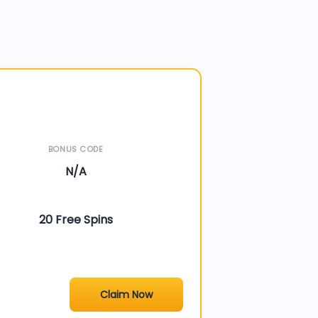
BONUS CODE
N/A
20 Free Spins
Claim Now