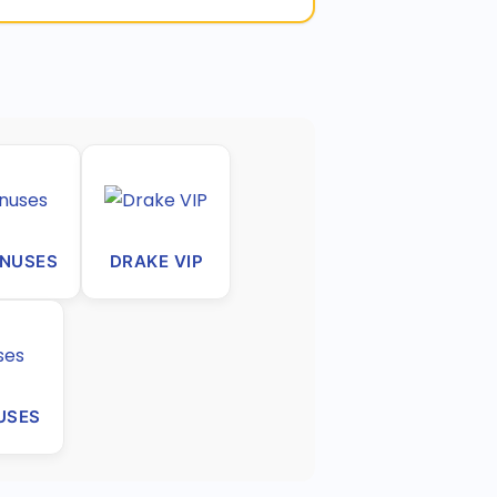
ONUSES
DRAKE VIP
USES