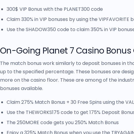
300$ VIP Bonus with the PLANET300 code
Claim 330% in VIP bonuses by using the VIPFAVORITE 
Use the SHADOW350 code to claim 350% in VIP bonus
On-Going Planet 7 Casino Bonus
The match bonus work similarly to deposit bonuses in th
up to the specified percentage. These bonuses are designe
more on the casino floor. These are among of the indust
bonuses available.
Claim 275% Match Bonus + 30 Free Spins using the VA
Use the THEWORKS175 code to get 175% Deposit Bonu
The 250MORE code gets you 250% Match Bonus
Enjoy a 325% Match Bonus when you use the TRYAGA