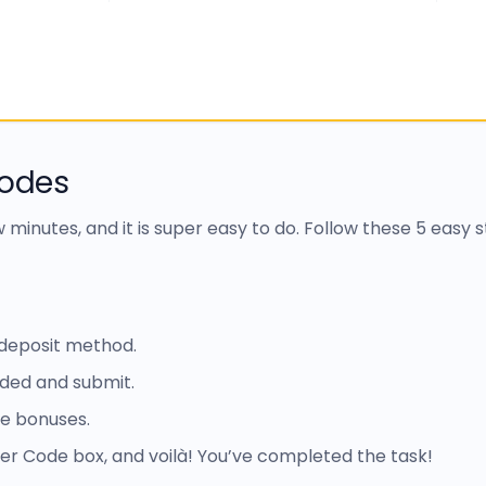
Codes
 minutes, and it is super easy to do. Follow these 5 easy
 deposit method.
ided and submit.
le bonuses.
ter Code box, and voilà! You’ve completed the task!