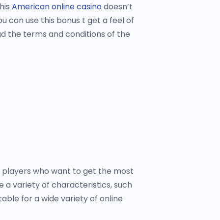
this
American online casino
doesn’t
u can use this bonus t get a feel of
ad the terms and conditions of the
t players who want to get the most
 a variety of characteristics, such
ble for a wide variety of online