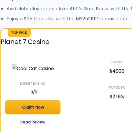
Avid slots player can claim 450% Slots Bonus with t
Enjoy a $25 free chip with the MY25FREE bonus code
Planet 7 Casino
BONUS:
$4000
EXPERT RATING
PAYOUT%
3/5
97.15%
Claim Now
Read Review