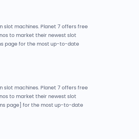
 slot machines. Planet 7 offers free
inos to market their newest slot
ons page for the most up-to-date
 slot machines. Planet 7 offers free
inos to market their newest slot
ons page] for the most up-to-date