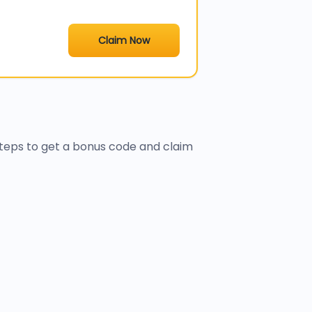
Claim Now
 steps to get a bonus code and claim