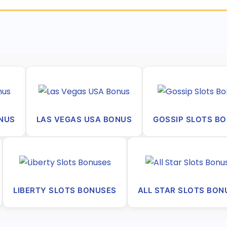
NUS
LAS VEGAS USA BONUS
GOSSIP SLOTS B
LIBERTY SLOTS BONUSES
ALL STAR SLOTS BON