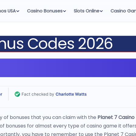
nos USA
Casino Bonuses
Slots Online
Casino Ga
onus Codes 2026
r
Fact checked by
Charlotte Watts
ty of bonuses that you can claim with the
Planet 7 Casino
 of bonuses for almost every type of casino game it offer
ortantly, you have to remember to use the Planet 7 Casi