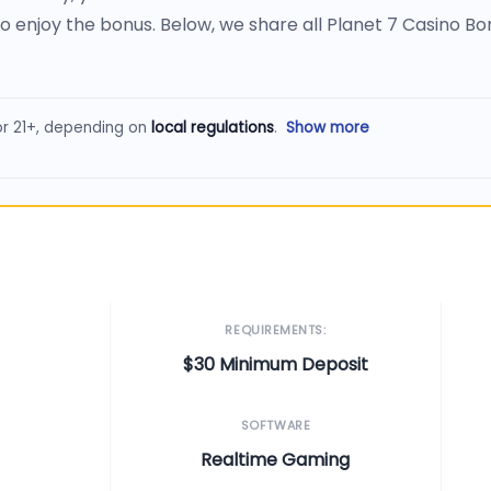
e to enjoy the bonus. Below, we share all Planet 7 Casino
 or 21+, depending on
local regulations
.
Show more
e before playing. Gambling carries risks and can be addictive—pl
er Check may include
affiliate links
. This means we could earn a co
ides follow our strict
editorial process
and rating standards, which
er brands, please review our
affiliate disclosure
.
sitate to
contact our team
.
REQUIREMENTS:
$30 Minimum Deposit
SOFTWARE
Realtime Gaming