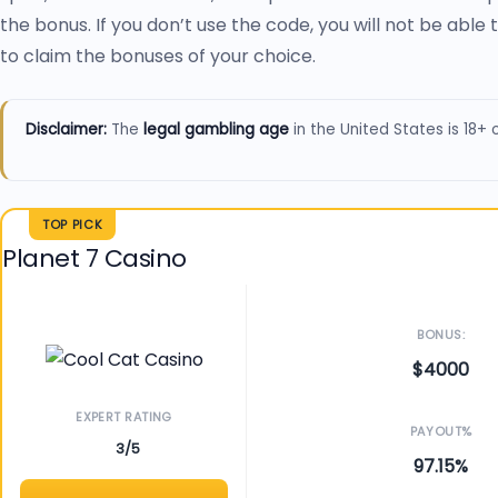
the bonus. If you don’t use the code, you will not be abl
to claim the bonuses of your choice.
Disclaimer:
The
legal gambling age
in the United States is 18+
Always check and follow the
online gambling laws
in your stat
support if needed. Some of the recommendations on US Play
through these links, at no extra cost to you. All reviews and gu
we rate
page. For complete details on how we work with partn
Planet 7 Casino
If you have questions, concerns, or feedback, please don’t he
BONUS:
$4000
EXPERT RATING
PAYOUT%
3/5
97.15%