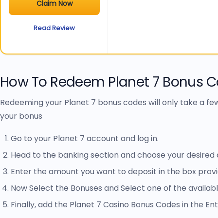
Claim Now
Read Review
How To Redeem Planet 7 Bonus 
Redeeming your Planet 7 bonus codes will only take a few
your bonus
Go to your Planet 7 account and log in.
Head to the banking section and choose your desired
Enter the amount you want to deposit in the box prov
Now Select the Bonuses and Select one of the availab
Finally, add the Planet 7 Casino Bonus Codes in the En