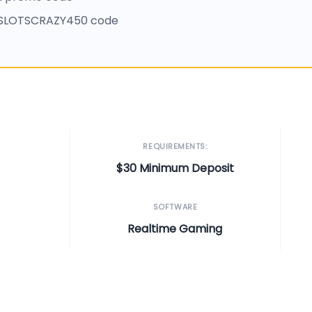
he SLOTSCRAZY450 code
REQUIREMENTS:
$30 Minimum Deposit
SOFTWARE
Realtime Gaming