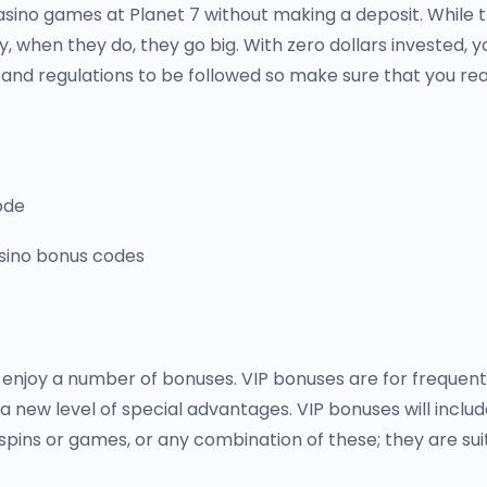
asino games at Planet 7 without making a deposit. While 
 when they do, they go big. With zero dollars invested, yo
 and regulations to be followed so make sure that you re
ode
u enjoy a number of bonuses. VIP bonuses are for frequen
 new level of special advantages. VIP bonuses will include
ins or games, or any combination of these; they are suita