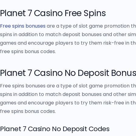
Planet 7 Casino Free Spins
Free spins bonuses
are a type of slot game promotion tha
spins in addition to match deposit bonuses and other sim
games and encourage players to try them risk-free in t
free spins bonus codes.
Planet 7 Casino No Deposit Bonu
Free spins bonuses are a type of slot game promotion tha
spins in addition to match deposit bonuses and other sim
games and encourage players to try them risk-free in th
free spins bonus codes.
Planet 7 Casino No Deposit Codes