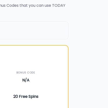
 Bonus Codes that you can use TODAY
ease gamble responsibly and seek
mmission if you sign up or deposit
 you can learn more about on our
how
BONUS CODE
N/A
20 Free Spins