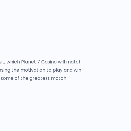
t, which Planet 7 Casino will match
asing the motivation to play and win
 some of the greatest match