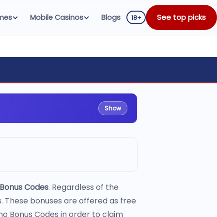
See top picks
mes
Mobile Casinos
Blogs
18+
Show
 Bonus Codes
. Regardless of the
s. These bonuses are offered as free
no Bonus Codes in order to claim