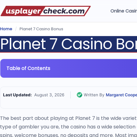
Online Casi
Home
/
Planet 7 Casino Bonus
Planet 7 Casino B
Table of Contents
Last Updated:
August 3, 2026
Written By
Margaret Coope
The best part about playing at Planet 7 is the wide varie
type of gambler you are, the casino has a wide selection
spins, welcome bonuses, no deposits and more. Most imp