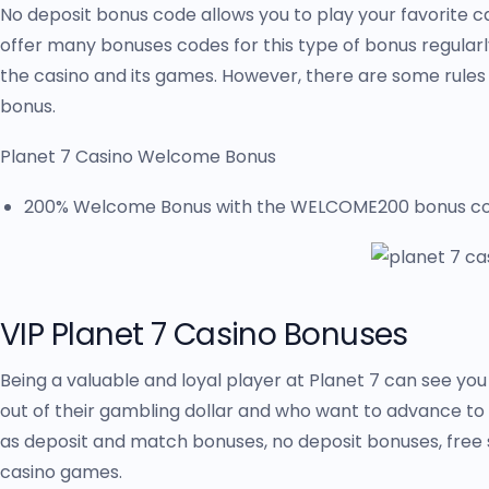
No deposit bonus code allows you to play your favorite c
offer many bonuses codes for this type of bonus regularly,
the casino and its games. However, there are some rules
bonus.
Planet 7 Casino Welcome Bonus
200% Welcome Bonus with the WELCOME200 bonus c
VIP Planet 7 Casino Bonuses
Being a valuable and loyal player at Planet 7 can see yo
out of their gambling dollar and who want to advance to a
as deposit and match bonuses, no deposit bonuses, free sp
casino games.