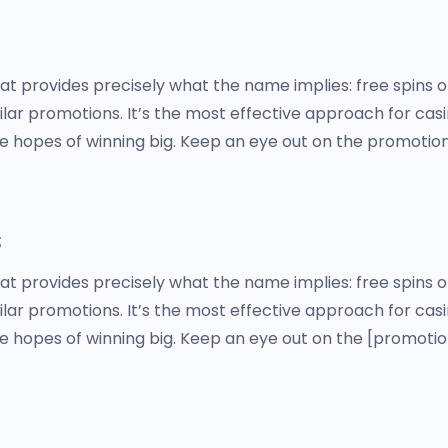
t provides precisely what the name implies: free spins on
ilar promotions. It’s the most effective approach for cas
he hopes of winning big. Keep an eye out on the promoti
s
t provides precisely what the name implies: free spins on
ilar promotions. It’s the most effective approach for cas
e hopes of winning big. Keep an eye out on the [promoti