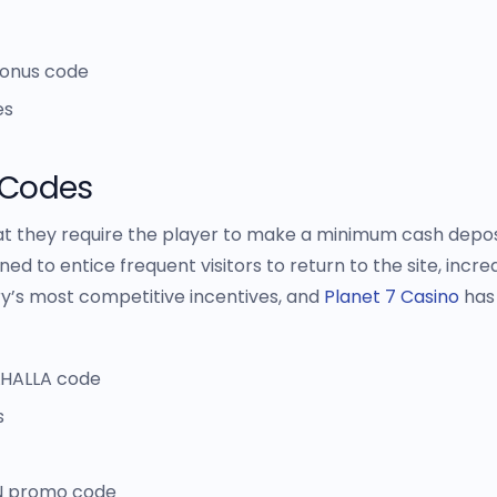
bonus code
es
 Codes
at they require the player to make a minimum cash deposi
d to entice frequent visitors to return to the site, incre
ry’s most competitive incentives, and
Planet 7 Casino
has
LHALLA code
s
IN promo code