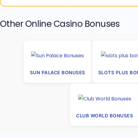
Other Online Casino Bonuses
SUN PALACE BONUSES
SLOTS PLUS BO
CLUB WORLD BONUSES