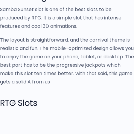
Samba Sunset slot is one of the best slots to be
produced by RTG. It is a simple slot that has intense
features and cool 3D animations.
The layout is straightforward, and the carnival theme is
realistic and fun. The mobile-optimized design allows you
to enjoy the game on your phone, tablet, or desktop. The
best part has to be the progressive jackpots which
make this slot ten times better. with that said, this game
gets a solid A from us
RTG Slots