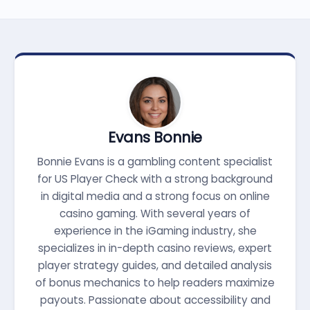
Evans Bonnie
Bonnie Evans is a gambling content specialist
for US Player Check with a strong background
in digital media and a strong focus on online
casino gaming. With several years of
experience in the iGaming industry, she
specializes in in-depth casino reviews, expert
player strategy guides, and detailed analysis
of bonus mechanics to help readers maximize
payouts. Passionate about accessibility and