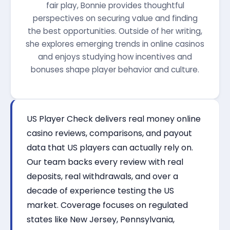
fair play, Bonnie provides thoughtful
perspectives on securing value and finding
the best opportunities. Outside of her writing,
she explores emerging trends in online casinos
and enjoys studying how incentives and
bonuses shape player behavior and culture.
US Player Check delivers real money online
casino reviews, comparisons, and payout
data that US players can actually rely on.
Our team backs every review with real
deposits, real withdrawals, and over a
decade of experience testing the US
market. Coverage focuses on regulated
states like New Jersey, Pennsylvania,