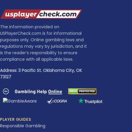
The information provided on
USPlayerCheck.com is for informational
purposes only. Online gambling laws and
regulations may vary by jurisdiction, and it
is the reader’s responsibility to ensure
compliance with all applicable laws.
Address: 3 Pacific St. Oklahoma City, OK
73127
PLAYER GUIDES
Responsible Gambling