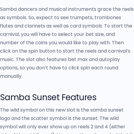
Samba dancers and musical instruments grace the reels
as symbols. So, expect to see trumpets, trombones
flutes and clarinets as well as card symbols. To start the
carnival, you will have to select your bet size, and
number of the coins you would like to play with. Then
click on the spin button to start the reels and carnival’s
music. The slot also features bet max and autoplay
options, so you don’t have to click spin each round
manually.
Samba Sunset Features
The wild symbol on this new slot is the samba sunset
logo and the scatter symbol is the sunset. The wild
symbol will only ever show up on reels 2 and 4 (either