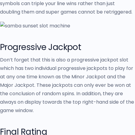
symbols can triple your line wins rather than just
doubling them and super games cannot be retriggered.
Progressive Jackpot
Don’t forget that this is also a progressive jackpot slot
which has two individual progressive jackpots to play for
at any one time known as the Minor Jackpot and the
Major Jackpot. These jackpots can only ever be won at
the conclusion of random spins. In addition, they are
always on display towards the top right-hand side of the
game window.
Final Rating