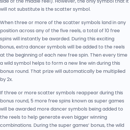
side of the middle reel). However, the only symbol that it
will not substitute is the scatter symbol.
When three or more of the scatter symbols land in any
position across any of the five reels, a total of 10 free
spins will instantly be awarded. During this exciting
bonus, extra dancer symbols will be added to the reels
at the beginning of each new free spin. Then every time
a wild symbol helps to form a new line win during this
bonus round. That prize will automatically be multiplied
by 2x.
If three or more scatter symbols reappear during this
bonus round, 5 more free spins known as super games
will be awarded more dancer symbols being added to
the reels to help generate even bigger winning
combinations. During the super games’ bonus, the wild