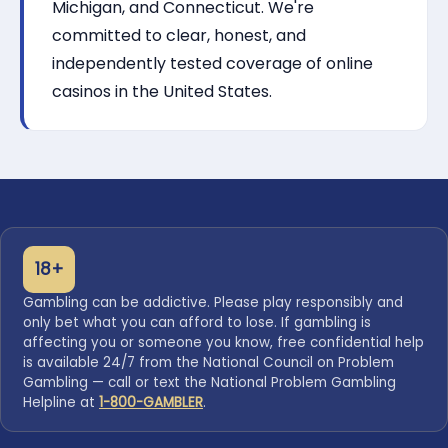
Michigan, and Connecticut. We're
committed to clear, honest, and
independently tested coverage of online
casinos in the United States.
18+
Gambling can be addictive. Please play responsibly and
only bet what you can afford to lose. If gambling is
affecting you or someone you know, free confidential help
is available 24/7 from the National Council on Problem
Gambling — call or text the National Problem Gambling
Helpline at
1-800-GAMBLER
.