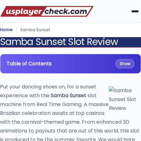
Home
/
Samba Sunset
Samba Sunset Slot Review
Table of Contents
Show
Put your dancing shoes on, for a sunset
experience with the
Samba Sunset
slot
machine from Real Time Gaming. A massive
Brazilian celebration awaits at top casinos
with the carnival-themed game. From enhanced 3D
animations to payouts that are out of this world, this slot
is produced to be the summer favorite. We would hate