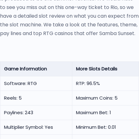
to see you miss out on this one-way ticket to Rio, so we
have a detailed slot review on what you can expect from
the slot machine. We take a look at the features, theme,
pay lines and top RTG casinos that offer Samba Sunset.
Game Information
More Slots Details
Software: RTG
RTP: 96.5%
Reels: 5
Maximum Coins: 5
Paylines: 243
Maximum Bet: 1
Multiplier Symbol: Yes
Minimum Bet: 0.01