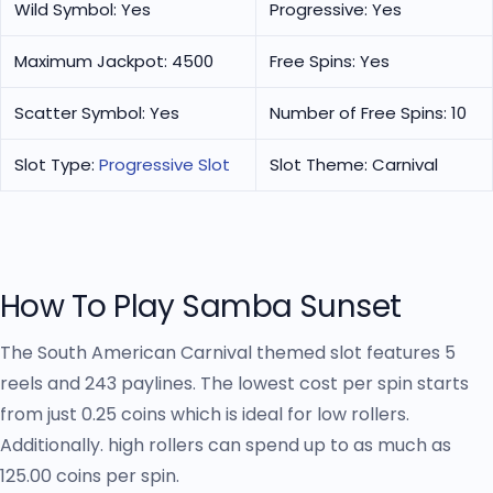
Wild Symbol: Yes
Progressive: Yes
Maximum Jackpot: 4500
Free Spins: Yes
Scatter Symbol: Yes
Number of Free Spins: 10
Slot Type:
Progressive Slot
Slot Theme: Carnival
How To Play Samba Sunset
The South American Carnival themed slot features 5
reels and 243 paylines. The lowest cost per spin starts
from just 0.25 coins which is ideal for low rollers.
Additionally. high rollers can spend up to as much as
125.00 coins per spin.