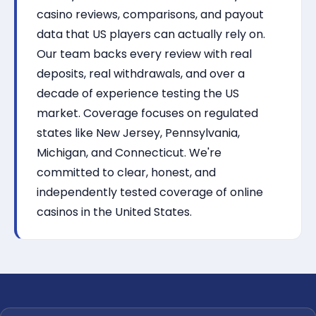
casino reviews, comparisons, and payout
data that US players can actually rely on.
Our team backs every review with real
deposits, real withdrawals, and over a
decade of experience testing the US
market. Coverage focuses on regulated
states like New Jersey, Pennsylvania,
Michigan, and Connecticut. We're
committed to clear, honest, and
independently tested coverage of online
casinos in the United States.