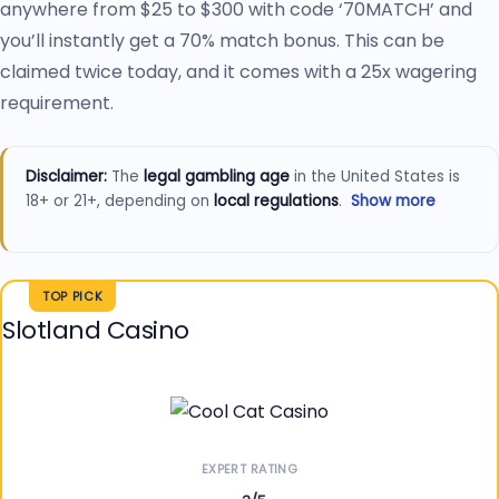
anywhere from $25 to $300 with code ‘70MATCH’ and
you’ll instantly get a 70% match bonus. This can be
claimed twice today, and it comes with a 25x wagering
requirement.
Disclaimer:
The
legal gambling age
in the United States is
18+ or 21+, depending on
local regulations
.
Show more
Always check and follow the
online gambling laws
in your
state before playing. Gambling carries risks and can be
addictive—please gamble responsibly and seek support if
needed. Some of the recommendations on US Player
Slotland Casino
Check may include
affiliate links
. This means we could earn
a commission if you sign up or deposit through these links,
at no extra cost to you. All reviews and guides follow our
strict
editorial process
and rating standards, which you can
learn more about on our
how we rate
page. For complete
details on how we work with partner brands, please review
EXPERT RATING
our
affiliate disclosure
.