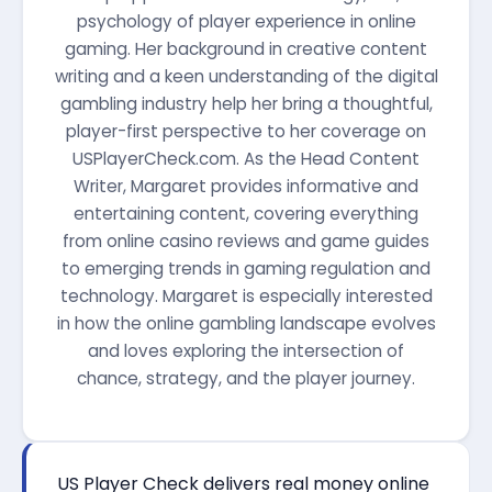
psychology of player experience in online
gaming. Her background in creative content
writing and a keen understanding of the digital
gambling industry help her bring a thoughtful,
player-first perspective to her coverage on
USPlayerCheck.com. As the Head Content
Writer, Margaret provides informative and
entertaining content, covering everything
from online casino reviews and game guides
to emerging trends in gaming regulation and
technology. Margaret is especially interested
in how the online gambling landscape evolves
and loves exploring the intersection of
chance, strategy, and the player journey.
US Player Check delivers real money online