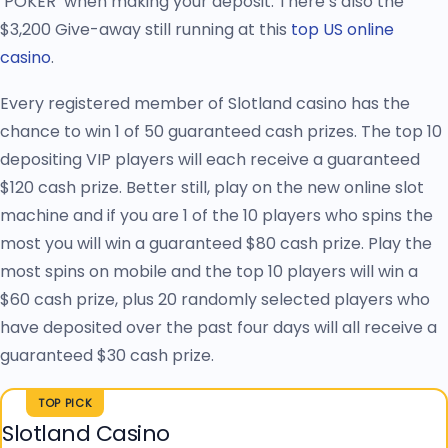
‘POKER’ when making your deposit. There’s also the
$3,200 Give-away still running at this
top US online
casino
.
Every registered member of Slotland casino has the
chance to win 1 of 50 guaranteed cash prizes. The top 10
depositing VIP players will each receive a guaranteed
$120 cash prize. Better still, play on the new online slot
machine and if you are 1 of the 10 players who spins the
most you will win a guaranteed $80 cash prize. Play the
most spins on mobile and the top 10 players will win a
$60 cash prize, plus 20 randomly selected players who
have deposited over the past four days will all receive a
guaranteed $30 cash prize.
Slotland Casino