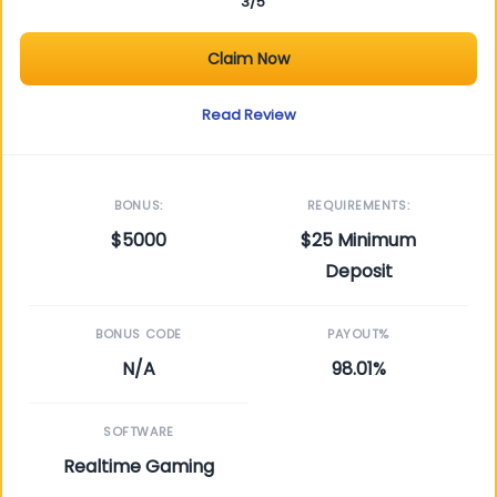
3/5
If you have questions, concerns, or feedback, please don’t
Claim Now
hesitate to
contact our team
.
Read Review
BONUS:
REQUIREMENTS:
$5000
$25 Minimum
Deposit
BONUS CODE
PAYOUT%
N/A
98.01%
SOFTWARE
Realtime Gaming