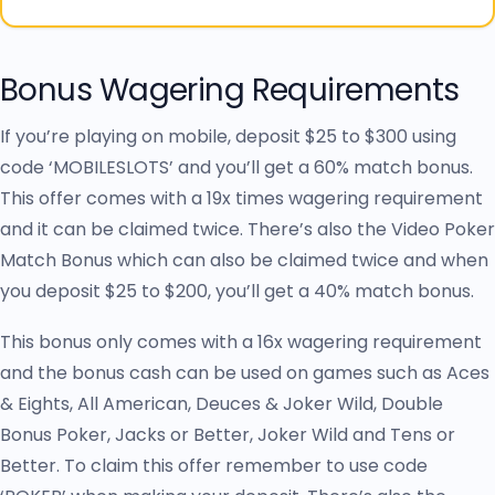
Bonus Wagering Requirements
If you’re playing on mobile, deposit $25 to $300 using
code ‘MOBILESLOTS’ and you’ll get a 60% match bonus.
This offer comes with a 19x times wagering requirement
and it can be claimed twice. There’s also the Video Poker
Match Bonus which can also be claimed twice and when
you deposit $25 to $200, you’ll get a 40% match bonus.
This bonus only comes with a 16x wagering requirement
and the bonus cash can be used on games such as Aces
& Eights, All American, Deuces & Joker Wild, Double
Bonus Poker, Jacks or Better, Joker Wild and Tens or
Better. To claim this offer remember to use code