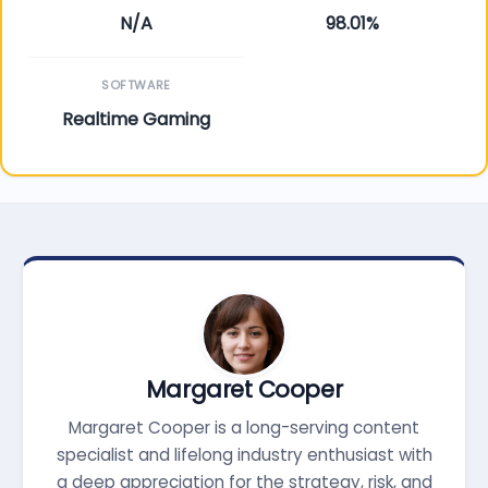
N/A
98.01%
SOFTWARE
Realtime Gaming
Margaret Cooper
Margaret Cooper is a long-serving content
specialist and lifelong industry enthusiast with
a deep appreciation for the strategy, risk, and