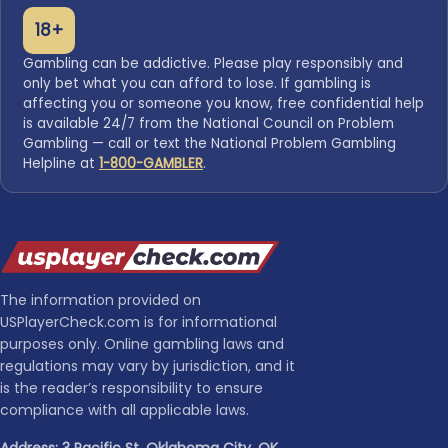
18+
Gambling can be addictive. Please play responsibly and
only bet what you can afford to lose. If gambling is
affecting you or someone you know, free confidential help
is available 24/7 from the National Council on Problem
Gambling — call or text the National Problem Gambling
Helpline at
1-800-GAMBLER
.
The information provided on
USPlayerCheck.com is for informational
purposes only. Online gambling laws and
regulations may vary by jurisdiction, and it
is the reader’s responsibility to ensure
compliance with all applicable laws.