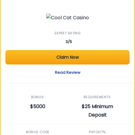
EXPERT RATING
3/5
Claim Now
Read Review
BONUS:
REQUIREMENTS:
$5000
$25 Minimum
Deposit
BONUS CODE
PAYOUT%