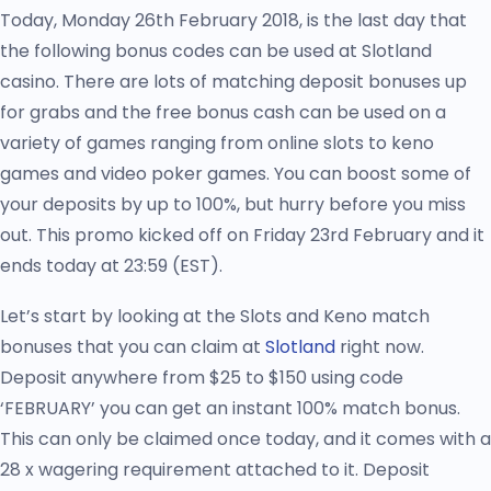
Today, Monday 26th February 2018, is the last day that
the following bonus codes can be used at Slotland
casino. There are lots of matching deposit bonuses up
for grabs and the free bonus cash can be used on a
variety of games ranging from online slots to keno
games and video poker games. You can boost some of
your deposits by up to 100%, but hurry before you miss
out. This promo kicked off on Friday 23rd February and it
ends today at 23:59 (EST).
Let’s start by looking at the Slots and Keno match
bonuses that you can claim at
Slotland
right now.
Deposit anywhere from $25 to $150 using code
‘FEBRUARY’ you can get an instant 100% match bonus.
This can only be claimed once today, and it comes with a
28 x wagering requirement attached to it. Deposit