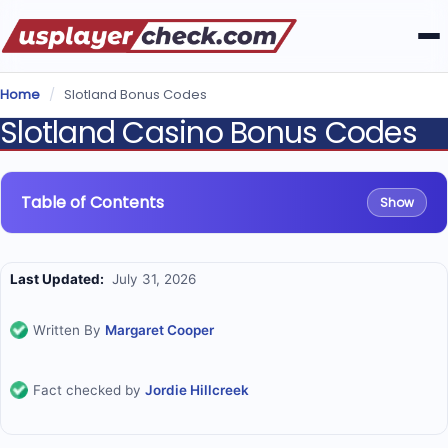
Home
/
Slotland Bonus Codes
Slotland Casino Bonus Codes
Table of Contents
Show
Last Updated:
July 31, 2026
Written By
Margaret Cooper
Fact checked by
Jordie Hillcreek