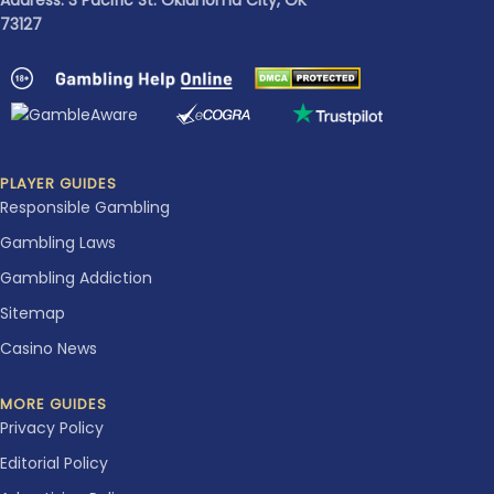
Address: 3 Pacific St. Oklahoma City, OK
73127
PLAYER GUIDES
Responsible Gambling
Gambling Laws
Gambling Addiction
Sitemap
Casino News
MORE GUIDES
Privacy Policy
Editorial Policy