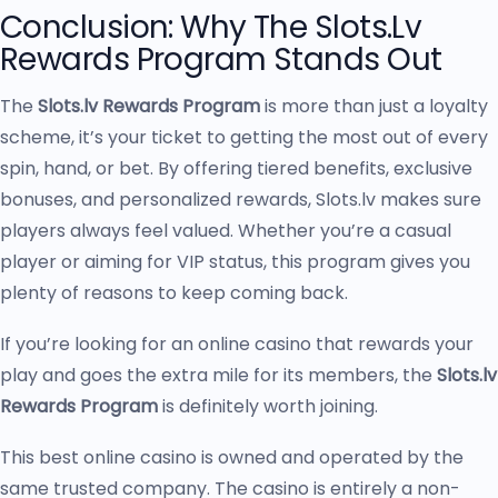
Conclusion: Why The Slots.lv
Rewards Program Stands Out
The
Slots.lv Rewards Program
is more than just a loyalty
scheme, it’s your ticket to getting the most out of every
spin, hand, or bet. By offering tiered benefits, exclusive
bonuses, and personalized rewards, Slots.lv makes sure
players always feel valued. Whether you’re a casual
player or aiming for VIP status, this program gives you
plenty of reasons to keep coming back.
If you’re looking for an online casino that rewards your
play and goes the extra mile for its members, the
Slots.lv
Rewards Program
is definitely worth joining.
This best online casino is owned and operated by the
same trusted company. The casino is entirely a non-