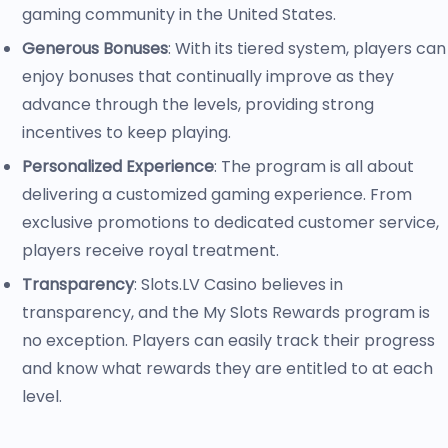
gaming community in the United States.
Generous Bonuses
: With its tiered system, players can
enjoy bonuses that continually improve as they
advance through the levels, providing strong
incentives to keep playing.
Personalized Experience
: The program is all about
delivering a customized gaming experience. From
exclusive promotions to dedicated customer service,
players receive royal treatment.
Transparency
: Slots.LV Casino believes in
transparency, and the My Slots Rewards program is
no exception. Players can easily track their progress
and know what rewards they are entitled to at each
level.