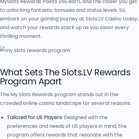
MySlots Rewards Points you earn, and the closer you get
to unlocking fantastic bonuses and status levels. So,
embark on your gaming journey at Slots.LV Casino today,
and watch your rewards stack up as you savor every
thrilling moment.
What Sets The Slots.LV Rewards
Program Apart
The My Slots Rewards program stands out in the
crowded online casino landscape for several reasons:
Tailored for US Players
: Designed with the
preferences and needs of US players in mind, the
program offers rewards that resonate with the