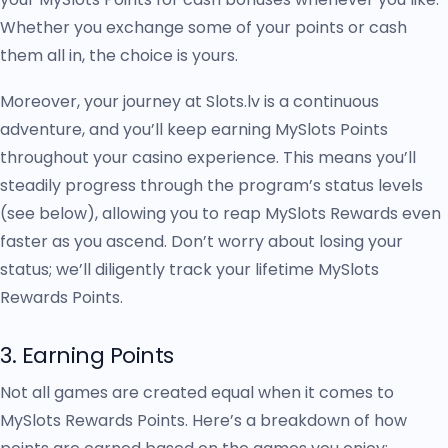
Whether you exchange some of your points or cash
them all in, the choice is yours.
Moreover, your journey at Slots.lv is a continuous
adventure, and you’ll keep earning MySlots Points
throughout your casino experience. This means you’ll
steadily progress through the program’s status levels
(see below), allowing you to reap MySlots Rewards even
faster as you ascend. Don’t worry about losing your
status; we’ll diligently track your lifetime MySlots
Rewards Points.
3. Earning Points
Not all games are created equal when it comes to
MySlots Rewards Points. Here’s a breakdown of how