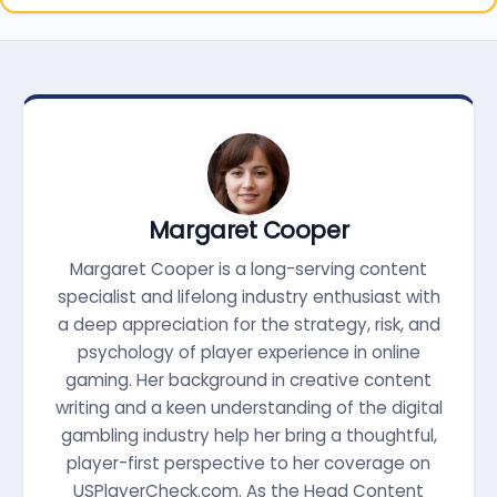
Margaret Cooper
Margaret Cooper is a long-serving content
specialist and lifelong industry enthusiast with
a deep appreciation for the strategy, risk, and
psychology of player experience in online
gaming. Her background in creative content
writing and a keen understanding of the digital
gambling industry help her bring a thoughtful,
player-first perspective to her coverage on
USPlayerCheck.com. As the Head Content