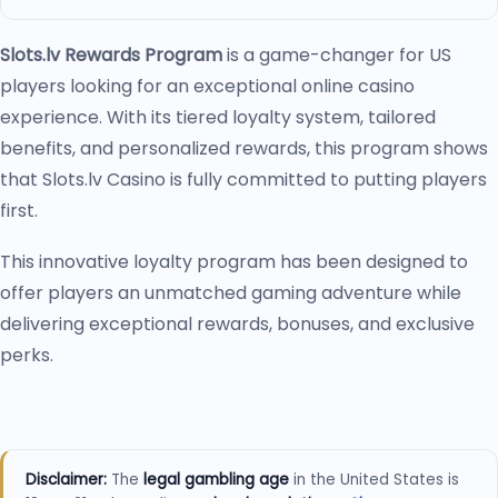
Slots.lv Rewards Program
is a game-changer for US
players looking for an exceptional online casino
experience. With its tiered loyalty system, tailored
benefits, and personalized rewards, this program shows
that Slots.lv Casino is fully committed to putting players
first.
This innovative loyalty program has been designed to
offer players an unmatched gaming adventure while
delivering exceptional rewards, bonuses, and exclusive
perks.
Disclaimer:
The
legal gambling age
in the United States is