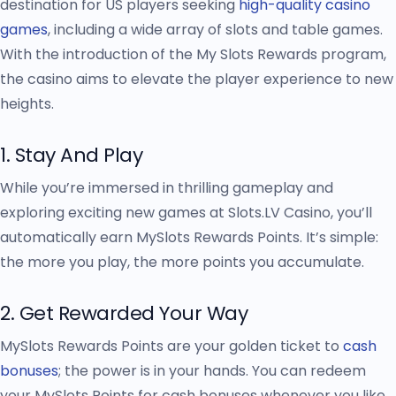
destination for US players seeking
high-quality casino
games
, including a wide array of slots and table games.
With the introduction of the My Slots Rewards program,
the casino aims to elevate the player experience to new
heights.
1. Stay And Play
While you’re immersed in thrilling gameplay and
exploring exciting new games at Slots.LV Casino, you’ll
automatically earn MySlots Rewards Points. It’s simple:
the more you play, the more points you accumulate.
2. Get Rewarded Your Way
MySlots Rewards Points are your golden ticket to
cash
bonuses
; the power is in your hands. You can redeem
your MySlots Points for cash bonuses whenever you like.