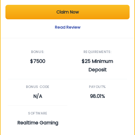
Claim Now
Read Review
BONUS:
REQUIREMENTS:
$7500
$25 Minimum
Deposit
BONUS CODE
PAYOUT%
N/A
98.01%
SOFTWARE
Realtime Gaming