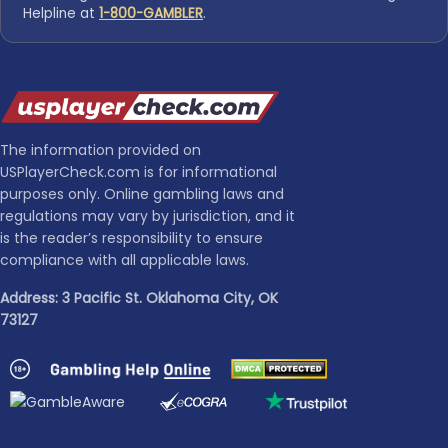
Helpline at
1-800-GAMBLER
.
The information provided on
USPlayerCheck.com is for informational
purposes only. Online gambling laws and
regulations may vary by jurisdiction, and it
is the reader’s responsibility to ensure
compliance with all applicable laws.
Address: 3 Pacific St. Oklahoma City, OK
73127