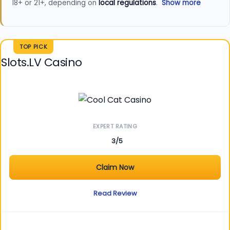
18+ or 21+, depending on
local regulations
.
Show more
Always check and follow the
online gambling laws
in your
state before playing. Gambling carries risks and can be
addictive—please gamble responsibly and seek support if
needed. Some of the recommendations on US Player
Slots.LV Casino
Check may include
affiliate links
. This means we could earn
a commission if you sign up or deposit through these links,
at no extra cost to you. All reviews and guides follow our
strict
editorial process
and rating standards, which you can
learn more about on our
how we rate
page. For complete
details on how we work with partner brands, please review
EXPERT RATING
our
affiliate disclosure
.
3/5
If you have questions, concerns, or feedback, please don’t
Claim Now
hesitate to
contact our team
.
Read Review