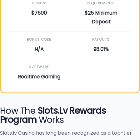
BONUS:
REQUIREMENTS:
$7500
$25 Minimum
Deposit
BONUS CODE
PAYOUT%
N/A
98.01%
SOFTWARE
Realtime Gaming
How The
Slots.lv Rewards
Program
Works
Slots.lv Casino has long been recognized as a top-tier