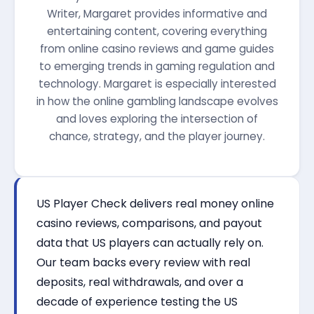
Writer, Margaret provides informative and
entertaining content, covering everything
from online casino reviews and game guides
to emerging trends in gaming regulation and
technology. Margaret is especially interested
in how the online gambling landscape evolves
and loves exploring the intersection of
chance, strategy, and the player journey.
US Player Check delivers real money online
casino reviews, comparisons, and payout
data that US players can actually rely on.
Our team backs every review with real
deposits, real withdrawals, and over a
decade of experience testing the US