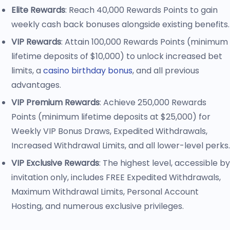
Elite Rewards
: Reach 40,000 Rewards Points to gain
weekly cash back bonuses alongside existing benefits.
VIP Rewards
: Attain 100,000 Rewards Points (minimum
lifetime deposits of $10,000) to unlock increased bet
limits, a
casino birthday bonus
, and all previous
advantages.
VIP Premium Rewards
: Achieve 250,000 Rewards
Points (minimum lifetime deposits at $25,000) for
Weekly VIP Bonus Draws, Expedited Withdrawals,
Increased Withdrawal Limits, and all lower-level perks.
VIP Exclusive Rewards
: The highest level, accessible by
invitation only, includes FREE Expedited Withdrawals,
Maximum Withdrawal Limits, Personal Account
Hosting, and numerous exclusive privileges.