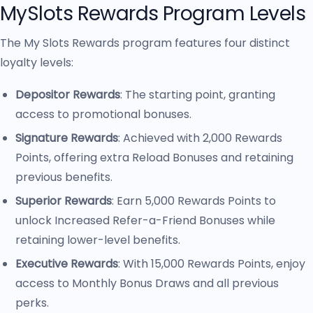
MySlots Rewards Program Levels
The My Slots Rewards program features four distinct
loyalty levels:
Depositor Rewards
: The starting point, granting
access to promotional bonuses.
Signature Rewards
: Achieved with 2,000 Rewards
Points, offering extra Reload Bonuses and retaining
previous benefits.
Superior Rewards
: Earn 5,000 Rewards Points to
unlock Increased Refer-a-Friend Bonuses while
retaining lower-level benefits.
Executive Rewards
: With 15,000 Rewards Points, enjoy
access to Monthly Bonus Draws and all previous
perks.