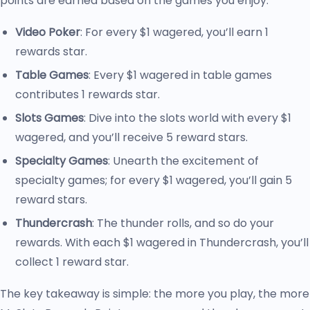
points are earned based on the games you enjoy:
Video Poker
: For every $1 wagered, you’ll earn 1
rewards star.
Table Games
: Every $1 wagered in table games
contributes 1 rewards star.
Slots Games
: Dive into the slots world with every $1
wagered, and you’ll receive 5 reward stars.
Specialty Games
: Unearth the excitement of
specialty games; for every $1 wagered, you’ll gain 5
reward stars.
Thundercrash
: The thunder rolls, and so do your
rewards. With each $1 wagered in Thundercrash, you’ll
collect 1 reward star.
The key takeaway is simple: the more you play, the more