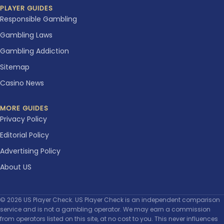
PLAYER GUIDES
Responsible Gambling
Gambling Laws
Gambling Addiction
Sitemap
Casino News
MORE GUIDES
Privacy Policy
Editorial Policy
Advertising Policy
About US
© 2026 US Player Check. US Player Check is an independent comparison
service and is not a gambling operator. We may earn a commission
from operators listed on this site, at no cost to you. This never influences