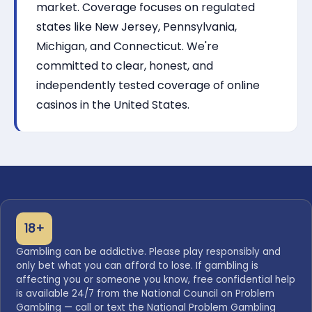
market. Coverage focuses on regulated
states like New Jersey, Pennsylvania,
Michigan, and Connecticut. We're
committed to clear, honest, and
independently tested coverage of online
casinos in the United States.
18+
Gambling can be addictive. Please play responsibly and
only bet what you can afford to lose. If gambling is
affecting you or someone you know, free confidential help
is available 24/7 from the National Council on Problem
Gambling — call or text the National Problem Gambling