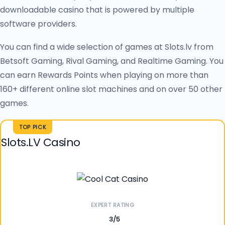
downloadable casino that is powered by multiple
software providers.
You can find a wide selection of games at Slots.lv from
Betsoft Gaming, Rival Gaming, and Realtime Gaming. You
can earn Rewards Points when playing on more than
160+ different online slot machines and on over 50 other
games.
Slots.LV Casino
EXPERT RATING
3/5