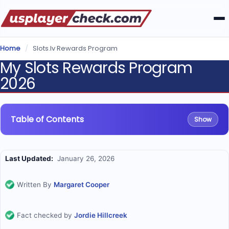
Home
/
Slots.lv Rewards Program
My Slots Rewards Program
2026
Table of Contents
Show
Last Updated:
January 26, 2026
Written By
Margaret Cooper
Fact checked by
Jordie Hillcreek