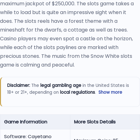
maximum jackpot of $250,000. The slots game takes a
while to load but is quite an impressive sight when it
does. The slots reels have a forest theme with a
mineshaft for the dwarfs, a cottage as well as trees.
Casino players may even spot a castle on the horizon,
while each of the slots paylines are marked with
precious stones. The music from the Snow White slots
game is calming and peaceful.
Disclaimer:
The
legal gambling age
in the United States is
18+ or 21+, depending on
local regulations
.
Show more
Always check and follow the
online gambling laws
in your
state before playing. Gambling carries risks and can be
addictive—please gamble responsibly and seek support if
Game Information
More Slots Details
needed. Some of the recommendations on US Player
Check may include
affiliate links
. This means we could earn
Software: Cayetano
a commission if you sign up or deposit through these links,