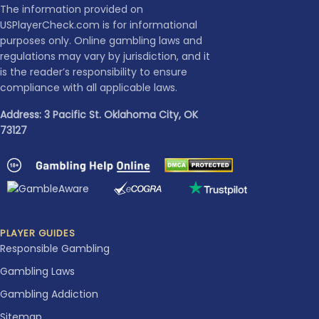
The information provided on
USPlayerCheck.com is for informational
purposes only. Online gambling laws and
regulations may vary by jurisdiction, and it
is the reader’s responsibility to ensure
compliance with all applicable laws.
Address: 3 Pacific St. Oklahoma City, OK
73127
PLAYER GUIDES
Responsible Gambling
Gambling Laws
Gambling Addiction
Sitemap