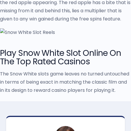
the red apple appearing. The red apple has a bite that is
missing from it and behind this, lies a multiplier that is
given to any win gained during the free spins feature.
Play Snow White Slot Online On
The Top Rated Casinos
The Snow White slots game leaves no turned untouched
in terms of being exact in matching the classic film and
in its design to reward casino players for playing it.