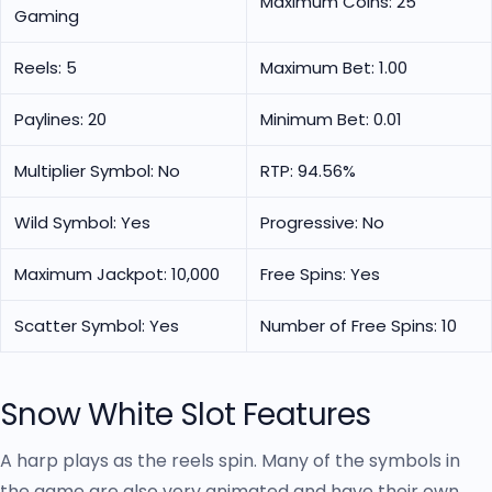
Maximum Coins: 25
Gaming
at no extra cost to you. All reviews and guides follow our
strict
editorial process
and rating standards, which you can
Reels: 5
Maximum Bet: 1.00
learn more about on our
how we rate
page. For complete
details on how we work with partner brands, please review
Paylines: 20
our
affiliate disclosure
.
Minimum Bet: 0.01
If you have questions, concerns, or feedback, please don’t
Multiplier Symbol: No
RTP: 94.56%
hesitate to
contact our team
.
Wild Symbol: Yes
Progressive: No
Maximum Jackpot: 10,000
Free Spins: Yes
Scatter Symbol: Yes
Number of Free Spins: 10
Snow White Slot Features
A harp plays as the reels spin. Many of the symbols in
the game are also very animated and have their own