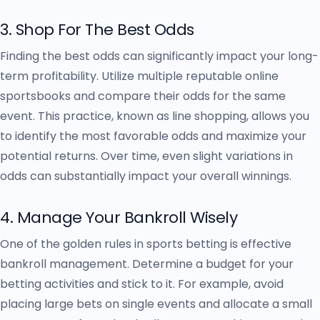
3. Shop For The Best Odds
Finding the best odds can significantly impact your long-
term profitability. Utilize multiple reputable online
sportsbooks and compare their odds for the same
event. This practice, known as line shopping, allows you
to identify the most favorable odds and maximize your
potential returns. Over time, even slight variations in
odds can substantially impact your overall winnings.
4. Manage Your Bankroll Wisely
One of the golden rules in sports betting is effective
bankroll management. Determine a budget for your
betting activities and stick to it. For example, avoid
placing large bets on single events and allocate a small