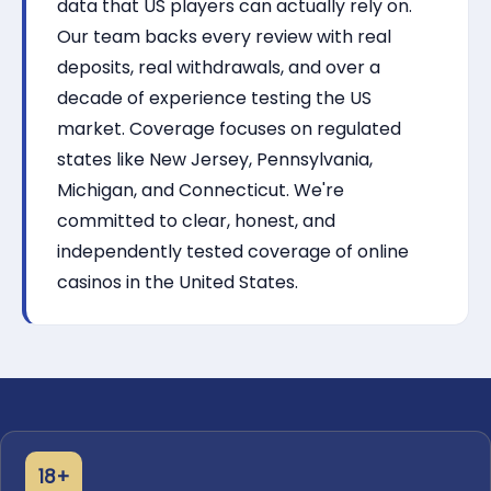
data that US players can actually rely on.
Our team backs every review with real
deposits, real withdrawals, and over a
decade of experience testing the US
market. Coverage focuses on regulated
states like New Jersey, Pennsylvania,
Michigan, and Connecticut. We're
committed to clear, honest, and
independently tested coverage of online
casinos in the United States.
18+