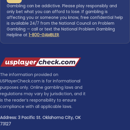
Gambling can be addictive. Please play responsibly and
only bet what you can afford to lose. If gambling is
affecting you or someone you know, free confidential help
is available 24/7 from the National Council on Problem
Gambling — call or text the National Problem Gambling
Helpline at
1-800-GAMBLER
.
The information provided on
USPlayerCheck.com is for informational
purposes only. Online gambling laws and
regulations may vary by jurisdiction, and it
is the reader’s responsibility to ensure
compliance with all applicable laws.
Address: 3 Pacific St. Oklahoma City, OK
73127