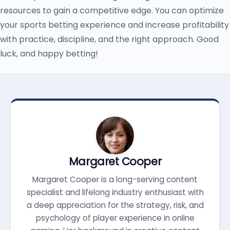
resources to gain a competitive edge. You can optimize
your sports betting experience and increase profitability
with practice, discipline, and the right approach. Good
luck, and happy betting!
Margaret Cooper
Margaret Cooper is a long-serving content
specialist and lifelong industry enthusiast with
a deep appreciation for the strategy, risk, and
psychology of player experience in online