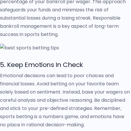
percentage of your bankroll per wager. This approach
safeguards your funds and minimizes the risk of
substantial losses during a losing streak. Responsible
bankroll management is a key aspect of long-term
success in sports betting.
5. Keep Emotions In Check
Emotional decisions can lead to poor choices and
financial losses. Avoid betting on your favorite team
solely based on sentiment. Instead, base your wagers on
careful analysis and objective reasoning. Be disciplined
and stick to your pre-defined strategies. Remember,
sports betting is a numbers game, and emotions have
no place in rational decision-making.