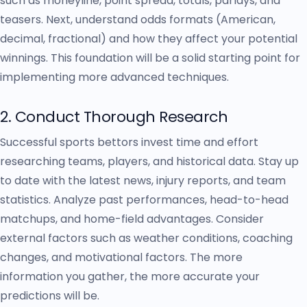
such as moneyline, point spread, totals, parlays, and
teasers. Next, understand odds formats (American,
decimal, fractional) and how they affect your potential
winnings. This foundation will be a solid starting point for
implementing more advanced techniques.
2. Conduct Thorough Research
Successful sports bettors invest time and effort
researching teams, players, and historical data. Stay up
to date with the latest news, injury reports, and team
statistics. Analyze past performances, head-to-head
matchups, and home-field advantages. Consider
external factors such as weather conditions, coaching
changes, and motivational factors. The more
information you gather, the more accurate your
predictions will be.