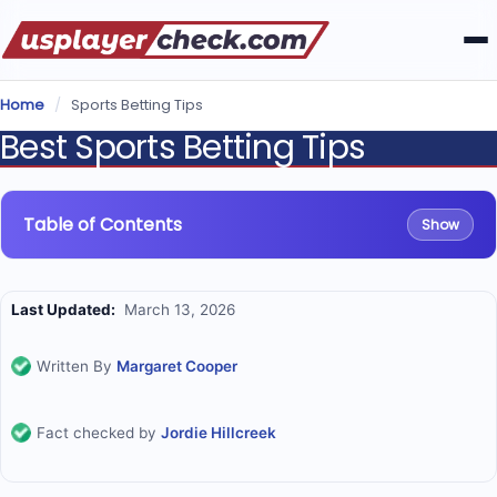
Home
/
Sports Betting Tips
Best Sports Betting Tips
Table of Contents
Show
Last Updated:
March 13, 2026
Written By
Margaret Cooper
Fact checked by
Jordie Hillcreek