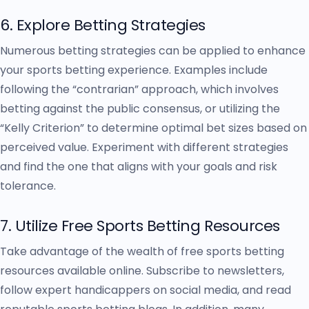
6. Explore Betting Strategies
Numerous betting strategies can be applied to enhance
your sports betting experience. Examples include
following the “contrarian” approach, which involves
betting against the public consensus, or utilizing the
“Kelly Criterion” to determine optimal bet sizes based on
perceived value. Experiment with different strategies
and find the one that aligns with your goals and risk
tolerance.
7. Utilize Free Sports Betting Resources
Take advantage of the wealth of free sports betting
resources available online. Subscribe to newsletters,
follow expert handicappers on social media, and read