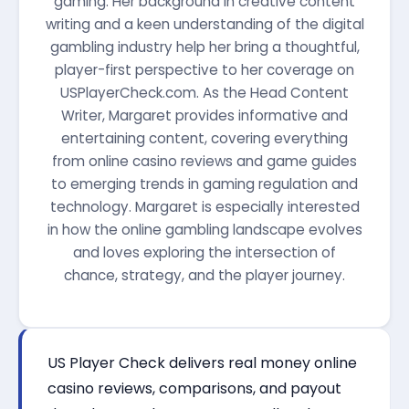
gaming. Her background in creative content
writing and a keen understanding of the digital
gambling industry help her bring a thoughtful,
player-first perspective to her coverage on
USPlayerCheck.com. As the Head Content
Writer, Margaret provides informative and
entertaining content, covering everything
from online casino reviews and game guides
to emerging trends in gaming regulation and
technology. Margaret is especially interested
in how the online gambling landscape evolves
and loves exploring the intersection of
chance, strategy, and the player journey.
US Player Check delivers real money online
casino reviews, comparisons, and payout