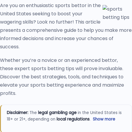
Are you an enthusiastic sports bettor in the
United States seeking to boost your
wagering skills? Look no further! This article
presents a comprehensive guide to help you make more
informed decisions and increase your chances of
success.
Whether you’re a novice or an experienced bettor,
these expert sports betting tips will prove invaluable.
Discover the best strategies, tools, and techniques to
elevate your sports betting experience and maximize
profits.
Disclaimer:
The
legal gambling age
in the United States is
18+ or 21+, depending on
local regulations
.
Show more
Always check and follow the
online gambling laws
in your