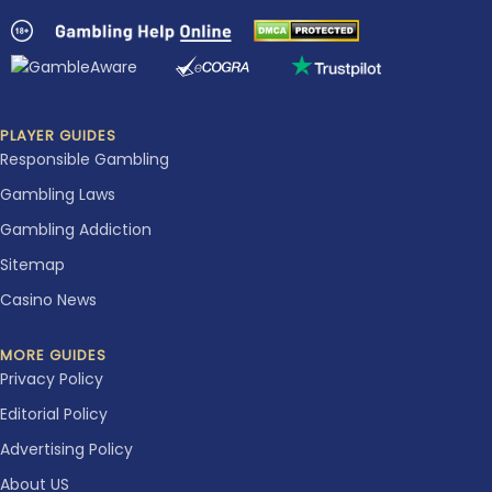
PLAYER GUIDES
Responsible Gambling
Gambling Laws
Gambling Addiction
Sitemap
Casino News
MORE GUIDES
Privacy Policy
Editorial Policy
Advertising Policy
About US