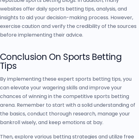
reputable sports betting blogs. In addition, many
websites offer daily sports betting tips, analysis, and
insights to aid your decision-making process. However,
exercise caution and verify the credibility of the sources
before implementing their advice.
Conclusion On Sports Betting
Tips
By implementing these expert sports betting tips, you
can elevate your wagering skills and improve your
chances of winning in the competitive sports betting
arena. Remember to start with a solid understanding of
the basics, conduct thorough research, manage your
bankroll wisely, and keep emotions at bay.
Then, explore various betting strategies and utilize free