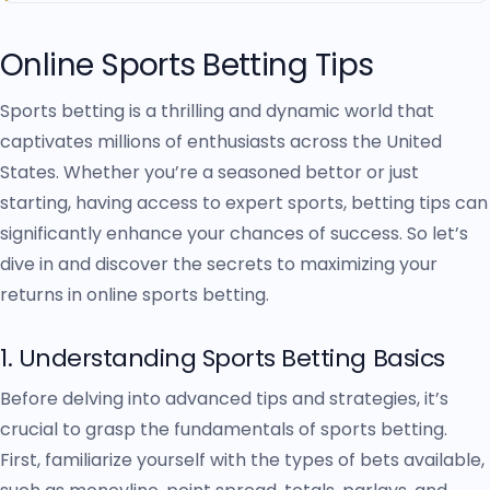
state before playing. Gambling carries risks and can be
addictive—please gamble responsibly and seek support if
Online Sports Betting Tips
needed. Some of the recommendations on US Player
Check may include
affiliate links
. This means we could earn
Sports betting is a thrilling and dynamic world that
a commission if you sign up or deposit through these links,
captivates millions of enthusiasts across the United
at no extra cost to you. All reviews and guides follow our
strict
editorial process
and rating standards, which you can
States. Whether you’re a seasoned bettor or just
learn more about on our
how we rate
page. For complete
starting, having access to expert sports, betting tips can
details on how we work with partner brands, please review
significantly enhance your chances of success. So let’s
our
affiliate disclosure
.
dive in and discover the secrets to maximizing your
If you have questions, concerns, or feedback, please don’t
returns in online sports betting.
hesitate to
contact our team
.
1. Understanding Sports Betting Basics
Before delving into advanced tips and strategies, it’s
crucial to grasp the fundamentals of sports betting.
First, familiarize yourself with the types of bets available,