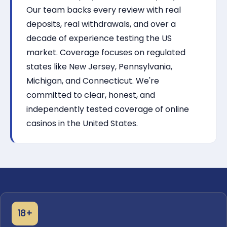
Our team backs every review with real
deposits, real withdrawals, and over a
decade of experience testing the US
market. Coverage focuses on regulated
states like New Jersey, Pennsylvania,
Michigan, and Connecticut. We're
committed to clear, honest, and
independently tested coverage of online
casinos in the United States.
18+