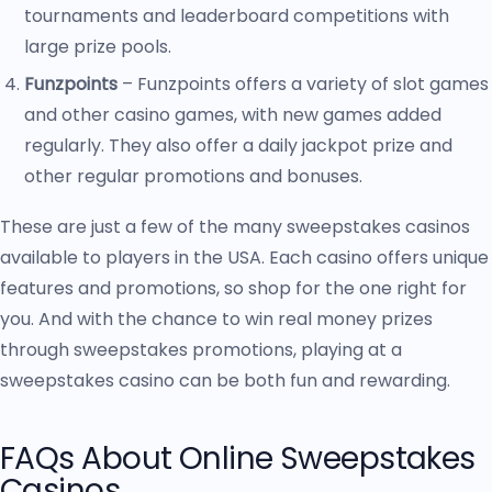
tournaments and leaderboard competitions with
large prize pools.
Funzpoints
– Funzpoints offers a variety of slot games
and other casino games, with new games added
regularly. They also offer a daily jackpot prize and
other regular promotions and bonuses.
These are just a few of the many sweepstakes casinos
available to players in the USA. Each casino offers unique
features and promotions, so shop for the one right for
you. And with the chance to win real money prizes
through sweepstakes promotions, playing at a
sweepstakes casino can be both fun and rewarding.
FAQs About Online Sweepstakes
Casinos