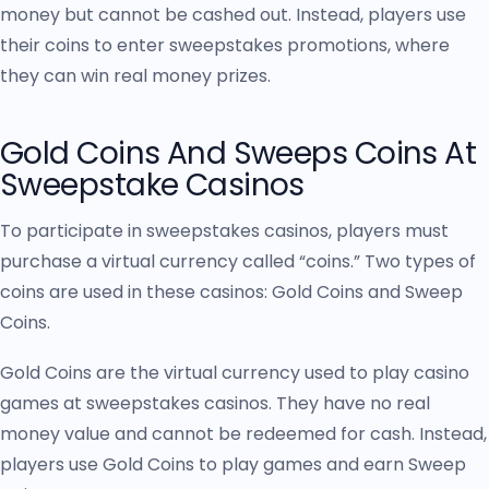
money but cannot be cashed out. Instead, players use
their coins to enter sweepstakes promotions, where
they can win real money prizes.
Gold Coins And Sweeps Coins At
Sweepstake Casinos
To participate in sweepstakes casinos, players must
purchase a virtual currency called “coins.” Two types of
coins are used in these casinos: Gold Coins and Sweep
Coins.
Gold Coins are the virtual currency used to play casino
games at sweepstakes casinos. They have no real
money value and cannot be redeemed for cash. Instead,
players use Gold Coins to play games and earn Sweep