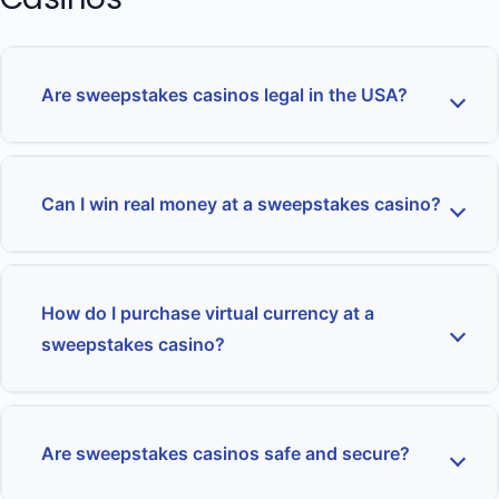
Are sweepstakes casinos legal in the USA?
Yes, sweepstakes casinos are legal in most US states.
Can I win real money at a sweepstakes casino?
In addition, because they use a unique virtual
currency system and do not require players to
purchase chips with real money, sweepstakes casinos
YYes, you can win real money at a sweepstakes
can operate legally in many states that do not allow
How do I purchase virtual currency at a
casino. Players can use their Sweep Coins to win real
traditional online gambling.
sweepstakes casino?
money prizes in sweepstakes contests. While the
odds of winning may vary depending on the specific
promotion or contest, many players have won
Players typically need to use a credit card or other
significant amounts of money playing at sweepstakes
Are sweepstakes casinos safe and secure?
payment method to purchase virtual currency at a
casinos.
sweepstakes casino to buy Gold Coins. Once they