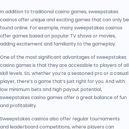
In addition to traditional casino games, sweepstakes
casinos offer unique and exciting games that can only be
found online. For example, many sweepstakes casinos
offer games based on popular TV shows or movies,
adding excitement and familiarity to the gameplay.
One of the most significant advantages of sweepstakes
casino games is that they are accessible to players of all
skill levels. So, whether you’re a seasoned pro or a casual
player, there’s a game that’s just right for you. And with
low minimum bets and high payout potential,
sweepstakes casino games offer a great balance of fun
and profitability.
Sweepstakes casinos also offer regular tournaments
and leaderboard competitions, where players can