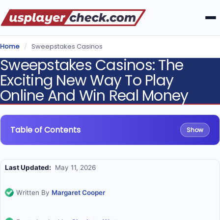
Home
/
Sweepstakes Casinos
Sweepstakes Casinos: The
Exciting New Way To Play
Online And Win Real Money
Table of Contents
Show
Last Updated:
May 11, 2026
Written By
Margaret Cooper