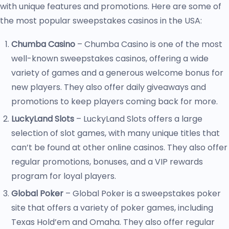
with unique features and promotions. Here are some of
the most popular sweepstakes casinos in the USA:
Chumba Casino
– Chumba Casino is one of the most
well-known sweepstakes casinos, offering a wide
variety of games and a generous welcome bonus for
new players. They also offer daily giveaways and
promotions to keep players coming back for more.
LuckyLand Slots
– LuckyLand Slots offers a large
selection of slot games, with many unique titles that
can’t be found at other online casinos. They also offer
regular promotions, bonuses, and a VIP rewards
program for loyal players.
Global Poker
– Global Poker is a sweepstakes poker
site that offers a variety of poker games, including
Texas Hold’em and Omaha. They also offer regular