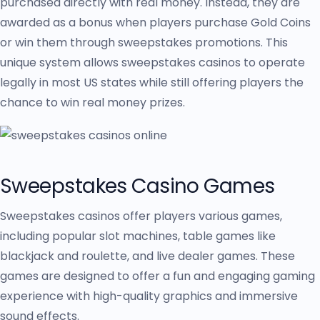
purchased directly with real money. Instead, they are
awarded as a bonus when players purchase Gold Coins
or win them through sweepstakes promotions. This
unique system allows sweepstakes casinos to operate
legally in most US states while still offering players the
chance to win real money prizes.
Sweepstakes Casino Games
Sweepstakes casinos offer players various games,
including popular slot machines, table games like
blackjack and roulette, and live dealer games. These
games are designed to offer a fun and engaging gaming
experience with high-quality graphics and immersive
sound effects.