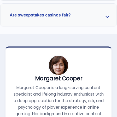
have Gold Coins, they can use them to play games
Yes, sweepstakes casinos are generally safe and
and earn Sweep Coins through promotions and
Are sweepstakes casinos fair?
secure to play at. However, just like with any online
bonuses.
casino, choosing a reputable and trusted provider is
essential to ensure the site is licensed and regulated
Yes, sweepstakes casinos must be fair and impartial
by a reputable authority. Players should also use
to maintain their legal status. Therefore, most
secure payment methods and keep their account
sweepstakes casinos use random number generators
information and passwords confidential to prevent
to ensure fair and random outcomes for all games
fraud and identity theft.
and are subject to regular audits and inspections to
ensure compliance with regulatory standards.
Margaret Cooper
Margaret Cooper is a long-serving content
specialist and lifelong industry enthusiast with
a deep appreciation for the strategy, risk, and
psychology of player experience in online
gaming. Her background in creative content