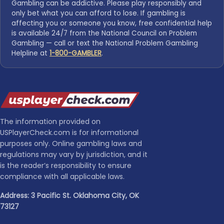
Gambling can be addictive. Please play responsibly and
only bet what you can afford to lose. If gambling is
affecting you or someone you know, free confidential help
is available 24/7 from the National Council on Problem
Gambling — call or text the National Problem Gambling
Helpline at
1-800-GAMBLER
.
The information provided on
USPlayerCheck.com is for informational
purposes only. Online gambling laws and
regulations may vary by jurisdiction, and it
is the reader’s responsibility to ensure
compliance with all applicable laws.
Address: 3 Pacific St. Oklahoma City, OK
73127