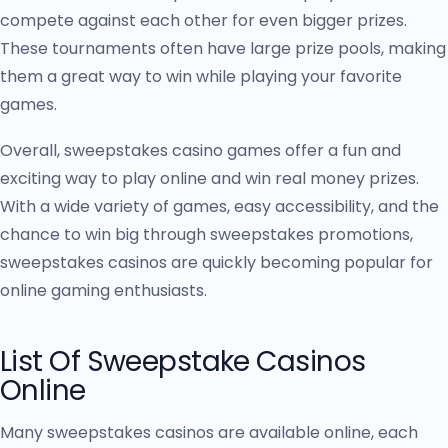
compete against each other for even bigger prizes.
These tournaments often have large prize pools, making
them a great way to win while playing your favorite
games.
Overall, sweepstakes casino games offer a fun and
exciting way to play online and win real money prizes.
With a wide variety of games, easy accessibility, and the
chance to win big through sweepstakes promotions,
sweepstakes casinos are quickly becoming popular for
online gaming enthusiasts.
List Of Sweepstake Casinos
Online
Many sweepstakes casinos are available online, each