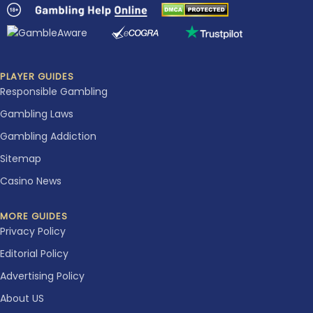
PLAYER GUIDES
Responsible Gambling
Gambling Laws
Gambling Addiction
Sitemap
Casino News
MORE GUIDES
Privacy Policy
Editorial Policy
Advertising Policy
About US