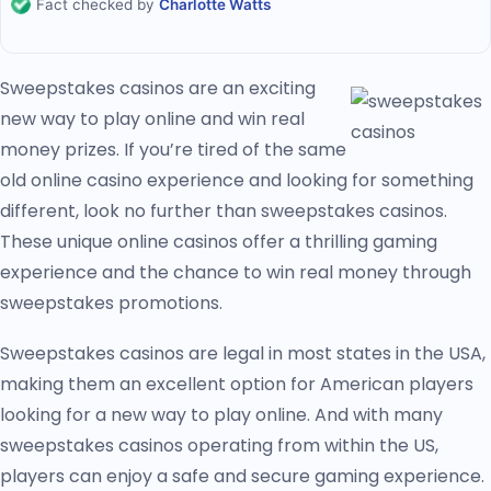
Fact checked by
Charlotte Watts
Sweepstakes casinos are an exciting
new way to play online and win real
money prizes. If you’re tired of the same
old online casino experience and looking for something
different, look no further than sweepstakes casinos.
These unique online casinos offer a thrilling gaming
experience and the chance to win real money through
sweepstakes promotions.
Sweepstakes casinos are legal in most states in the USA,
making them an excellent option for American players
looking for a new way to play online. And with many
sweepstakes casinos operating from within the US,
players can enjoy a safe and secure gaming experience.