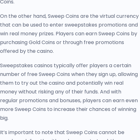
Coins.
On the other hand, Sweep Coins are the virtual currency
that can be used to enter sweepstakes promotions and
win real money prizes. Players can earn Sweep Coins by
purchasing Gold Coins or through free promotions
offered by the casino.
Sweepstakes casinos typically offer players a certain
number of free Sweep Coins when they sign up, allowing
them to try out the casino and potentially win real
money without risking any of their funds. And with
regular promotions and bonuses, players can earn even
more Sweep Coins to increase their chances of winning
big.
It’s important to note that Sweep Coins cannot be