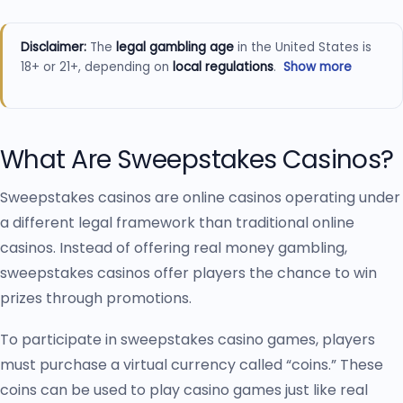
Disclaimer:
The
legal gambling age
in the United States is
18+ or 21+, depending on
local regulations
.
Show more
Always check and follow the
online gambling laws
in your
state before playing. Gambling carries risks and can be
addictive—please gamble responsibly and seek support if
What Are Sweepstakes Casinos?
needed. Some of the recommendations on US Player
Check may include
affiliate links
. This means we could earn
Sweepstakes casinos are online casinos operating under
a commission if you sign up or deposit through these links,
a different legal framework than traditional online
at no extra cost to you. All reviews and guides follow our
strict
editorial process
and rating standards, which you can
casinos. Instead of offering real money gambling,
learn more about on our
how we rate
page. For complete
sweepstakes casinos offer players the chance to win
details on how we work with partner brands, please review
prizes through promotions.
our
affiliate disclosure
.
If you have questions, concerns, or feedback, please don’t
To participate in sweepstakes casino games, players
hesitate to
contact our team
.
must purchase a virtual currency called “coins.” These
coins can be used to play casino games just like real