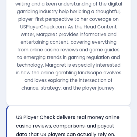
writing and a keen understanding of the digital
gambling industry help her bring a thoughtful,
player-first perspective to her coverage on
USPlayerCheck.com. As the Head Content
Writer, Margaret provides informative and
entertaining content, covering everything
from online casino reviews and game guides
to emerging trends in gaming regulation and
technology. Margaret is especially interested
in how the online gambling landscape evolves
and loves exploring the intersection of
chance, strategy, and the player journey.
US Player Check delivers real money online
casino reviews, comparisons, and payout
data that US players can actually rely on.