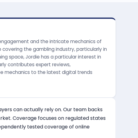
yer engagement and the intricate mechanics of
covering the gambling industry, particularly in
ng space, Jordie has a particular interest in
rly contributes expert reviews,
e mechanics to the latest digital trends
ayers can actually rely on. Our team backs
arket. Coverage focuses on regulated states
dependently tested coverage of online