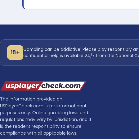
Gambling can be addictive. Please play responsibly an
18+
confidential help is available 24/7 from the National 
The information provided on
USPlayerCheck.com is for informational
purposes only. Online gambling laws and
regulations may vary by jurisdiction, and it
is the reader’s responsibility to ensure
compliance with all applicable laws.