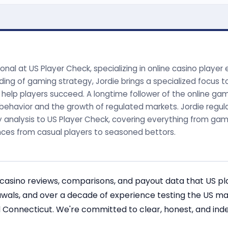
ssional at US Player Check, specializing in online casino pla
ng of gaming strategy, Jordie brings a specialized focus to 
 help players succeed. A longtime follower of the online gami
ehavior and the growth of regulated markets. Jordie regula
 analysis to US Player Check, covering everything from gam
nces from casual players to seasoned bettors.
 casino reviews, comparisons, and payout data that US pl
rawals, and over a decade of experience testing the US m
nd Connecticut. We're committed to clear, honest, and in