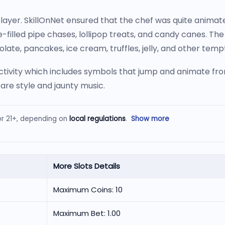
player. SkillOnNet ensured that the chef was quite animat
-filled pipe chases, lollipop treats, and candy canes. Th
late, pancakes, ice cream, truffles, jelly, and other temp
activity which includes symbols that jump and animate fro
are style and jaunty music.
 or 21+, depending on
local regulations
.
Show more
e before playing. Gambling carries risks and can be addictive—pl
er Check may include
affiliate links
. This means we could earn a co
ides follow our strict
editorial process
and rating standards, which
More Slots Details
er brands, please review our
affiliate disclosure
.
Maximum Coins: 10
sitate to
contact our team
.
Maximum Bet: 1.00