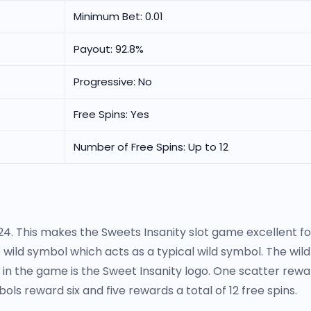
Minimum Bet: 0.01
Payout: 92.8%
Progressive: No
Free Spins: Yes
Number of Free Spins: Up to 12
4. This makes the Sweets Insanity slot game excellent for
 wild symbol which acts as a typical wild symbol. The wild
 in the game is the Sweet Insanity logo. One scatter rewar
ls reward six and five rewards a total of 12 free spins.