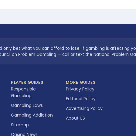
d only bet what you can afford to lose. If gambling is affecting 
Council on Problem Gambling — call or text the National Problem G
PLAYER GUIDES
MORE GUIDES
Responsible
Privacy Policy
Gambling
Editorial Policy
Gambling Laws
Advertising Policy
Gambling Addiction
About US
Sitemap
Casino News