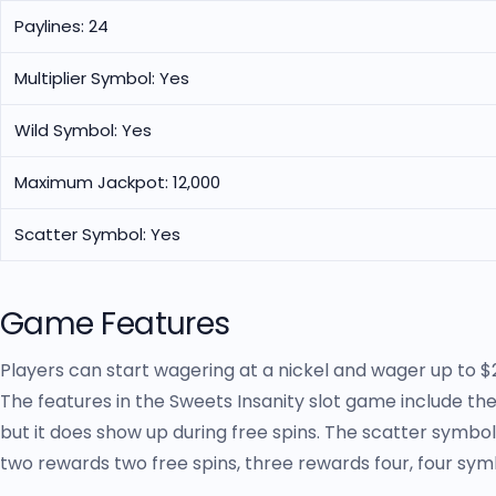
Paylines: 24
Multiplier Symbol: Yes
Wild Symbol: Yes
Maximum Jackpot: 12,000
Scatter Symbol: Yes
Game Features
Players can start wagering at a nickel and wager up to $2
The features in the Sweets Insanity slot game include the
but it does show up during free spins. The scatter symbol
two rewards two free spins, three rewards four, four symbo