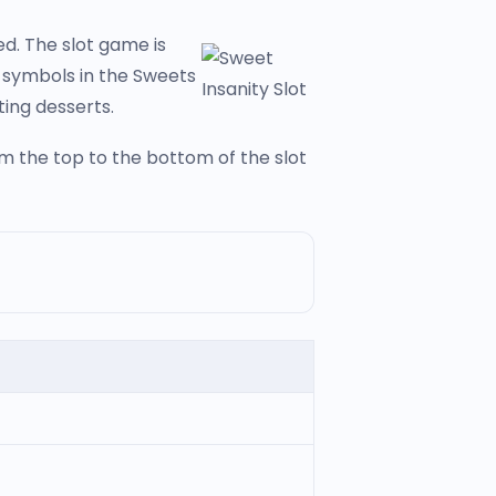
ed. The slot game is
e symbols in the Sweets
ting desserts.
m the top to the bottom of the slot
ease gamble responsibly and seek
mmission if you sign up or deposit
 you can learn more about on our
how