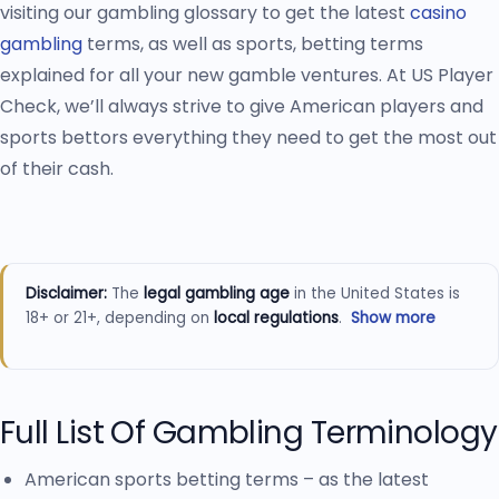
visiting our gambling glossary to get the latest
casino
gambling
terms, as well as sports, betting terms
explained for all your new gamble ventures. At US Player
Check, we’ll always strive to give American players and
sports bettors everything they need to get the most out
of their cash.
Disclaimer:
The
legal gambling age
in the United States is
18+ or 21+, depending on
local regulations
.
Show more
Always check and follow the
online gambling laws
in your
state before playing. Gambling carries risks and can be
addictive—please gamble responsibly and seek support if
Full List Of Gambling Terminology
needed. Some of the recommendations on US Player
Check may include
affiliate links
. This means we could earn
American sports betting terms – as the latest
a commission if you sign up or deposit through these links,