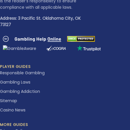
is the reader’s responsibility to ensure
compliance with all applicable laws.
Address: 3 Pacific St. Oklahoma City, OK
73127
PLAYER GUIDES
Responsible Gambling
Gambling Laws
Gambling Addiction
Sitemap
Casino News
MORE GUIDES