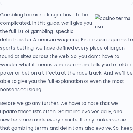
Gambling terms no longer have to be
complicated. In this guide, we’ll give you
the full list of gambling-specific
definitions for American wagering. From casino games to
sports betting, we have defined every piece of jargon
found at sites across the web. So, you don’t have to
wonder what it means when someone tells you to fold in
poker or bet on a trifecta at the race track. And, we’ll be
able to give you the full explanation of even the most
nonsensical slang.
Before we go any further, we have to note that we
update these lists often. Gambling evolves daily, and
new bets are made every minute. It only makes sense
that gambling terms and definitions also evolve. So, keep