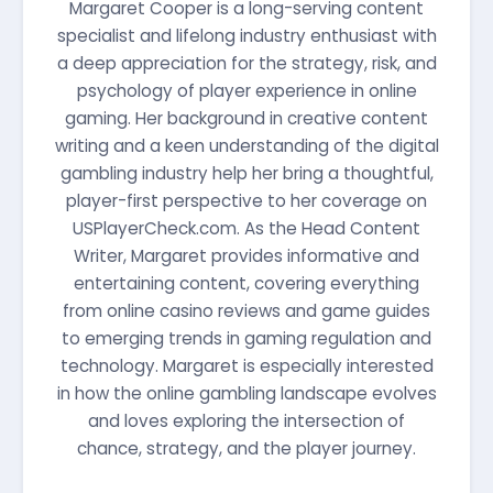
Margaret Cooper is a long-serving content
specialist and lifelong industry enthusiast with
a deep appreciation for the strategy, risk, and
psychology of player experience in online
gaming. Her background in creative content
writing and a keen understanding of the digital
gambling industry help her bring a thoughtful,
player-first perspective to her coverage on
USPlayerCheck.com. As the Head Content
Writer, Margaret provides informative and
entertaining content, covering everything
from online casino reviews and game guides
to emerging trends in gaming regulation and
technology. Margaret is especially interested
in how the online gambling landscape evolves
and loves exploring the intersection of
chance, strategy, and the player journey.