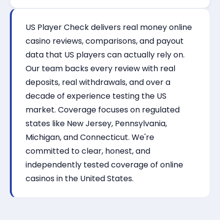
US Player Check delivers real money online
casino reviews, comparisons, and payout
data that US players can actually rely on.
Our team backs every review with real
deposits, real withdrawals, and over a
decade of experience testing the US
market. Coverage focuses on regulated
states like New Jersey, Pennsylvania,
Michigan, and Connecticut. We're
committed to clear, honest, and
independently tested coverage of online
casinos in the United States.