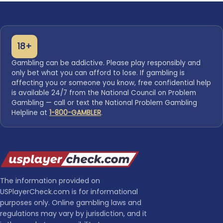
18+
Gambling can be addictive. Please play responsibly and
only bet what you can afford to lose. If gambling is
affecting you or someone you know, free confidential help
is available 24/7 from the National Council on Problem
Gambling — call or text the National Problem Gambling
Helpline at
1-800-GAMBLER
.
The information provided on
USPlayerCheck.com is for informational
purposes only. Online gambling laws and
regulations may vary by jurisdiction, and it