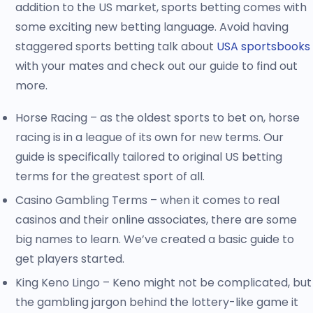
addition to the US market, sports betting comes with
at no extra cost to you. All reviews and guides follow our
strict
editorial process
and rating standards, which you can
some exciting new betting language. Avoid having
learn more about on our
how we rate
page. For complete
staggered sports betting talk about
USA sportsbooks
details on how we work with partner brands, please review
with your mates and check out our guide to find out
our
affiliate disclosure
.
more.
If you have questions, concerns, or feedback, please don’t
hesitate to
contact our team
.
Horse Racing – as the oldest sports to bet on, horse
racing is in a league of its own for new terms. Our
guide is specifically tailored to original US betting
terms for the greatest sport of all.
Casino Gambling Terms – when it comes to real
casinos and their online associates, there are some
big names to learn. We’ve created a basic guide to
get players started.
King Keno Lingo – Keno might not be complicated, but
the gambling jargon behind the lottery-like game it