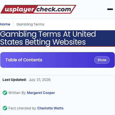
Home
/
Gambling Terms
Gambling Terms At United
States Betting Websites
Table of Contents
Show
Last Updated:
July 31, 2026
Written By
Margaret Cooper
Fact checked by
Charlotte Watts