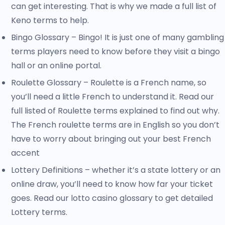
can get interesting. That is why we made a full list of
Keno terms to help.
Bingo Glossary – Bingo! It is just one of many gambling
terms players need to know before they visit a bingo
hall or an online portal.
Roulette Glossary – Roulette is a French name, so
you’ll need a little French to understand it. Read our
full listed of Roulette terms explained to find out why.
The French roulette terms are in English so you don’t
have to worry about bringing out your best French
accent
Lottery Definitions – whether it’s a state lottery or an
online draw, you’ll need to know how far your ticket
goes. Read our lotto casino glossary to get detailed
Lottery terms.