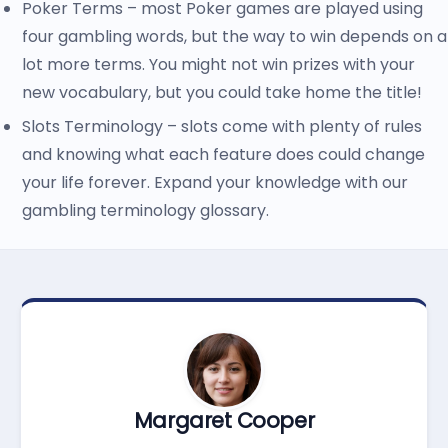
Poker Terms – most Poker games are played using
four gambling words, but the way to win depends on a
lot more terms. You might not win prizes with your
new vocabulary, but you could take home the title!
Slots Terminology – slots come with plenty of rules
and knowing what each feature does could change
your life forever. Expand your knowledge with our
gambling terminology glossary.
Margaret Cooper