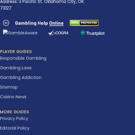
Address: 3 Pacific St. Oklahoma City, OK
73127
PLAYER GUIDES
Responsible Gambling
Gambling Laws
Gambling Addiction
Sitemap
Casino News
MORE GUIDES
Privacy Policy
Editorial Policy