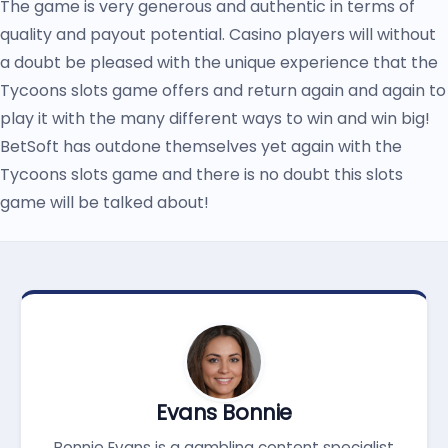
The game is very generous and authentic in terms of
quality and payout potential. Casino players will without
a doubt be pleased with the unique experience that the
Tycoons slots game offers and return again and again to
play it with the many different ways to win and win big!
BetSoft has outdone themselves yet again with the
Tycoons slots game and there is no doubt this slots
game will be talked about!
Evans Bonnie
Bonnie Evans is a gambling content specialist