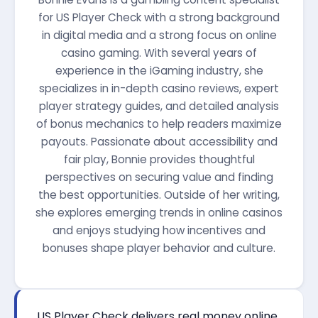
for US Player Check with a strong background
in digital media and a strong focus on online
casino gaming. With several years of
experience in the iGaming industry, she
specializes in in-depth casino reviews, expert
player strategy guides, and detailed analysis
of bonus mechanics to help readers maximize
payouts. Passionate about accessibility and
fair play, Bonnie provides thoughtful
perspectives on securing value and finding
the best opportunities. Outside of her writing,
she explores emerging trends in online casinos
and enjoys studying how incentives and
bonuses shape player behavior and culture.
US Player Check delivers real money online