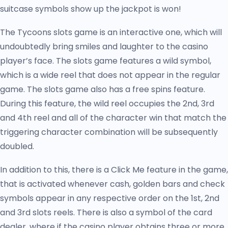
suitcase symbols show up the jackpot is won!
The Tycoons slots game is an interactive one, which will
undoubtedly bring smiles and laughter to the casino
player’s face. The slots game features a wild symbol,
which is a wide reel that does not appear in the regular
game. The slots game also has a free spins feature.
During this feature, the wild reel occupies the 2nd, 3rd
and 4th reel and all of the character win that match the
triggering character combination will be subsequently
doubled.
In addition to this, there is a Click Me feature in the game,
that is activated whenever cash, golden bars and check
symbols appear in any respective order on the 1st, 2nd
and 3rd slots reels. There is also a symbol of the card
dealer, where if the casino player obtains three or more