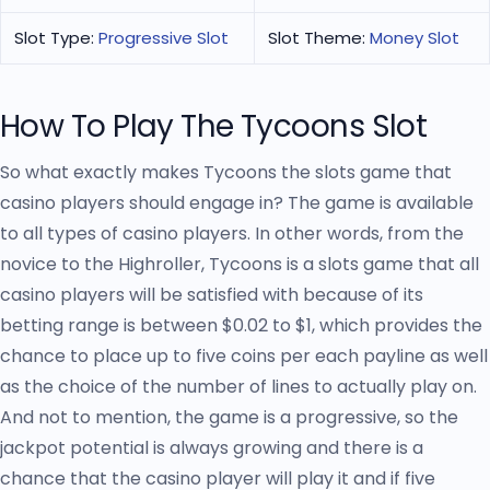
Slot Type:
Progressive Slot
Slot Theme:
Money Slot
How To Play The Tycoons Slot
So what exactly makes Tycoons the slots game that
casino players should engage in? The game is available
to all types of casino players. In other words, from the
novice to the Highroller, Tycoons is a slots game that all
casino players will be satisfied with because of its
betting range is between $0.02 to $1, which provides the
chance to place up to five coins per each payline as well
as the choice of the number of lines to actually play on.
And not to mention, the game is a progressive, so the
jackpot potential is always growing and there is a
chance that the casino player will play it and if five