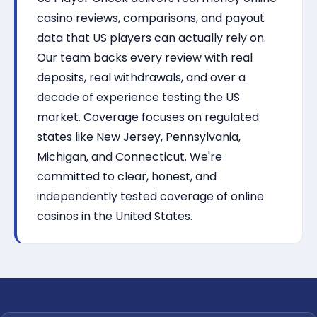
casino reviews, comparisons, and payout
data that US players can actually rely on.
Our team backs every review with real
deposits, real withdrawals, and over a
decade of experience testing the US
market. Coverage focuses on regulated
states like New Jersey, Pennsylvania,
Michigan, and Connecticut. We're
committed to clear, honest, and
independently tested coverage of online
casinos in the United States.