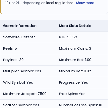
18+ or 21+, depending on
local regulations
.
Show more
Always check and follow the
online gambling laws
in your
state before playing. Gambling carries risks and can be
addictive—please gamble responsibly and seek support if
Game Information
More Slots Details
needed. Some of the recommendations on US Player
Check may include
affiliate links
. This means we could earn
Software: Betsoft
RTP: 93.5%
a commission if you sign up or deposit through these links,
at no extra cost to you. All reviews and guides follow our
Reels: 5
Maximum Coins: 3
strict
editorial process
and rating standards, which you can
learn more about on our
how we rate
page. For complete
Paylines: 30
Maximum Bet: 1.00
details on how we work with partner brands, please review
our
affiliate disclosure
.
Multiplier Symbol: Yes
Minimum Bet: 0.02
If you have questions, concerns, or feedback, please don’t
hesitate to
contact our team
.
Wild Symbol: Yes
Progressive: Yes
Maximum Jackpot: 7500
Free Spins: Yes
Scatter Symbol: Yes
Number of Free Spins: 10