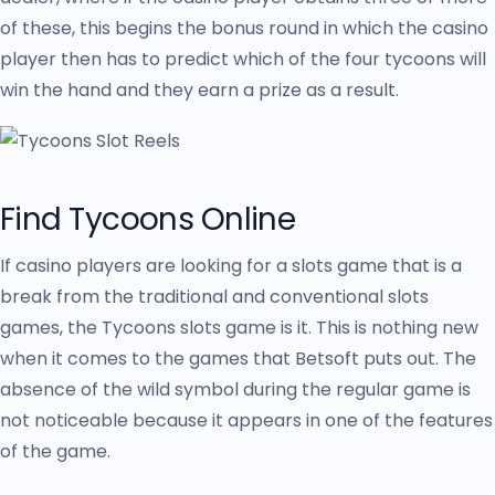
of these, this begins the bonus round in which the casino
player then has to predict which of the four tycoons will
win the hand and they earn a prize as a result.
Find Tycoons Online
If casino players are looking for a slots game that is a
break from the traditional and conventional slots
games, the Tycoons slots game is it. This is nothing new
when it comes to the games that Betsoft puts out. The
absence of the wild symbol during the regular game is
not noticeable because it appears in one of the features
of the game.