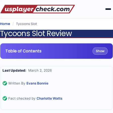
Home
/
Tycoons Slot
Tycoons Slot Review
Table of Contents
Show
Last Updated:
March 2, 2026
Written By
Evans Bonnie
Fact checked by
Charlotte Watts