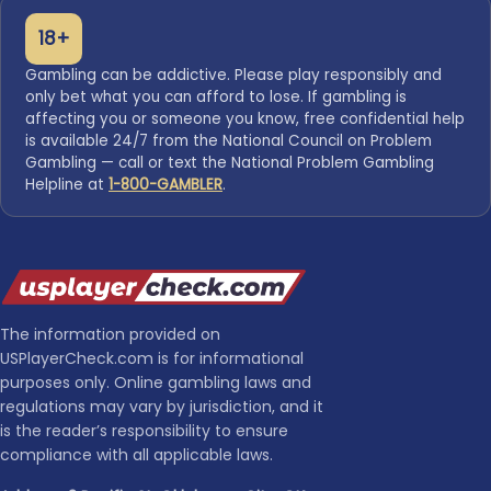
18+
Gambling can be addictive. Please play responsibly and
only bet what you can afford to lose. If gambling is
affecting you or someone you know, free confidential help
is available 24/7 from the National Council on Problem
Gambling — call or text the National Problem Gambling
Helpline at
1-800-GAMBLER
.
The information provided on
USPlayerCheck.com is for informational
purposes only. Online gambling laws and
regulations may vary by jurisdiction, and it
is the reader’s responsibility to ensure
compliance with all applicable laws.