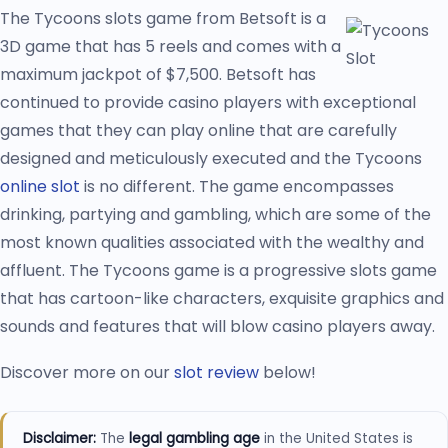
The Tycoons slots game from Betsoft is a
3D game that has 5 reels and comes with a
maximum jackpot of $7,500. Betsoft has
continued to provide casino players with exceptional
games that they can play online that are carefully
designed and meticulously executed and the Tycoons
online slot
is no different. The game encompasses
drinking, partying and gambling, which are some of the
most known qualities associated with the wealthy and
affluent. The Tycoons game is a progressive slots game
that has cartoon-like characters, exquisite graphics and
sounds and features that will blow casino players away.
Discover more on our
slot review
below!
Disclaimer:
The
legal gambling age
in the United States is