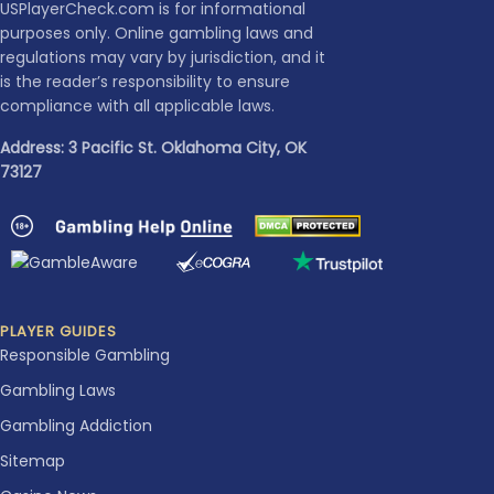
USPlayerCheck.com is for informational
purposes only. Online gambling laws and
regulations may vary by jurisdiction, and it
is the reader’s responsibility to ensure
compliance with all applicable laws.
Address: 3 Pacific St. Oklahoma City, OK
73127
PLAYER GUIDES
Responsible Gambling
Gambling Laws
Gambling Addiction
Sitemap