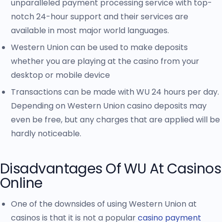
unparalleled payment processing service with top-
notch 24-hour support and their services are
available in most major world languages.
Western Union can be used to make deposits
whether you are playing at the casino from your
desktop or mobile device
Transactions can be made with WU 24 hours per day.
Depending on Western Union casino deposits may
even be free, but any charges that are applied will be
hardly noticeable.
Disadvantages Of WU At Casinos
Online
One of the downsides of using Western Union at
casinos is that it is not a popular
casino payment