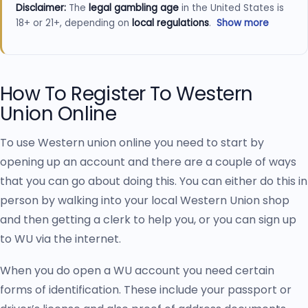
Disclaimer:
The
legal gambling age
in the United States is
18+ or 21+, depending on
local regulations
.
Show more
Always check and follow the
online gambling laws
in your
state before playing. Gambling carries risks and can be
addictive—please gamble responsibly and seek support if
How To Register To Western
needed. Some of the recommendations on US Player
Union Online
Check may include
affiliate links
. This means we could earn
a commission if you sign up or deposit through these links,
To use Western union online you need to start by
at no extra cost to you. All reviews and guides follow our
strict
editorial process
and rating standards, which you can
opening up an account and there are a couple of ways
learn more about on our
how we rate
page. For complete
that you can go about doing this. You can either do this in
details on how we work with partner brands, please review
person by walking into your local Western Union shop
our
affiliate disclosure
.
and then getting a clerk to help you, or you can sign up
If you have questions, concerns, or feedback, please don’t
to WU via the internet.
hesitate to
contact our team
.
When you do open a WU account you need certain
forms of identification. These include your passport or