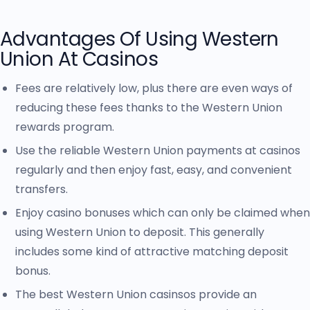
Advantages Of Using Western
Union At Casinos
Fees are relatively low, plus there are even ways of
reducing these fees thanks to the Western Union
rewards program.
Use the reliable Western Union payments at casinos
regularly and then enjoy fast, easy, and convenient
transfers.
Enjoy casino bonuses which can only be claimed when
using Western Union to deposit. This generally
includes some kind of attractive matching deposit
bonus.
The best Western Union casinsos provide an