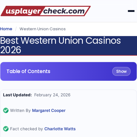
Home
/
Western Union Casinos
Best Western Union Casinos
2026
Table of Contents
Show
Last Updated:
February 24, 2026
Written By
Margaret Cooper
Fact checked by
Charlotte Watts