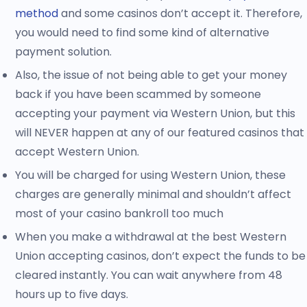
method
and some casinos don’t accept it. Therefore,
you would need to find some kind of alternative
payment solution.
Also, the issue of not being able to get your money
back if you have been scammed by someone
accepting your payment via Western Union, but this
will NEVER happen at any of our featured casinos that
accept Western Union.
You will be charged for using Western Union, these
charges are generally minimal and shouldn’t affect
most of your casino bankroll too much
When you make a withdrawal at the best Western
Union accepting casinos, don’t expect the funds to be
cleared instantly. You can wait anywhere from 48
hours up to five days.