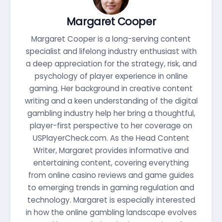
Margaret Cooper
Margaret Cooper is a long-serving content
specialist and lifelong industry enthusiast with
a deep appreciation for the strategy, risk, and
psychology of player experience in online
gaming. Her background in creative content
writing and a keen understanding of the digital
gambling industry help her bring a thoughtful,
player-first perspective to her coverage on
USPlayerCheck.com. As the Head Content
Writer, Margaret provides informative and
entertaining content, covering everything
from online casino reviews and game guides
to emerging trends in gaming regulation and
technology. Margaret is especially interested
in how the online gambling landscape evolves