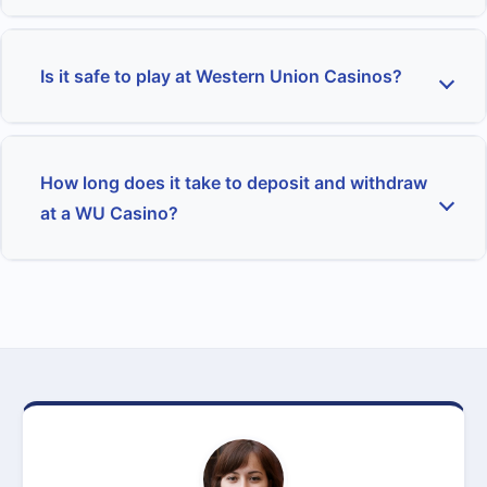
accepting Western Union. Find the best Western
Union casinos to play at our recommended casinos.
Western Union casinos do accept this payment
Is it safe to play at Western Union Casinos?
option to be used to make deposits and withdrawals
in to your casino account. You will have to contact
the support team at the best Western Union casino to
If you are registered at top American casinos that are
receive a code to withdraw your winnings at top USA
How long does it take to deposit and withdraw
regulated and often audited then you will be playing
casinos.
at a WU Casino?
at a safe and secure American casino online that
accepts Western Union. Find western union near me?
It is very easy. Also, you can transfer using Western
Best Western union deposit made using this option
Union.
are processed faster and can take hours. However,
withdrawals can take longer and up to six days at top
USA casinos. Enjoy playing at casinos that accept
western union online.