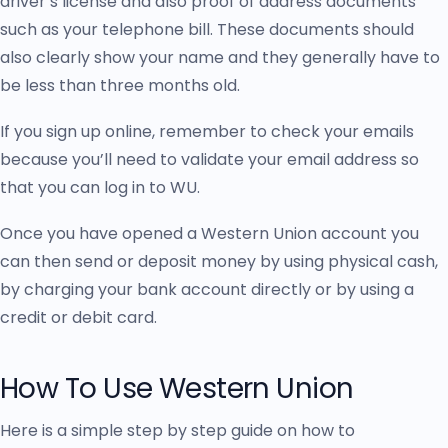
driver’s license and also proof of address documents
such as your telephone bill. These documents should
also clearly show your name and they generally have to
be less than three months old.
If you sign up online, remember to check your emails
because you’ll need to validate your email address so
that you can log in to WU.
Once you have opened a Western Union account you
can then send or deposit money by using physical cash,
by charging your bank account directly or by using a
credit or debit card.
How To Use Western Union
Here is a simple step by step guide on how to