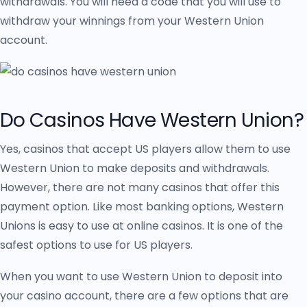
withdrawals. You will need a code that you will use to
withdraw your winnings from your Western Union
account.
Do Casinos Have Western Union?
Yes, casinos that accept US players allow them to use
Western Union to make deposits and withdrawals.
However, there are not many casinos that offer this
payment option. Like most banking options, Western
Unions is easy to use at online casinos. It is one of the
safest options to use for US players.
When you want to use Western Union to deposit into
your casino account, there are a few options that are