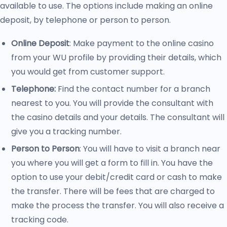
available to use. The options include making an online
deposit, by telephone or person to person.
Online Deposit
: Make payment to the online casino
from your WU profile by providing their details, which
you would get from customer support.
Telephone:
Find the contact number for a branch
nearest to you. You will provide the consultant with
the casino details and your details. The consultant will
give you a tracking number.
Person to Person
: You will have to visit a branch near
you where you will get a form to fill in. You have the
option to use your debit/credit card or cash to make
the transfer. There will be fees that are charged to
make the process the transfer. You will also receive a
tracking code.