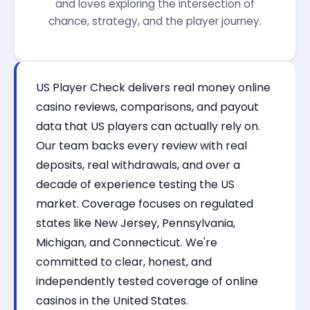
and loves exploring the intersection of
chance, strategy, and the player journey.
US Player Check delivers real money online
casino reviews, comparisons, and payout
data that US players can actually rely on.
Our team backs every review with real
deposits, real withdrawals, and over a
decade of experience testing the US
market. Coverage focuses on regulated
states like New Jersey, Pennsylvania,
Michigan, and Connecticut. We're
committed to clear, honest, and
independently tested coverage of online
casinos in the United States.