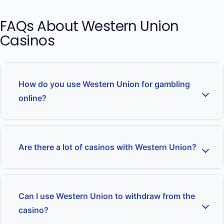
FAQs About Western Union
Casinos
How do you use Western Union for gambling
online?
Best USA casinos that accept Western Union won’t
Are there a lot of casinos with Western Union?
explicitly say they accept this payment option but
they will have a category that says cash and money
transfers and that is where Western Union is covered.
Most American casinos do offer Western Union as a
Enjoy gambling at top USA casinos using Western
Can I use Western Union to withdraw from the
payment option. However, there are fees that will be
Union.
casino?
charged for deposits when playing at casinos