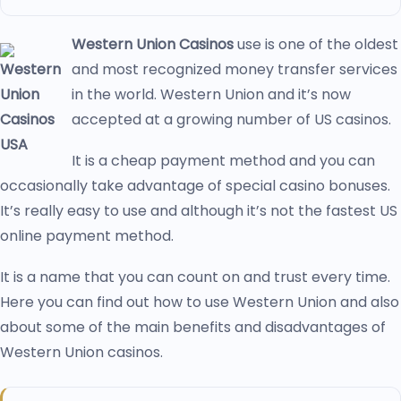
Western Union Casinos
use is one of the oldest
and most recognized money transfer services
in the world. Western Union and it’s now
accepted at a growing number of US casinos.
It is a cheap payment method and you can
occasionally take advantage of special casino bonuses.
It’s really easy to use and although it’s not the fastest US
online payment method.
It is a name that you can count on and trust every time.
Here you can find out how to use Western Union and also
about some of the main benefits and disadvantages of
Western Union casinos.