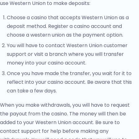
use Western Union to make deposits:
Choose a casino that accepts Western Union as a
deposit method. Register a casino account and
choose a western union as the payment option.
You will have to contact Western Union customer
support or visit a branch where you will transfer
money into your casino account.
Once you have made the transfer, you wait for it to
reflect into your casino account. Be aware that this
can take a few days.
When you make withdrawals, you will have to request
the payout from the casino. The money will then be
added to your Western Union account. Be sure to
contact support for help before making any