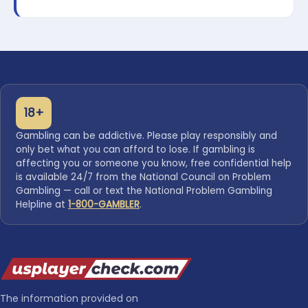
18+
Gambling can be addictive. Please play responsibly and
only bet what you can afford to lose. If gambling is
affecting you or someone you know, free confidential help
is available 24/7 from the National Council on Problem
Gambling — call or text the National Problem Gambling
Helpline at
1-800-GAMBLER
.
The information provided on