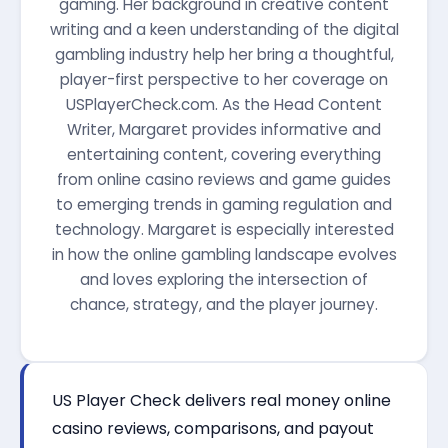
gaming. Her background in creative content
writing and a keen understanding of the digital
gambling industry help her bring a thoughtful,
player-first perspective to her coverage on
USPlayerCheck.com. As the Head Content
Writer, Margaret provides informative and
entertaining content, covering everything
from online casino reviews and game guides
to emerging trends in gaming regulation and
technology. Margaret is especially interested
in how the online gambling landscape evolves
and loves exploring the intersection of
chance, strategy, and the player journey.
US Player Check delivers real money online
casino reviews, comparisons, and payout