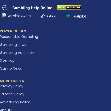
PLAYER GUIDES
Responsible Gambling
Gambling Laws
Gambling Addiction
Sitemap
Casino News
MORE GUIDES
Privacy Policy
Editorial Policy
Advertising Policy
About US