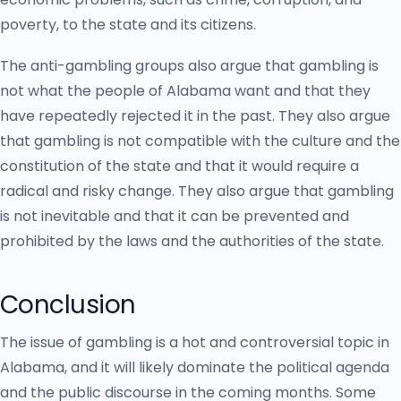
poverty, to the state and its citizens.
The anti-gambling groups also argue that gambling is
not what the people of Alabama want and that they
have repeatedly rejected it in the past. They also argue
that gambling is not compatible with the culture and the
constitution of the state and that it would require a
radical and risky change. They also argue that gambling
is not inevitable and that it can be prevented and
prohibited by the laws and the authorities of the state.
Conclusion
The issue of gambling is a hot and controversial topic in
Alabama, and it will likely dominate the political agenda
and the public discourse in the coming months. Some