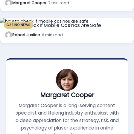
Margaret Cooper
· 7 min read
How To Check If Mobile Casinos Are Safe
CASINO NEWS
Robert Justice
· 6 min read
Margaret Cooper
Margaret Cooper is a long-serving content
specialist and lifelong industry enthusiast with
a deep appreciation for the strategy, risk, and
psychology of player experience in online