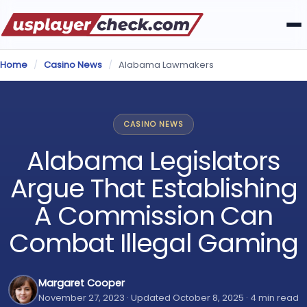
Home
/
Casino News
/
Alabama Lawmakers
CASINO NEWS
Alabama Legislators
Argue That Establishing
A Commission Can
Combat Illegal Gaming
Margaret Cooper
November 27, 2023 · Updated October 8, 2025 · 4 min read