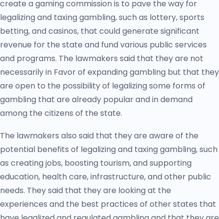
create a gaming commission is to pave the way for
legalizing and taxing gambling, such as lottery, sports
betting, and casinos, that could generate significant
revenue for the state and fund various public services
and programs. The lawmakers said that they are not
necessarily in Favor of expanding gambling but that they
are open to the possibility of legalizing some forms of
gambling that are already popular and in demand
among the citizens of the state.
The lawmakers also said that they are aware of the
potential benefits of legalizing and taxing gambling, such
as creating jobs, boosting tourism, and supporting
education, health care, infrastructure, and other public
needs. They said that they are looking at the
experiences and the best practices of other states that
have legalized and regulated gambling and that they are