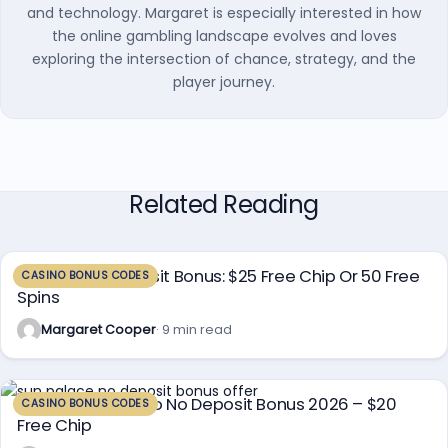
and technology. Margaret is especially interested in how
the online gambling landscape evolves and loves
exploring the intersection of chance, strategy, and the
player journey.
Related Reading
Planet 7 No Deposit Bonus: $25 Free Chip Or 50 Free
CASINO BONUS CODES
Spins
Margaret Cooper
· 9 min read
Sun Palace Casino No Deposit Bonus 2026 – $20
CASINO BONUS CODES
Free Chip