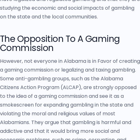
studying the economic and social impacts of gambling
on the state and the local communities.
The Opposition To A Gaming
Commission
However, not everyone in Alabama is in Favor of creating
a gaming commission or legalizing and taxing gambling.
Some anti-gambling groups, such as the Alabama
Citizens Action Program (ALCAP), are strongly opposed
to the idea of a gaming commission and see it as a
smokescreen for expanding gambling in the state and
violating the moral and religious values of most
Alabamians. They argue that gambling is harmful and
addictive and that it would bring more social and
economic problems, such as crime, corruption, and