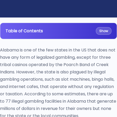
Table of Contents
Show
Alabama is one of the few states in the US that does not
have any form of legalized gambling, except for three
tribal casinos operated by the Poarch Band of Creek
Indians. However, the state is also plagued by illegal
gambling operations, such as slot machines, bingo halls,
and internet cafes, that operate without any regulation
or taxation. According to some estimates, there are up
to 77 illegal gambling facilities in Alabama that generate
millions of dollars in revenue for their owners but none
for the state or the local communities.