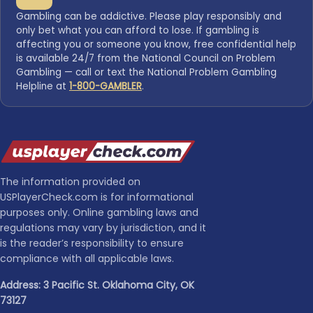
Gambling can be addictive. Please play responsibly and
only bet what you can afford to lose. If gambling is
affecting you or someone you know, free confidential help
is available 24/7 from the National Council on Problem
Gambling — call or text the National Problem Gambling
Helpline at
1-800-GAMBLER
.
The information provided on
USPlayerCheck.com is for informational
purposes only. Online gambling laws and
regulations may vary by jurisdiction, and it
is the reader’s responsibility to ensure
compliance with all applicable laws.
Address: 3 Pacific St. Oklahoma City, OK
73127