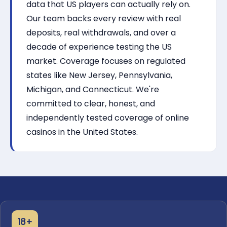
data that US players can actually rely on.
Our team backs every review with real
deposits, real withdrawals, and over a
decade of experience testing the US
market. Coverage focuses on regulated
states like New Jersey, Pennsylvania,
Michigan, and Connecticut. We're
committed to clear, honest, and
independently tested coverage of online
casinos in the United States.
18+