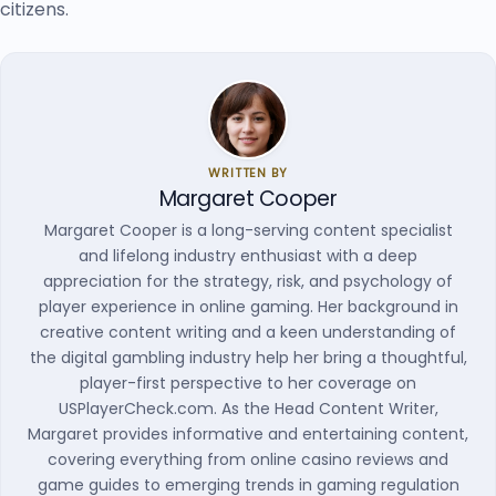
citizens.
WRITTEN BY
Margaret Cooper
Margaret Cooper is a long-serving content specialist
and lifelong industry enthusiast with a deep
appreciation for the strategy, risk, and psychology of
player experience in online gaming. Her background in
creative content writing and a keen understanding of
the digital gambling industry help her bring a thoughtful,
player-first perspective to her coverage on
USPlayerCheck.com. As the Head Content Writer,
Margaret provides informative and entertaining content,
covering everything from online casino reviews and
game guides to emerging trends in gaming regulation