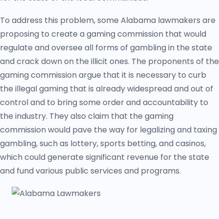
To address this problem, some Alabama lawmakers are
proposing to create a gaming commission that would
regulate and oversee all forms of gambling in the state
and crack down on the illicit ones. The proponents of the
gaming commission argue that it is necessary to curb
the illegal gaming that is already widespread and out of
control and to bring some order and accountability to
the industry. They also claim that the gaming
commission would pave the way for legalizing and taxing
gambling, such as lottery, sports betting, and casinos,
which could generate significant revenue for the state
and fund various public services and programs.