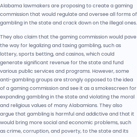
Alabama lawmakers are proposing to create a gaming
commission that would regulate and oversee all forms of
gambling in the state and crack down on the illegal ones.
They also claim that the gaming commission would pave
the way for legalizing and taxing gambling, such as
lottery, sports betting, and casinos, which could
generate significant revenue for the state and fund
various public services and programs. However, some
anti-gambling groups are strongly opposed to the idea
of a gaming commission and see it as a smokescreen for
expanding gambling in the state and violating the moral
and religious values of many Alabamians. They also
argue that gambling is harmful and addictive and that it
would bring more social and economic problems, such
as crime, corruption, and poverty, to the state and its