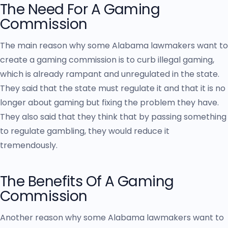
The Need For A Gaming
Commission
The main reason why some Alabama lawmakers want to
create a gaming commission is to curb illegal gaming,
which is already rampant and unregulated in the state.
They said that the state must regulate it and that it is no
longer about gaming but fixing the problem they have.
They also said that they think that by passing something
to regulate gambling, they would reduce it
tremendously.
The Benefits Of A Gaming
Commission
Another reason why some Alabama lawmakers want to