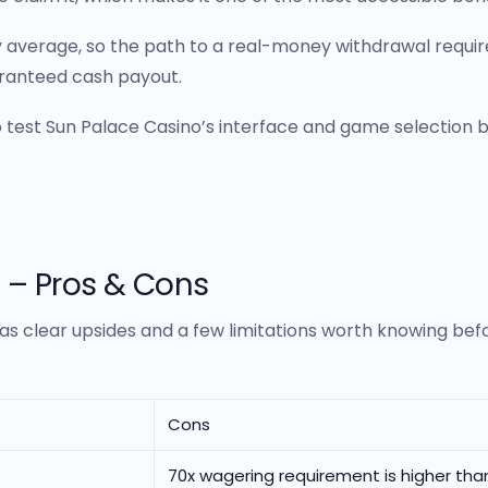
 average, so the path to a real-money withdrawal require
uaranteed cash payout.
 test Sun Palace Casino’s interface and game selection be
 – Pros & Cons
has clear upsides and a few limitations worth knowing bef
Cons
70x wagering requirement is higher th