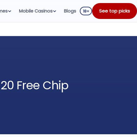
See top picks
mes
Mobile Casinos
Blogs
18+
20 Free Chip