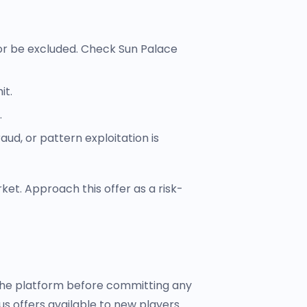
 or be excluded. Check Sun Palace
it.
.
ud, or pattern exploitation is
t. Approach this offer as a risk-
r the platform before committing any
us offers available to new players.