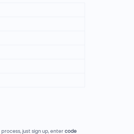
process, just sign up, enter
code