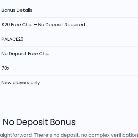
Bonus Details
$20 Free Chip – No Deposit Required
PALACE20
No Deposit Free Chip
70x
New players only
 No Deposit Bonus
aightforward. There’s no deposit, no complex verification 