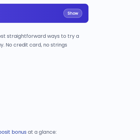
Show
ost straightforward ways to try a
ay. No credit card, no strings
osit bonus
at a glance: