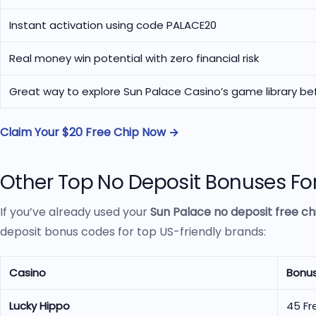
Instant activation using code PALACE20
Real money win potential with zero financial risk
Great way to explore Sun Palace Casino’s game library be
Claim Your $20 Free Chip Now →
Other Top No Deposit Bonuses For
If you’ve already used your
Sun Palace no deposit free ch
deposit bonus codes for top US-friendly brands:
Casino
Bonus
Lucky Hippo
45 Fr