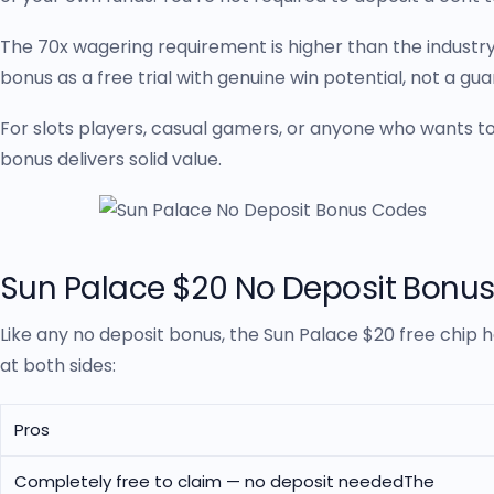
The 70x wagering requirement is higher than the industry
bonus as a free trial with genuine win potential, not a g
For slots players, casual gamers, or anyone who wants to
bonus delivers solid value.
Sun Palace $20 No Deposit Bonus
Like any no deposit bonus, the Sun Palace $20 free chip 
at both sides:
Pros
Completely free to claim — no deposit neededThe