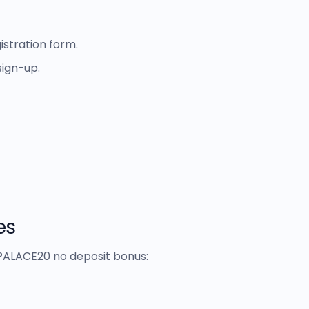
istration form.
sign-up.
es
 PALACE20 no deposit bonus: