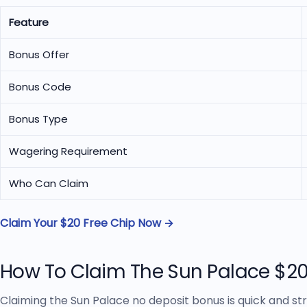
Feature
Bonus Offer
Bonus Code
Bonus Type
Wagering Requirement
Who Can Claim
Claim Your $20 Free Chip Now →
How To Claim The Sun Palace $20
Claiming the Sun Palace no deposit bonus is quick and str