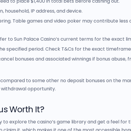
need to place $1,400 in total bets before cashing out.
, household, IP address, and device.
gering. Table games and video poker may contribute less
r to Sun Palace Casino’s current terms for the exact lim
n the specified period. Check T&Cs for the exact timeframe
cancel bonuses and associated winnings if bonus abuse, fra
 compared to some other no deposit bonuses on the marke
 withdrawal opportunity.
us Worth It?
ay to explore the casino’s game library and get a feel fo
to claim it, which makes it one of the most accessible bon