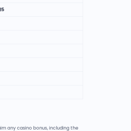
25
im any casino bonus, including the