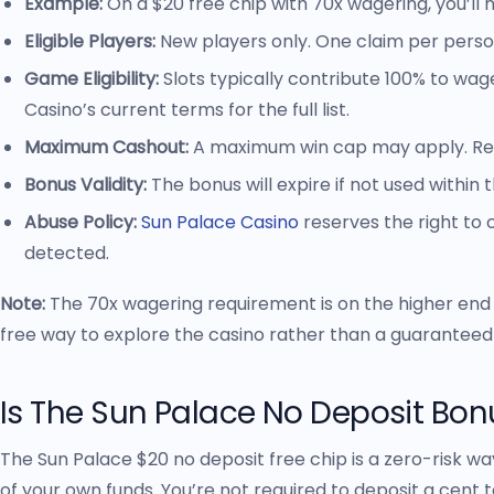
Example:
On a $20 free chip with 70x wagering, you’ll 
Eligible Players:
New players only. One claim per person
Game Eligibility:
Slots typically contribute 100% to wa
Casino’s current terms for the full list.
Maximum Cashout:
A maximum win cap may apply. Refe
Bonus Validity:
The bonus will expire if not used withi
Abuse Policy:
Sun Palace Casino
reserves the right to 
detected.
Note:
The 70x wagering requirement is on the higher end
free way to explore the casino rather than a guaranteed
Is The Sun Palace No Deposit Bon
The Sun Palace $20 no deposit free chip is a zero-risk w
of your own funds. You’re not required to deposit a cent 