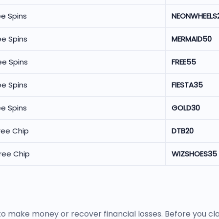
ee Spins
NEONWHEELS
ee Spins
MERMAID50
ee Spins
FREE55
ee Spins
FIESTA35
ee Spins
GOLD30
ree Chip
DTB20
ree Chip
WIZSHOES35
 make money or recover financial losses. Before you cla