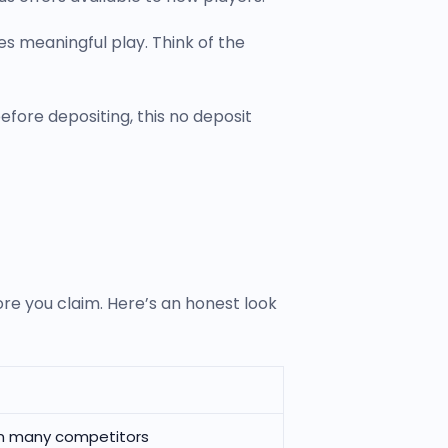
s meaningful play. Think of the
fore depositing, this no deposit
ore you claim. Here’s an honest look
an many competitors