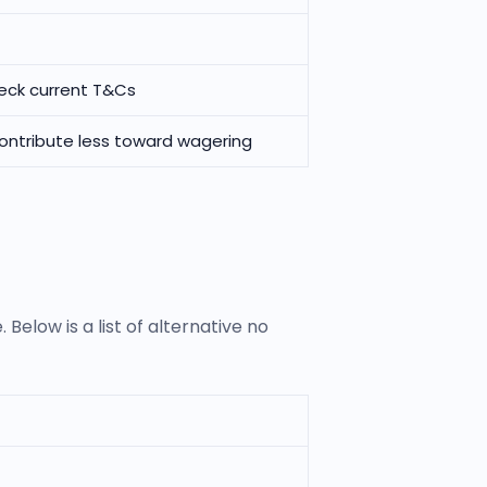
ck current T&Cs
ontribute less toward wagering
 Below is a list of alternative no