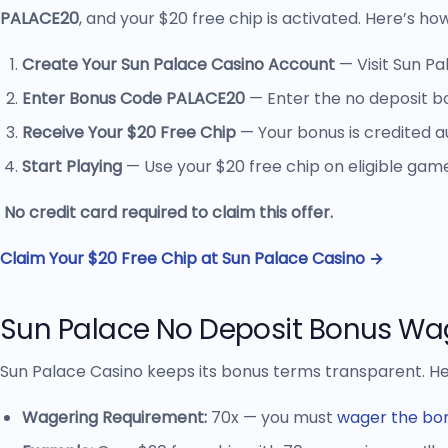
PALACE20
, and your $20 free chip is activated. Here’s how
Create Your Sun Palace Casino Account
— Visit Sun Pa
Enter Bonus Code PALACE20
— Enter the no deposit bo
Receive Your $20 Free Chip
— Your bonus is credited a
Start Playing
— Use your $20 free chip on eligible ga
No credit card required to claim this offer.
Claim Your $20 Free Chip at Sun Palace Casino →
Sun Palace No Deposit Bonus Wa
Sun Palace Casino keeps its bonus terms transparent. He
Wagering Requirement:
70x — you must
wager the bo