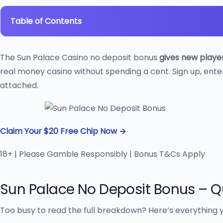
Table of Contents
The Sun Palace Casino no deposit bonus
gives new player
real money casino without spending a cent. Sign up, ent
attached.
Claim Your $20 Free Chip Now →
18+ | Please Gamble Responsibly | Bonus T&Cs Apply
Sun Palace No Deposit Bonus – Q
Too busy to read the full breakdown? Here’s everything