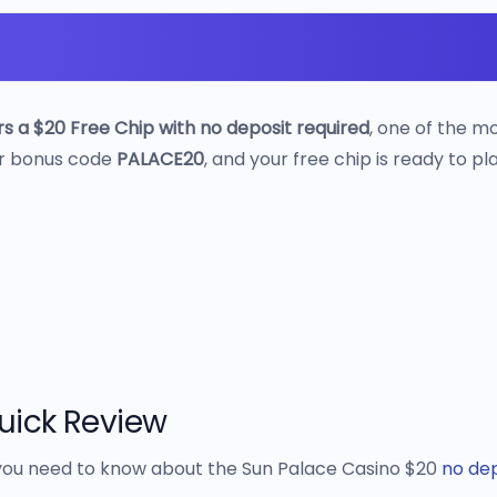
s a $20 Free Chip with no deposit required
, one of the m
er bonus code
PALACE20
, and your free chip is ready to pl
uick Review
 you need to know about the Sun Palace Casino $20
no dep