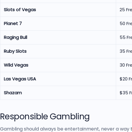
Slots of Vegas
25 Fr
Planet 7
50 Fr
Raging Bull
55 Fr
Ruby Slots
35 Fr
Wild Vegas
30 Fr
Las Vegas USA
$20 F
Shazam
$35 F
Responsible Gambling
Gambling should always be entertainment, never a way to