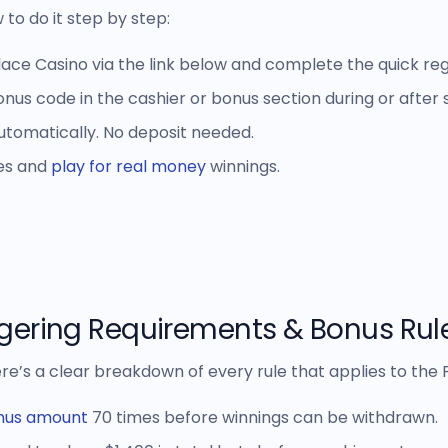
 to do it step by step:
lace Casino via the link below and complete the quick reg
nus code in the cashier or bonus section during or after 
utomatically. No deposit needed.
mes and
play for real money
winnings.
gering Requirements & Bonus Rul
re’s a clear breakdown of every rule that applies to the
nus amount
70 times before winnings can be withdrawn.