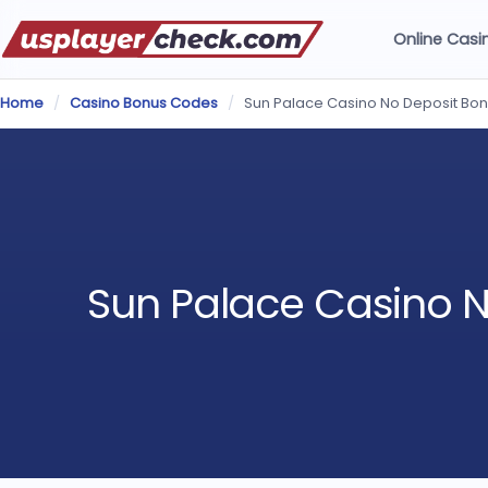
Online Casi
Home
/
Casino Bonus Codes
/
Sun Palace Casino No Deposit Bon
Sun Palace Casino N