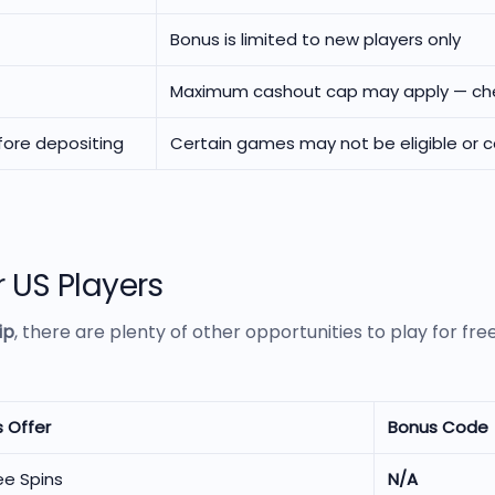
Bonus is limited to new players only
Maximum cashout cap may apply — che
fore depositing
Certain games may not be eligible or c
 US Players
ip
, there are plenty of other opportunities to play for free.
 Offer
Bonus Code
ee Spins
N/A