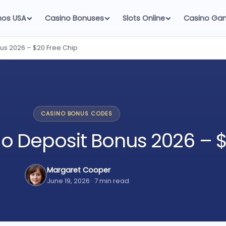
nos USA
Casino Bonuses
Slots Online
Casino Ga
us 2026 – $20 Free Chip
CASINO BONUS CODES
o Deposit Bonus 2026 – $
Margaret Cooper
June 19, 2026 · 7 min read