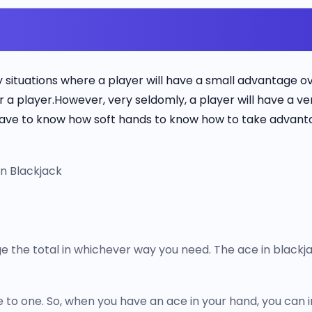
situations where a player will have a small advantage ov
 a player.However, very seldomly, a player will have a v
ill have to know how soft hands to know how to take adva
 the total in whichever way you need. The ace in blackjac
 to one. So, when you have an ace in your hand, you can i