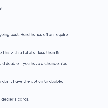
g.
going bust. Hard hands often require
 this with a total of less than 18.
ould double if you have a chance. You
you don’t have the option to double.
e dealer’s cards.