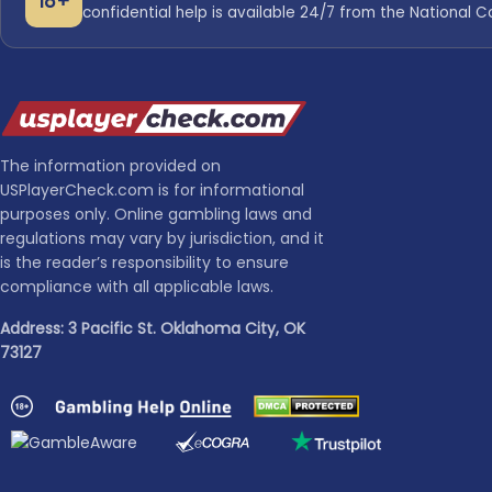
18+
confidential help is available 24/7 from the National 
The information provided on
USPlayerCheck.com is for informational
purposes only. Online gambling laws and
regulations may vary by jurisdiction, and it
is the reader’s responsibility to ensure
compliance with all applicable laws.
Address: 3 Pacific St. Oklahoma City, OK
73127