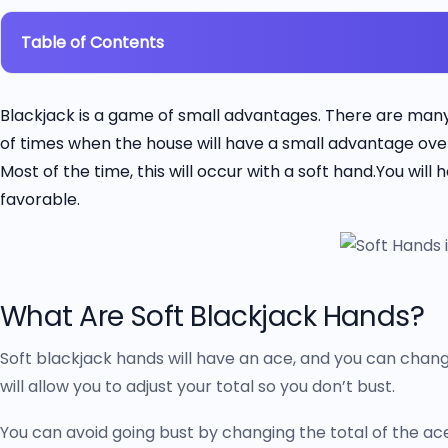
Table of Contents
Blackjack is a game of small advantages. There are many 
of times when the house will have a small advantage over
Most of the time, this will occur with a soft hand.You w
favorable.
What Are Soft Blackjack Hands?
Soft blackjack hands will have an ace, and you can change
will allow you to adjust your total so you don’t bust.
You can avoid going bust by changing the total of the ace