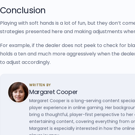
Conclusion
Playing with soft hands is a lot of fun, but they don’t c
strategies presented here and making adjustments when n
For example, if the dealer does not peek to check for bla
holds a ten and much more aggressively when the dealer 
to adjust accordingly.
WRITTEN BY
Margaret Cooper
Margaret Cooper is a long-serving content speciali
player experience in online gaming. Her backgroun
bring a thoughtful, player-first perspective to 
entertaining content, covering everything from o
Margaret is especially interested in how the onli