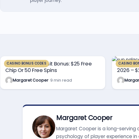
player journey.
Planet 7 No Deposit Bonus: $25 Free
Sun Pala
CASINO BONUS CODES
CASINO BO
Chip Or 50 Free Spins
2026 – $
Margaret Cooper
· 9 min read
Margar
Margaret Cooper
Margaret Cooper is a long-serving co
psychology of player experience in 