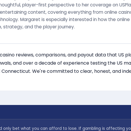
thoughtful, player-first perspective to her coverage on US
entertaining content, covering everything from online cas
chnology. Margaret is especially interested in how the onli
, strategy, and the player journey.
 casino reviews, comparisons, and payout data that US pl
rawals, and over a decade of experience testing the US m
nd Connecticut. We're committed to clear, honest, and in
d only bet what you can afford to lose. If gambling is affecting 