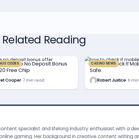
Related Reading
ce Casino No Deposit Bonus
How To Check If Mob
NUS CODES
CASINO NEWS
20 Free Chip
Safe
et Cooper
· 7 min read
Robert Justice
· 6 mi
ntent specialist and lifelong industry enthusiast with a dee
online gaming. Her background in creative content writing a