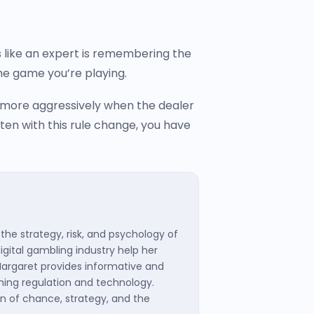
ds like an expert is remembering the
he game you’re playing.
ly more aggressively when the dealer
en with this rule change, you have
the strategy, risk, and psychology of
gital gambling industry help her
Margaret provides informative and
ming regulation and technology.
on of chance, strategy, and the