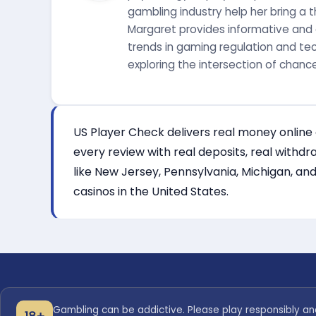
gambling industry help her bring a 
Margaret provides informative and 
trends in gaming regulation and te
exploring the intersection of chance
US Player Check delivers real money online
every review with real deposits, real withd
like New Jersey, Pennsylvania, Michigan, a
casinos in the United States.
Gambling can be addictive. Please play responsibly an