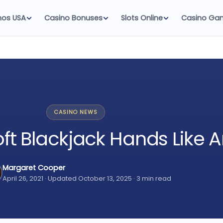
nos USA
Casino Bonuses
Slots Online
Casino Ga
CASINO NEWS
t Blackjack Hands Like A
Margaret Cooper
April 26, 2021 · Updated October 13, 2025 · 3 min read