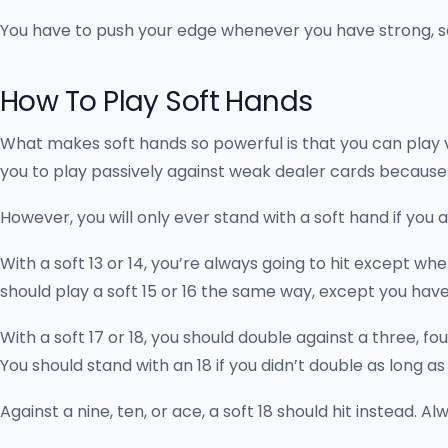
You have to push your edge whenever you have strong, so
How To Play Soft Hands
What makes soft hands so powerful is that you can play v
you to play passively against weak dealer cards because 
However, you will only ever stand with a soft hand if you ar
With a soft 13 or 14, you’re always going to hit except whe
should play a soft 15 or 16 the same way, except you have 
With a soft 17 or 18, you should double against a three, fou
You should stand with an 18 if you didn’t double as long a
Against a nine, ten, or ace, a soft 18 should hit instead. Al