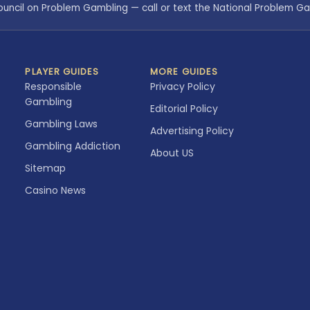
Council on Problem Gambling — call or text the National Problem G
PLAYER GUIDES
MORE GUIDES
Responsible
Privacy Policy
Gambling
Editorial Policy
Gambling Laws
Advertising Policy
Gambling Addiction
About US
Sitemap
Casino News