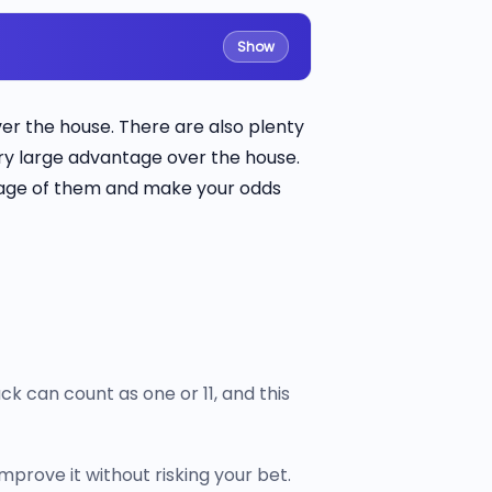
Show
er the house. There are also plenty
ery large advantage over the house.
ntage of them and make your odds
k can count as one or 11, and this
mprove it without risking your bet.