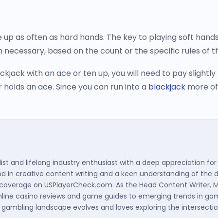
ome up as often as hard hands. The key to playing soft han
ecessary, based on the count or the specific rules of t
ckjack with an ace or ten up, you will need to pay slight
holds an ace. Since you can run into a
blackjack
more oft
st and lifelong industry enthusiast with a deep appreciation for 
d in creative content writing and a keen understanding of the di
her coverage on USPlayerCheck.com. As the Head Content Writer, 
nline casino reviews and game guides to emerging trends in ga
ne gambling landscape evolves and loves exploring the intersecti