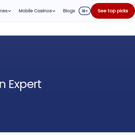
See top picks
mes
Mobile Casinos
Blogs
18+
n Expert