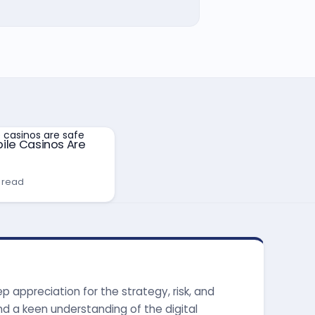
ile Casinos Are
n read
p appreciation for the strategy, risk, and
nd a keen understanding of the digital