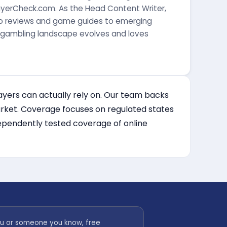
PlayerCheck.com. As the Head Content Writer,
ino reviews and game guides to emerging
ne gambling landscape evolves and loves
ayers can actually rely on. Our team backs
arket. Coverage focuses on regulated states
dependently tested coverage of online
you or someone you know, free