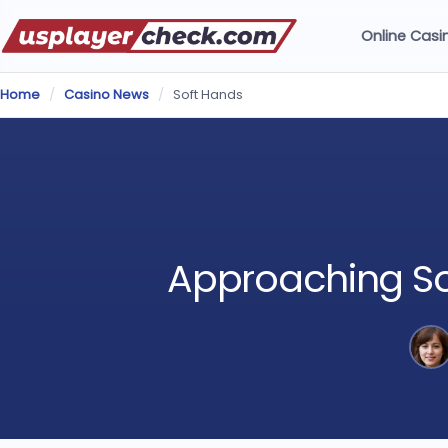
Online Casi
Home
/
Casino News
/
Soft Hands
Approaching Sof