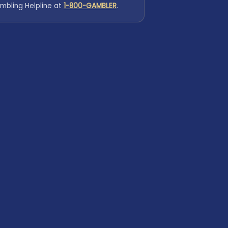
ambling Helpline at
1-800-GAMBLER
.