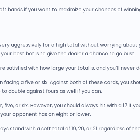
ft hands if you want to maximize your chances of winnin
ery aggressively for a high total without worrying about 
your best bet is to give the dealer a chance to go bust.
e satisfied with how large your total is, and you’ll never do
n facing a five or six. Against both of these cards, you sh
to double against fours as well if you can.
r, five, or six. However, you should always hit with a 17 if 
s your opponent has an eight or lower.
ways stand with a soft total of 19, 20, or 21 regardless of th