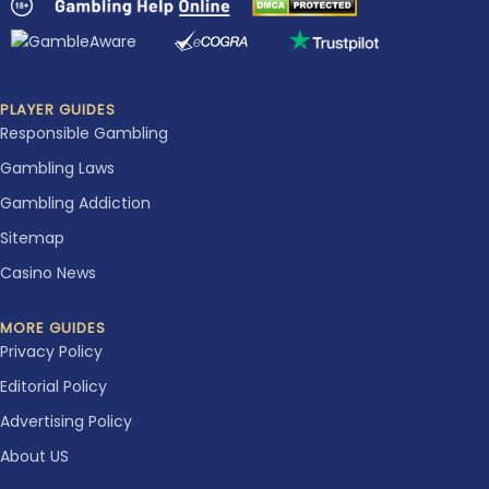
PLAYER GUIDES
Responsible Gambling
Gambling Laws
Gambling Addiction
Sitemap
Casino News
MORE GUIDES
Privacy Policy
Editorial Policy
Advertising Policy
About US