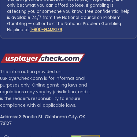
only bet what you can afford to lose. If gambling is
affecting you or someone you know, free confidential help
is available 24/7 from the National Council on Problem
Gambling — call or text the National Problem Gambling
Helpline at
1-800-GAMBLER
.
The information provided on
USPlayerCheck.com is for informational
purposes only. Online gambling laws and
regulations may vary by jurisdiction, and it
is the reader’s responsibility to ensure
compliance with all applicable laws.
Address: 3 Pacific St. Oklahoma City, OK
73127