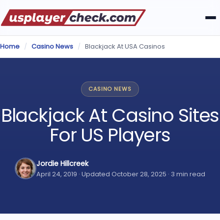
Home
/
Casino News
/
Blackjack At USA Casinos
CASINO NEWS
Blackjack At Casino Sites
For US Players
Jordie Hillcreek
April 24, 2019 · Updated October 28, 2025 · 3 min read