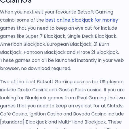
When you next visit your favourite Betsoft Gaming
casino, some of the
best online blackjack for money
games that you need to keep an eye out for include
games like Super 7 Blackjack, Single Deck Blackjack,
American Blackjack, European Blackjack, 21 Burn
Blackjack, Pontoon Blackjack and Pirate 21 Blackjack.
These games can all be launched instantly in your web
browser, no download required.
Two of the best Betsoft Gaming casinos for US players
include Drake Casino and Gossip Slots casino. If you are
looking for Blackjack games from Rival Gaming the two
games that you need to keep an eye out for at Slots.lv,
Café Casino, Ignition Casino and Bovada Casino include
[standard] Blackjack and Multi-Hand Blackjack. These