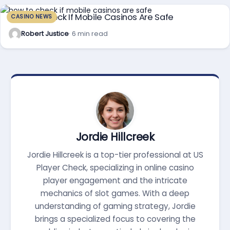
How To Check If Mobile Casinos Are Safe
CASINO NEWS
Robert Justice
· 6 min read
Jordie Hillcreek
Jordie Hillcreek is a top-tier professional at US
Player Check, specializing in online casino
player engagement and the intricate
mechanics of slot games. With a deep
understanding of gaming strategy, Jordie
brings a specialized focus to covering the