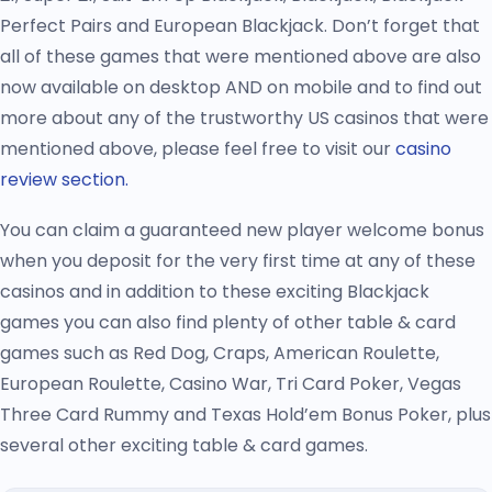
Perfect Pairs and European Blackjack. Don’t forget that
all of these games that were mentioned above are also
now available on desktop AND on mobile and to find out
more about any of the trustworthy US casinos that were
mentioned above, please feel free to visit our
casino
review section.
You can claim a guaranteed new player welcome bonus
when you deposit for the very first time at any of these
casinos and in addition to these exciting Blackjack
games you can also find plenty of other table & card
games such as Red Dog, Craps, American Roulette,
European Roulette, Casino War, Tri Card Poker, Vegas
Three Card Rummy and Texas Hold’em Bonus Poker, plus
several other exciting table & card games.