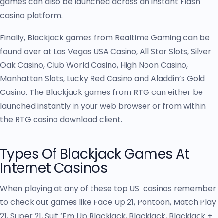
games can also be launched across an instant Flash
casino platform.
Finally, Blackjack games from Realtime Gaming can be
found over at Las Vegas USA Casino, All Star Slots, Silver
Oak Casino, Club World Casino, High Noon Casino,
Manhattan Slots, Lucky Red Casino and Aladdin’s Gold
Casino. The Blackjack games from RTG can either be
launched instantly in your web browser or from within
the RTG casino download client.
Types Of Blackjack Games At
Internet Casinos
When playing at any of these top US casinos remember
to check out games like Face Up 21, Pontoon, Match Play
21, Super 21, Suit ‘Em Up Blackjack, Blackjack, Blackjack +