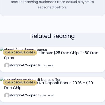
sector, reaching audiences from casual players to
seasoned bettors.
Related Reading
Planet 7 No Deposit Bonus: $25 Free Chip Or 50 Free
CASINO BONUS CODES
Spins
Margaret Cooper
· 9 min read
Sun Palace Casino No Deposit Bonus 2026 – $20
CASINO BONUS CODES
Free Chip
Margaret Cooper
· 7 min read