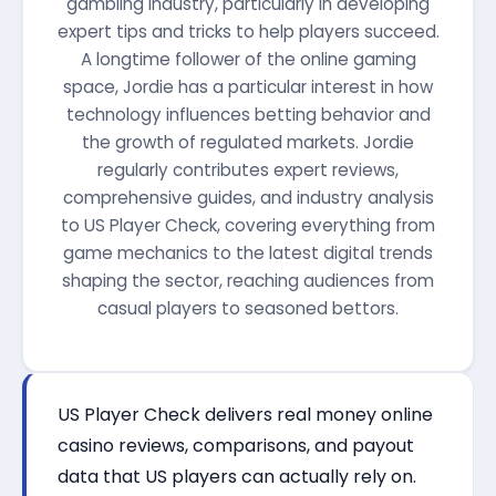
gambling industry, particularly in developing
expert tips and tricks to help players succeed.
A longtime follower of the online gaming
space, Jordie has a particular interest in how
technology influences betting behavior and
the growth of regulated markets. Jordie
regularly contributes expert reviews,
comprehensive guides, and industry analysis
to US Player Check, covering everything from
game mechanics to the latest digital trends
shaping the sector, reaching audiences from
casual players to seasoned bettors.
US Player Check delivers real money online
casino reviews, comparisons, and payout
data that US players can actually rely on.