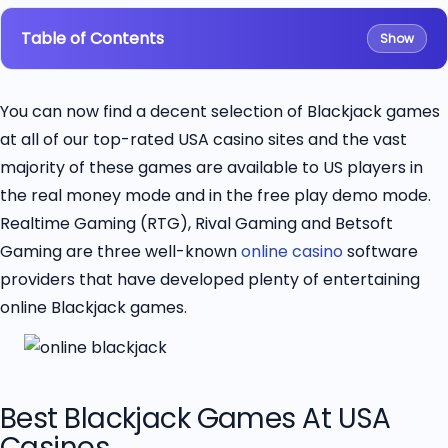
Table of Contents
Show
You can now find a decent selection of Blackjack games
at all of our top-rated USA casino sites and the vast
majority of these games are available to US players in
the real money mode and in the free play demo mode.
Realtime Gaming (RTG), Rival Gaming and Betsoft
Gaming are three well-known
online casino
software
providers that have developed plenty of entertaining
online Blackjack games.
Best Blackjack Games At USA
Casinos