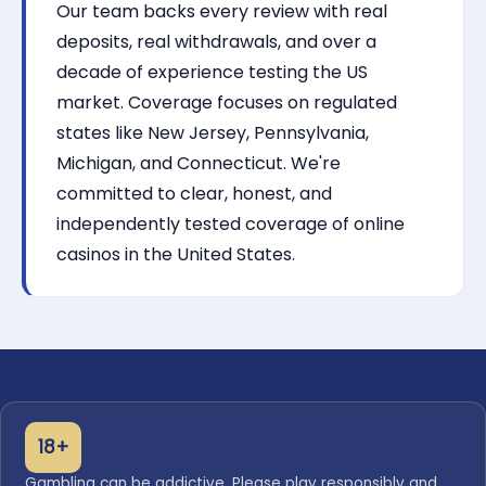
Our team backs every review with real
deposits, real withdrawals, and over a
decade of experience testing the US
market. Coverage focuses on regulated
states like New Jersey, Pennsylvania,
Michigan, and Connecticut. We're
committed to clear, honest, and
independently tested coverage of online
casinos in the United States.
18+
Gambling can be addictive. Please play responsibly and