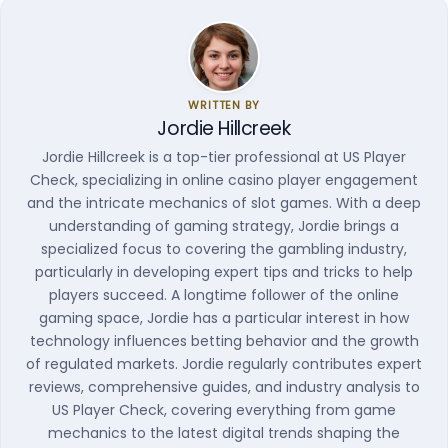
WRITTEN BY
Jordie Hillcreek
Jordie Hillcreek is a top-tier professional at US Player
Check, specializing in online casino player engagement
and the intricate mechanics of slot games. With a deep
understanding of gaming strategy, Jordie brings a
specialized focus to covering the gambling industry,
particularly in developing expert tips and tricks to help
players succeed. A longtime follower of the online
gaming space, Jordie has a particular interest in how
technology influences betting behavior and the growth
of regulated markets. Jordie regularly contributes expert
reviews, comprehensive guides, and industry analysis to
US Player Check, covering everything from game
mechanics to the latest digital trends shaping the