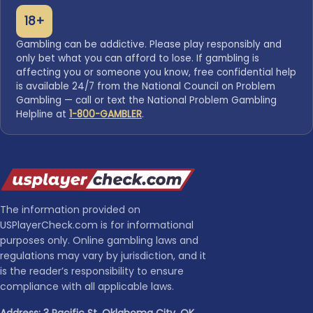
18+
Gambling can be addictive. Please play responsibly and
only bet what you can afford to lose. If gambling is
affecting you or someone you know, free confidential help
is available 24/7 from the National Council on Problem
Gambling — call or text the National Problem Gambling
Helpline at
1-800-GAMBLER
.
The information provided on
USPlayerCheck.com is for informational
purposes only. Online gambling laws and
regulations may vary by jurisdiction, and it
is the reader’s responsibility to ensure
compliance with all applicable laws.