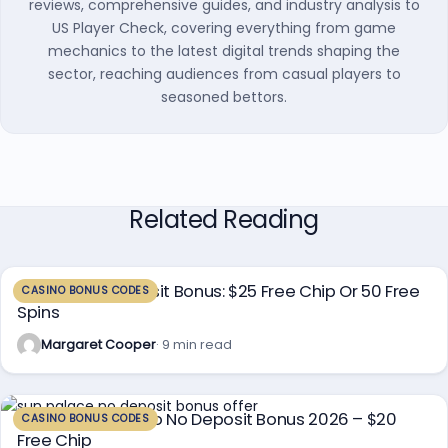
reviews, comprehensive guides, and industry analysis to
US Player Check, covering everything from game
mechanics to the latest digital trends shaping the
sector, reaching audiences from casual players to
seasoned bettors.
Related Reading
Planet 7 No Deposit Bonus: $25 Free Chip Or 50 Free
CASINO BONUS CODES
Spins
Margaret Cooper
· 9 min read
Sun Palace Casino No Deposit Bonus 2026 – $20
CASINO BONUS CODES
Free Chip