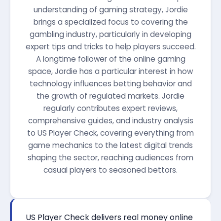
understanding of gaming strategy, Jordie
brings a specialized focus to covering the
gambling industry, particularly in developing
expert tips and tricks to help players succeed.
A longtime follower of the online gaming
space, Jordie has a particular interest in how
technology influences betting behavior and
the growth of regulated markets. Jordie
regularly contributes expert reviews,
comprehensive guides, and industry analysis
to US Player Check, covering everything from
game mechanics to the latest digital trends
shaping the sector, reaching audiences from
casual players to seasoned bettors.
US Player Check delivers real money online