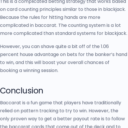
This is a complicated betting strategy that works based
on card counting principles similar to those in blackjack.
Because the rules for hitting hands are more
complicated in baccarat. The counting system is a lot
more complicated than standard systems for blackjack.
However, you can shave quite a bit off of the 1.06
percent house advantage on bets for the banker’s hand
to win, and this will boost your overall chances of
booking a winning session.
Conclusion
Baccarat is a fun game that players have traditionally
relied on pattern tracking to try to win. However, the
only proven way to get a better payout rate is to follow
the baccarat cards that come out of the deck and to