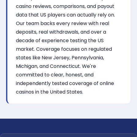
casino reviews, comparisons, and payout
data that US players can actually rely on.
Our team backs every review with real
deposits, real withdrawals, and over a
decade of experience testing the US
market. Coverage focuses on regulated
states like New Jersey, Pennsylvania,
Michigan, and Connecticut. We're
committed to clear, honest, and
independently tested coverage of online
casinos in the United States.