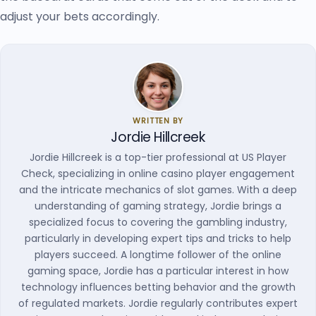
adjust your bets accordingly.
WRITTEN BY
Jordie Hillcreek
Jordie Hillcreek is a top-tier professional at US Player
Check, specializing in online casino player engagement
and the intricate mechanics of slot games. With a deep
understanding of gaming strategy, Jordie brings a
specialized focus to covering the gambling industry,
particularly in developing expert tips and tricks to help
players succeed. A longtime follower of the online
gaming space, Jordie has a particular interest in how
technology influences betting behavior and the growth
of regulated markets. Jordie regularly contributes expert