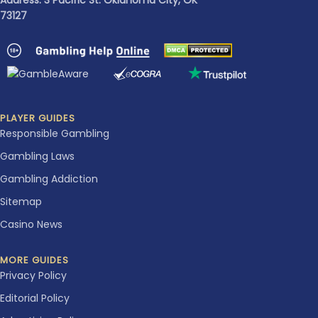
Address: 3 Pacific St. Oklahoma City, OK
73127
PLAYER GUIDES
Responsible Gambling
Gambling Laws
Gambling Addiction
Sitemap
Casino News
MORE GUIDES
Privacy Policy
Editorial Policy