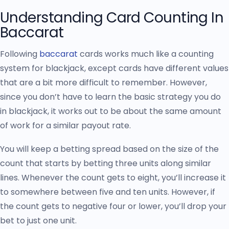
Understanding Card Counting In
Baccarat
Following
baccarat
cards works much like a counting
system for blackjack, except cards have different values
that are a bit more difficult to remember. However,
since you don’t have to learn the basic strategy you do
in blackjack, it works out to be about the same amount
of work for a similar payout rate.
You will keep a betting spread based on the size of the
count that starts by betting three units along similar
lines. Whenever the count gets to eight, you’ll increase it
to somewhere between five and ten units. However, if
the count gets to negative four or lower, you’ll drop your
bet to just one unit.