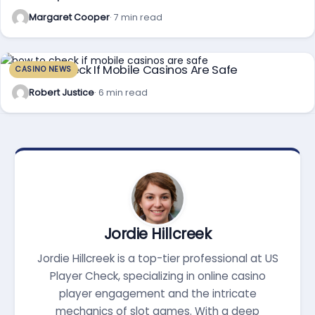
Margaret Cooper
· 7 min read
How To Check If Mobile Casinos Are Safe
CASINO NEWS
Robert Justice
· 6 min read
Jordie Hillcreek
Jordie Hillcreek is a top-tier professional at US
Player Check, specializing in online casino
player engagement and the intricate
mechanics of slot games. With a deep