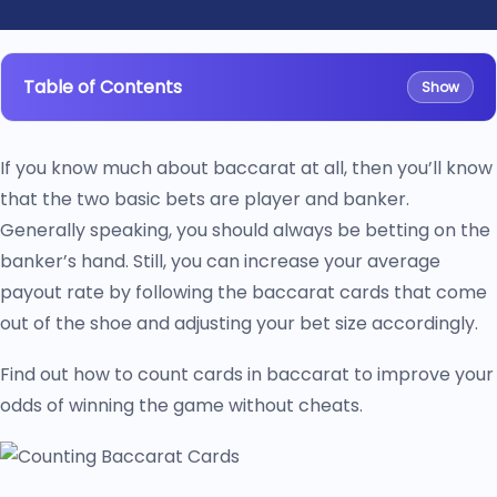
Table of Contents
Show
If you know much about baccarat at all, then you’ll know
that the two basic bets are player and banker.
Generally speaking, you should always be betting on the
banker’s hand. Still, you can increase your average
payout rate by following the baccarat cards that come
out of the shoe and adjusting your bet size accordingly.
Find out how to count cards in baccarat to improve your
odds of winning the game without cheats.