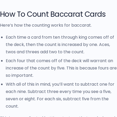
How To Count Baccarat Cards
Here’s how the counting works for baccarat.
Each time a card from ten through king comes off of
the deck, then the count is increased by one. Aces,
twos and threes add two to the count.
Each four that comes off of the deck will warrant an
increase of the count by five. This is because fours are
so important.
With all of this in mind, you’ll want to subtract one for
each nine. Subtract three every time you see a five,
seven or eight. For each six, subtract five from the
count.