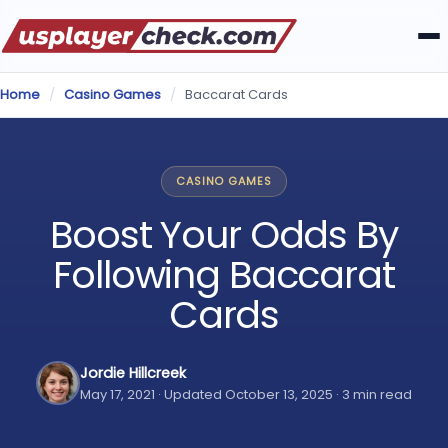
Home
/
Casino Games
/
Baccarat Cards
CASINO GAMES
Boost Your Odds By
Following Baccarat
Cards
Jordie Hillcreek
May 17, 2021 · Updated October 13, 2025 · 3 min read