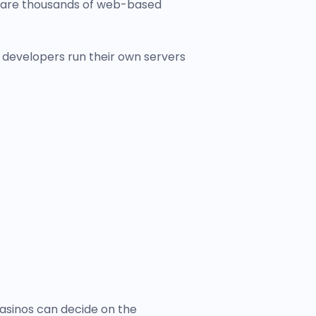
e are thousands of web-based
e developers run their own servers
Casinos can decide on the