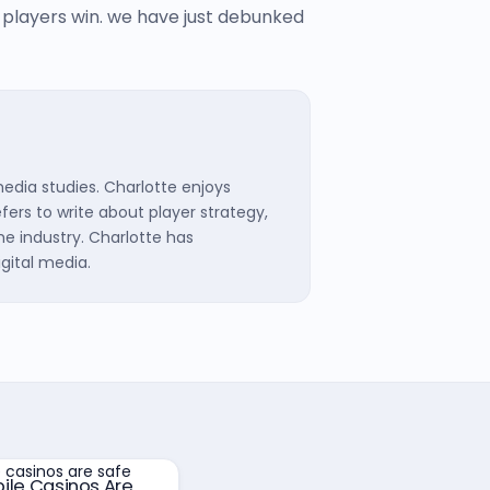
 players win. we have just debunked
dia studies. Charlotte enjoys
fers to write about player strategy,
e industry. Charlotte has
gital media.
ile Casinos Are