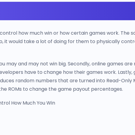
 control how much win or how certain games work. The sa
it would take a lot of doing for them to physically contro
 you may and may not win big. Secondly, online games are
developers have to change how their games work. Lastly,
produces random numbers that are turned into Read-Only
es the ROMs to change the game payout percentages.