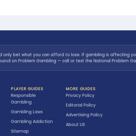
d only bet what you can afford to lose. If gambling is affecting 
Council on Problem Gambling — call or text the National Problem G
PLAYER GUIDES
MORE GUIDES
Responsible
Privacy Policy
Gambling
Editorial Policy
Gambling Laws
Advertising Policy
Gambling Addiction
About US
Sitemap