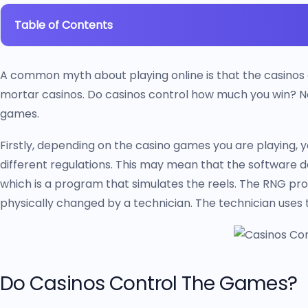
Table of Contents
A common myth about playing online is that the casinos
mortar casinos. Do casinos control how much you win? No, 
games.
Firstly, depending on the casino games you are playing,
different regulations. This may mean that the software 
which is a program that simulates the reels. The RNG 
physically changed by a technician. The technician us
Do Casinos Control The Games?