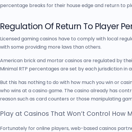
percentage breaks for their house edge and return to pla
Regulation Of Return To Player P
Licensed gaming casinos have to comply with local regula
with some providing more laws than others.
American brick and mortar casinos are regulated by their
Minimal RTP percentages are set by each jurisdiction in
But this has nothing to do with how much you win or casi
who wins at a casino game. The casino already has contro
reason such as card counters or those manipulating gam
Play at Casinos That Won’t Control How 
Fortunately for online players, web-based casinos partn