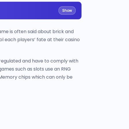
Show
me is often said about brick and
l each players’ fate at their casino
 regulated and have to comply with
 games such as slots use an RNG
 Memory chips which can only be