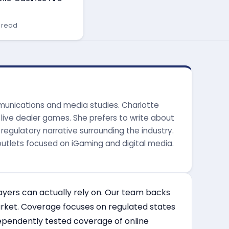
n read
munications and media studies. Charlotte
 live dealer games. She prefers to write about
regulatory narrative surrounding the industry.
outlets focused on iGaming and digital media.
ayers can actually rely on. Our team backs
arket. Coverage focuses on regulated states
dependently tested coverage of online