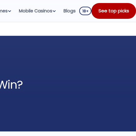
See top picks
mes
Mobile Casinos
Blogs
18+
Win?