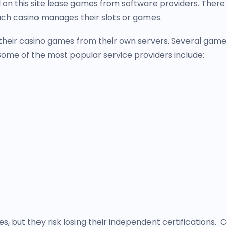
on this site lease games from software providers. Ther
ach casino manages their slots or games.
n their casino games from their own servers. Several gam
ome of the most popular service providers include:
, but they risk losing their independent certifications. 