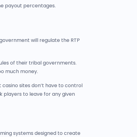
the payout percentages.
 government will regulate the RTP
les of their tribal governments.
 too much money.
casino sites don’t have to control
 players to leave for any given
gaming systems designed to create