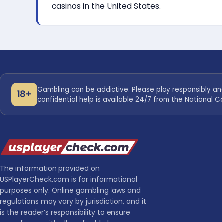
casinos in the United States.
Gambling can be addictive. Please play responsibly an
18+
confidential help is available 24/7 from the National 
The information provided on
USPlayerCheck.com is for informational
purposes only. Online gambling laws and
regulations may vary by jurisdiction, and it
is the reader’s responsibility to ensure