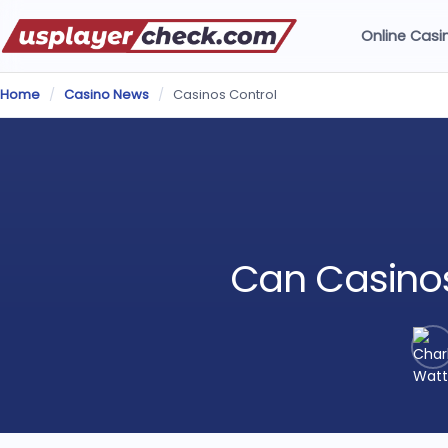
Online Casi
Home
/
Casino News
/
Casinos Control
Can Casino