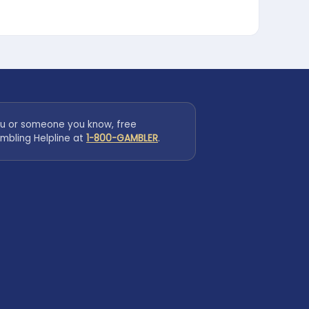
you or someone you know, free
ambling Helpline at
1-800-GAMBLER
.