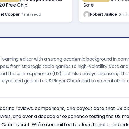
20 Free Chip
Safe
et Cooper
· 7 min read
Robert Justice
· 6 mi
d iGaming editor with a strong academic background in com
pes, from strategic table games to high-volatility slots and
d the user experience (UX), but also enjoys discussing the 
nalysis and guides to US Player Check and to several other 
 casino reviews, comparisons, and payout data that US pl
rawals, and over a decade of experience testing the US m
nd Connecticut. We're committed to clear, honest, and in