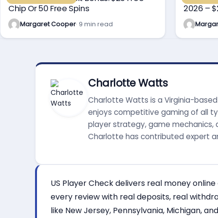
Chip Or 50 Free Spins
2026 – $
Margaret Cooper
· 9 min read
Margar
Charlotte Watts
Charlotte Watts is a Virginia-base
enjoys competitive gaming of all ty
player strategy, game mechanics, an
Charlotte has contributed expert a
US Player Check delivers real money online
every review with real deposits, real withd
like New Jersey, Pennsylvania, Michigan, a