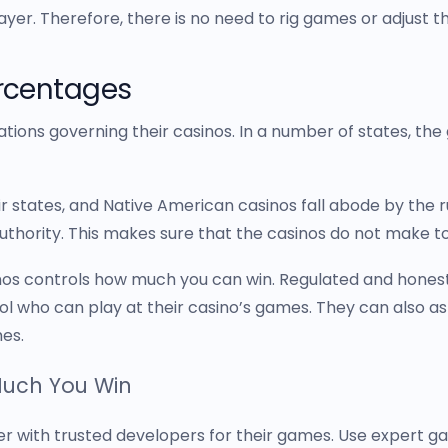
yer. Therefore, there is no need to rig games or adjust 
ercentages
tions governing their casinos. In a number of states, the
 states, and Native American casinos fall abode by the ru
 authority. This makes sure that the casinos do not make
nos controls how much you can win. Regulated and honest 
l who can play at their casino’s games. They can also ask
es.
Much You Win
er with trusted developers for their games. Use expert 