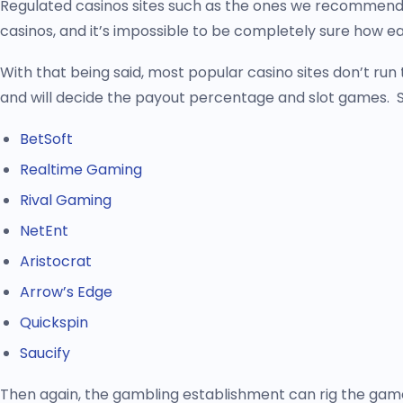
Regulated casinos sites such as the ones we recommend 
casinos, and it’s impossible to be completely sure how e
With that being said, most popular casino sites don’t ru
and will decide the payout percentage and slot games. S
BetSoft
Realtime Gaming
Rival Gaming
NetEnt
Aristocrat
Arrow’s Edge
Quickspin
Saucify
Then again, the gambling establishment can rig the games