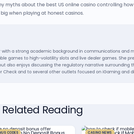
ny myths about the best US online casino controlling how
 big when playing at honest casinos.
tor with a strong academic background in communications and me
ble games to high-volatility slots and live dealer games. She pre
 also enjoys discussing the regulatory narrative surrounding th
er Check and to several other outlets focused on iGaming and di
Related Reading
ce Casino No Deposit Bonus
How To Check If Mob
NUS CODES
CASINO NEWS