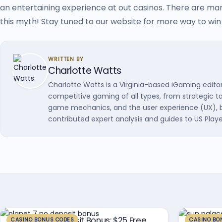
an entertaining experience at out casinos. There are ma
this myth! Stay tuned to our website for more way to win
WRITTEN BY
Charlotte Watts
Charlotte Watts is a Virginia-based iGaming edi
competitive gaming of all types, from strategic ta
game mechanics, and the user experience (UX), but
contributed expert analysis and guides to US Play
Planet 7 No Deposit Bonus: $25 Free
Sun Pala
CASINO BONUS CODES
CASINO BO