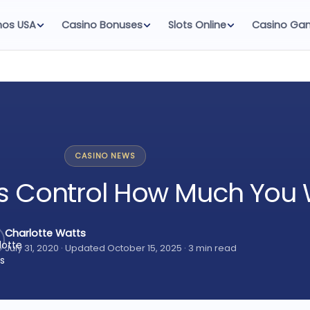
nos USA
Casino Bonuses
Slots Online
Casino Ga
CASINO NEWS
s Control How Much You 
Charlotte Watts
July 31, 2020 · Updated October 15, 2025 · 3 min read