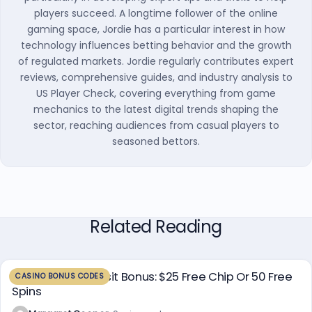
players succeed. A longtime follower of the online
gaming space, Jordie has a particular interest in how
technology influences betting behavior and the growth
of regulated markets. Jordie regularly contributes expert
reviews, comprehensive guides, and industry analysis to
US Player Check, covering everything from game
mechanics to the latest digital trends shaping the
sector, reaching audiences from casual players to
seasoned bettors.
Related Reading
Planet 7 No Deposit Bonus: $25 Free Chip Or 50 Free
CASINO BONUS CODES
Spins