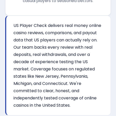
casual players to seasoned bettors.
US Player Check delivers real money online
casino reviews, comparisons, and payout
data that US players can actually rely on.
Our team backs every review with real
deposits, real withdrawals, and over a
decade of experience testing the US
market. Coverage focuses on regulated
states like New Jersey, Pennsylvania,
Michigan, and Connecticut. We're
committed to clear, honest, and
independently tested coverage of online
casinos in the United States.