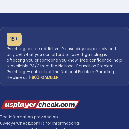
18+
Gambling can be addictive. Please play responsibly and
only bet what you can afford to lose. If gambling is
affecting you or someone you know, free confidential help
is available 24/7 from the National Council on Problem
Gambling — call or text the National Problem Gambling
Helpline at
1-800-GAMBLER
.
The information provided on
USPlayerCheck.com is for informational