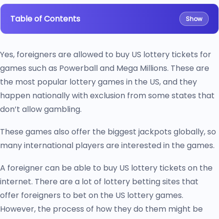
Table of Contents
Show
Yes, foreigners are allowed to buy US lottery tickets for
games such as Powerball and Mega Millions. These are
the most popular lottery games in the US, and they
happen nationally with exclusion from some states that
don’t allow gambling.
These games also offer the biggest jackpots globally, so
many international players are interested in the games.
A foreigner can be able to buy US lottery tickets on the
internet. There are a lot of lottery betting sites that
offer foreigners to bet on the US lottery games.
However, the process of how they do them might be