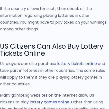
If the country allows for such, then check all the
information regarding playing lotteries in other
countries. You might have to pay taxes on your winnings,
among other things.
US Citizens Can Also Buy Lottery
Tickets Online
Us players can also purchase
lottery tickets online
and
take part in lotteries in other countries. The same rules
will apply to them if they are playing lottery games in
other countries.
Many gambling websites on the internet allow US
citizens to play
lottery games online
. Other than using
the national lottery websites or state-specific sites, we