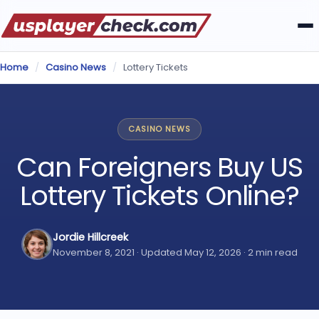
Home
/
Casino News
/
Lottery Tickets
CASINO NEWS
Can Foreigners Buy US
Lottery Tickets Online?
Jordie Hillcreek
November 8, 2021 · Updated May 12, 2026 · 2 min read