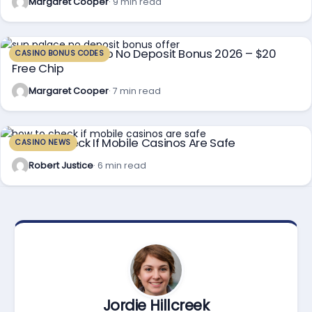
Margaret Cooper
· 9 min read
Sun Palace Casino No Deposit Bonus 2026 – $20
CASINO BONUS CODES
Free Chip
Margaret Cooper
· 7 min read
How To Check If Mobile Casinos Are Safe
CASINO NEWS
Robert Justice
· 6 min read
Jordie Hillcreek