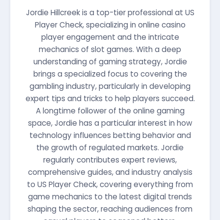
Jordie Hillcreek is a top-tier professional at US
Player Check, specializing in online casino
player engagement and the intricate
mechanics of slot games. With a deep
understanding of gaming strategy, Jordie
brings a specialized focus to covering the
gambling industry, particularly in developing
expert tips and tricks to help players succeed.
A longtime follower of the online gaming
space, Jordie has a particular interest in how
technology influences betting behavior and
the growth of regulated markets. Jordie
regularly contributes expert reviews,
comprehensive guides, and industry analysis
to US Player Check, covering everything from
game mechanics to the latest digital trends
shaping the sector, reaching audiences from