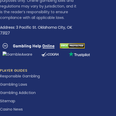
purposes only. Online gambling laws and
regulations may vary by jurisdiction, and it
is the reader’s responsibility to ensure
compliance with all applicable laws.
Address: 3 Pacific St. Oklahoma City, OK
73127
PLAYER GUIDES
Responsible Gambling
Gambling Laws
Gambling Addiction
Sitemap
Casino News