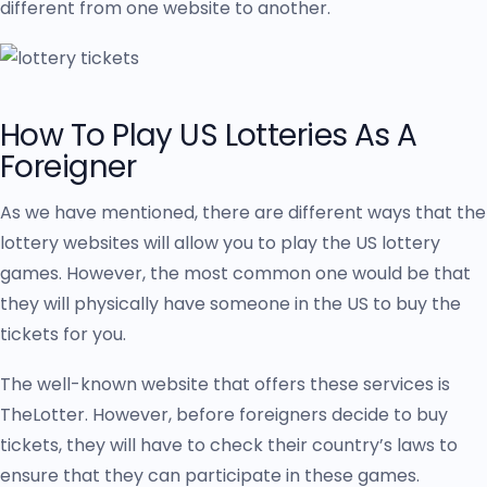
different from one website to another.
How To Play US Lotteries As A
Foreigner
As we have mentioned, there are different ways that the
lottery websites will allow you to play the US lottery
games. However, the most common one would be that
they will physically have someone in the US to buy the
tickets for you.
The well-known website that offers these services is
TheLotter. However, before foreigners decide to buy
tickets, they will have to check their country’s laws to
ensure that they can participate in these games.