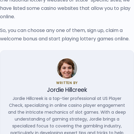
have listed some casino websites that allow you to play
online.
So, you can choose any one of them, sign up, claim a
welcome bonus and start playing lottery games online.
WRITTEN BY
Jordie Hillcreek
Jordie Hillcreek is a top-tier professional at US Player
Check, specializing in online casino player engagement
and the intricate mechanics of slot games. With a deep
understanding of gaming strategy, Jordie brings a
specialized focus to covering the gambling industry,
particularly in developing expert tips and tricks to help