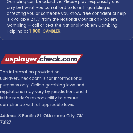
Gambling can be addictive. Please play responsibly and
only bet what you can afford to lose. If gambling is
affecting you or someone you know, free confidential help
is available 24/7 from the National Council on Problem
Gambling — call or text the National Problem Gambling
Helpline at
1-800-GAMBLER
.
The information provided on
USPlayerCheck.com is for informational
purposes only. Online gambling laws and
regulations may vary by jurisdiction, and it
is the reader’s responsibility to ensure
compliance with all applicable laws.
Address: 3 Pacific St. Oklahoma City, OK
73127