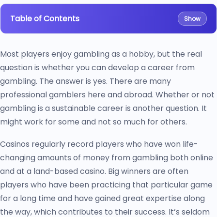
Table of Contents
Show
Most players enjoy gambling as a hobby, but the real
question is whether you can develop a career from
gambling. The answer is yes. There are many
professional gamblers here and abroad. Whether or not
gambling is a sustainable career is another question. It
might work for some and not so much for others.
Casinos regularly record players who have won life-
changing amounts of money from gambling both online
and at a land-based casino. Big winners are often
players who have been practicing that particular game
for a long time and have gained great expertise along
the way, which contributes to their success. It’s seldom