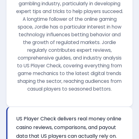
gambling industry, particularly in developing
expert tips and tricks to help players succeed.
A longtime follower of the online gaming
space, Jordie has a particular interest in how
technology influences betting behavior and
the growth of regulated markets. Jordie
regularly contributes expert reviews,
comprehensive guides, and industry analysis
to US Player Check, covering everything from
game mechanics to the latest digital trends
shaping the sector, reaching audiences from
casual players to seasoned bettors.
US Player Check delivers real money online
casino reviews, comparisons, and payout
data that US players can actually rely on.