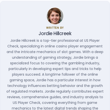
WRITTEN BY
Jordie Hillcreek
Jordie Hillcreek is a top-tier professional at US Player
Check, specializing in online casino player engagement
and the intricate mechanics of slot games. With a deep
understanding of gaming strategy, Jordie brings a
specialized focus to covering the gambling industry,
particularly in developing expert tips and tricks to help
players succeed. A longtime follower of the online
gaming space, Jordie has a particular interest in how
technology influences betting behavior and the growth
of regulated markets. Jordie regularly contributes expert
reviews, comprehensive guides, and industry analysis to
US Player Check, covering everything from game
mechanics to the latest digital trends shaping the