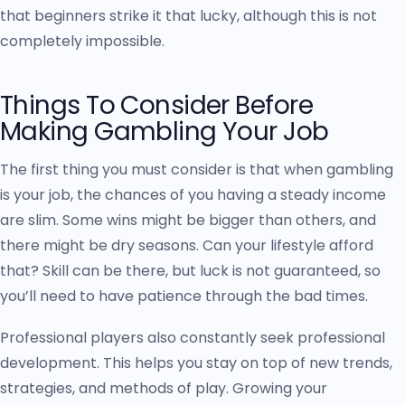
that beginners strike it that lucky, although this is not
completely impossible.
Things To Consider Before
Making Gambling Your Job
The first thing you must consider is that when gambling
is your job, the chances of you having a steady income
are slim. Some wins might be bigger than others, and
there might be dry seasons. Can your lifestyle afford
that? Skill can be there, but luck is not guaranteed, so
you’ll need to have patience through the bad times.
Professional players also constantly seek professional
development. This helps you stay on top of new trends,
strategies, and methods of play. Growing your