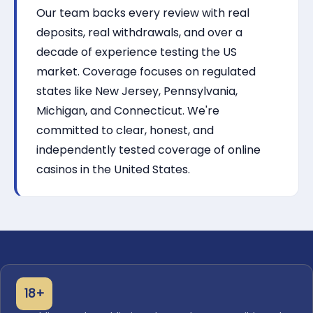
Our team backs every review with real
deposits, real withdrawals, and over a
decade of experience testing the US
market. Coverage focuses on regulated
states like New Jersey, Pennsylvania,
Michigan, and Connecticut. We're
committed to clear, honest, and
independently tested coverage of online
casinos in the United States.
18+