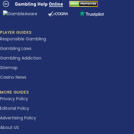
PLAYER GUIDES
Responsible Gambling
Gambling Laws
Gambling Addiction
Sitemap
Casino News
MORE GUIDES
Privacy Policy
Editorial Policy
Advertising Policy
About US