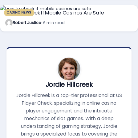
How To Check If Mobile Casinos Are Safe
CASINO NEWS
Robert Justice
· 6 min read
Jordie Hillcreek
Jordie Hillcreek is a top-tier professional at US
Player Check, specializing in online casino
player engagement and the intricate
mechanics of slot games. With a deep
understanding of gaming strategy, Jordie
brings a specialized focus to covering the