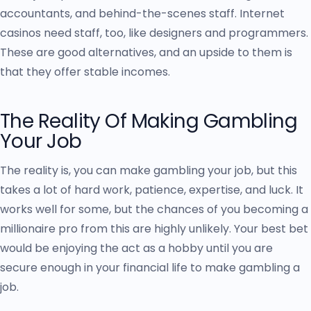
accountants, and behind-the-scenes staff. Internet
casinos need staff, too, like designers and programmers.
These are good alternatives, and an upside to them is
that they offer stable incomes.
The Reality Of Making Gambling
Your Job
The reality is, you can make gambling your job, but this
takes a lot of hard work, patience, expertise, and luck. It
works well for some, but the chances of you becoming a
millionaire pro from this are highly unlikely. Your best bet
would be enjoying the act as a hobby until you are
secure enough in your financial life to make gambling a
job.