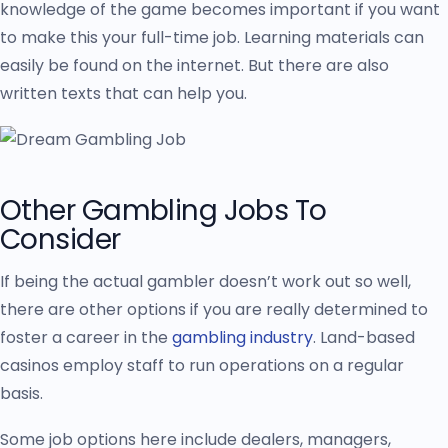
knowledge of the game becomes important if you want
to make this your full-time job. Learning materials can
easily be found on the internet. But there are also
written texts that can help you.
Other Gambling Jobs To
Consider
If being the actual gambler doesn’t work out so well,
there are other options if you are really determined to
foster a career in the
gambling industry
. Land-based
casinos employ staff to run operations on a regular
basis.
Some job options here include dealers, managers,