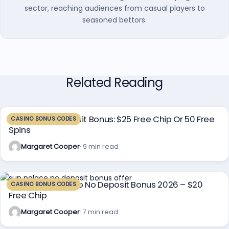
sector, reaching audiences from casual players to
seasoned bettors.
Related Reading
Planet 7 No Deposit Bonus: $25 Free Chip Or 50 Free
CASINO BONUS CODES
Spins
Margaret Cooper
· 9 min read
Sun Palace Casino No Deposit Bonus 2026 – $20
CASINO BONUS CODES
Free Chip
Margaret Cooper
· 7 min read