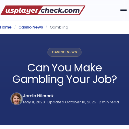
Home
/
Casino News
/
Gambling
CASINO NEWS
Can You Make
Gambling Your Job?
Jordie Hillcreek
May 11, 2020 · Updated October 10, 2025 · 2 min read