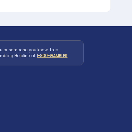
you or someone you know, free
ambling Helpline at
1-800-GAMBLER
.