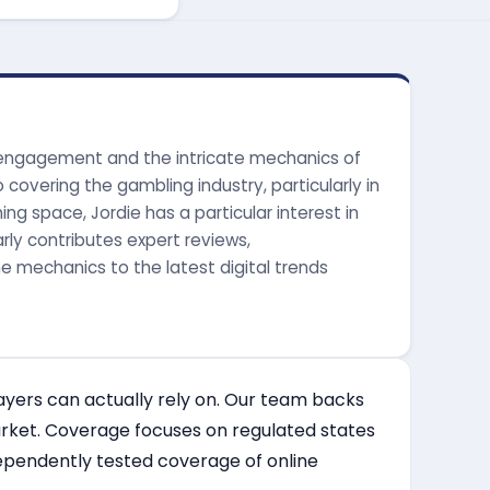
yer engagement and the intricate mechanics of
covering the gambling industry, particularly in
ng space, Jordie has a particular interest in
rly contributes expert reviews,
e mechanics to the latest digital trends
ayers can actually rely on. Our team backs
arket. Coverage focuses on regulated states
dependently tested coverage of online