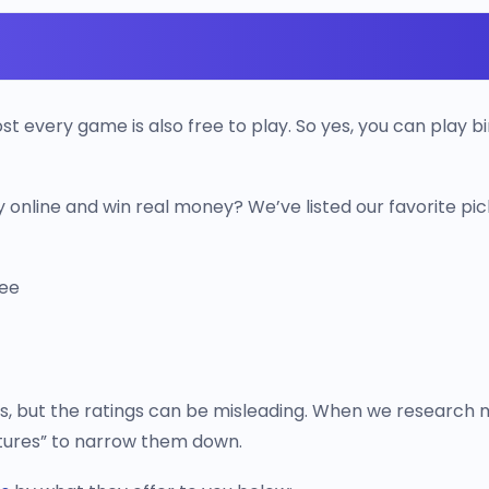
st every game is also free to play. So yes, you can play bi
 online and win real money? We’ve listed our favorite pi
ores, but the ratings can be misleading. When we research 
atures” to narrow them down.