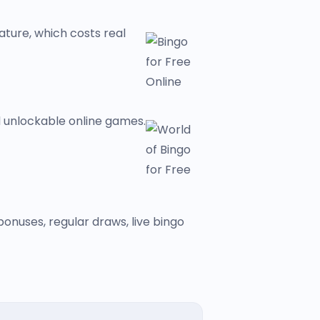
ature, which costs real
nd unlockable online games.
 bonuses, regular draws, live bingo