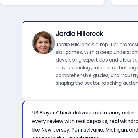
Jordie Hillcreek
Jordie Hillcreek is a top-tier profe
slot games. With a deep understandi
developing expert tips and tricks to
how technology influences betting b
comprehensive guides, and industry
shaping the sector, reaching audie
US Player Check delivers real money online
every review with real deposits, real withd
like New Jersey, Pennsylvania, Michigan, a