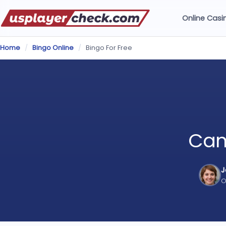
Online Casi
Home
/
Bingo Online
/
Bingo For Free
Can 
J
O