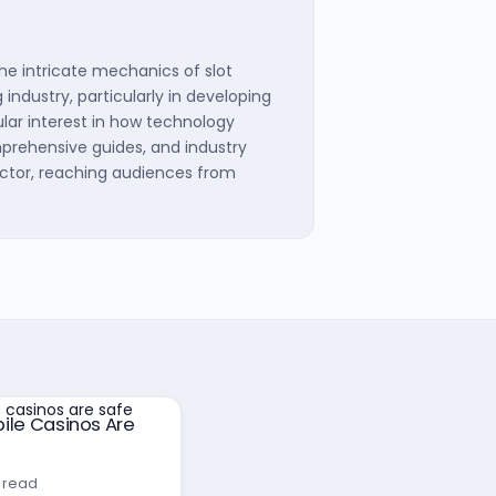
the intricate mechanics of slot
ndustry, particularly in developing
ular interest in how technology
mprehensive guides, and industry
ector, reaching audiences from
ile Casinos Are
n read