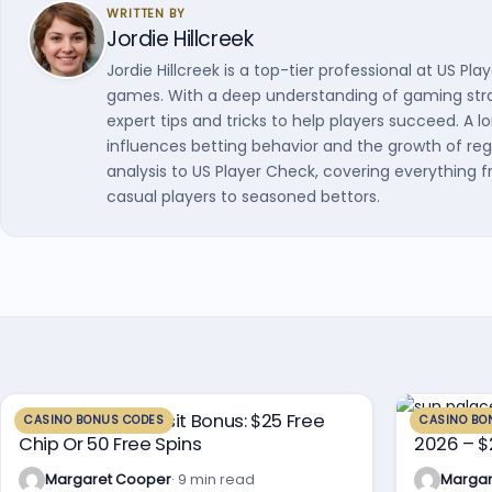
WRITTEN BY
Jordie Hillcreek
Jordie Hillcreek is a top-tier professional at US P
games. With a deep understanding of gaming strate
expert tips and tricks to help players succeed. A 
influences betting behavior and the growth of reg
analysis to US Player Check, covering everything
casual players to seasoned bettors.
Planet 7 No Deposit Bonus: $25 Free
Sun Pala
CASINO BONUS CODES
CASINO BO
Chip Or 50 Free Spins
2026 – $
Margaret Cooper
· 9 min read
Margar