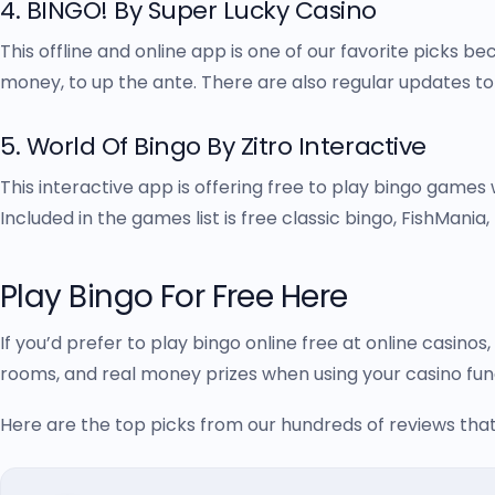
4. BINGO! By Super Lucky Casino
This offline and online app is one of our favorite picks 
money, to up the ante. There are also regular updates to
5. World Of Bingo By Zitro Interactive
This interactive app is offering free to play bingo games
Included in the games list is free classic bingo, FishMania
Play Bingo For Free Here
If you’d prefer to play bingo online free at online casinos,
rooms, and real money prizes when using your casino fun
Here are the top picks from our hundreds of reviews that 