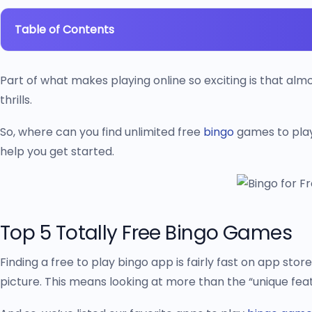
Table of Contents
Part of what makes playing online so exciting is that almo
thrills.
So, where can you find unlimited free
bingo
games to play
help you get started.
Top 5 Totally Free Bingo Games
Finding a free to play bingo app is fairly fast on app st
picture. This means looking at more than the “unique fe