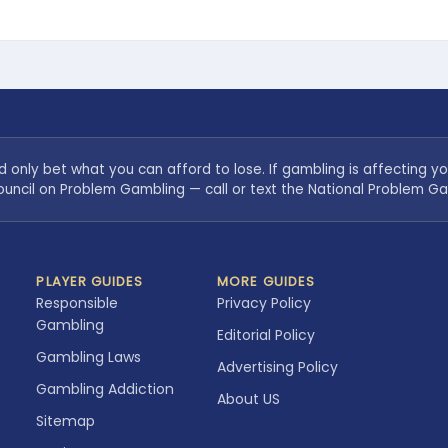
d only bet what you can afford to lose. If gambling is affecting 
Council on Problem Gambling — call or text the National Problem G
PLAYER GUIDES
MORE GUIDES
Responsible
Privacy Policy
Gambling
Editorial Policy
Gambling Laws
Advertising Policy
Gambling Addiction
About US
Sitemap