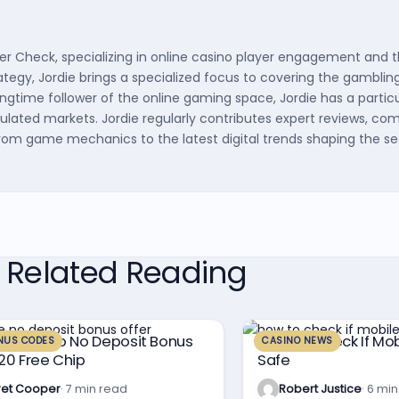
layer Check, specializing in online casino player engagement and 
gy, Jordie brings a specialized focus to covering the gambling i
longtime follower of the online gaming space, Jordie has a partic
ulated markets. Jordie regularly contributes expert reviews, co
 from game mechanics to the latest digital trends shaping the s
Related Reading
ce Casino No Deposit Bonus
How To Check If Mob
NUS CODES
CASINO NEWS
20 Free Chip
Safe
et Cooper
· 7 min read
Robert Justice
· 6 mi