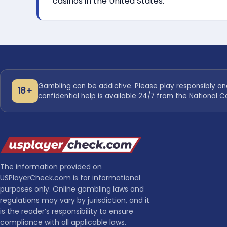
casinos in the United States.
Gambling can be addictive. Please play responsibly an
18+
confidential help is available 24/7 from the National 
The information provided on
USPlayerCheck.com is for informational
purposes only. Online gambling laws and
regulations may vary by jurisdiction, and it
is the reader’s responsibility to ensure
compliance with all applicable laws.