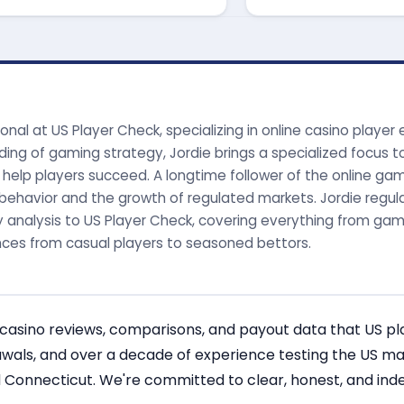
ssional at US Player Check, specializing in online casino pla
ng of gaming strategy, Jordie brings a specialized focus to 
 help players succeed. A longtime follower of the online gami
ehavior and the growth of regulated markets. Jordie regula
 analysis to US Player Check, covering everything from gam
nces from casual players to seasoned bettors.
 casino reviews, comparisons, and payout data that US pl
rawals, and over a decade of experience testing the US m
nd Connecticut. We're committed to clear, honest, and in