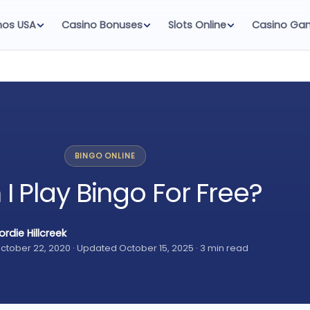
nos USA
Casino Bonuses
Slots Online
Casino Ga
BINGO ONLINE
I Play Bingo For Free?
ordie Hillcreek
ctober 22, 2020 · Updated October 15, 2025 · 3 min read