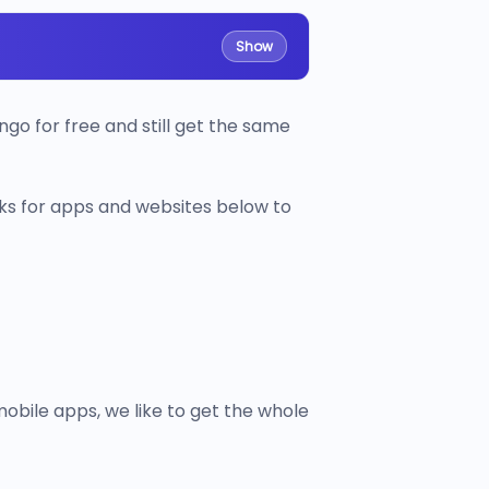
Show
ngo for free and still get the same
cks for apps and websites below to
mobile apps, we like to get the whole