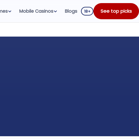
See top picks
mes
Mobile Casinos
Blogs
18+