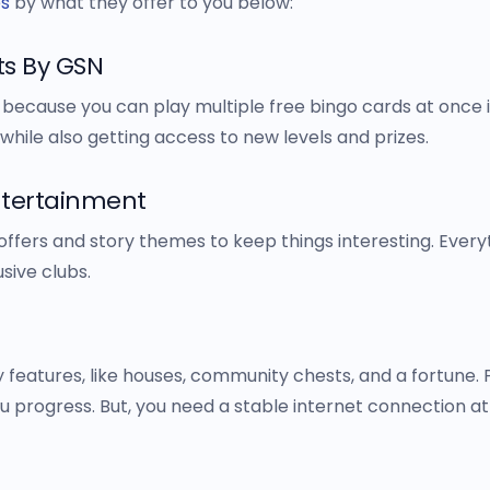
s
by what they offer to you below:
ts By GSN
 because you can play multiple free bingo cards at once i
hile also getting access to new levels and prizes.
ntertainment
offers and story themes to keep things interesting. Every
sive clubs.
 features, like houses, community chests, and a fortune. P
 progress. But, you need a stable internet connection at 