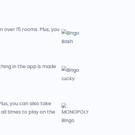
n over 15 rooms. Plus, you
thing in the app is made
lus, you can also take
all times to play on the