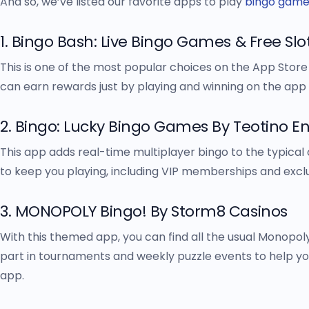
And so, we’ve listed our favorite apps to play
bingo game
1. Bingo Bash: Live Bingo Games & Free Slo
This is one of the most popular choices on the App Store
can earn rewards just by playing and winning on the app w
2. Bingo: Lucky Bingo Games By Teotino E
This app adds real-time multiplayer bingo to the typical 
to keep you playing, including VIP memberships and exclu
3. MONOPOLY Bingo! By Storm8 Casinos
With this themed app, you can find all the usual Monopoly
part in tournaments and weekly puzzle events to help you
app.