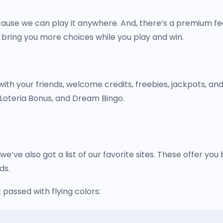
because we can play it anywhere. And, there’s a premium fe
 bring you more choices while you play and win.
 with your friends, welcome credits, freebies, jackpots, a
, Loteria Bonus, and Dream Bingo.
 we’ve also got a list of our favorite sites. These offer you
ds.
passed with flying colors: