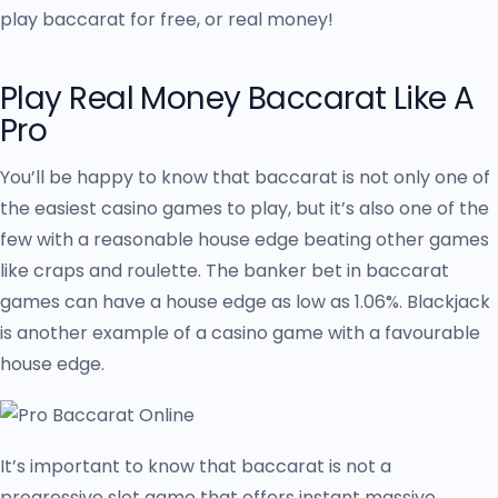
play baccarat for free, or real money!
Play Real Money Baccarat Like A
Pro
You’ll be happy to know that baccarat is not only one of
the easiest casino games to play, but it’s also one of the
few with a reasonable house edge beating other games
like craps and roulette. The banker bet in baccarat
games can have a house edge as low as 1.06%. Blackjack
is another example of a casino game with a favourable
house edge.
It’s important to know that baccarat is not a
progressive slot game that offers instant massive