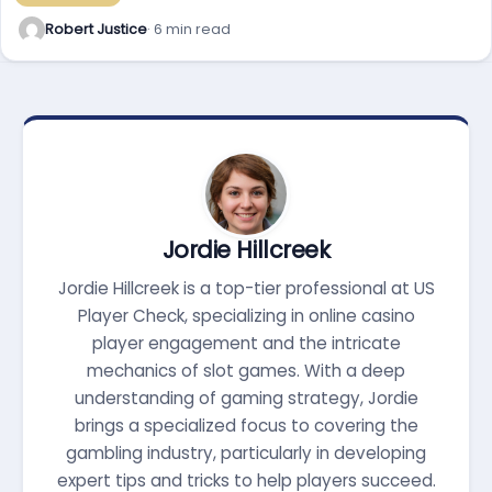
Robert Justice
· 6 min read
Jordie Hillcreek
Jordie Hillcreek is a top-tier professional at US
Player Check, specializing in online casino
player engagement and the intricate
mechanics of slot games. With a deep
understanding of gaming strategy, Jordie
brings a specialized focus to covering the
gambling industry, particularly in developing
expert tips and tricks to help players succeed.