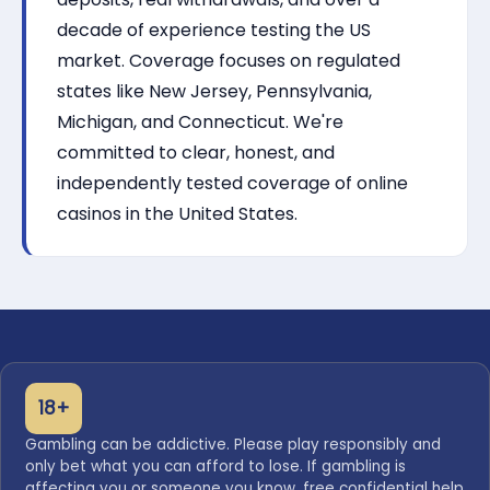
decade of experience testing the US
market. Coverage focuses on regulated
states like New Jersey, Pennsylvania,
Michigan, and Connecticut. We're
committed to clear, honest, and
independently tested coverage of online
casinos in the United States.
18+
Gambling can be addictive. Please play responsibly and
only bet what you can afford to lose. If gambling is
affecting you or someone you know, free confidential help