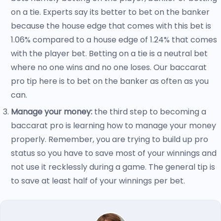
on a tie. Experts say its better to bet on the banker
because the house edge that comes with this bet is
1.06% compared to a house edge of 1.24% that comes
with the player bet. Betting on a tie is a neutral bet
where no one wins and no one loses. Our baccarat
pro tip here is to bet on the banker as often as you
can.
Manage your money:
the third step to becoming a
baccarat pro is learning how to manage your money
properly. Remember, you are trying to build up pro
status so you have to save most of your winnings and
not use it recklessly during a game. The general tip is
to save at least half of your winnings per bet.