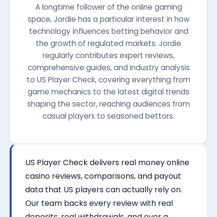
A longtime follower of the online gaming
space, Jordie has a particular interest in how
technology influences betting behavior and
the growth of regulated markets. Jordie
regularly contributes expert reviews,
comprehensive guides, and industry analysis
to US Player Check, covering everything from
game mechanics to the latest digital trends
shaping the sector, reaching audiences from
casual players to seasoned bettors.
US Player Check delivers real money online
casino reviews, comparisons, and payout
data that US players can actually rely on.
Our team backs every review with real
deposits, real withdrawals, and over a