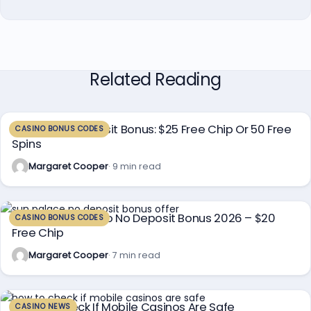
Related Reading
Planet 7 No Deposit Bonus: $25 Free Chip Or 50 Free
CASINO BONUS CODES
Spins
Margaret Cooper
· 9 min read
Sun Palace Casino No Deposit Bonus 2026 – $20
CASINO BONUS CODES
Free Chip
Margaret Cooper
· 7 min read
How To Check If Mobile Casinos Are Safe
CASINO NEWS