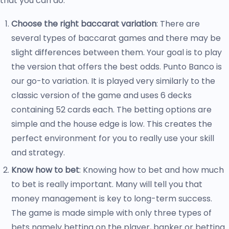
that you can do.
Choose the right baccarat variation
: There are
several types of baccarat games and there may be
slight differences between them. Your goal is to play
the version that offers the best odds. Punto Banco is
our go-to variation. It is played very similarly to the
classic version of the game and uses 6 decks
containing 52 cards each. The betting options are
simple and the house edge is low. This creates the
perfect environment for you to really use your skill
and strategy.
Know how to bet
: Knowing how to bet and how much
to bet is really important. Many will tell you that
money management is key to long-term success.
The game is made simple with only three types of
bets namely betting on the player, banker or betting