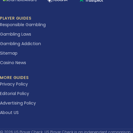
PLAYER GUIDES
Responsible Gambling
Gambling Laws
Gambling Addiction
Sitemap
Casino News
MORE GUIDES
Privacy Policy
Editorial Policy
Advertising Policy
About US
© 2026 US Player Check. US Player Check is an independent comparison