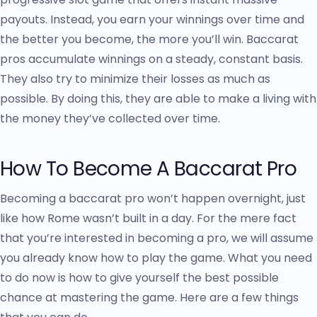
payouts. Instead, you earn your winnings over time and
the better you become, the more you’ll win. Baccarat
pros accumulate winnings on a steady, constant basis.
They also try to minimize their losses as much as
possible. By doing this, they are able to make a living with
the money they’ve collected over time.
How To Become A Baccarat Pro
Becoming a baccarat pro won’t happen overnight, just
like how Rome wasn’t built in a day. For the mere fact
that you’re interested in becoming a pro, we will assume
you already know how to play the game. What you need
to do now is how to give yourself the best possible
chance at mastering the game. Here are a few things