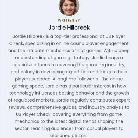
WRITTEN BY
Jordie Hillcreek
Jordie Hillcreek is a top-tier professional at US Player
Check, specializing in online casino player engagement
and the intricate mechanics of slot games. With a deep
understanding of gaming strategy, Jordie brings a
specialized focus to covering the gambling industry,
particularly in developing expert tips and tricks to help
players succeed. A longtime follower of the online
gaming space, Jordie has a particular interest in how
technology influences betting behavior and the growth
of regulated markets. Jordie regularly contributes expert
reviews, comprehensive guides, and industry analysis to
US Player Check, covering everything from game
mechanics to the latest digital trends shaping the
sector, reaching audiences from casual players to
seasoned bettors.