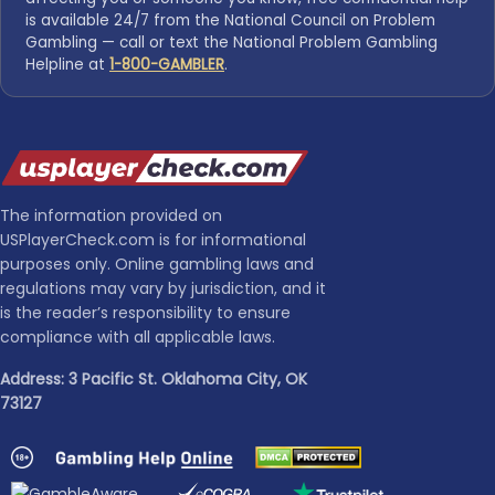
is available 24/7 from the National Council on Problem
Gambling — call or text the National Problem Gambling
Helpline at
1-800-GAMBLER
.
The information provided on
USPlayerCheck.com is for informational
purposes only. Online gambling laws and
regulations may vary by jurisdiction, and it
is the reader’s responsibility to ensure
compliance with all applicable laws.
Address: 3 Pacific St. Oklahoma City, OK
73127