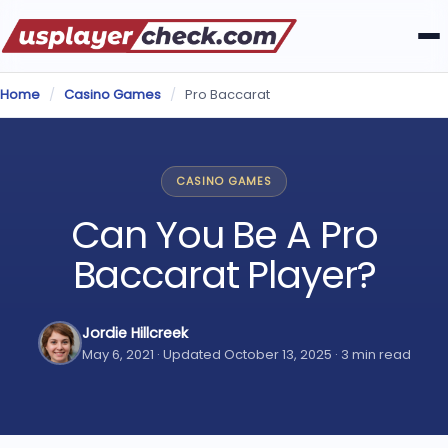
Home
/
Casino Games
/
Pro Baccarat
CASINO GAMES
Can You Be A Pro
Baccarat Player?
Jordie Hillcreek
May 6, 2021 · Updated October 13, 2025 · 3 min read