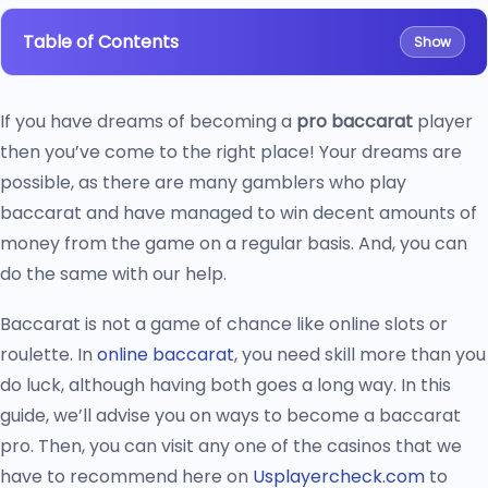
Table of Contents
Show
If you have dreams of becoming a
pro baccarat
player
then you’ve come to the right place! Your dreams are
possible, as there are many gamblers who play
baccarat and have managed to win decent amounts of
money from the game on a regular basis. And, you can
do the same with our help.
Baccarat is not a game of chance like online slots or
roulette. In
online baccarat
, you need skill more than you
do luck, although having both goes a long way. In this
guide, we’ll advise you on ways to become a baccarat
pro. Then, you can visit any one of the casinos that we
have to recommend here on
Usplayercheck.com
to