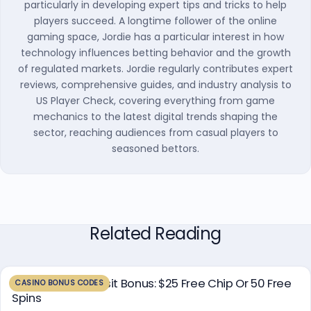
particularly in developing expert tips and tricks to help
players succeed. A longtime follower of the online
gaming space, Jordie has a particular interest in how
technology influences betting behavior and the growth
of regulated markets. Jordie regularly contributes expert
reviews, comprehensive guides, and industry analysis to
US Player Check, covering everything from game
mechanics to the latest digital trends shaping the
sector, reaching audiences from casual players to
seasoned bettors.
Related Reading
Planet 7 No Deposit Bonus: $25 Free Chip Or 50 Free
CASINO BONUS CODES
Spins