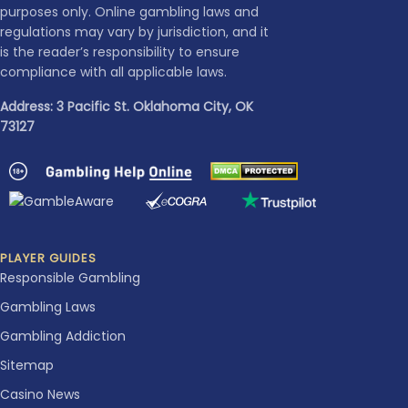
purposes only. Online gambling laws and
regulations may vary by jurisdiction, and it
is the reader’s responsibility to ensure
compliance with all applicable laws.
Address: 3 Pacific St. Oklahoma City, OK
73127
PLAYER GUIDES
Responsible Gambling
Gambling Laws
Gambling Addiction
Sitemap
Casino News