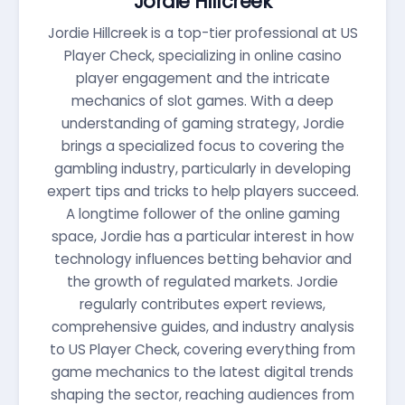
Jordie Hillcreek
Jordie Hillcreek is a top-tier professional at US
Player Check, specializing in online casino
player engagement and the intricate
mechanics of slot games. With a deep
understanding of gaming strategy, Jordie
brings a specialized focus to covering the
gambling industry, particularly in developing
expert tips and tricks to help players succeed.
A longtime follower of the online gaming
space, Jordie has a particular interest in how
technology influences betting behavior and
the growth of regulated markets. Jordie
regularly contributes expert reviews,
comprehensive guides, and industry analysis
to US Player Check, covering everything from
game mechanics to the latest digital trends
shaping the sector, reaching audiences from