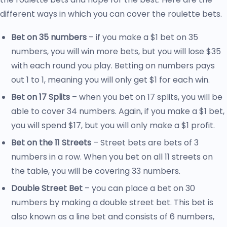
different ways in which you can cover the roulette bets.
Bet on 35 numbers
– if you make a $1 bet on 35
numbers, you will win more bets, but you will lose $35
with each round you play. Betting on numbers pays
out 1 to 1, meaning you will only get $1 for each win.
Bet on 17 Splits
– when you bet on 17 splits, you will be
able to cover 34 numbers. Again, if you make a $1 bet,
you will spend $17, but you will only make a $1 profit.
Bet on the 11 Streets
– Street bets are bets of 3
numbers in a row. When you bet on all 11 streets on
the table, you will be covering 33 numbers.
Double Street Bet
– you can place a bet on 30
numbers by making a double street bet. This bet is
also known as a line bet and consists of 6 numbers,