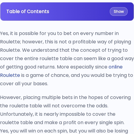
Table of Contents
Show
Yes, it is possible for you to bet on every number in
Roulette; however, this is not a profitable way of playing
Roulette. We understand that the concept of trying to
cover the entire roulette table can seem like a good way
of getting good returns. More especially since
online
Roulette
is a game of chance, and you would be trying to
cover all your bases.
However, placing multiple bets in the hopes of covering
the roulette table will not overcome the odds.
Unfortunately, it is nearly impossible to cover the
roulette table and make a profit on every single spin.
Yes, you will win on each spin, but you will also be losing