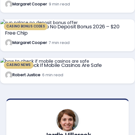
Margaret Cooper
· 9 min read
Sun Palace Casino No Deposit Bonus 2026 – $20
CASINO BONUS CODES
Free Chip
Margaret Cooper
· 7 min read
How To Check If Mobile Casinos Are Safe
CASINO NEWS
Robert Justice
· 6 min read