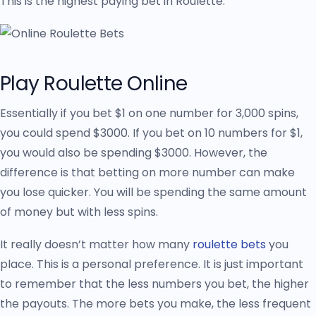
This is the highest paying bet in Roulette.
Play Roulette Online
Essentially if you bet $1 on one number for 3,000 spins,
you could spend $3000. If you bet on 10 numbers for $1,
you would also be spending $3000. However, the
difference is that betting on more number can make
you lose quicker. You will be spending the same amount
of money but with less spins.
It really doesn’t matter how many
roulette bets
you
place. This is a personal preference. It is just important
to remember that the less numbers you bet, the higher
the payouts. The more bets you make, the less frequent