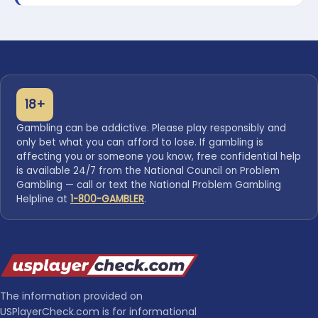
18+
Gambling can be addictive. Please play responsibly and
only bet what you can afford to lose. If gambling is
affecting you or someone you know, free confidential help
is available 24/7 from the National Council on Problem
Gambling — call or text the National Problem Gambling
Helpline at
1-800-GAMBLER
.
The information provided on
USPlayerCheck.com is for informational