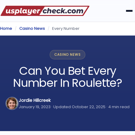
Home
/
Casino News
/
Every Number
CASINO NEWS
Can You Bet Every
Number In Roulette?
Jordie Hillcreek
January 19, 2023 · Updated October 22, 2025 · 4 min read