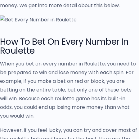
money. We get into more detail about this below.
How To Bet On Every Number In
Roulette
When you bet on every number in Roulette, you need to
be prepared to win and lose money with each spin. For
example, if you make a bet on red or black, you are
betting on the entire table, but only one of these bets
will win. Because each roulette game has its built-in
odds, you could end up losing more money than what
you would win.
However, if you feel lucky, you can try and cover most of
the roulette bets and hope for the best. Here are the