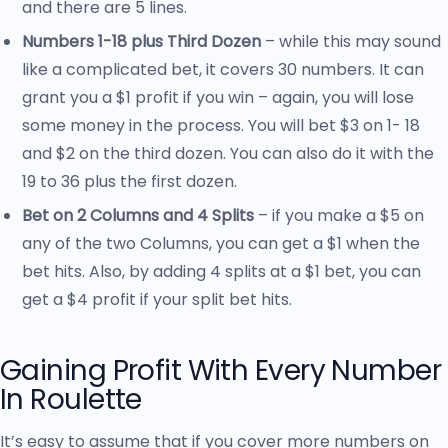
and there are 5 lines.
Numbers 1-18
plus Third Dozen
– while this may sound
like a complicated bet, it covers 30 numbers. It can
grant you a $1 profit if you win – again, you will lose
some money in the process. You will bet $3 on 1- 18
and $2 on the third dozen. You can also do it with the
19 to 36 plus the first dozen.
Bet on 2 Columns and 4 Splits
– if you make a $5 on
any of the two Columns, you can get a $1 when the
bet hits. Also, by adding 4 splits at a $1 bet, you can
get a $4 profit if your split bet hits.
Gaining Profit With Every Number
In Roulette
It’s easy to assume that if you cover more numbers on