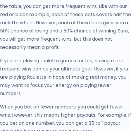
the table, you can get more frequent wins. Like with our
red or black example, each of these bets covers half the
roulette wheel. However, each of these bets gives you a
50% chance of losing and a 50% chance of winning. Sure,
you will get more frequent wins, but this does not
necessarily mean a profit.
If you are playing roulette games for fun, having more
frequent wins can be your ultimate goal. However, if you
are playing Roulette in hope of making real money, you
may want to focus your energy on playing fewer
numbers.
When you bet on fewer numbers, you could get fewer
wins. However, this means higher payouts. For example, if
you bet on one number, you can get a 35 to 1 payout.