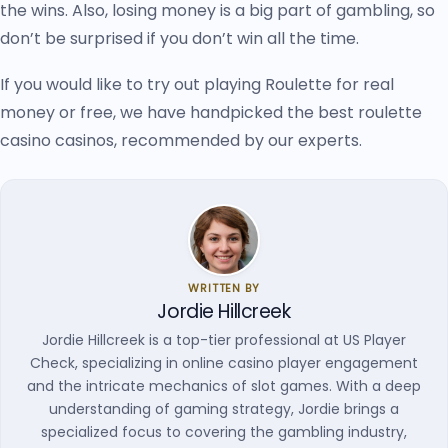
the wins. Also, losing money is a big part of gambling, so
don’t be surprised if you don’t win all the time.
If you would like to try out playing Roulette for real
money or free, we have handpicked the best roulette
casino casinos, recommended by our experts.
WRITTEN BY
Jordie Hillcreek
Jordie Hillcreek is a top-tier professional at US Player
Check, specializing in online casino player engagement
and the intricate mechanics of slot games. With a deep
understanding of gaming strategy, Jordie brings a
specialized focus to covering the gambling industry,