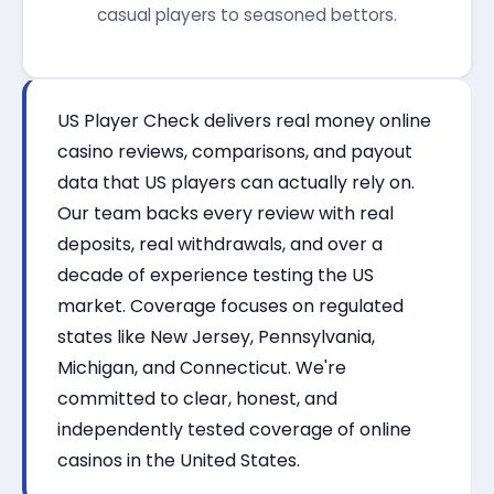
casual players to seasoned bettors.
US Player Check delivers real money online
casino reviews, comparisons, and payout
data that US players can actually rely on.
Our team backs every review with real
deposits, real withdrawals, and over a
decade of experience testing the US
market. Coverage focuses on regulated
states like New Jersey, Pennsylvania,
Michigan, and Connecticut. We're
committed to clear, honest, and
independently tested coverage of online
casinos in the United States.