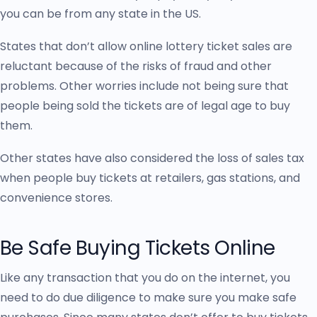
you can be from any state in the US.
States that don’t allow online lottery ticket sales are
reluctant because of the risks of fraud and other
problems. Other worries include not being sure that
people being sold the tickets are of legal age to buy
them.
Other states have also considered the loss of sales tax
when people buy tickets at retailers, gas stations, and
convenience stores.
Be Safe Buying Tickets Online
Like any transaction that you do on the internet, you
need to do due diligence to make sure you make safe