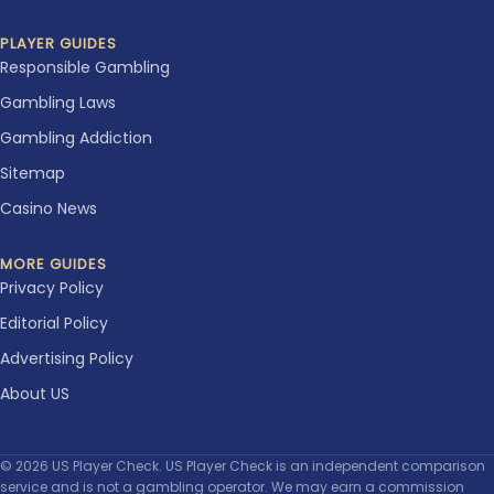
PLAYER GUIDES
Responsible Gambling
Gambling Laws
Gambling Addiction
Sitemap
Casino News
MORE GUIDES
Privacy Policy
Editorial Policy
Advertising Policy
About US
© 2026 US Player Check. US Player Check is an independent comparison
service and is not a gambling operator. We may earn a commission