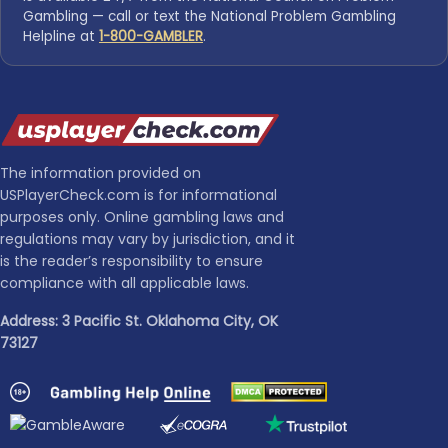
Gambling — call or text the National Problem Gambling
Helpline at
1-800-GAMBLER
.
The information provided on
USPlayerCheck.com is for informational
purposes only. Online gambling laws and
regulations may vary by jurisdiction, and it
is the reader’s responsibility to ensure
compliance with all applicable laws.
Address: 3 Pacific St. Oklahoma City, OK
73127