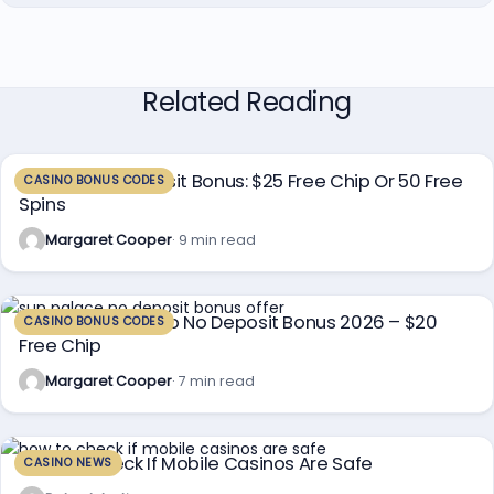
Related Reading
Planet 7 No Deposit Bonus: $25 Free Chip Or 50 Free
CASINO BONUS CODES
Spins
Margaret Cooper
· 9 min read
Sun Palace Casino No Deposit Bonus 2026 – $20
CASINO BONUS CODES
Free Chip
Margaret Cooper
· 7 min read
How To Check If Mobile Casinos Are Safe
CASINO NEWS