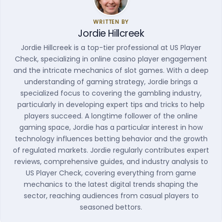
WRITTEN BY
Jordie Hillcreek
Jordie Hillcreek is a top-tier professional at US Player
Check, specializing in online casino player engagement
and the intricate mechanics of slot games. With a deep
understanding of gaming strategy, Jordie brings a
specialized focus to covering the gambling industry,
particularly in developing expert tips and tricks to help
players succeed. A longtime follower of the online
gaming space, Jordie has a particular interest in how
technology influences betting behavior and the growth
of regulated markets. Jordie regularly contributes expert
reviews, comprehensive guides, and industry analysis to
US Player Check, covering everything from game
mechanics to the latest digital trends shaping the
sector, reaching audiences from casual players to
seasoned bettors.