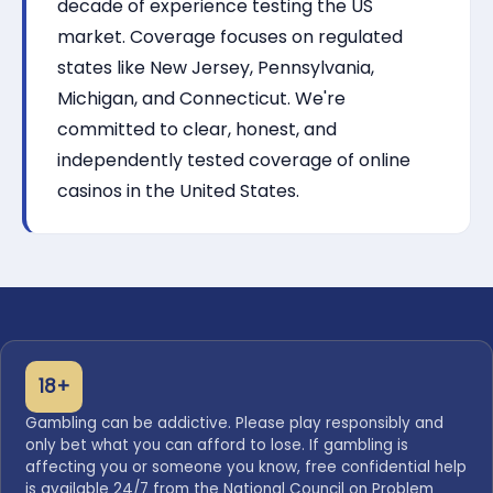
decade of experience testing the US
market. Coverage focuses on regulated
states like New Jersey, Pennsylvania,
Michigan, and Connecticut. We're
committed to clear, honest, and
independently tested coverage of online
casinos in the United States.
18+
Gambling can be addictive. Please play responsibly and
only bet what you can afford to lose. If gambling is
affecting you or someone you know, free confidential help
is available 24/7 from the National Council on Problem