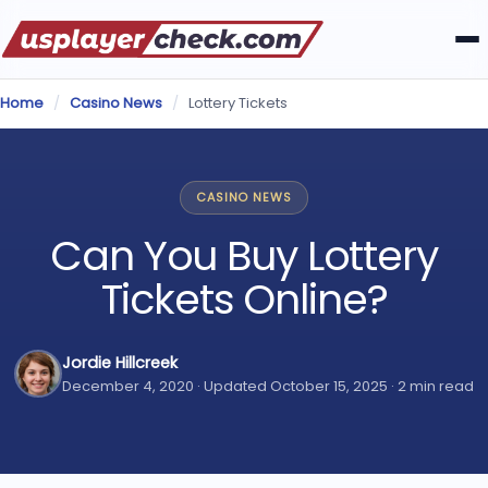
Home
/
Casino News
/
Lottery Tickets
CASINO NEWS
Can You Buy Lottery
Tickets Online?
Jordie Hillcreek
December 4, 2020 · Updated October 15, 2025 · 2 min read