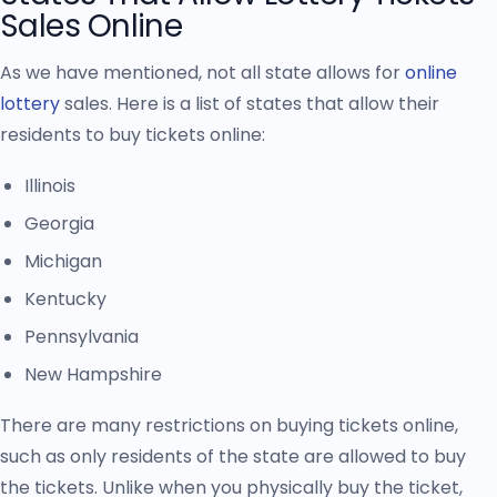
Sales Online
As we have mentioned, not all state allows for
online
lottery
sales. Here is a list of states that allow their
residents to buy tickets online:
Illinois
Georgia
Michigan
Kentucky
Pennsylvania
New Hampshire
There are many restrictions on buying tickets online,
such as only residents of the state are allowed to buy
the tickets. Unlike when you physically buy the ticket,