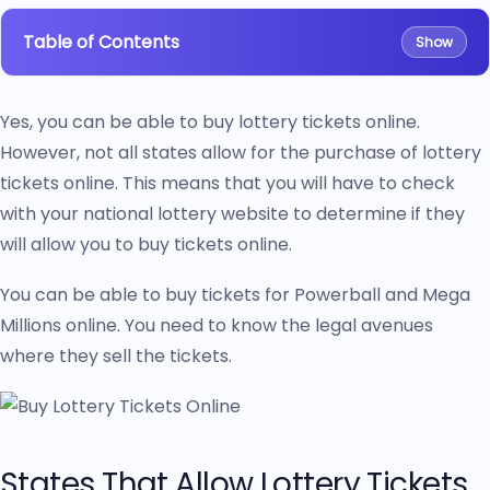
Table of Contents
Show
Yes, you can be able to buy lottery tickets online.
However, not all states allow for the purchase of lottery
tickets online. This means that you will have to check
with your national lottery website to determine if they
will allow you to buy tickets online.
You can be able to buy tickets for Powerball and Mega
Millions online. You need to know the legal avenues
where they sell the tickets.
States That Allow Lottery Tickets