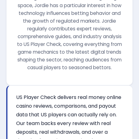
space, Jordie has a particular interest in how
technology influences betting behavior and
the growth of regulated markets. Jordie
regularly contributes expert reviews,
comprehensive guides, and industry analysis
to US Player Check, covering everything from
game mechanics to the latest digital trends
shaping the sector, reaching audiences from
casual players to seasoned bettors.
US Player Check delivers real money online
casino reviews, comparisons, and payout
data that US players can actually rely on.
Our team backs every review with real
deposits, real withdrawals, and over a