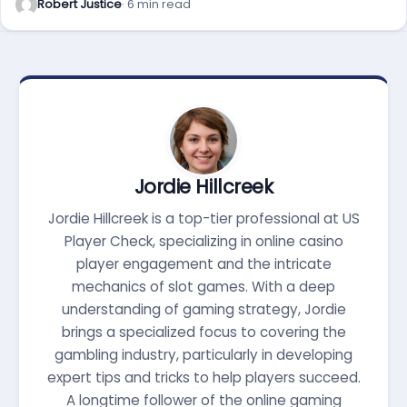
Robert Justice
· 6 min read
Jordie Hillcreek
Jordie Hillcreek is a top-tier professional at US
Player Check, specializing in online casino
player engagement and the intricate
mechanics of slot games. With a deep
understanding of gaming strategy, Jordie
brings a specialized focus to covering the
gambling industry, particularly in developing
expert tips and tricks to help players succeed.
A longtime follower of the online gaming