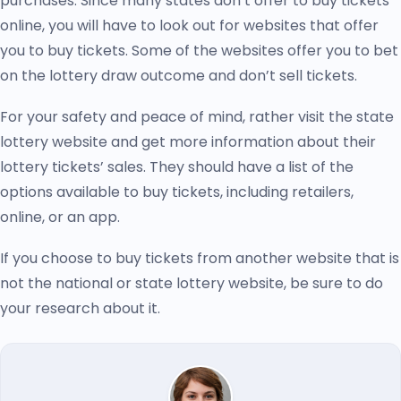
purchases. Since many states don’t offer to buy tickets
online, you will have to look out for websites that offer
you to buy tickets. Some of the websites offer you to bet
on the lottery draw outcome and don’t sell tickets.
For your safety and peace of mind, rather visit the state
lottery website and get more information about their
lottery tickets’ sales. They should have a list of the
options available to buy tickets, including retailers,
online, or an app.
If you choose to buy tickets from another website that is
not the national or state lottery website, be sure to do
your research about it.