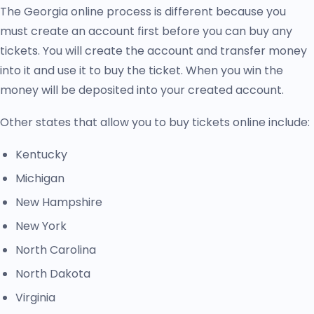
The Georgia online process is different because you
must create an account first before you can buy any
tickets. You will create the account and transfer money
into it and use it to buy the ticket. When you win the
money will be deposited into your created account.
Other states that allow you to buy tickets online include:
Kentucky
Michigan
New Hampshire
New York
North Carolina
North Dakota
Virginia