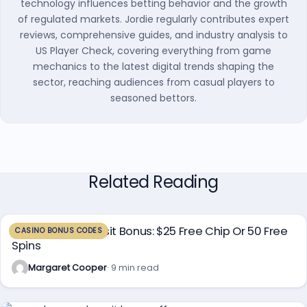
technology influences betting behavior and the growth
of regulated markets. Jordie regularly contributes expert
reviews, comprehensive guides, and industry analysis to
US Player Check, covering everything from game
mechanics to the latest digital trends shaping the
sector, reaching audiences from casual players to
seasoned bettors.
Related Reading
Planet 7 No Deposit Bonus: $25 Free Chip Or 50 Free
CASINO BONUS CODES
Spins
Margaret Cooper
· 9 min read