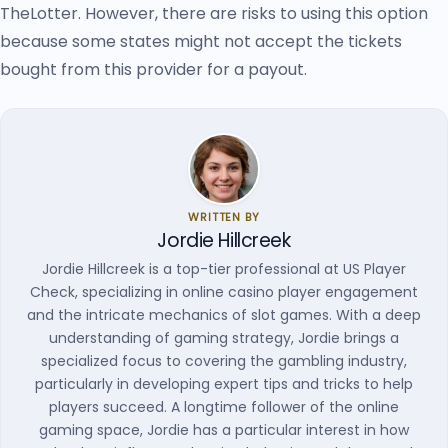
TheLotter. However, there are risks to using this option
because some states might not accept the tickets
bought from this provider for a payout.
WRITTEN BY
Jordie Hillcreek
Jordie Hillcreek is a top-tier professional at US Player
Check, specializing in online casino player engagement
and the intricate mechanics of slot games. With a deep
understanding of gaming strategy, Jordie brings a
specialized focus to covering the gambling industry,
particularly in developing expert tips and tricks to help
players succeed. A longtime follower of the online
gaming space, Jordie has a particular interest in how