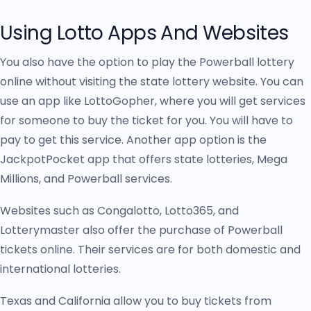
Using Lotto Apps And Websites
You also have the option to play the Powerball lottery
online without visiting the state lottery website. You can
use an app like LottoGopher, where you will get services
for someone to buy the ticket for you. You will have to
pay to get this service. Another app option is the
JackpotPocket app that offers state lotteries, Mega
Millions, and Powerball services.
Websites such as Congalotto, Lotto365, and
Lotterymaster also offer the purchase of Powerball
tickets online. Their services are for both domestic and
international lotteries.
Texas and California allow you to buy tickets from