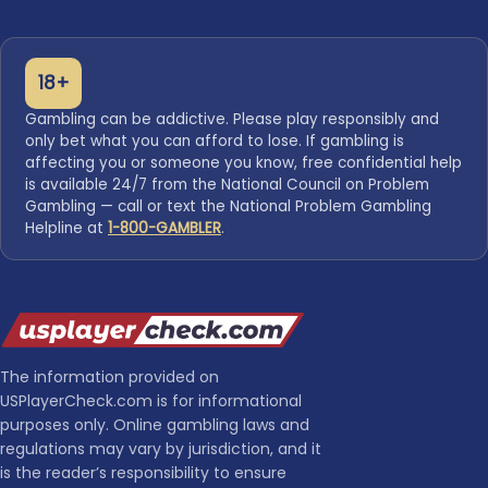
18+
Gambling can be addictive. Please play responsibly and
only bet what you can afford to lose. If gambling is
affecting you or someone you know, free confidential help
is available 24/7 from the National Council on Problem
Gambling — call or text the National Problem Gambling
Helpline at
1-800-GAMBLER
.
The information provided on
USPlayerCheck.com is for informational
purposes only. Online gambling laws and
regulations may vary by jurisdiction, and it
is the reader’s responsibility to ensure