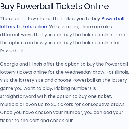
Buy Powerball Tickets Online
There are a few states that allow you to buy
Powerball
lottery tickets online
. What’s more, there are also
different ways that you can buy the tickets online. Here
the options on how you can buy the tickets online for
Powerball.
Georgia and Illinois offer the option to buy the Powerball
lottery tickets online for the Wednesday draw. For Illinois,
visit the lottery site and choose Powerball as the lottery
game you want to play. Picking numbers is
straightforward with the option to buy one ticket,
multiple or even up to 26 tickets for consecutive draws.
Once you have chosen your number, you can add your
ticket to the cart and check out.