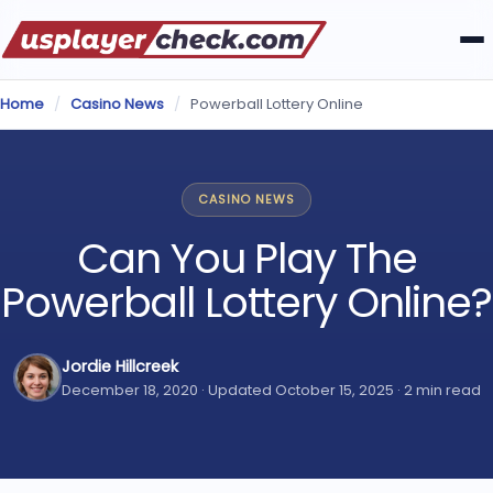
Home
/
Casino News
/
Powerball Lottery Online
CASINO NEWS
Can You Play The
Powerball Lottery Online?
Jordie Hillcreek
December 18, 2020 · Updated October 15, 2025 · 2 min read