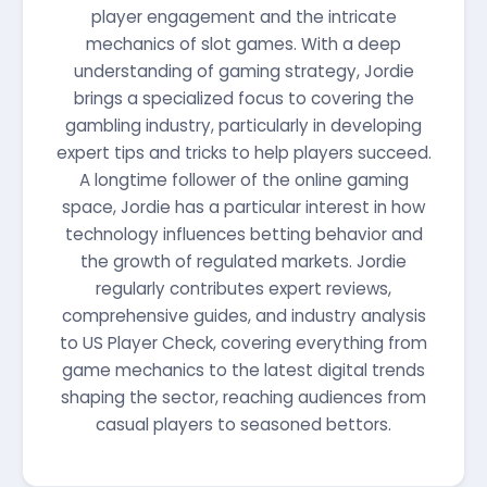
player engagement and the intricate
mechanics of slot games. With a deep
understanding of gaming strategy, Jordie
brings a specialized focus to covering the
gambling industry, particularly in developing
expert tips and tricks to help players succeed.
A longtime follower of the online gaming
space, Jordie has a particular interest in how
technology influences betting behavior and
the growth of regulated markets. Jordie
regularly contributes expert reviews,
comprehensive guides, and industry analysis
to US Player Check, covering everything from
game mechanics to the latest digital trends
shaping the sector, reaching audiences from
casual players to seasoned bettors.