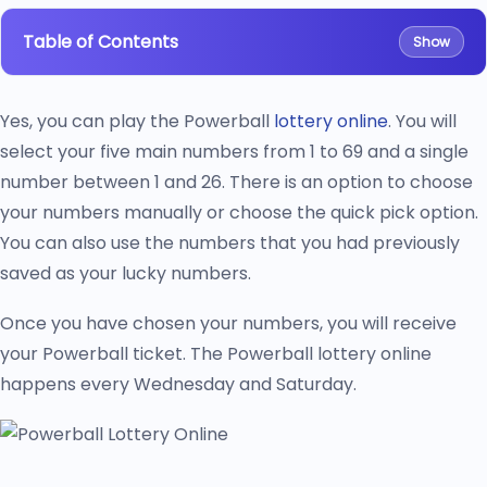
Table of Contents
Show
Yes, you can play the Powerball
lottery online
. You will
select your five main numbers from 1 to 69 and a single
number between 1 and 26. There is an option to choose
your numbers manually or choose the quick pick option.
You can also use the numbers that you had previously
saved as your lucky numbers.
Once you have chosen your numbers, you will receive
your Powerball ticket. The Powerball lottery online
happens every Wednesday and Saturday.