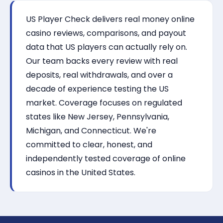
US Player Check delivers real money online
casino reviews, comparisons, and payout
data that US players can actually rely on.
Our team backs every review with real
deposits, real withdrawals, and over a
decade of experience testing the US
market. Coverage focuses on regulated
states like New Jersey, Pennsylvania,
Michigan, and Connecticut. We're
committed to clear, honest, and
independently tested coverage of online
casinos in the United States.