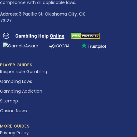
compliance with all applicable laws.
Address: 3 Pacific St. Oklahoma City, OK
73127
PLAYER GUIDES
Responsible Gambling
Gambling Laws
Gambling Addiction
Sitemap
Casino News
MORE GUIDES
Privacy Policy