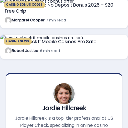
Sun Palace Casino No Deposit Bonus 2026 – $20
CASINO BONUS CODES
Free Chip
Margaret Cooper
· 7 min read
How To Check If Mobile Casinos Are Safe
CASINO NEWS
Robert Justice
· 6 min read
Jordie Hillcreek
Jordie Hillcreek is a top-tier professional at US
Player Check, specializing in online casino