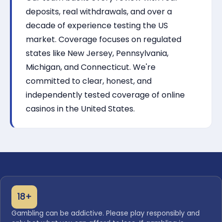
deposits, real withdrawals, and over a
decade of experience testing the US
market. Coverage focuses on regulated
states like New Jersey, Pennsylvania,
Michigan, and Connecticut. We're
committed to clear, honest, and
independently tested coverage of online
casinos in the United States.
18+
Gambling can be addictive. Please play responsibly and