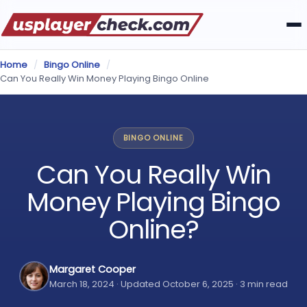
Home
/
Bingo Online
/
Can You Really Win Money Playing Bingo Online
BINGO ONLINE
Can You Really Win
Money Playing Bingo
Online?
Margaret Cooper
March 18, 2024 · Updated October 6, 2025 · 3 min read