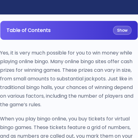
Table of Contents
Show
Yes, it is very much possible for you to win money while
playing online bingo. Many online bingo sites offer cash
prizes for winning games. These prizes can vary in size,
from small amounts to substantial jackpots. Just like in
traditional bingo halls, your chances of winning depend
on various factors, including the number of players and
the game’s rules.
When you play bingo online, you buy tickets for virtual
bingo games. These tickets feature a grid of numbers,
and as numbers are called out, you mark them on your