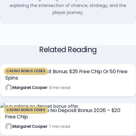
exploring the intersection of chance, strategy, and the
player journey.
Related Reading
Planet 7 No Deposit Bonus: $25 Free Chip Or 50 Free
CASINO BONUS CODES
Spins
Margaret Cooper
· 9 min read
Sun Palace Casino No Deposit Bonus 2026 – $20
CASINO BONUS CODES
Free Chip
Margaret Cooper
· 7 min read