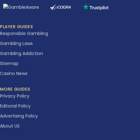
PLAYER GUIDES
Responsible Gambling
Gambling Laws
Gambling Addiction
Sitemap
Casino News
MORE GUIDES
Privacy Policy
Editorial Policy
Advertising Policy
About US