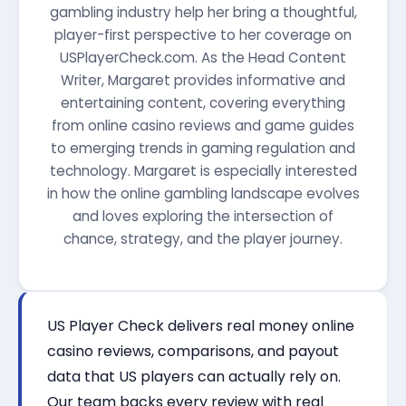
gambling industry help her bring a thoughtful,
player-first perspective to her coverage on
USPlayerCheck.com. As the Head Content
Writer, Margaret provides informative and
entertaining content, covering everything
from online casino reviews and game guides
to emerging trends in gaming regulation and
technology. Margaret is especially interested
in how the online gambling landscape evolves
and loves exploring the intersection of
chance, strategy, and the player journey.
US Player Check delivers real money online
casino reviews, comparisons, and payout
data that US players can actually rely on.
Our team backs every review with real