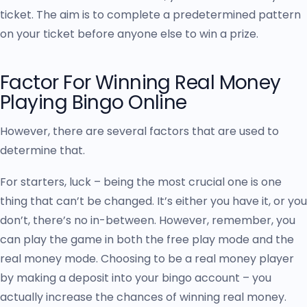
ticket. The aim is to complete a predetermined pattern
on your ticket before anyone else to win a prize.
Factor For Winning Real Money
Playing Bingo Online
However, there are several factors that are used to
determine that.
For starters, luck – being the most crucial one is one
thing that can’t be changed. It’s either you have it, or you
don’t, there’s no in-between. However, remember, you
can play the game in both the free play mode and the
real money mode. Choosing to be a real money player
by making a deposit into your bingo account – you
actually increase the chances of winning real money.