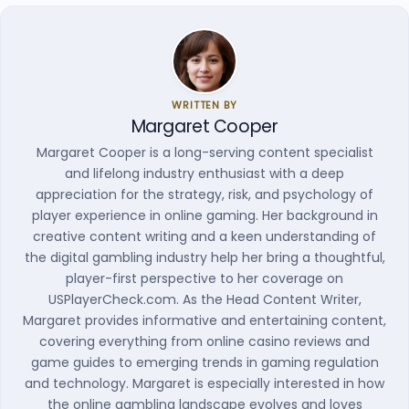
WRITTEN BY
Margaret Cooper
Margaret Cooper is a long-serving content specialist
and lifelong industry enthusiast with a deep
appreciation for the strategy, risk, and psychology of
player experience in online gaming. Her background in
creative content writing and a keen understanding of
the digital gambling industry help her bring a thoughtful,
player-first perspective to her coverage on
USPlayerCheck.com. As the Head Content Writer,
Margaret provides informative and entertaining content,
covering everything from online casino reviews and
game guides to emerging trends in gaming regulation
and technology. Margaret is especially interested in how
the online gambling landscape evolves and loves