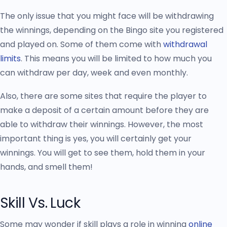
The only issue that you might face will be withdrawing
the winnings, depending on the Bingo site you registered
and played on. Some of them come with
withdrawal
limits
. This means you will be limited to how much you
can withdraw per day, week and even monthly.
Also, there are some sites that require the player to
make a deposit of a certain amount before they are
able to withdraw their winnings. However, the most
important thing is yes, you will certainly get your
winnings. You will get to see them, hold them in your
hands, and smell them!
Skill Vs. Luck
Some may wonder if skill plays a role in winning
online