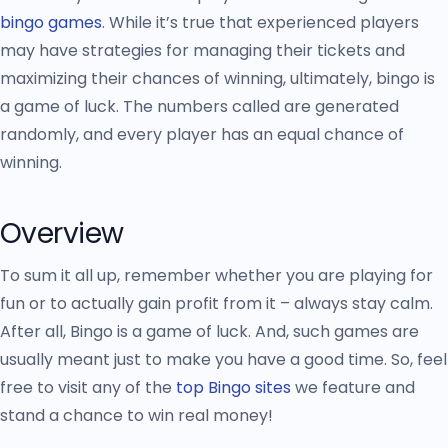
bingo games
. While it’s true that experienced players
may have strategies for managing their tickets and
maximizing their chances of winning, ultimately, bingo is
a game of luck. The numbers called are generated
randomly, and every player has an equal chance of
winning.
Overview
To sum it all up, remember whether you are playing for
fun or to actually gain profit from it – always stay calm.
After all, Bingo is a game of luck. And, such games are
usually meant just to make you have a good time. So, feel
free to visit any of the
top Bingo sites
we feature and
stand a chance to win real money!