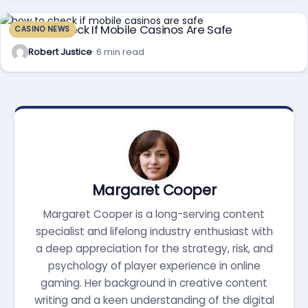
How To Check If Mobile Casinos Are Safe
CASINO NEWS
Robert Justice
· 6 min read
Margaret Cooper
Margaret Cooper is a long-serving content
specialist and lifelong industry enthusiast with
a deep appreciation for the strategy, risk, and
psychology of player experience in online
gaming. Her background in creative content
writing and a keen understanding of the digital