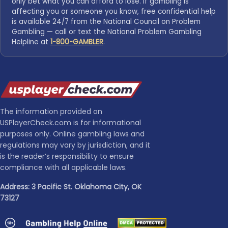
only bet what you can afford to lose. If gambling is
affecting you or someone you know, free confidential help
is available 24/7 from the National Council on Problem
Gambling — call or text the National Problem Gambling
Helpline at
1-800-GAMBLER
.
The information provided on
USPlayerCheck.com is for informational
purposes only. Online gambling laws and
regulations may vary by jurisdiction, and it
is the reader’s responsibility to ensure
compliance with all applicable laws.
Address: 3 Pacific St. Oklahoma City, OK
73127