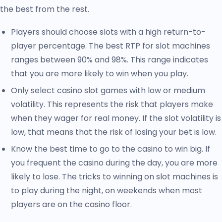
the best from the rest.
Players should choose slots with a high return-to-
player percentage. The best RTP for slot machines
ranges between 90% and 98%. This range indicates
that you are more likely to win when you play.
Only select casino slot games with low or medium
volatility. This represents the risk that players make
when they wager for real money. If the slot volatility is
low, that means that the risk of losing your bet is low.
Know the best time to go to the casino to win big. If
you frequent the casino during the day, you are more
likely to lose. The tricks to winning on slot machines is
to play during the night, on weekends when most
players are on the casino floor.