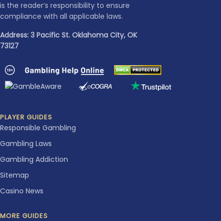
is the reader’s responsibility to ensure
compliance with all applicable laws.
Address: 3 Pacific St. Oklahoma City, OK
73127
PLAYER GUIDES
Responsible Gambling
Gambling Laws
Gambling Addiction
Sitemap
Casino News
MORE GUIDES