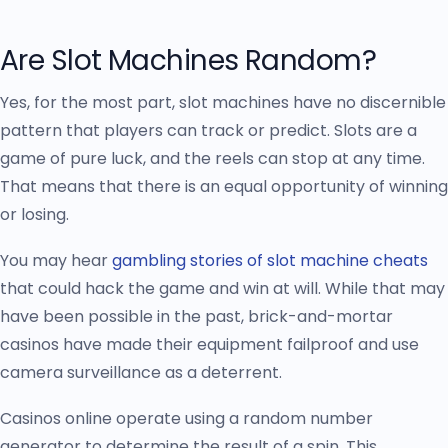
Are Slot Machines Random?
Yes, for the most part, slot machines have no discernible
pattern that players can track or predict. Slots are a
game of pure luck, and the reels can stop at any time.
That means that there is an equal opportunity of winning
or losing.
You may hear
gambling stories of slot machine cheats
that could hack the game and win at will. While that may
have been possible in the past, brick-and-mortar
casinos have made their equipment failproof and use
camera surveillance as a deterrent.
Casinos online operate using a random number
generator to determine the result of a spin. This