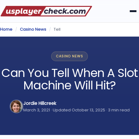
Home
/
Casino News
/
Tell
CASINO NEWS
Can You Tell When A Slot
Machine Will Hit?
Jordie Hillcreek
March 3, 2021 · Updated October 13, 2025 · 3 min read