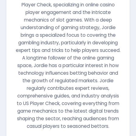
Player Check, specializing in online casino
player engagement and the intricate
mechanics of slot games. With a deep
understanding of gaming strategy, Jordie
brings a specialized focus to covering the
gambling industry, particularly in developing
expert tips and tricks to help players succeed.
A longtime follower of the online gaming
space, Jordie has a particular interest in how
technology influences betting behavior and
the growth of regulated markets. Jordie
regularly contributes expert reviews,
comprehensive guides, and industry analysis
to US Player Check, covering everything from
game mechanics to the latest digital trends
shaping the sector, reaching audiences from
casual players to seasoned bettors.