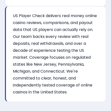
US Player Check delivers real money online
casino reviews, comparisons, and payout
data that US players can actually rely on.
Our team backs every review with real
deposits, real withdrawals, and over a
decade of experience testing the US
market. Coverage focuses on regulated
states like New Jersey, Pennsylvania,
Michigan, and Connecticut. We're
committed to clear, honest, and
independently tested coverage of online
casinos in the United States.