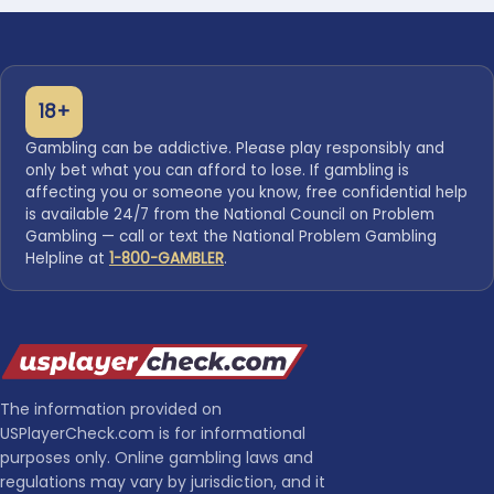
18+
Gambling can be addictive. Please play responsibly and
only bet what you can afford to lose. If gambling is
affecting you or someone you know, free confidential help
is available 24/7 from the National Council on Problem
Gambling — call or text the National Problem Gambling
Helpline at
1-800-GAMBLER
.
The information provided on
USPlayerCheck.com is for informational
purposes only. Online gambling laws and
regulations may vary by jurisdiction, and it