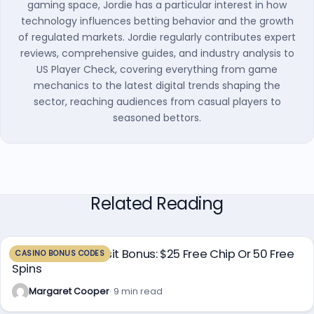
gaming space, Jordie has a particular interest in how
technology influences betting behavior and the growth
of regulated markets. Jordie regularly contributes expert
reviews, comprehensive guides, and industry analysis to
US Player Check, covering everything from game
mechanics to the latest digital trends shaping the
sector, reaching audiences from casual players to
seasoned bettors.
Related Reading
Planet 7 No Deposit Bonus: $25 Free Chip Or 50 Free
CASINO BONUS CODES
Spins
Margaret Cooper
· 9 min read