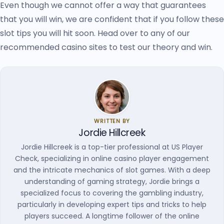
Even though we cannot offer a way that guarantees
that you will win, we are confident that if you follow these
slot tips you will hit soon. Head over to any of our
recommended casino sites to test our theory and win.
WRITTEN BY
Jordie Hillcreek
Jordie Hillcreek is a top-tier professional at US Player
Check, specializing in online casino player engagement
and the intricate mechanics of slot games. With a deep
understanding of gaming strategy, Jordie brings a
specialized focus to covering the gambling industry,
particularly in developing expert tips and tricks to help
players succeed. A longtime follower of the online