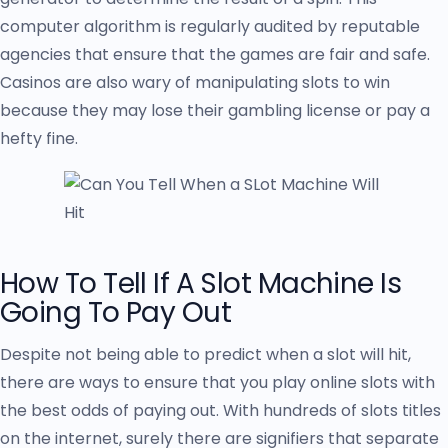
computer algorithm is regularly audited by reputable
agencies that ensure that the games are fair and safe.
Casinos are also wary of manipulating slots to win
because they may lose their gambling license or pay a
hefty fine.
How To Tell If A Slot Machine Is
Going To Pay Out
Despite not being able to predict when a slot will hit,
there are ways to ensure that you play online slots with
the best odds of paying out. With hundreds of slots titles
on the internet, surely there are signifiers that separate