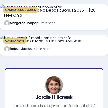
Sun Palace Casino No Deposit Bonus 2026 – $20
CASINO BONUS CODES
Free Chip
Margaret Cooper
· 7 min read
How To Check If Mobile Casinos Are Safe
CASINO NEWS
Robert Justice
· 6 min read
Jordie Hillcreek
Jordie Hillcreek is a top-tier professional at US