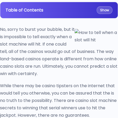
Table of Contents
Show
No, sorry to burst your bubble, but it
is impossible to tell exactly when a
slot machine will hit. If one could
tell, all of the casinos would go out of business. The way
land-based casinos operate is different from how online
casino slots are run. Ultimately, you cannot predict a slot
win with certainty.
While there may be casino tipsters on the internet that
would tell you otherwise, you can be assured that the is
no truth to the possibility. There are casino slot machine
secrets to winning that serial winners use to hit the
jackpot. However, there are no guarantees.