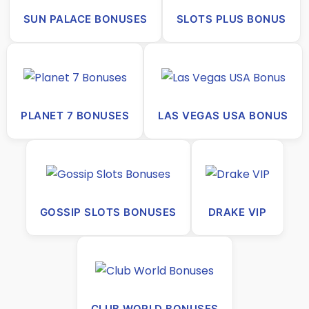
SUN PALACE BONUSES
SLOTS PLUS BONUS
PLANET 7 BONUSES
LAS VEGAS USA BONUS
GOSSIP SLOTS BONUSES
DRAKE VIP
CLUB WORLD BONUSES