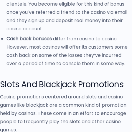
clientele. You become eligible for this kind of bonus
once you’ve referred a friend to the casino via email
and they sign up and deposit real money into their
casino account.
Cash back bonuses
differ from casino to casino.
However, most casinos will offer its customers some
cash back on some of the losses they’ve incurred
over a period of time to console them in some way.
Slots And Blackjack Promotions
Casino promotions centered around slots and casino
games like blackjack are a common kind of promotion
held by casinos. These come in an effort to encourage
people to frequently play the slots and other casino
games.