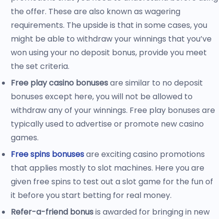
the offer. These are also known as wagering
requirements. The upside is that in some cases, you
might be able to withdraw your winnings that you’ve
won using your no deposit bonus, provide you meet
the set criteria.
Free play casino bonuses
are similar to no deposit
bonuses except here, you will not be allowed to
withdraw any of your winnings. Free play bonuses are
typically used to advertise or promote new casino
games.
Free spins bonuses
are exciting casino promotions
that applies mostly to slot machines. Here you are
given free spins to test out a slot game for the fun of
it before you start betting for real money.
Refer-a-friend bonus
is awarded for bringing in new