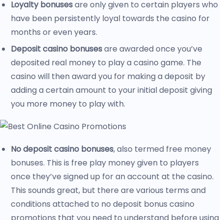
Loyalty bonuses
are only given to certain players who
have been persistently loyal towards the casino for
months or even years.
Deposit casino bonuses
are awarded once you’ve
deposited real money to play a casino game. The
casino will then award you for making a deposit by
adding a certain amount to your initial deposit giving
you more money to play with.
No deposit casino bonuses
, also termed free money
bonuses. This is free play money given to players
once they’ve signed up for an account at the casino.
This sounds great, but there are various terms and
conditions attached to no deposit bonus casino
promotions that you need to understand before using