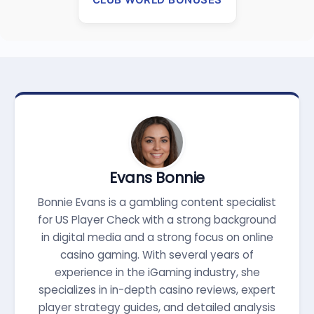
Evans Bonnie
Bonnie Evans is a gambling content specialist
for US Player Check with a strong background
in digital media and a strong focus on online
casino gaming. With several years of
experience in the iGaming industry, she
specializes in in-depth casino reviews, expert
player strategy guides, and detailed analysis