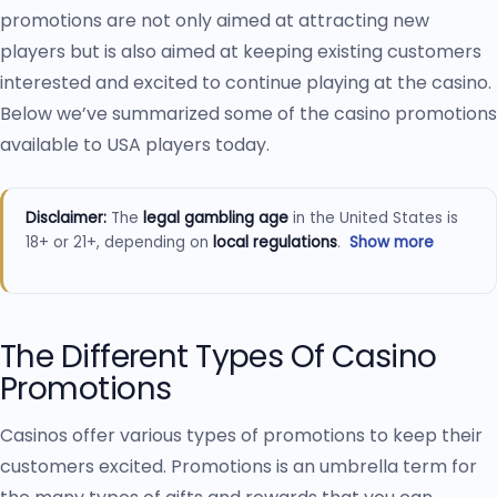
promotions are not only aimed at attracting new
players but is also aimed at keeping existing customers
interested and excited to continue playing at the casino.
Below we’ve summarized some of the casino promotions
available to USA players today.
Disclaimer:
The
legal gambling age
in the United States is
18+ or 21+, depending on
local regulations
.
Show more
Always check and follow the
online gambling laws
in your
state before playing. Gambling carries risks and can be
addictive—please gamble responsibly and seek support if
The Different Types Of Casino
needed. Some of the recommendations on US Player
Promotions
Check may include
affiliate links
. This means we could earn
a commission if you sign up or deposit through these links,
Casinos offer various types of promotions to keep their
at no extra cost to you. All reviews and guides follow our
strict
editorial process
and rating standards, which you can
customers excited. Promotions is an umbrella term for
learn more about on our
how we rate
page. For complete