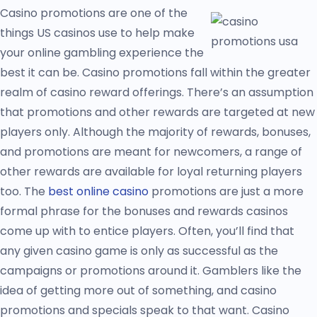
Casino promotions are one of the
things US casinos use to help make
your online gambling experience the
best it can be. Casino promotions fall within the greater
realm of casino reward offerings. There’s an assumption
that promotions and other rewards are targeted at new
players only. Although the majority of rewards, bonuses,
and promotions are meant for newcomers, a range of
other rewards are available for loyal returning players
too. The
best online casino
promotions are just a more
formal phrase for the bonuses and rewards casinos
come up with to entice players. Often, you’ll find that
any given casino game is only as successful as the
campaigns or promotions around it. Gamblers like the
idea of getting more out of something, and casino
promotions and specials speak to that want. Casino