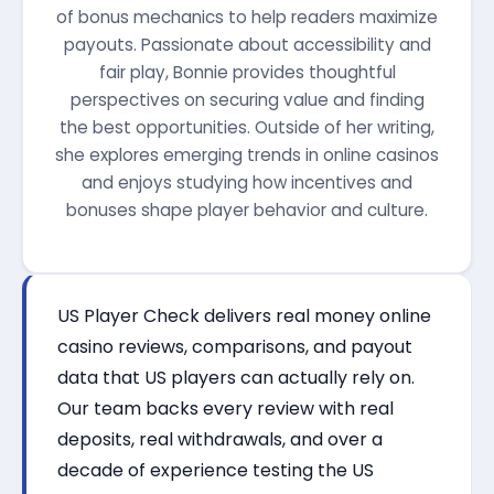
of bonus mechanics to help readers maximize
payouts. Passionate about accessibility and
fair play, Bonnie provides thoughtful
perspectives on securing value and finding
the best opportunities. Outside of her writing,
she explores emerging trends in online casinos
and enjoys studying how incentives and
bonuses shape player behavior and culture.
US Player Check delivers real money online
casino reviews, comparisons, and payout
data that US players can actually rely on.
Our team backs every review with real
deposits, real withdrawals, and over a
decade of experience testing the US