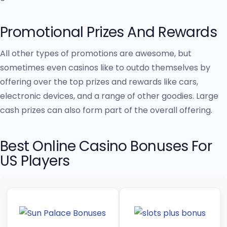
Promotional Prizes And Rewards
All other types of promotions are awesome, but
sometimes even casinos like to outdo themselves by
offering over the top prizes and rewards like cars,
electronic devices, and a range of other goodies. Large
cash prizes can also form part of the overall offering.
Best Online Casino Bonuses For
US Players