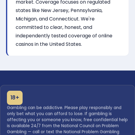
market. Coverage focuses on regulated
states like New Jersey, Pennsylvania,
Michigan, and Connecticut. We're
committed to clear, honest, and
independently tested coverage of online
casinos in the United States.
18+
Gambling can be addictive. Please play responsibly and
only bet what you can afford to lose. If gambling is
affecting you or someone you know, free confidential help
is available 24/7 from the National Council on Problem
Gambling — call or text the National Problem Gambling