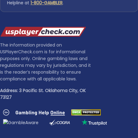
Helpline at
1-800-GAMBLER
.
The information provided on
USPlayerCheck.com is for informational
purposes only. Online gambling laws and
regulations may vary by jurisdiction, and it
is the reader’s responsibility to ensure
compliance with all applicable laws.
Address: 3 Pacific St. Oklahoma City, OK
73127