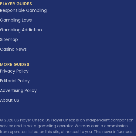
PLAYER GUIDES
Responsible Gambling
Gambling Laws
Gambling Addiction
Sitemap
Casino News
MORE GUIDES
Privacy Policy
Editorial Policy
Advertising Policy
About US
© 2026 US Player Check. US Player Check is an independent comparison
service and is not a gambling operator. We may earn a commission
from operators listed on this site, at no cost to you. This never influences