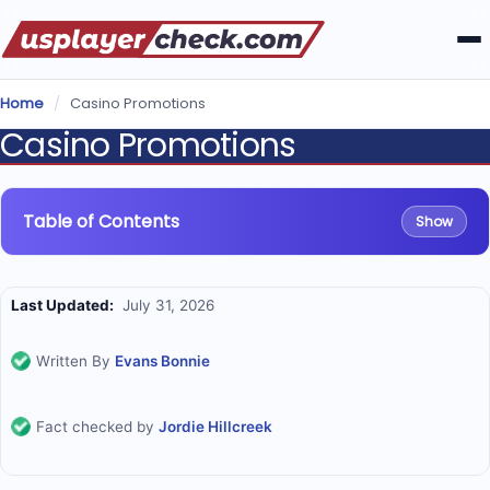
Home
/
Casino Promotions
Casino Promotions
Table of Contents
Show
Last Updated:
July 31, 2026
Written By
Evans Bonnie
Fact checked by
Jordie Hillcreek