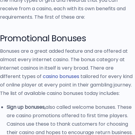
the many types of gifts and rewards that you can
details on how we work with partner brands, please review
receive from a casino, each with its own benefits and
our
affiliate disclosure
.
requirements. The first of these are:
If you have questions, concerns, or feedback, please don’t
hesitate to
contact our team
.
Promotional Bonuses
Bonuses are a great added feature and are offered at
almost every internet casino. The bonus category at
internet casinos in itself is very broad. There are
different types of
casino bonuses
tailored for every kind
of online player at every point in their gambling journey.
The list of available casino bonuses today includes:
Sign up bonuses,
also called welcome bonuses. These
are casino promotions offered to first time players.
Casinos use these to thank customers for choosing
their casino and hopes to encourage return business.