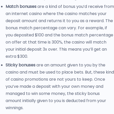
Match bonuses
are a kind of bonus you’d receive from
an internet casino where the casino matches your
deposit amount and returns it to you as a reward. The
bonus match percentage can vary. For example, if
you deposited $100 and the bonus match percentage
on offer at that time is 300%, the casino will match
your initial deposit 3x over. This means you’ll get an
extra $300.
Sticky bonuses
are an amount given to you by the
casino and must be used to place bets. But, these kind
of casino promotions are not yours to keep. Once
you’ve made a deposit with your own money and
managed to win some money, the sticky bonus
amount initially given to you is deducted from your
winnings.