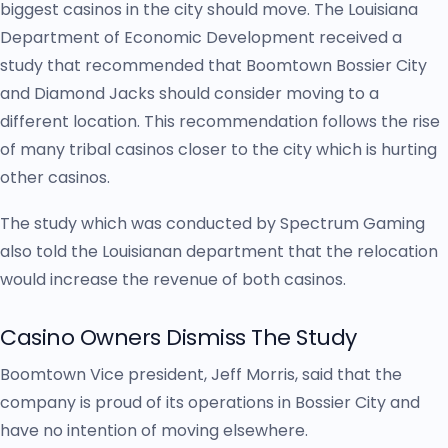
biggest casinos in the city should move. The Louisiana
Department of Economic Development received a
study that recommended that Boomtown Bossier City
and Diamond Jacks should consider moving to a
different location. This recommendation follows the rise
of many tribal casinos closer to the city which is hurting
other casinos.
The study which was conducted by Spectrum Gaming
also told the Louisianan department that the relocation
would increase the revenue of both casinos.
Casino Owners Dismiss The Study
Boomtown Vice president, Jeff Morris, said that the
company is proud of its operations in Bossier City and
have no intention of moving elsewhere.