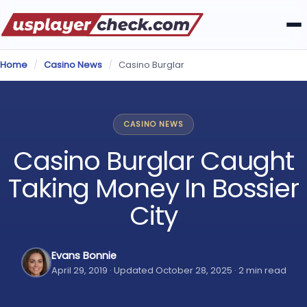
Home
/
Casino News
/
Casino Burglar
CASINO NEWS
Casino Burglar Caught
Taking Money In Bossier
City
Evans Bonnie
April 29, 2019 · Updated October 28, 2025 · 2 min read