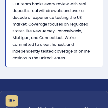
Our team backs every review with real
deposits, real withdrawals, and over a
decade of experience testing the US
market. Coverage focuses on regulated
states like New Jersey, Pennsylvania,
Michigan, and Connecticut. We're
committed to clear, honest, and
independently tested coverage of online
casinos in the United States.
18+