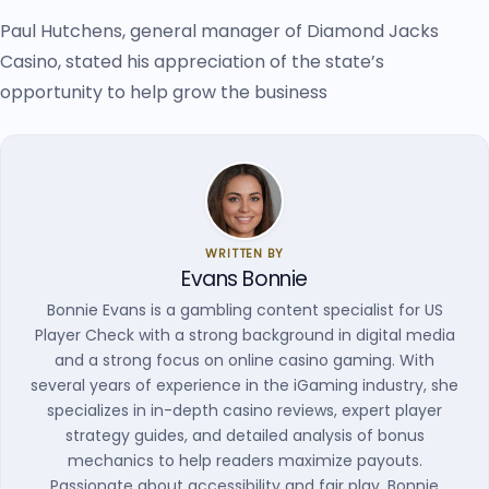
Paul Hutchens, general manager of Diamond Jacks
Casino, stated his appreciation of the state’s
opportunity to help grow the business
WRITTEN BY
Evans Bonnie
Bonnie Evans is a gambling content specialist for US
Player Check with a strong background in digital media
and a strong focus on online casino gaming. With
several years of experience in the iGaming industry, she
specializes in in-depth casino reviews, expert player
strategy guides, and detailed analysis of bonus
mechanics to help readers maximize payouts.
Passionate about accessibility and fair play, Bonnie