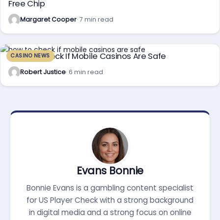
Free Chip
Margaret Cooper
· 7 min read
How To Check If Mobile Casinos Are Safe
CASINO NEWS
Robert Justice
· 6 min read
Evans Bonnie
Bonnie Evans is a gambling content specialist
for US Player Check with a strong background
in digital media and a strong focus on online