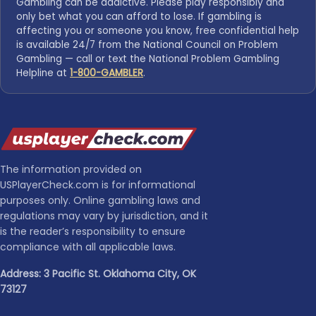
Gambling can be addictive. Please play responsibly and
only bet what you can afford to lose. If gambling is
affecting you or someone you know, free confidential help
is available 24/7 from the National Council on Problem
Gambling — call or text the National Problem Gambling
Helpline at
1-800-GAMBLER
.
The information provided on
USPlayerCheck.com is for informational
purposes only. Online gambling laws and
regulations may vary by jurisdiction, and it
is the reader’s responsibility to ensure
compliance with all applicable laws.
Address: 3 Pacific St. Oklahoma City, OK
73127