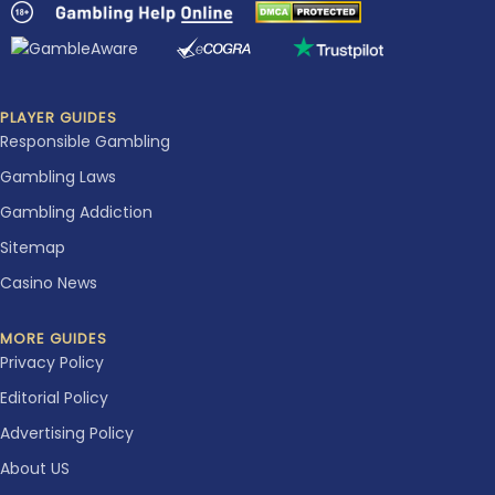
PLAYER GUIDES
Responsible Gambling
Gambling Laws
Gambling Addiction
Sitemap
Casino News
MORE GUIDES
Privacy Policy
Editorial Policy
Advertising Policy
About US