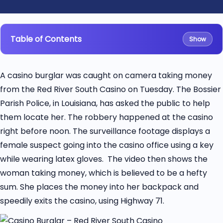
Table of Contents
Show
A casino burglar was caught on camera taking money
from the Red River South Casino on Tuesday. The Bossier
Parish Police, in Louisiana, has asked the public to help
them locate her. The robbery happened at the casino
right before noon. The surveillance footage displays a
female suspect going into the casino office using a key
while wearing latex gloves. The video then shows the
woman taking money, which is believed to be a hefty
sum. She places the money into her backpack and
speedily exits the casino, using Highway 71.