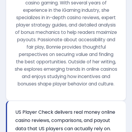
casino gaming. With several years of
experience in the iGaming industry, she
specializes in in-depth casino reviews, expert
player strategy guides, and detailed analysis
of bonus mechanics to help readers maximize
payouts. Passionate about accessibility and
fair play, Bonnie provides thoughtful
perspectives on securing value and finding
the best opportunities. Outside of her writing,
she explores emerging trends in online casinos
and enjoys studying how incentives and
bonuses shape player behavior and culture.
US Player Check delivers real money online
casino reviews, comparisons, and payout
data that US players can actually rely on.