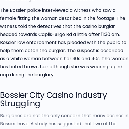
The Bossier police interviewed a witness who saw a
female fitting the woman described in the footage. The
witness told the detectives that the casino burglar
headed towards Caplis-Sligo Rd a little after 11:30 am.
Bossier law enforcement has pleaded with the public to
help them catch the burglar. The suspect is described
as a white woman between her 30s and 40s. The woman
has tinted brown hair although she was wearing a pink
cap during the burglary.
Bossier City Casino Industry
Struggling
Burglaries are not the only concern that many casinos in
Bossier have. A study has suggested that two of the