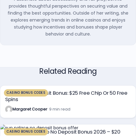
provides thoughtful perspectives on securing value and
finding the best opportunities. Outside of her writing, she
explores emerging trends in online casinos and enjoys
studying how incentives and bonuses shape player
behavior and culture.
Related Reading
Planet 7 No Deposit Bonus: $25 Free Chip Or 50 Free
CASINO BONUS CODES
Spins
Margaret Cooper
· 9 min read
Sun Palace Casino No Deposit Bonus 2026 – $20
CASINO BONUS CODES