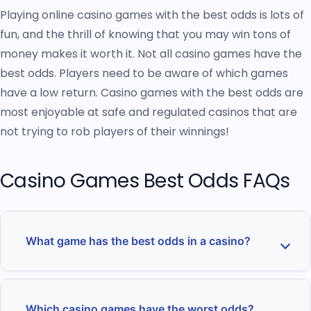
Playing online casino games with the best odds is lots of
fun, and the thrill of knowing that you may win tons of
money makes it worth it. Not all casino games have the
best odds. Players need to be aware of which games
have a low return. Casino games with the best odds are
most enjoyable at safe and regulated casinos that are
not trying to rob players of their winnings!
Casino Games Best Odds FAQs
What game has the best odds in a casino?
Blackjack is the casino game with the best odds
Which casino games have the worst odds?