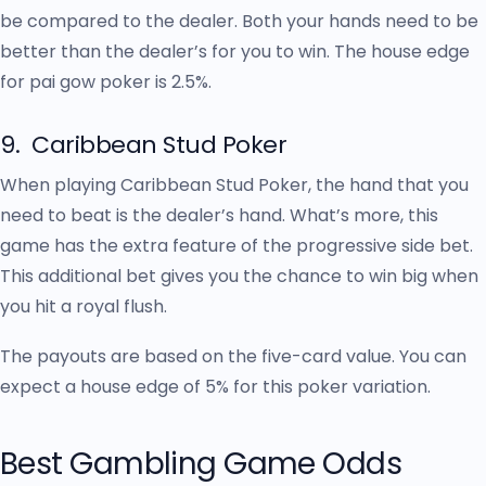
be compared to the dealer. Both your hands need to be
better than the dealer’s for you to win. The house edge
for pai gow poker is 2.5%.
9. Caribbean Stud Poker
When playing Caribbean Stud Poker, the hand that you
need to beat is the dealer’s hand. What’s more, this
game has the extra feature of the progressive side bet.
This additional bet gives you the chance to win big when
you hit a royal flush.
The payouts are based on the five-card value. You can
expect a house edge of 5% for this poker variation.
Best Gambling Game Odds