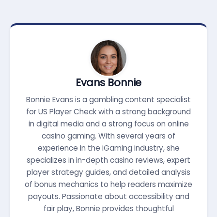
With the best odds of winning at a casino and a low
house edge, Blackjack is the casino game to play.
Evans Bonnie
Bonnie Evans is a gambling content specialist
for US Player Check with a strong background
in digital media and a strong focus on online
casino gaming. With several years of
experience in the iGaming industry, she
specializes in in-depth casino reviews, expert
player strategy guides, and detailed analysis
of bonus mechanics to help readers maximize
payouts. Passionate about accessibility and
fair play, Bonnie provides thoughtful