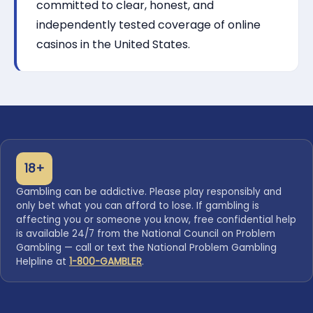
committed to clear, honest, and
independently tested coverage of online
casinos in the United States.
18+
Gambling can be addictive. Please play responsibly and
only bet what you can afford to lose. If gambling is
affecting you or someone you know, free confidential help
is available 24/7 from the National Council on Problem
Gambling — call or text the National Problem Gambling
Helpline at
1-800-GAMBLER
.