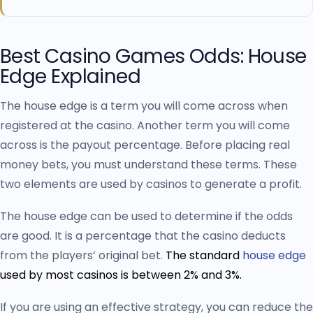
Always check and follow the
online gambling laws
in your
state before playing. Gambling carries risks and can be
addictive—please gamble responsibly and seek support if
Best Casino Games Odds: House
needed. Some of the recommendations on US Player
Edge Explained
Check may include
affiliate links
. This means we could earn
a commission if you sign up or deposit through these links,
The house edge is a term you will come across when
at no extra cost to you. All reviews and guides follow our
strict
editorial process
and rating standards, which you can
registered at the casino. Another term you will come
learn more about on our
how we rate
page. For complete
across is the payout percentage. Before placing real
details on how we work with partner brands, please review
money bets, you must understand these terms. These
our
affiliate disclosure
.
two elements are used by casinos to generate a profit.
If you have questions, concerns, or feedback, please don’t
hesitate to
contact our team
.
The house edge can be used to determine if the odds
are good. It is a percentage that the casino deducts
from the players’ original bet.
The standard
house edge
used by most casinos is between 2% and 3%.
If you are using an effective strategy, you can reduce the