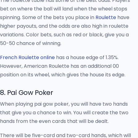
The roulette table has some of the best odds. Players
bet on where the ball will land when the wheel stops
spinning. Some of the bets you place in
Roulette
have
higher payouts, and the odds are also high in roulette
variations. Color bets, such as red or black, give you a
50-50 chance of winning.
French Roulette online
has a house edge of 1.35%.
However, American Roulette has an additional 00
position on its wheel, which gives the house its edge.
8. Pai Gow Poker
When playing pai gow poker, you will have two hands
that give you a chance to win. You will create the two
hands from the even cards that will be dealt.
There will be five-card and two-card hands, which will