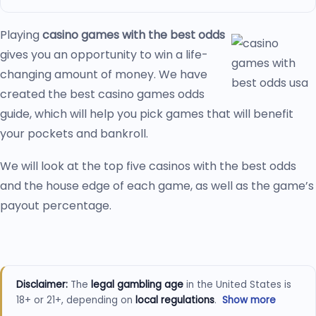
Playing
casino games with the best odds
gives you an opportunity to win a life-
changing amount of money. We have
created the best casino games odds
guide, which will help you pick games that will benefit
your pockets and bankroll.
We will look at the top five casinos with the best odds
and the house edge of each game, as well as the game’s
payout percentage.
Disclaimer:
The
legal gambling age
in the United States is
18+ or 21+, depending on
local regulations
.
Show more