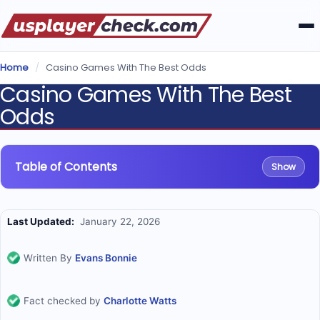
Home
/
Casino Games With The Best Odds
Casino Games With The Best
Odds
Table of Contents
Show
Last Updated:
January 22, 2026
Written By
Evans Bonnie
Fact checked by
Charlotte Watts