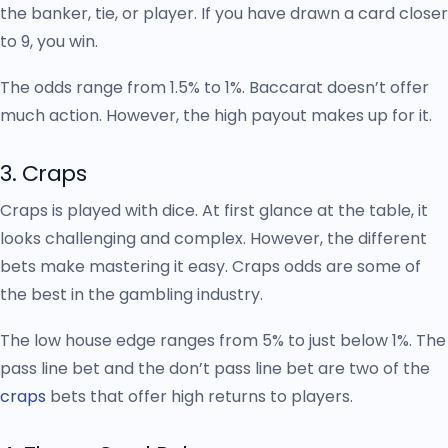
the banker, tie, or player. If you have drawn a card closer
to 9, you win.
The odds range from 1.5% to 1%. Baccarat doesn’t offer
much action. However, the high payout makes up for it.
3. Craps
Craps is played with dice. At first glance at the table, it
looks challenging and complex. However, the different
bets make mastering it easy. Craps odds are some of
the best in the gambling industry.
The low house edge ranges from 5% to just below 1%. The
pass line bet and the don’t pass line bet are two of the
craps
bets that offer high returns to players.