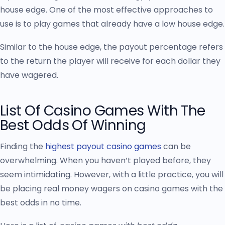
house edge. One of the most effective approaches to
use is to play games that already have a low house edge.
Similar to the house edge, the payout percentage refers
to the return the player will receive for each dollar they
have wagered.
List Of Casino Games With The
Best Odds Of Winning
Finding the
highest payout casino games
can be
overwhelming. When you haven’t played before, they
seem intimidating. However, with a little practice, you will
be placing real money wagers on casino games with the
best odds in no time.