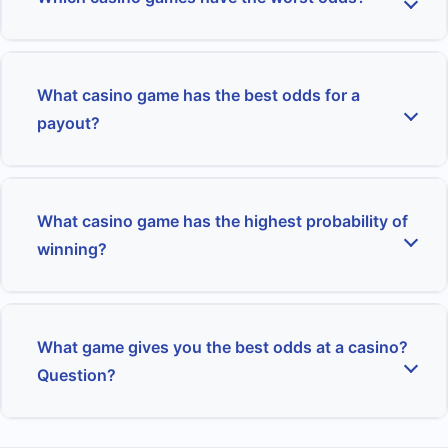
because it has a low house edge of 1%.
Keno is the casino game with the worst odds with a
What casino game has the best odds for a
house edge of 30%. You can also you’re your odds
payout?
worse with specific bets in other games. For example,
the 2-face domino bet has a house edge of 18.52% in
sic bo. While any seven-number bet has a 17.67%
Blackjack is one of the table games that have the
house edge in craps.
What casino game has the highest probability of
best odds for a payout. The house edge on the game
winning?
is low, with a good strategy dramatically improving
your chances of winning.
Blackjack has the highest probability of winning.
What game gives you the best odds at a casino?
Since you are playing against the dealer, it is easier to
Question?
win money.