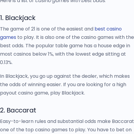
Here is a list of
casino games with best odds
:
1. Blackjack
The game of 21 is one of the easiest and
best casino
games
to play. It is also one of the casino games with the
best odds. The popular table game has a house edge in
most casinos below 1%, with the lowest edge sitting at
0.13%.
In Blackjack, you go up against the dealer, which makes
the odds of winning easier. If you are looking for a high
payout casino game, play Blackjack.
2. Baccarat
Easy-to-learn rules and substantial odds make Baccarat
one of the top casino games to play. You have to bet on