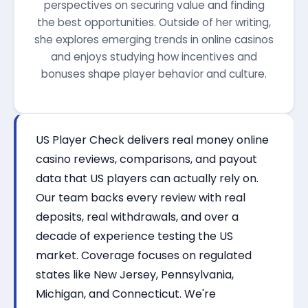
perspectives on securing value and finding
the best opportunities. Outside of her writing,
she explores emerging trends in online casinos
and enjoys studying how incentives and
bonuses shape player behavior and culture.
US Player Check delivers real money online
casino reviews, comparisons, and payout
data that US players can actually rely on.
Our team backs every review with real
deposits, real withdrawals, and over a
decade of experience testing the US
market. Coverage focuses on regulated
states like New Jersey, Pennsylvania,
Michigan, and Connecticut. We're