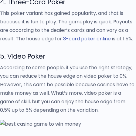
4. Three-Card Poker
This poker variant has gained popularity, and that is
because it is fun to play. The gameplay is quick. Payouts
are according to the dealer’s cards and can vary as a
result. The house edge for
3-card poker online
is at 1.5%.
5. Video Poker
According to some people, if you use the right strategy,
you can reduce the house edge on video poker to 0%.
However, this can’t be possible because casinos have to
make money as well. What’s more, video poker is a
game of skill, but you can enjoy the house edge from
0.5% up to 5% depending on the variation.