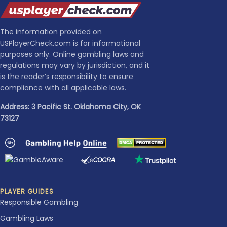
The information provided on
USPlayerCheck.com is for informational
purposes only. Online gambling laws and
regulations may vary by jurisdiction, and it
is the reader’s responsibility to ensure
compliance with all applicable laws.
Address: 3 Pacific St. Oklahoma City, OK
73127
PLAYER GUIDES
Responsible Gambling
Gambling Laws