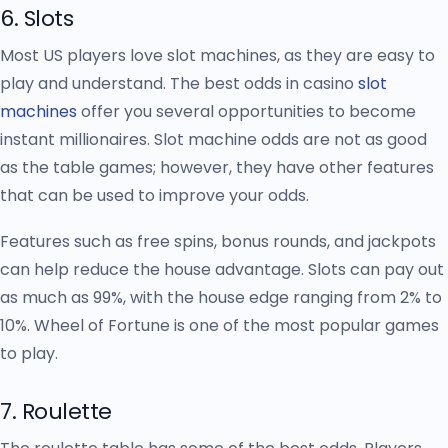
6. Slots
Most US players love slot machines, as they are easy to
play and understand. The best odds in casino
slot
machines
offer you several opportunities to become
instant millionaires. Slot machine odds are not as good
as the table games; however, they have other features
that can be used to improve your odds.
Features such as free spins, bonus rounds, and jackpots
can help reduce the house advantage. Slots can pay out
as much as 99%, with the house edge ranging from 2% to
10%. Wheel of Fortune is one of the most popular games
to play.
7. Roulette