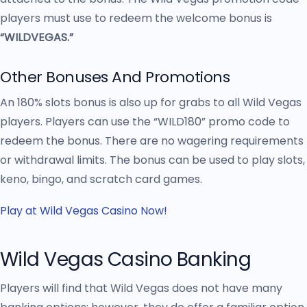
players must use to redeem the welcome bonus is
“WILDVEGAS.”
Other Bonuses And Promotions
An 180% slots bonus is also up for grabs to all Wild Vegas
players. Players can use the “WILD180” promo code to
redeem the bonus. There are no wagering requirements
or withdrawal limits. The bonus can be used to play slots,
keno, bingo, and scratch card games.
Play at Wild Vegas Casino Now!
Wild Vegas Casino Banking
Players will find that Wild Vegas does not have many