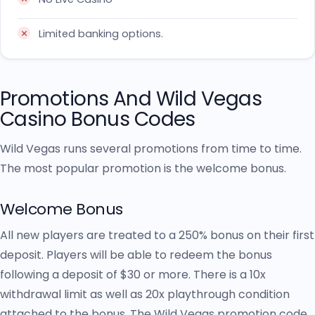
Limited banking options.
Promotions And Wild Vegas
Casino Bonus Codes
Wild Vegas runs several promotions from time to time.
The most popular promotion is the welcome bonus.
Welcome Bonus
All new players are treated to a 250% bonus on their first
deposit. Players will be able to redeem the bonus
following a deposit of $30 or more. There is a 10x
withdrawal limit as well as 20x playthrough condition
attached to the bonus. The Wild Vegas promotion code