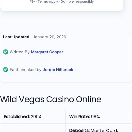
18+ · Terms apply · Gamble responsibly
Last Updated:
January 20, 2026
Written By
Margaret Cooper
Fact checked by
Jordie Hillcreek
Wild Vegas Casino Online
Established:
2004
Win Rate:
98%
Deposits:
MasterCard,