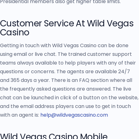
Presidential members also get higher table limits.
Customer Service At Wild Vegas
Casino
Getting in touch with Wild Vegas Casino can be done
using email or live chat. The trained customer support
teams always available to help players with any of their
questions or concerns. The agents are available 24/7
and 365 days a year. There is an FAQ section where all
the frequently asked questions are answered. The live
chat can be launched in click of a button on the website,
and the email address players can use to get in touch
with an agent is:
help@wildvegascasino.com
Wild Vegas Casino Mobile