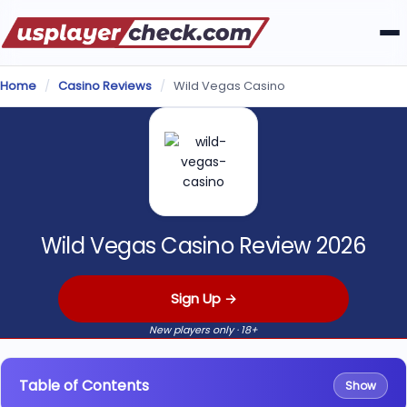
Home
/
Casino Reviews
/
Wild Vegas Casino
Wild Vegas Casino Review 2026
Sign Up →
New players only · 18+
Table of Contents
Show