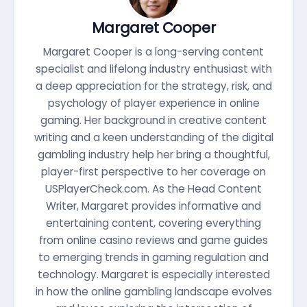
Margaret Cooper
Margaret Cooper is a long-serving content
specialist and lifelong industry enthusiast with
a deep appreciation for the strategy, risk, and
psychology of player experience in online
gaming. Her background in creative content
writing and a keen understanding of the digital
gambling industry help her bring a thoughtful,
player-first perspective to her coverage on
USPlayerCheck.com. As the Head Content
Writer, Margaret provides informative and
entertaining content, covering everything
from online casino reviews and game guides
to emerging trends in gaming regulation and
technology. Margaret is especially interested
in how the online gambling landscape evolves