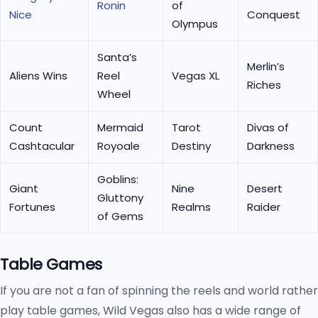
Ronin
of
Nice
Conquest
Olympus
Santa’s
Merlin’s
Aliens Wins
Reel
Vegas XL
Riches
Wheel
Count
Mermaid
Tarot
Divas of
Cashtacular
Royoale
Destiny
Darkness
Goblins:
Giant
Nine
Desert
Gluttony
Fortunes
Realms
Raider
of Gems
Table Games
If you are not a fan of spinning the reels and world rather
play table games, Wild Vegas also has a wide range of