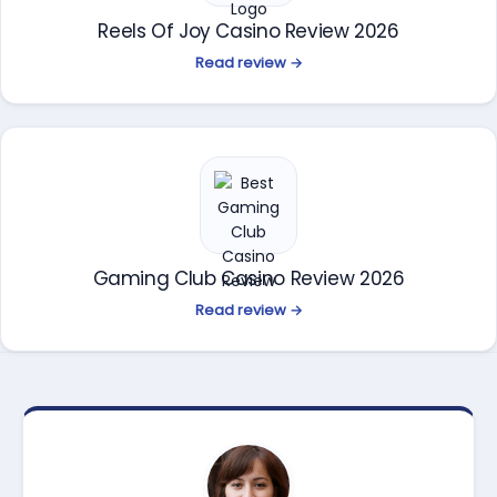
Reels Of Joy Casino Review 2026
Read review →
Gaming Club Casino Review 2026
Read review →