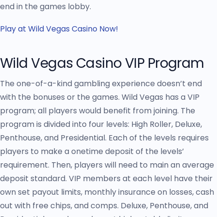
end in the games lobby.
Play at Wild Vegas Casino Now!
Wild Vegas Casino VIP Program
The one-of-a-kind gambling experience doesn’t end
with the bonuses or the games. Wild Vegas has a VIP
program; all players would benefit from joining. The
program is divided into four levels: High Roller, Deluxe,
Penthouse, and Presidential. Each of the levels requires
players to make a onetime deposit of the levels’
requirement. Then, players will need to main an average
deposit standard. VIP members at each level have their
own set payout limits, monthly insurance on losses, cash
out with free chips, and comps. Deluxe, Penthouse, and