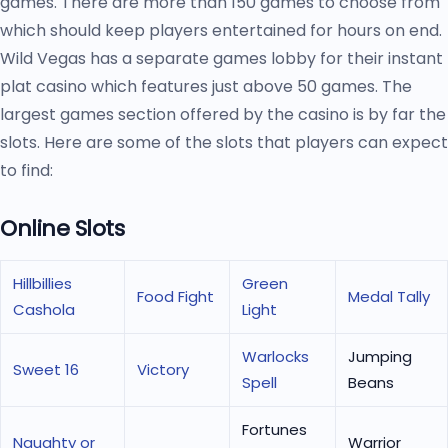
games. There are more than 150 games to choose from
which should keep players entertained for hours on end.
Wild Vegas has a separate games lobby for their instant
plat casino which features just above 50 games. The
largest games section offered by the casino is by far the
slots. Here are some of the slots that players can expect
to find:
Online Slots
Hillbillies
Green
Food Fight
Medal Tally
Cashola
Light
Warlocks
Jumping
Sweet 16
Victory
Spell
Beans
Fortunes
Naughty or
Warrior