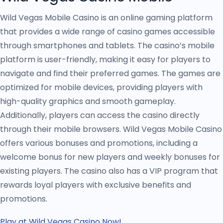
Wild Vegas Mobile Casino is an online gaming platform
that provides a wide range of casino games accessible
through smartphones and tablets. The casino’s mobile
platform is user-friendly, making it easy for players to
navigate and find their preferred games. The games are
optimized for mobile devices, providing players with
high-quality graphics and smooth gameplay.
Additionally, players can access the casino directly
through their mobile browsers. Wild Vegas Mobile Casino
offers various bonuses and promotions, including a
welcome bonus for new players and weekly bonuses for
existing players. The casino also has a VIP program that
rewards loyal players with exclusive benefits and
promotions.
Play at Wild Vegas Casino Now!