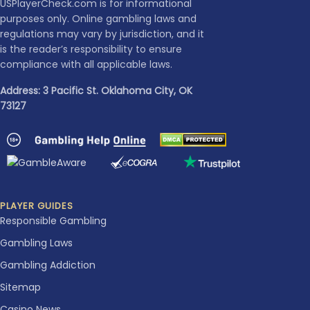
USPlayerCheck.com is for informational
purposes only. Online gambling laws and
regulations may vary by jurisdiction, and it
is the reader’s responsibility to ensure
compliance with all applicable laws.
Address: 3 Pacific St. Oklahoma City, OK
73127
PLAYER GUIDES
Responsible Gambling
Gambling Laws
Gambling Addiction
Sitemap
Casino News