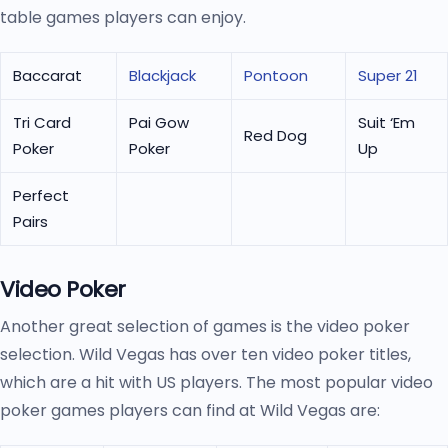
table games players can enjoy.
Baccarat
Blackjack
Pontoon
Super 21
Tri Card
Pai Gow
Suit ‘Em
Red Dog
Poker
Poker
Up
Perfect
Pairs
Video Poker
Another great selection of games is the video poker
selection. Wild Vegas has over ten video poker titles,
which are a hit with US players. The most popular video
poker games players can find at Wild Vegas are: