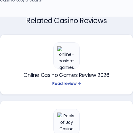
Related Casino Reviews
Online Casino Games Review 2026
Read review →