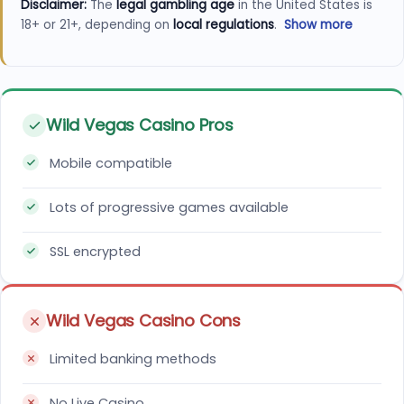
Disclaimer:
The
legal gambling age
in the United States is
18+ or 21+, depending on
local regulations
.
Show more
Always check and follow the
online gambling laws
in your
state before playing. Gambling carries risks and can be
addictive—please gamble responsibly and seek support if
needed. Some of the recommendations on US Player
Wild Vegas Casino Pros
Check may include
affiliate links
. This means we could earn
a commission if you sign up or deposit through these links,
Mobile compatible
at no extra cost to you. All reviews and guides follow our
strict
editorial process
and rating standards, which you can
Lots of progressive games available
learn more about on our
how we rate
page. For complete
details on how we work with partner brands, please review
SSL encrypted
our
affiliate disclosure
.
If you have questions, concerns, or feedback, please don’t
hesitate to
contact our team
.
Wild Vegas Casino Cons
Limited banking methods
No Live Casino