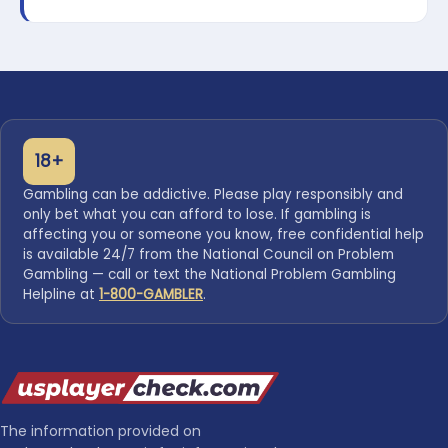
18+
Gambling can be addictive. Please play responsibly and
only bet what you can afford to lose. If gambling is
affecting you or someone you know, free confidential help
is available 24/7 from the National Council on Problem
Gambling — call or text the National Problem Gambling
Helpline at
1-800-GAMBLER
.
The information provided on