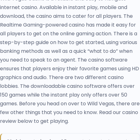
internet casino. Available in instant play, mobile and
download, the casino aims to cater for all players. The
Realtime Gaming-powered casino has made it easy for
all players to get on the online gaming action. There is a
step-by-step guide on how to get started, using various
banking methods as well as a quick “what to do” when
you need to speak to an agent. The casino software
ensures that players enjoy their favorite games using HD
graphics and audio. There are two different casino
lobbies. The downloadable casino software offers over
150 games while the instant play only offers over 50
games. Before you head on over to Wild Vegas, there are
few other things that you need to know. Read our casino
review below to get playing.