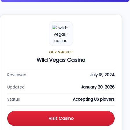
OUR VERDICT
Wild Vegas Casino
Reviewed
July 18, 2024
Updated
January 20, 2026
Status
Accepting US players
Visit Casino