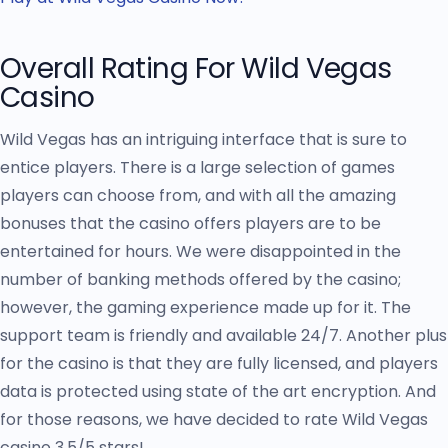
Overall Rating For Wild Vegas
Casino
Wild Vegas has an intriguing interface that is sure to
entice players. There is a large selection of games
players can choose from, and with all the amazing
bonuses that the casino offers players are to be
entertained for hours. We were disappointed in the
number of banking methods offered by the casino;
however, the gaming experience made up for it. The
support team is friendly and available 24/7. Another plus
for the casino is that they are fully licensed, and players
data is protected using state of the art encryption. And
for those reasons, we have decided to rate Wild Vegas
casino 3.5/5 stars!