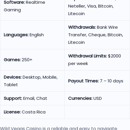
Software:
Realtime
Neteller, Visa, Bitcoin,
Gaming
Litecoin
Withdrawals:
Bank Wire
Languages:
English
Transfer, Cheque, Bitcoin,
Litecoin
Withdrawal Limits:
$2000
Games:
250+
per week
Devices:
Desktop, Mobile,
Payout Times:
7 – 10 days
Tablet
Support:
Email, Chat
Currencies:
USD
License:
Costa Rica
Wild Vegas Casino is a reliable and easy to navigate