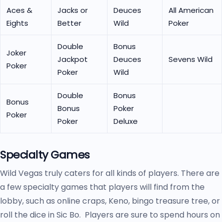
Aces &
Jacks or
Deuces
All American
Eights
Better
Wild
Poker
Double
Bonus
Joker
Jackpot
Deuces
Sevens Wild
Poker
Poker
Wild
Double
Bonus
Bonus
Bonus
Poker
Poker
Poker
Deluxe
Specialty Games
Wild Vegas truly caters for all kinds of players. There are
a few specialty games that players will find from the
lobby, such as online craps, Keno, bingo treasure tree, or
roll the dice in Sic Bo. Players are sure to spend hours on