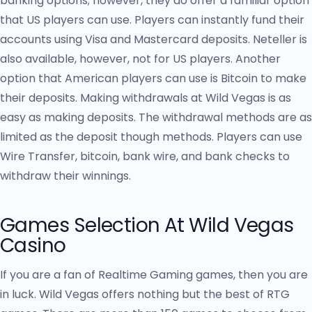
banking options; however, they do offer a familiar option
that US players can use. Players can instantly fund their
accounts using Visa and Mastercard deposits. Neteller is
also available, however, not for US players. Another
option that American players can use is Bitcoin to make
their deposits. Making withdrawals at Wild Vegas is as
easy as making deposits. The withdrawal methods are as
limited as the deposit though methods. Players can use
Wire Transfer, bitcoin, bank wire, and bank checks to
withdraw their winnings.
Games Selection At Wild Vegas
Casino
If you are a fan of Realtime Gaming games, then you are
in luck. Wild Vegas offers nothing but the best of RTG