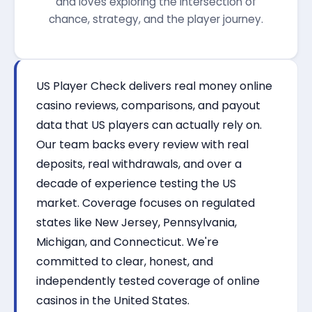
and loves exploring the intersection of
chance, strategy, and the player journey.
US Player Check delivers real money online
casino reviews, comparisons, and payout
data that US players can actually rely on.
Our team backs every review with real
deposits, real withdrawals, and over a
decade of experience testing the US
market. Coverage focuses on regulated
states like New Jersey, Pennsylvania,
Michigan, and Connecticut. We're
committed to clear, honest, and
independently tested coverage of online
casinos in the United States.