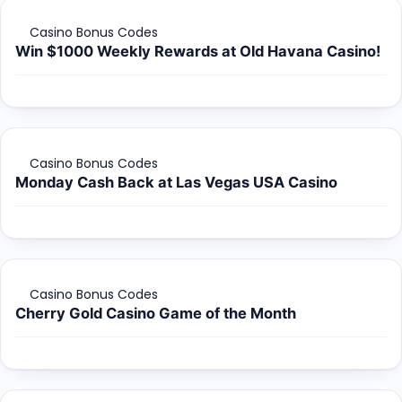
Casino Bonus Codes
Win $1000 Weekly Rewards at Old Havana Casino!
Casino Bonus Codes
Monday Cash Back at Las Vegas USA Casino
Casino Bonus Codes
Cherry Gold Casino Game of the Month