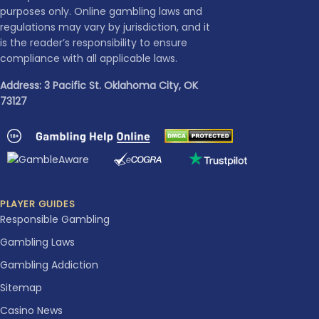
purposes only. Online gambling laws and
regulations may vary by jurisdiction, and it
is the reader’s responsibility to ensure
compliance with all applicable laws.
Address: 3 Pacific St. Oklahoma City, OK
73127
PLAYER GUIDES
Responsible Gambling
Gambling Laws
Gambling Addiction
Sitemap
Casino News