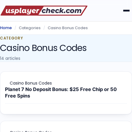
Home
/
Categories
/
Casino Bonus Codes
CATEGORY
Casino Bonus Codes
14 articles
Casino Bonus Codes
Planet 7 No Deposit Bonus: $25 Free Chip or 50
Free Spins