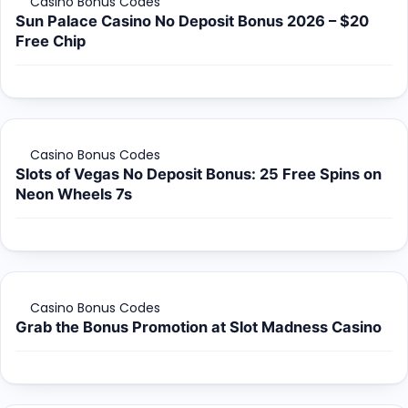
Casino Bonus Codes
Sun Palace Casino No Deposit Bonus 2026 – $20
Free Chip
Casino Bonus Codes
Slots of Vegas No Deposit Bonus: 25 Free Spins on
Neon Wheels 7s
Casino Bonus Codes
Grab the Bonus Promotion at Slot Madness Casino