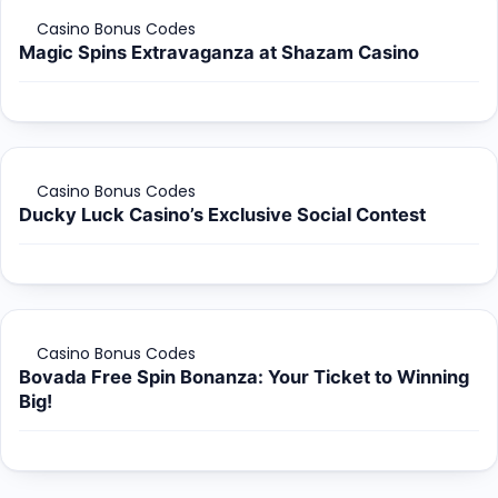
Casino Bonus Codes
Magic Spins Extravaganza at Shazam Casino
Casino Bonus Codes
Ducky Luck Casino’s Exclusive Social Contest
Casino Bonus Codes
Bovada Free Spin Bonanza: Your Ticket to Winning
Big!