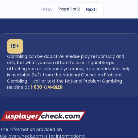
Page 1 of 2
‹ Prev
Next ›
18+
Gambling can be addictive. Please play responsibly and
only bet what you can afford to lose. If gambling is
affecting you or someone you know, free confidential help
is available 24/7 from the National Council on Problem
Gambling — call or text the National Problem Gambling
Helpline at
1-800-GAMBLER
.
The information provided on
USPlayerCheck.com is for informational