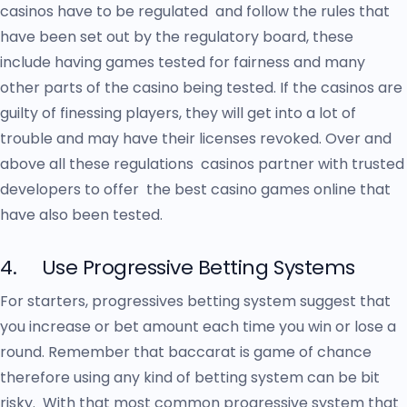
casinos have to be regulated and follow the rules that
have been set out by the regulatory board, these
include having games tested for fairness and many
other parts of the casino being tested. If the casinos are
guilty of finessing players, they will get into a lot of
trouble and may have their licenses revoked. Over and
above all these regulations casinos partner with trusted
developers to offer the best casino games online that
have also been tested.
4. Use Progressive Betting Systems
For starters, progressives betting system suggest that
you increase or bet amount each time you win or lose a
round. Remember that baccarat is game of chance
therefore using any kind of betting system can be bit
risky. With that most common progressive system that