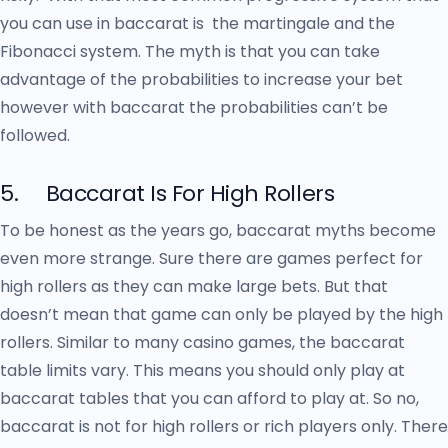
you can use in baccarat is the martingale and the
Fibonacci system. The myth is that you can take
advantage of the probabilities to increase your bet
however with baccarat the probabilities can’t be
followed.
5. Baccarat Is For High Rollers
To be honest as the years go, baccarat myths become
even more strange. Sure there are games perfect for
high rollers as they can make large bets. But that
doesn’t mean that game can only be played by the high
rollers. Similar to many casino games, the baccarat
table limits vary. This means you should only play at
baccarat tables that you can afford to play at. So no,
baccarat is not for high rollers or rich players only. There