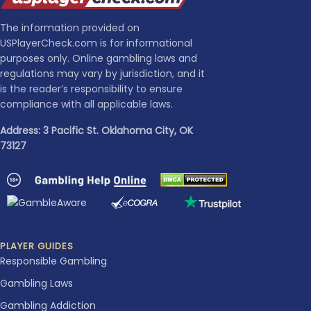
The information provided on
USPlayerCheck.com is for informational
purposes only. Online gambling laws and
regulations may vary by jurisdiction, and it
is the reader’s responsibility to ensure
compliance with all applicable laws.
Address: 3 Pacific St. Oklahoma City, OK
73127
PLAYER GUIDES
Responsible Gambling
Gambling Laws
Gambling Addiction