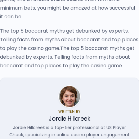
minimum bets, you might be amazed at how successful
it can be.
The top 5 baccarat myths get debunked by experts.
Telling facts from myths about baccarat and top places
to play the casino game.The top 5 baccarat myths get
debunked by experts. Telling facts from myths about
baccarat and top places to play the casino game.
WRITTEN BY
Jordie Hillcreek
Jordie Hillcreek is a top-tier professional at US Player
Check, specializing in online casino player engagement