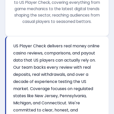
to US Player Check, covering everything from
game mechanics to the latest digital trends
shaping the sector, reaching audiences from
casual players to seasoned bettors.
US Player Check delivers real money online
casino reviews, comparisons, and payout
data that US players can actually rely on.
Our team backs every review with real
deposits, real withdrawals, and over a
decade of experience testing the US
market. Coverage focuses on regulated
states like New Jersey, Pennsylvania,
Michigan, and Connecticut. We're
committed to clear, honest, and