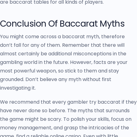
are baccarat tables for all kinds of players.
Conclusion Of Baccarat Myths
You might come across a baccarat myth, therefore
don’t fall for any of them. Remember that there will
almost certainly be additional misconceptions in the
gambling world in the future. However, facts are your
most powerful weapon, so stick to them and stay
grounded. Don’t believe any myth without first
investigating it.
We recommend that every gambler try baccarat if they
have never done so before. The myths that surrounds
the game might be scary. To polish your skills, focus on
money management, and grasp the intricacies of the
game, find a reliable online casino. Even with little