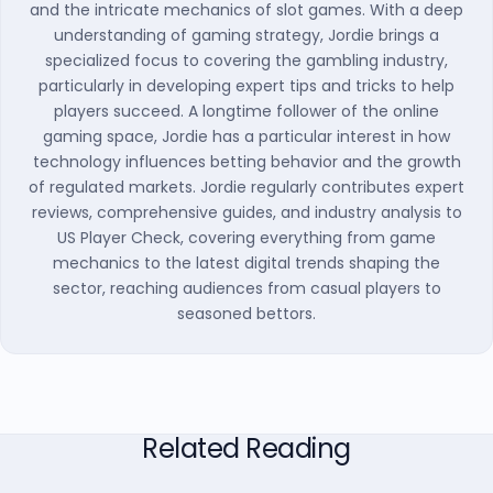
and the intricate mechanics of slot games. With a deep
understanding of gaming strategy, Jordie brings a
specialized focus to covering the gambling industry,
particularly in developing expert tips and tricks to help
players succeed. A longtime follower of the online
gaming space, Jordie has a particular interest in how
technology influences betting behavior and the growth
of regulated markets. Jordie regularly contributes expert
reviews, comprehensive guides, and industry analysis to
US Player Check, covering everything from game
mechanics to the latest digital trends shaping the
sector, reaching audiences from casual players to
seasoned bettors.
Related Reading