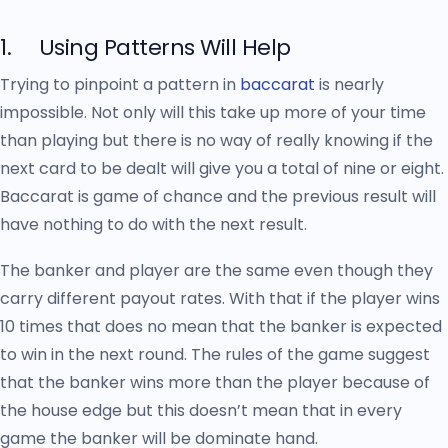
1. Using Patterns Will Help
Trying to pinpoint a pattern in
baccarat
is nearly
impossible. Not only will this take up more of your time
than playing but there is no way of really knowing if the
next card to be dealt will give you a total of nine or eight.
Baccarat is game of chance and the previous result will
have nothing to do with the next result.
The banker and player are the same even though they
carry different payout rates. With that if the player wins
10 times that does no mean that the banker is expected
to win in the next round. The rules of the game suggest
that the banker wins more than the player because of
the house edge but this doesn’t mean that in every
game the banker will be dominate hand.