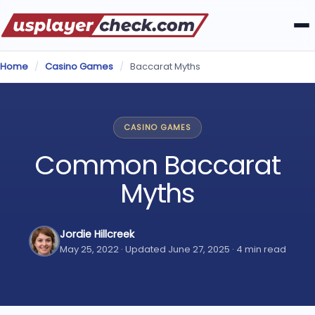
Home
/
Casino Games
/
Baccarat Myths
CASINO GAMES
Common Baccarat
Myths
Jordie Hillcreek
May 25, 2022 · Updated June 27, 2025 · 4 min read