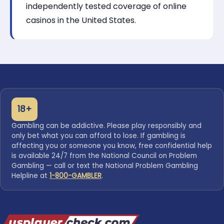
independently tested coverage of online
casinos in the United States.
18+
Gambling can be addictive. Please play responsibly and
only bet what you can afford to lose. If gambling is
affecting you or someone you know, free confidential help
is available 24/7 from the National Council on Problem
Gambling — call or text the National Problem Gambling
Helpline at
1-800-GAMBLER
.