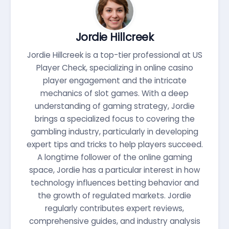
Jordie Hillcreek
Jordie Hillcreek is a top-tier professional at US
Player Check, specializing in online casino
player engagement and the intricate
mechanics of slot games. With a deep
understanding of gaming strategy, Jordie
brings a specialized focus to covering the
gambling industry, particularly in developing
expert tips and tricks to help players succeed.
A longtime follower of the online gaming
space, Jordie has a particular interest in how
technology influences betting behavior and
the growth of regulated markets. Jordie
regularly contributes expert reviews,
comprehensive guides, and industry analysis