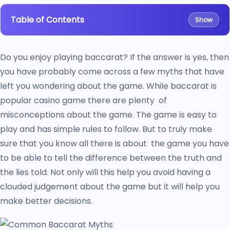
Table of Contents
Show
Do you enjoy playing baccarat? If the answer is yes, then
you have probably come across a few myths that have
left you wondering about the game. While baccarat is
popular casino game there are plenty of
misconceptions about the game. The game is easy to
play and has simple rules to follow. But to truly make
sure that you know all there is about the game you have
to be able to tell the difference between the truth and
the lies told. Not only will this help you avoid having a
clouded judgement about the game but it will help you
make better decisions.