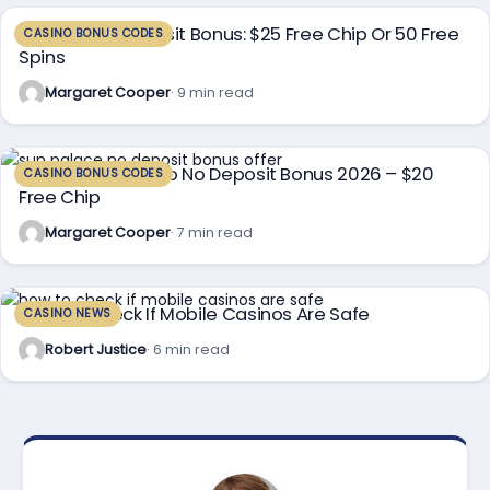
Planet 7 No Deposit Bonus: $25 Free Chip Or 50 Free
CASINO BONUS CODES
Spins
Margaret Cooper
· 9 min read
Sun Palace Casino No Deposit Bonus 2026 – $20
CASINO BONUS CODES
Free Chip
Margaret Cooper
· 7 min read
How To Check If Mobile Casinos Are Safe
CASINO NEWS
Robert Justice
· 6 min read