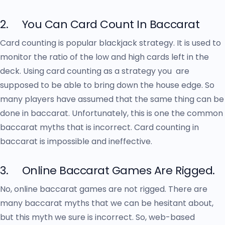
2. You Can Card Count In Baccarat
Card counting is popular blackjack strategy. It is used to
monitor the ratio of the low and high cards left in the
deck. Using card counting as a strategy you are
supposed to be able to bring down the house edge. So
many players have assumed that the same thing can be
done in baccarat. Unfortunately, this is one the common
baccarat myths that is incorrect. Card counting in
baccarat is impossible and ineffective.
3. Online Baccarat Games Are Rigged.
No, online baccarat games are not rigged. There are
many baccarat myths that we can be hesitant about,
but this myth we sure is incorrect. So, web-based