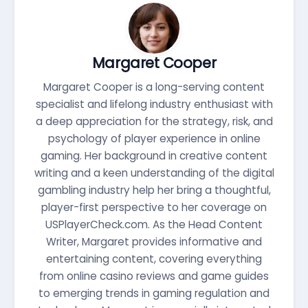
Margaret Cooper
Margaret Cooper is a long-serving content
specialist and lifelong industry enthusiast with
a deep appreciation for the strategy, risk, and
psychology of player experience in online
gaming. Her background in creative content
writing and a keen understanding of the digital
gambling industry help her bring a thoughtful,
player-first perspective to her coverage on
USPlayerCheck.com. As the Head Content
Writer, Margaret provides informative and
entertaining content, covering everything
from online casino reviews and game guides
to emerging trends in gaming regulation and