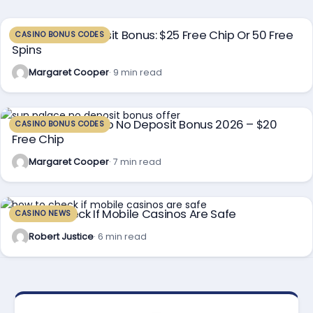
Planet 7 No Deposit Bonus: $25 Free Chip Or 50 Free
CASINO BONUS CODES
Spins
Margaret Cooper
· 9 min read
Sun Palace Casino No Deposit Bonus 2026 – $20
CASINO BONUS CODES
Free Chip
Margaret Cooper
· 7 min read
How To Check If Mobile Casinos Are Safe
CASINO NEWS
Robert Justice
· 6 min read