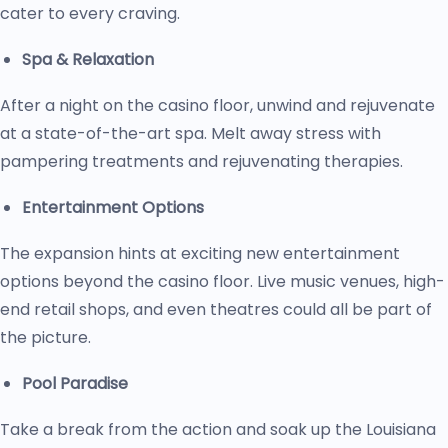
cater to every craving.
Spa & Relaxation
After a night on the casino floor, unwind and rejuvenate
at a state-of-the-art spa. Melt away stress with
pampering treatments and rejuvenating therapies.
Entertainment Options
The expansion hints at exciting new entertainment
options beyond the casino floor. Live music venues, high-
end retail shops, and even theatres could all be part of
the picture.
Pool Paradise
Take a break from the action and soak up the Louisiana