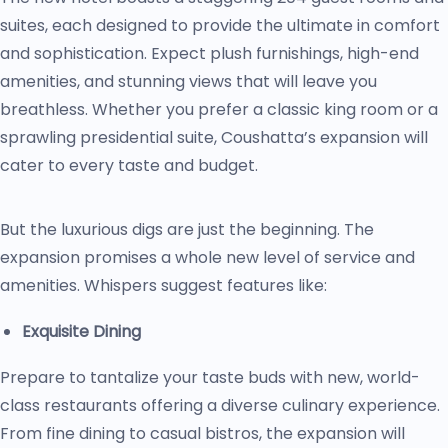
suites, each designed to provide the ultimate in comfort
and sophistication. Expect plush furnishings, high-end
amenities, and stunning views that will leave you
breathless. Whether you prefer a classic king room or a
sprawling presidential suite, Coushatta’s expansion will
cater to every taste and budget.
But the luxurious digs are just the beginning. The
expansion promises a whole new level of service and
amenities. Whispers suggest features like:
Exquisite Dining
Prepare to tantalize your taste buds with new, world-
class restaurants offering a diverse culinary experience.
From fine dining to casual bistros, the expansion will