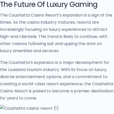
The Future Of Luxury Gaming
The Coushatta Casino Resort’s expansion is a sign of the
times. As the casino industry matures, resorts are
increasingly focusing on luxury experiences to attract
high-end clientele. This trend is likely to continue, with
other casinos following suit and upping the ante on
luxury amenities and services.
The Coushatta’s expansion is a major development for
the Louisiana tourism industry. With its focus on luxury,
diverse entertainment options, and a commitment to
creating a world-class resort experience, the Coushatta
Casino Resort is poised to become a premier destination
for years to come.