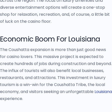
across the region. The focus on luxury amenities and
diverse entertainment options will create a one-stop
shop for relaxation, recreation, and, of course, a little bit
of luck on the casino floor.
Economic Boom For Louisiana
The Coushatta expansion is more than just good news
for casino lovers. This massive project is expected to
create hundreds of jobs during construction and beyond.
The influx of tourists will also benefit local businesses,
restaurants, and attractions. This investment in luxury
tourism is a win-win for the Coushatta Tribe, the local
economy, and visitors seeking an unforgettable
Louisiana
experience.