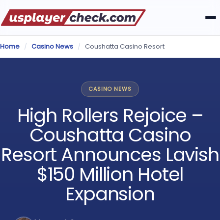
Home
/
Casino News
/
Coushatta Casino Resort
CASINO NEWS
High Rollers Rejoice –
Coushatta Casino
Resort Announces Lavish
$150 Million Hotel
Expansion