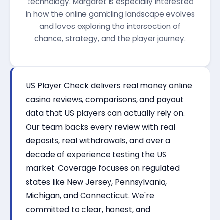
technology. Margaret is especially interested
in how the online gambling landscape evolves
and loves exploring the intersection of
chance, strategy, and the player journey.
US Player Check delivers real money online
casino reviews, comparisons, and payout
data that US players can actually rely on.
Our team backs every review with real
deposits, real withdrawals, and over a
decade of experience testing the US
market. Coverage focuses on regulated
states like New Jersey, Pennsylvania,
Michigan, and Connecticut. We're
committed to clear, honest, and