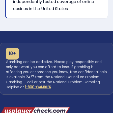
independently tested coverage of online
casinos in the United States.
18+
Gambling can be addictive. Please play responsibly and
only bet what you can afford to lose. If gambling is
affecting you or someone you know, free confidential help
is available 24/7 from the National Council on Problem
Gambling — call or text the National Problem Gambling
Helpline at
1-800-GAMBLER
.