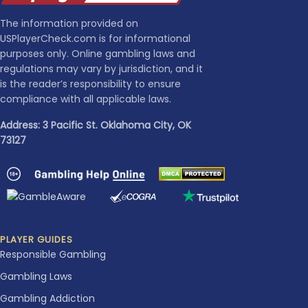
The information provided on
USPlayerCheck.com is for informational
purposes only. Online gambling laws and
regulations may vary by jurisdiction, and it
is the reader’s responsibility to ensure
compliance with all applicable laws.
Address: 3 Pacific St. Oklahoma City, OK
73127
PLAYER GUIDES
Responsible Gambling
Gambling Laws
Gambling Addiction