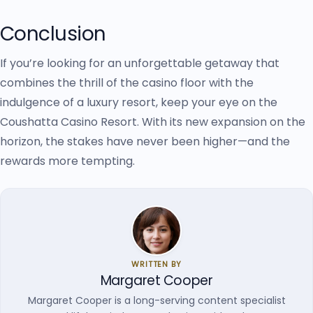
Conclusion
If you’re looking for an unforgettable getaway that
combines the thrill of the casino floor with the
indulgence of a luxury resort, keep your eye on the
Coushatta Casino Resort. With its new expansion on the
horizon, the stakes have never been higher—and the
rewards more tempting.
WRITTEN BY
Margaret Cooper
Margaret Cooper is a long-serving content specialist