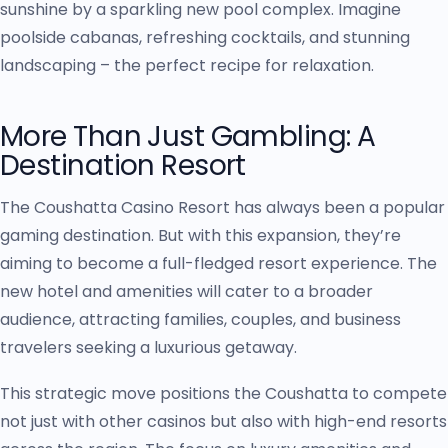
sunshine by a sparkling new pool complex. Imagine
poolside cabanas, refreshing cocktails, and stunning
landscaping – the perfect recipe for relaxation.
More Than Just Gambling: A
Destination Resort
The Coushatta Casino Resort has always been a popular
gaming destination. But with this expansion, they’re
aiming to become a full-fledged resort experience. The
new hotel and amenities will cater to a broader
audience, attracting families, couples, and business
travelers seeking a luxurious getaway.
This strategic move positions the Coushatta to compete
not just with other casinos but also with high-end resorts