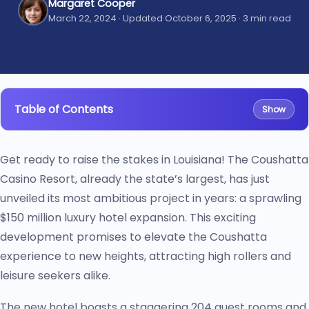
Margaret Cooper
March 22, 2024 · Updated October 6, 2025 · 3 min read
Table of Contents
Show
Get ready to raise the stakes in Louisiana! The Coushatta
Casino Resort, already the state’s largest, has just
unveiled its most ambitious project in years: a sprawling
$150 million luxury hotel expansion. This exciting
development promises to elevate the Coushatta
experience to new heights, attracting high rollers and
leisure seekers alike.
The new hotel boasts a staggering 204 guest rooms and