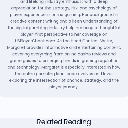
and lifelong industry enthusiast with a deep
appreciation for the strategy, risk, and psychology of
player experience in online gaming. Her background in
creative content writing and a keen understanding of
the digital gambling industry help her bring a thoughtful,
player-first perspective to her coverage on
USPlayerCheck.com. As the Head Content Writer,
Margaret provides informative and entertaining content,
covering everything from online casino reviews and
game guides to emerging trends in gaming regulation
and technology. Margaret is especially interested in how
the online gambling landscape evolves and loves
exploring the intersection of chance, strategy, and the
player journey.
Related Reading