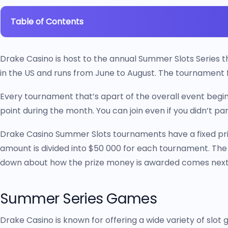
Table of Contents
Drake Casino is host to the annual Summer Slots Series t
in the US and runs from June to August. The tournament 
Every tournament that’s apart of the overall event begin
point during the month. You can join even if you didn’t pa
Drake Casino Summer Slots tournaments have a fixed prize
amount is divided into $50 000 for each tournament. Th
down about how the prize money is awarded comes next
Summer Series Games
Drake Casino is known for offering a wide variety of slo