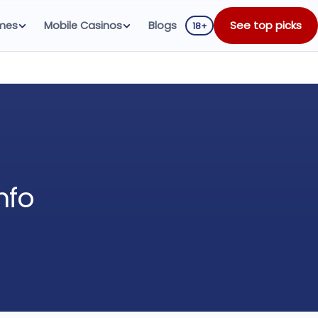
See top picks
mes
Mobile Casinos
Blogs
18+
nfo