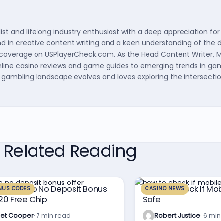
st and lifelong industry enthusiast with a deep appreciation for 
d in creative content writing and a keen understanding of the di
her coverage on USPlayerCheck.com. As the Head Content Writer, 
nline casino reviews and game guides to emerging trends in ga
ne gambling landscape evolves and loves exploring the intersecti
Related Reading
ce Casino No Deposit Bonus
How To Check If Mob
NUS CODES
CASINO NEWS
20 Free Chip
Safe
et Cooper
· 7 min read
Robert Justice
· 6 mi