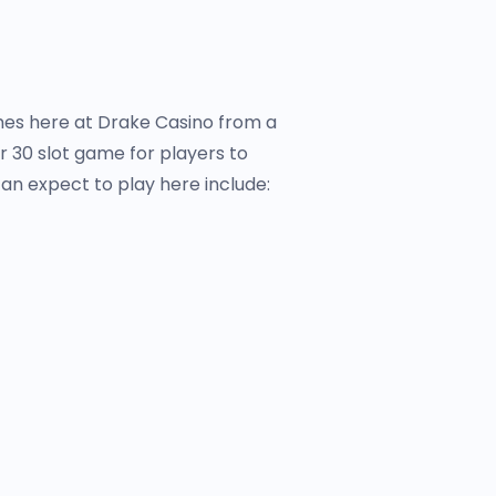
ames here at Drake Casino from a
r 30 slot game for players to
an expect to play here include: