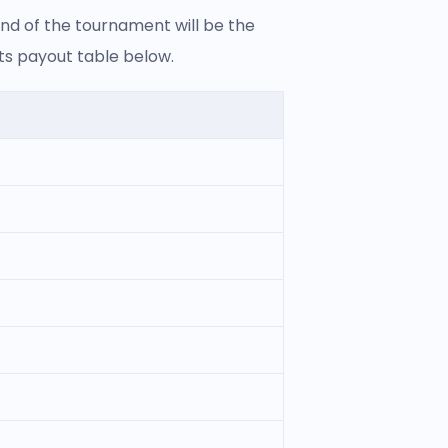
nd of the tournament will be the
ts payout table below.