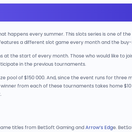
hat happens every summer. This slots series is one of the
features a different slot game every month and the buy-i
s at the start of every month. Those who would like to j
rticipate in the previous tournaments.
 pool of $150 000. And, since the event runs for three mo
e winner from each of these tournaments takes home $10 
.
t game titles from BetSoft Gaming and
Arrow’s Edg
e. BetSo