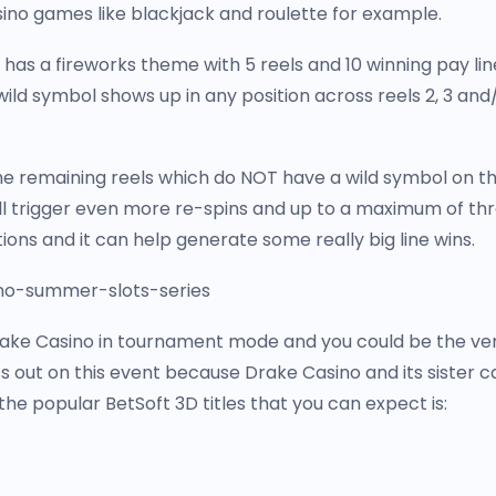
asino games like blackjack and roulette for example.
h has a fireworks theme with 5 reels and 10 winning pay lin
ld symbol shows up in any position across reels 2, 3 and/or 
he remaining reels which do NOT have a wild symbol on th
will trigger even more re-spins and up to a maximum of th
ions and it can help generate some really big line wins.
rake Casino in tournament mode and you could be the very
 out on this event because Drake Casino and its sister cas
he popular BetSoft 3D titles that you can expect is: