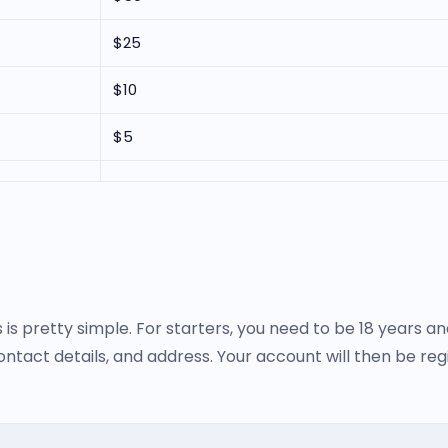
$25
$10
$5
 pretty simple. For starters, you need to be 18 years and 
ontact details, and address. Your account will then be reg