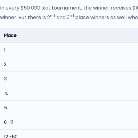
In every $50 000 slot tournament, the winner receives $1
nd
rd
winner. But there is 2
and 3
place winners as well who
Place
1.
2.
3.
4.
5.
6 -11
12 -50