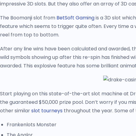
impressive 3D slots. But they also offer an array of 3D c
The Boomanji slot from
BetSoft Gaming
is a 3D slot whic
feature which seems to trigger quite often. Every time a wi
reel from top to bottom.
After any line wins have been calculated and awarded, t
wild symbols showing up after this re-spin has finished 
awarded. This explosive feature has some brilliant animat
Start playing on this state-of-the-art slot machine at D
the guaranteed $50,000 prize pool. Don’t worry if you miss
other similar
slot tourneys
throughout the year. Some of t
Frankenlots Monster
The Anglor