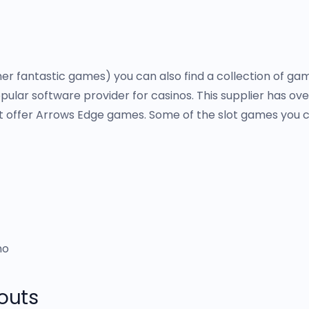
ther fantastic games) you can also find a collection of g
lar software provider for casinos. This supplier has ove
at offer Arrows Edge games. Some of the slot games you c
outs