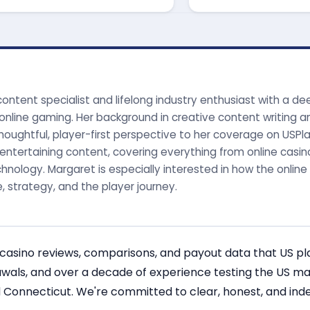
ntent specialist and lifelong industry enthusiast with a dee
online gaming. Her background in creative content writing a
thoughtful, player-first perspective to her coverage on US
entertaining content, covering everything from online cas
chnology. Margaret is especially interested in how the onli
, strategy, and the player journey.
 casino reviews, comparisons, and payout data that US pl
rawals, and over a decade of experience testing the US m
nd Connecticut. We're committed to clear, honest, and in