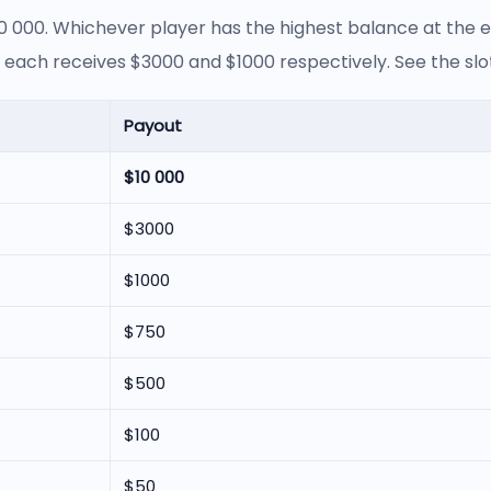
0 000. Whichever player has the highest balance at the e
 each receives $3000 and $1000 respectively. See the slo
Payout
$10 000
$3000
$1000
$750
$500
$100
$50