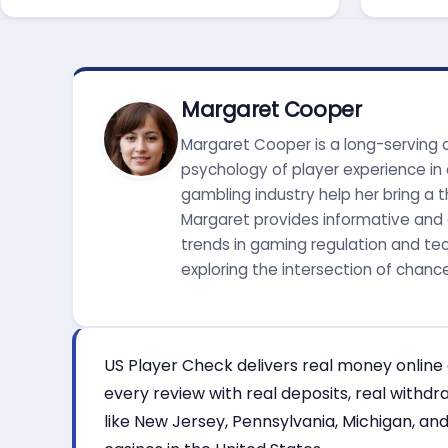
Margaret Cooper
Margaret Cooper is a long-serving co
psychology of player experience in 
gambling industry help her bring a 
Margaret provides informative and 
trends in gaming regulation and te
exploring the intersection of chance
US Player Check delivers real money online
every review with real deposits, real withd
like New Jersey, Pennsylvania, Michigan, a