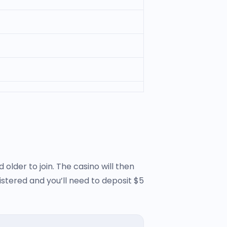
older to join. The casino will then
istered and you’ll need to deposit $5