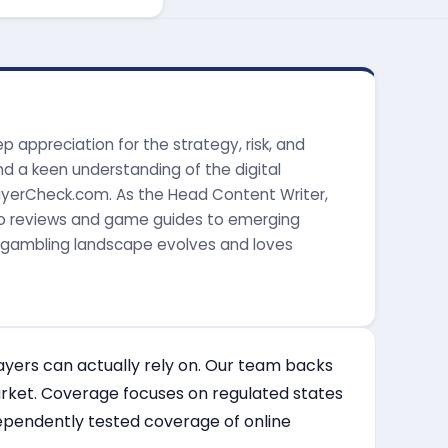
p appreciation for the strategy, risk, and
nd a keen understanding of the digital
PlayerCheck.com. As the Head Content Writer,
ino reviews and game guides to emerging
ne gambling landscape evolves and loves
ayers can actually rely on. Our team backs
arket. Coverage focuses on regulated states
dependently tested coverage of online