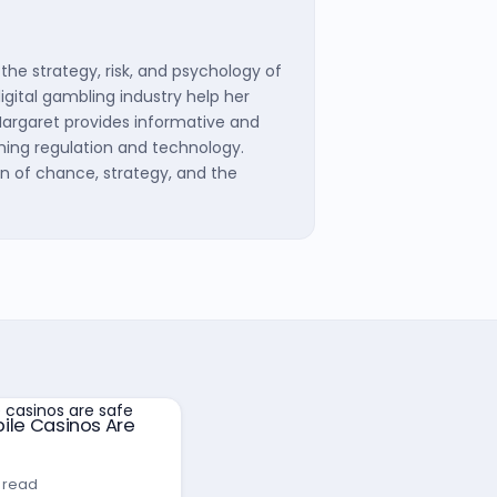
the strategy, risk, and psychology of
gital gambling industry help her
Margaret provides informative and
ming regulation and technology.
on of chance, strategy, and the
ile Casinos Are
n read