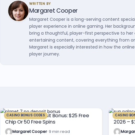
WRITTEN BY
Margaret Cooper
Margaret Cooper is a long-serving content speciali
player experience in online gaming. Her backgroun
bring a thoughtful, player-first perspective to 
entertaining content, covering everything from o
Margaret is especially interested in how the onli
player journey.
Planet 7 No Deposit Bonus: $25 Free
Sun Pala
CASINO BONUS CODES
CASINO BO
Chip Or 50 Free Spins
2026 – $
Margaret Cooper
· 9 min read
Margar