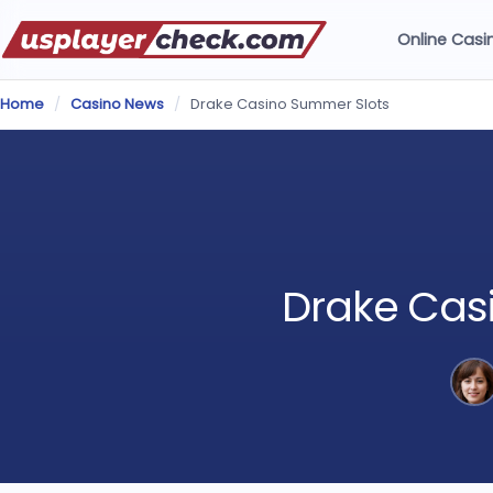
Online Casi
Home
/
Casino News
/
Drake Casino Summer Slots
Drake Casi