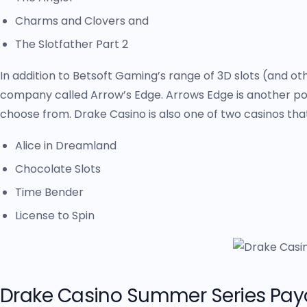
Charms and Clovers and
The Slotfather Part 2
In addition to Betsoft Gaming’s range of 3D slots (and o
company called Arrow’s Edge. Arrows Edge is another popu
choose from. Drake Casino is also one of two casinos th
Alice in Dreamland
Chocolate Slots
Time Bender
License to Spin
Drake Casino Summer Series Pay