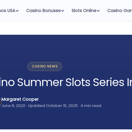
nos USA
Casino Bonuses
Slots Online
Casino Ga
CASINO NEWS
no Summer Slots Series I
Margaret Cooper
June 8, 2020 · Updated October 15, 2025 · 4 min read