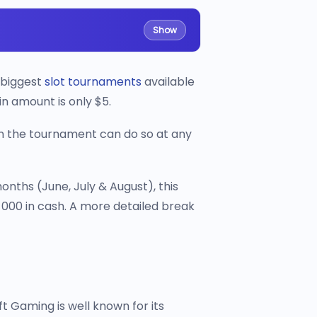
Show
 biggest
slot tournaments
available
n amount is only $5.
oin the tournament can do so at any
nths (June, July & August), this
000 in cash. A more detailed break
ft Gaming is well known for its