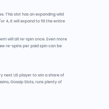
es. This slot has an expanding wild
4, it will expand to fill the entire
em will all re-spin once. Even more
ree re-spins per paid spin can be
 next US player to win a share of
ino, Gossip Slots, runs plenty of