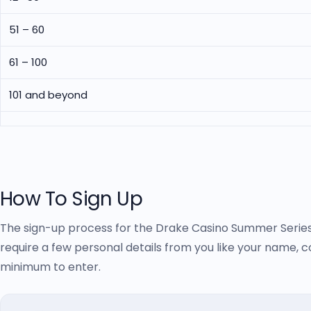
51 – 60
61 – 100
101 and beyond
How To Sign Up
The sign-up process for the Drake Casino Summer Series is
require a few personal details from you like your name, c
minimum to enter.