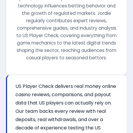
technology influences betting behavior and
the growth of regulated markets. Jordie
regularly contributes expert reviews,
comprehensive guides, and industry analysis
to US Player Check, covering everything from
game mechanics to the latest digital trends
shaping the sector, reaching audiences from
casual players to seasoned bettors.
US Player Check delivers real money online
casino reviews, comparisons, and payout
data that US players can actually rely on.
Our team backs every review with real
deposits, real withdrawals, and over a
decade of experience testing the US