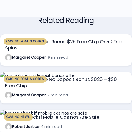
Related Reading
Planet 7 No Deposit Bonus: $25 Free Chip Or 50 Free
CASINO BONUS CODES
Spins
Margaret Cooper
· 9 min read
Sun Palace Casino No Deposit Bonus 2026 – $20
CASINO BONUS CODES
Free Chip
Margaret Cooper
· 7 min read
How To Check If Mobile Casinos Are Safe
CASINO NEWS
Robert Justice
· 6 min read