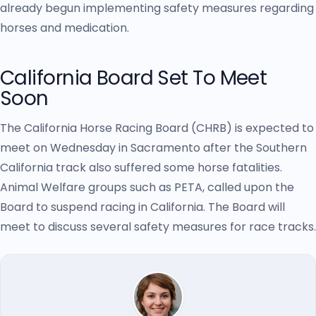
already begun implementing safety measures regarding
horses and medication.
California Board Set To Meet
Soon
The California Horse Racing Board (CHRB) is expected to
meet on Wednesday in Sacramento after the Southern
California track also suffered some horse fatalities.
Animal Welfare groups such as PETA, called upon the
Board to suspend racing in California. The Board will
meet to discuss several safety measures for race tracks.