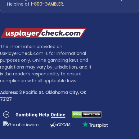
Helpline at
1-800-GAMBLER
.
The information provided on
USPlayerCheck.com is for informational
purposes only. Online gambling laws and
regulations may vary by jurisdiction, and it
is the reader’s responsibility to ensure
compliance with all applicable laws.
Address: 3 Pacific St. Oklahoma City, OK
73127