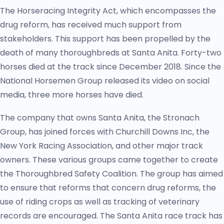
The Horseracing Integrity Act, which encompasses the
drug reform, has received much support from
stakeholders. This support has been propelled by the
death of many thoroughbreds at Santa Anita. Forty-two
horses died at the track since December 2018. Since the
National Horsemen Group released its video on social
media, three more horses have died.
The company that owns Santa Anita, the Stronach
Group, has joined forces with Churchill Downs Inc, the
New York Racing Association, and other major track
owners. These various groups came together to create
the Thoroughbred Safety Coalition. The group has aimed
to ensure that reforms that concern drug reforms, the
use of riding crops as well as tracking of veterinary
records are encouraged. The Santa Anita race track has