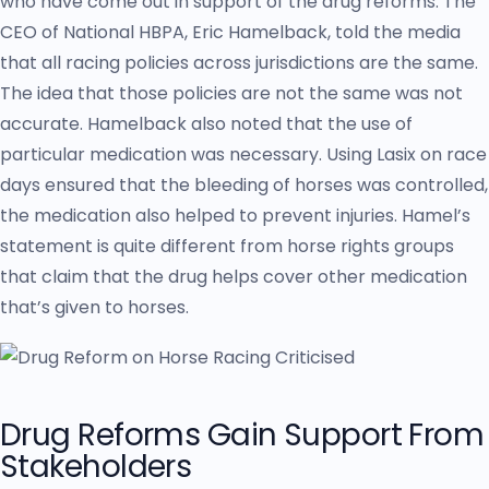
who have come out in support of the drug reforms. The
CEO of National HBPA, Eric Hamelback, told the media
that all racing policies across jurisdictions are the same.
The idea that those policies are not the same was not
accurate. Hamelback also noted that the use of
particular medication was necessary. Using Lasix on race
days ensured that the bleeding of horses was controlled,
the medication also helped to prevent injuries. Hamel’s
statement is quite different from horse rights groups
that claim that the drug helps cover other medication
that’s given to horses.
Drug Reforms Gain Support From
Stakeholders