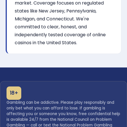
market. Coverage focuses on regulated
states like New Jersey, Pennsylvania,
Michigan, and Connecticut. We're
committed to clear, honest, and
independently tested coverage of online
casinos in the United States.
18+
Gambling can be addictive. Please play responsibly and
only bet what you can afford to lose. If gambling is
affecting you or someone you know, free confidential help
is available 24/7 from the National Council on Problem
Gambling — call or text the National Problem Gambling