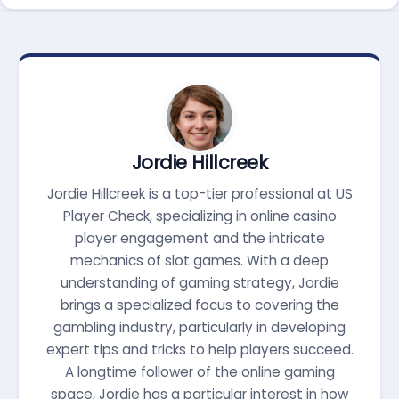
Jordie Hillcreek
Jordie Hillcreek is a top-tier professional at US
Player Check, specializing in online casino
player engagement and the intricate
mechanics of slot games. With a deep
understanding of gaming strategy, Jordie
brings a specialized focus to covering the
gambling industry, particularly in developing
expert tips and tricks to help players succeed.
A longtime follower of the online gaming
space, Jordie has a particular interest in how