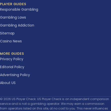
PLAYER GUIDES
Responsible Gambling
Gambling Laws
Gambling Addiction
Sitemap
Casino News
MORE GUIDES
Privacy Policy
Editorial Policy
Advertising Policy
About US
© 2026 US Player Check. US Player Check is an independent comparison
service and is not a gambling operator. We may earn a commission
from operators listed on this site, at no cost to you. This never influences