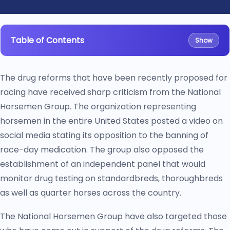
Table of Contents
Show
The drug reforms that have been recently proposed for
racing have received sharp criticism from the National
Horsemen Group. The organization representing
horsemen in the entire United States posted a video on
social media stating its opposition to the banning of
race-day medication. The group also opposed the
establishment of an independent panel that would
monitor drug testing on standardbreds, thoroughbreds
as well as quarter horses across the country.
The National Horsemen Group have also targeted those