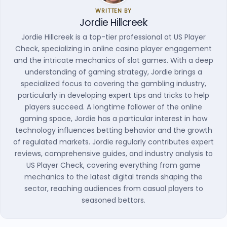
WRITTEN BY
Jordie Hillcreek
Jordie Hillcreek is a top-tier professional at US Player
Check, specializing in online casino player engagement
and the intricate mechanics of slot games. With a deep
understanding of gaming strategy, Jordie brings a
specialized focus to covering the gambling industry,
particularly in developing expert tips and tricks to help
players succeed. A longtime follower of the online
gaming space, Jordie has a particular interest in how
technology influences betting behavior and the growth
of regulated markets. Jordie regularly contributes expert
reviews, comprehensive guides, and industry analysis to
US Player Check, covering everything from game
mechanics to the latest digital trends shaping the
sector, reaching audiences from casual players to
seasoned bettors.