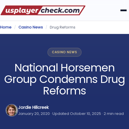
Home
/
Casino News
/
Drug Reforms
CASINO NEWS
National Horsemen
Group Condemns Drug
Reforms
Jordie Hillcreek
January 20, 2020 · Updated October 10, 2025 · 2 min read