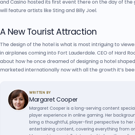
and Casino hosted its first event there on the day of 
will feature artists like Sting and Billy Joel.
A New Tourist Attraction
The design of the hotel is what is most intriguing to view
in airplanes coming into Fort Lauderdale. CEO of Hard Roc
about how he once dreamed of designing a hotel shaped li
marketed internationally now with all the growth it’s bee
WRITTEN BY
Margaret Cooper
Margaret Cooper is a long-serving content speciali
player experience in online gaming. Her backgroun
bring a thoughtful, player-first perspective to 
entertaining content, covering everything from o