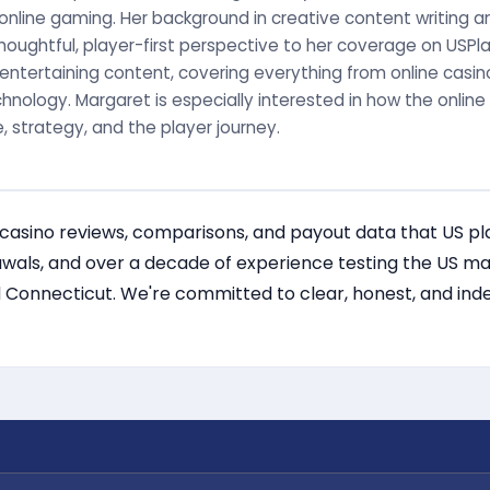
online gaming. Her background in creative content writing a
thoughtful, player-first perspective to her coverage on US
entertaining content, covering everything from online cas
chnology. Margaret is especially interested in how the onli
, strategy, and the player journey.
 casino reviews, comparisons, and payout data that US pl
rawals, and over a decade of experience testing the US m
nd Connecticut. We're committed to clear, honest, and in