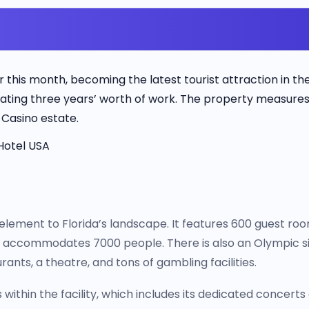
 this month, becoming the latest tourist attraction in th
g three years’ worth of work. The property measures 45
 Casino estate.
w element to Florida’s landscape. It features 600 guest roo
 accommodates 7000 people. There is also an Olympic siz
rants, a theatre, and tons of gambling facilities.
s within the facility, which includes its dedicated concer