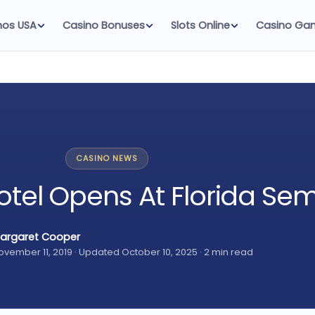
nos USA
Casino Bonuses
Slots Online
Casino Ga
CASINO NEWS
 Hotel Opens At Florida Se
argaret Cooper
ovember 11, 2019 · Updated October 10, 2025 · 2 min read