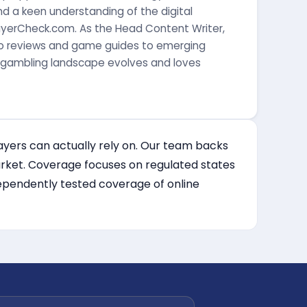
nd a keen understanding of the digital
PlayerCheck.com. As the Head Content Writer,
ino reviews and game guides to emerging
ne gambling landscape evolves and loves
ayers can actually rely on. Our team backs
arket. Coverage focuses on regulated states
dependently tested coverage of online