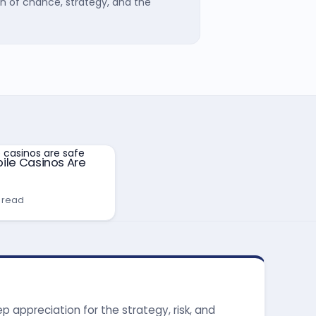
on of chance, strategy, and the
ile Casinos Are
n read
p appreciation for the strategy, risk, and