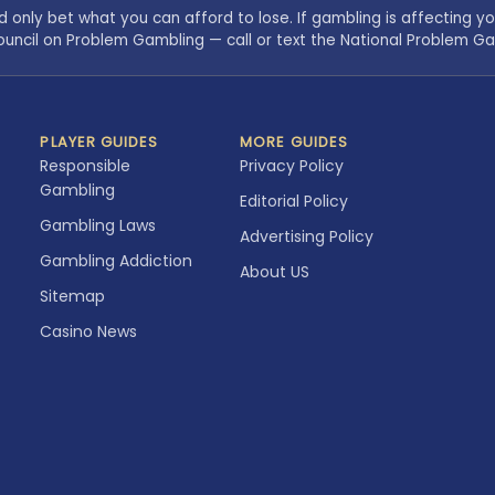
d only bet what you can afford to lose. If gambling is affecting 
Council on Problem Gambling — call or text the National Problem G
PLAYER GUIDES
MORE GUIDES
Responsible
Privacy Policy
Gambling
Editorial Policy
Gambling Laws
Advertising Policy
Gambling Addiction
About US
Sitemap
Casino News