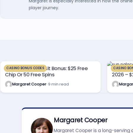
Margaret is especially interested in how the onli
player journey.
Planet 7 No Deposit Bonus: $25 Free
Sun Pala
CASINO BONUS CODES
CASINO BO
Chip Or 50 Free Spins
2026 – $
Margaret Cooper
· 9 min read
Margar
Margaret Cooper
Margaret Cooper is a long-serving co