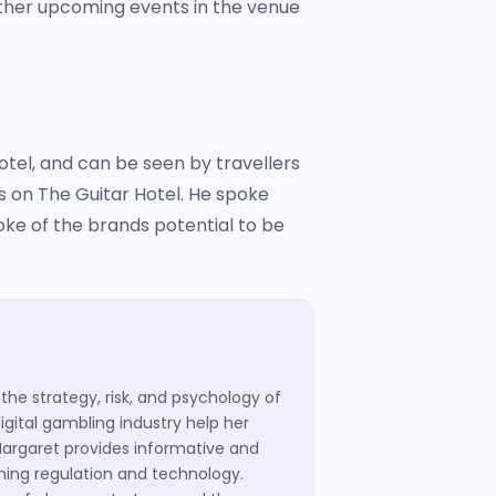
Other upcoming events in the venue
hotel, and can be seen by travellers
s on The Guitar Hotel. He spoke
oke of the brands potential to be
the strategy, risk, and psychology of
gital gambling industry help her
Margaret provides informative and
ming regulation and technology.