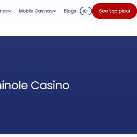
See top picks
mes
Mobile Casinos
Blogs
18+
minole Casino