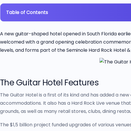
Table of Contents
A new guitar-shaped hotel opened in South Florida earlier
welcomed with a grand opening celebration commemoratin
levels, and forms part of the Seminole Hard Rock Hotel &
The Guitar Hotel Features
The Guitar Hotel is a first of its kind and has added a ne
accommodations. It also has a Hard Rock Live venue that
grounds, as well as many retail stores, clubs, dining restau
The $1,5 billion project funded upgrades of various venue