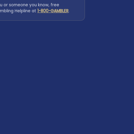
you or someone you know, free
ambling Helpline at
1-800-GAMBLER
.