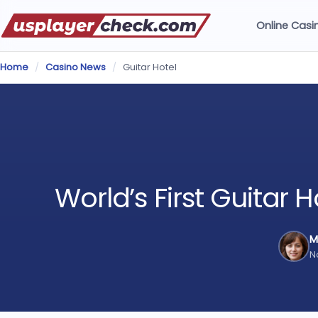
Online Casi
Home
/
Casino News
/
Guitar Hotel
World’s First Guitar
M
N