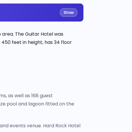
Show
e area. The Guitar Hotel was
0 feet in height, has 34 floor
ms, as well as 168 guest
e pool and lagoon fitted on the
ts and events venue. Hard Rock Hotel