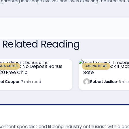
ne gambling landscape evolves and loves exploring the intersecti
Related Reading
ce Casino No Deposit Bonus
How To Check If Mob
NUS CODES
CASINO NEWS
20 Free Chip
Safe
et Cooper
· 7 min read
Robert Justice
· 6 mi
ntent specialist and lifelong industry enthusiast with a dee