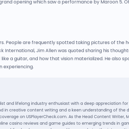
the grand opening which saw a performance by Maroon 5. 
ers. People are frequently spotted taking pictures of the 
k International, Jim Allen was quoted sharing his thought
ke a guitar, and how that vision materialized. He also sp
n experiencing.
st and lifelong industry enthusiast with a deep appreciation for 
d in creative content writing and a keen understanding of the di
her coverage on USPlayerCheck.com. As the Head Content Writer, 
nline casino reviews and game guides to emerging trends in ga