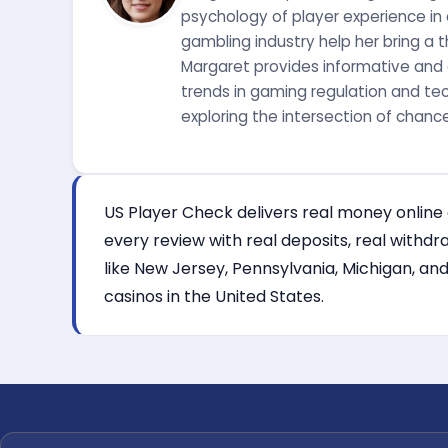
psychology of player experience in 
gambling industry help her bring a 
Margaret provides informative and 
trends in gaming regulation and te
exploring the intersection of chance
US Player Check delivers real money online
every review with real deposits, real withd
like New Jersey, Pennsylvania, Michigan, a
casinos in the United States.