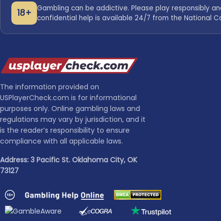
Gambling can be addictive. Please play responsibly an
18+
confidential help is available 24/7 from the National 
The information provided on
USPlayerCheck.com is for informational
purposes only. Online gambling laws and
regulations may vary by jurisdiction, and it
is the reader’s responsibility to ensure
compliance with all applicable laws.
Address: 3 Pacific St. Oklahoma City, OK
73127