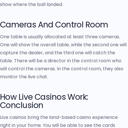
show where the ball landed.
Cameras And Control Room
One table is usually allocated at least three cameras.
One will show the overall table, while the second one will
capture the dealer, and the third one will catch the
table. There will be a director in the control room who
will control the cameras. In the control room, they also
monitor the live chat.
How Live Casinos Work:
Conclusion
Live casinos bring the land-based casino experience
right in your home. You will be able to see the cards