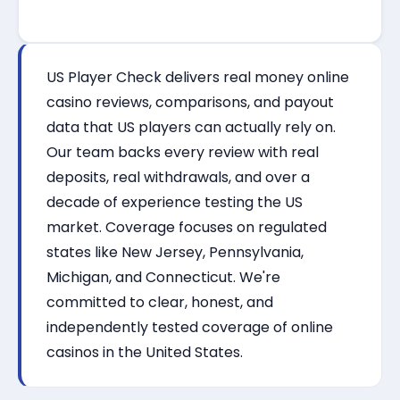
US Player Check delivers real money online
casino reviews, comparisons, and payout
data that US players can actually rely on.
Our team backs every review with real
deposits, real withdrawals, and over a
decade of experience testing the US
market. Coverage focuses on regulated
states like New Jersey, Pennsylvania,
Michigan, and Connecticut. We're
committed to clear, honest, and
independently tested coverage of online
casinos in the United States.