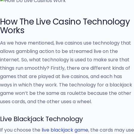
How The Live Casino Technology
Works
As we have mentioned, live casinos use technology that
allows gambling action to be streamed live on the
internet. So, what technology is used to make sure that
things run smoothly? Firstly, there are different kinds of
games that are played at live casinos, and each has
ways in which they work. The technology for a blackjack
game won’t be the same as roulette because the other
uses cards, and the other uses a wheel.
Live Blackjack Technology
If you choose the
live blackjack game
, the cards may use