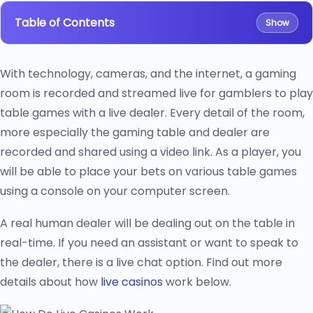
Table of Contents
Show
With technology, cameras, and the internet, a gaming
room is recorded and streamed live for gamblers to play
table games with a live dealer. Every detail of the room,
more especially the gaming table and dealer are
recorded and shared using a video link. As a player, you
will be able to place your bets on various table games
using a console on your computer screen.
A real human dealer will be dealing out on the table in
real-time. If you need an assistant or want to speak to
the dealer, there is a live chat option. Find out more
details about how
live casinos
work below.