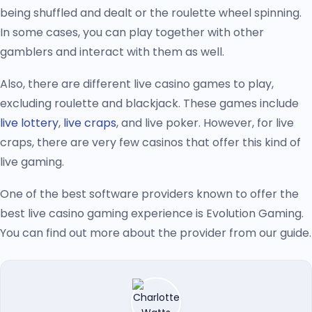
being shuffled and dealt or the roulette wheel spinning.
In some cases, you can play together with other
gamblers and interact with them as well.
Also, there are different live casino games to play,
excluding roulette and blackjack. These games include
live lottery
,
live craps
, and live poker. However, for live
craps, there are very few casinos that offer this kind of
live gaming.
One of the best software providers known to offer the
best live casino gaming experience is Evolution Gaming.
You can find out more about the provider from our guide.