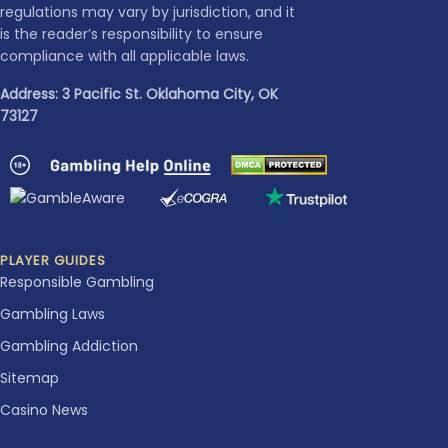
regulations may vary by jurisdiction, and it
is the reader’s responsibility to ensure
compliance with all applicable laws.
Address: 3 Pacific St. Oklahoma City, OK
73127
PLAYER GUIDES
Responsible Gambling
Gambling Laws
Gambling Addiction
Sitemap
Casino News