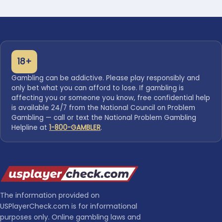
18+
Gambling can be addictive. Please play responsibly and
only bet what you can afford to lose. If gambling is
affecting you or someone you know, free confidential help
is available 24/7 from the National Council on Problem
Gambling — call or text the National Problem Gambling
Helpline at
1-800-GAMBLER
.
The information provided on
USPlayerCheck.com is for informational
purposes only. Online gambling laws and