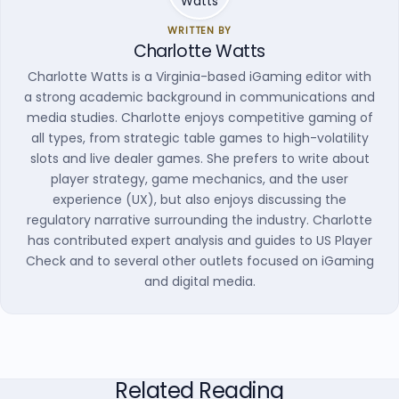
WRITTEN BY
Charlotte Watts
Charlotte Watts is a Virginia-based iGaming editor with
a strong academic background in communications and
media studies. Charlotte enjoys competitive gaming of
all types, from strategic table games to high-volatility
slots and live dealer games. She prefers to write about
player strategy, game mechanics, and the user
experience (UX), but also enjoys discussing the
regulatory narrative surrounding the industry. Charlotte
has contributed expert analysis and guides to US Player
Check and to several other outlets focused on iGaming
and digital media.
Related Reading