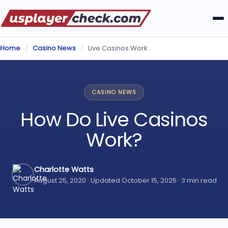
Home
/
Casino News
/
Live Casinos Work
CASINO NEWS
How Do Live Casinos
Work?
Charlotte Watts
August 25, 2020 · Updated October 15, 2025 · 3 min read