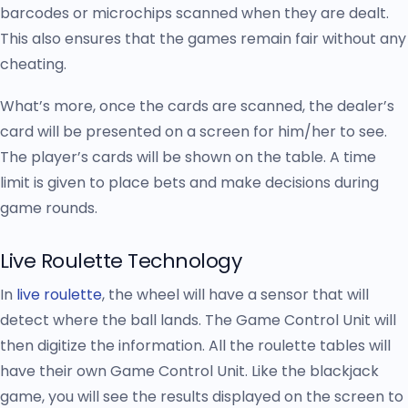
barcodes or microchips scanned when they are dealt.
This also ensures that the games remain fair without any
cheating.
What’s more, once the cards are scanned, the dealer’s
card will be presented on a screen for him/her to see.
The player’s cards will be shown on the table. A time
limit is given to place bets and make decisions during
game rounds.
Live Roulette Technology
In
live roulette
, the wheel will have a sensor that will
detect where the ball lands. The Game Control Unit will
then digitize the information. All the roulette tables will
have their own Game Control Unit. Like the blackjack
game, you will see the results displayed on the screen to