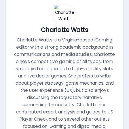
Charlotte Watts
Charlotte Watts is a Virginia-based iGaming
editor with a strong academic background in
communications and media studies. Charlotte
enjoys competitive gaming of all types, from
strategic table games to high-volatility slots
and live dealer games. She prefers to write
about player strategy, game mechanics, and
the user experience (UX), but also enjoys
discussing the regulatory narrative
surrounding the industry. Charlotte has
contributed expert analysis and guides to US
Player Check and to several other outlets
focused on iGaming and digital media.