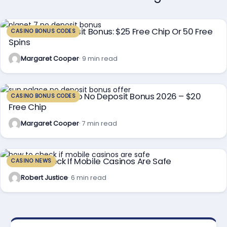
Planet 7 No Deposit Bonus: $25 Free Chip Or 50 Free
CASINO BONUS CODES
Spins
Margaret Cooper
· 9 min read
Sun Palace Casino No Deposit Bonus 2026 – $20
CASINO BONUS CODES
Free Chip
Margaret Cooper
· 7 min read
How To Check If Mobile Casinos Are Safe
CASINO NEWS
Robert Justice
· 6 min read