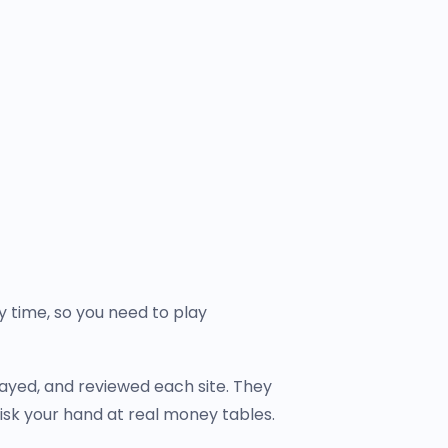
y time, so you need to play
ayed, and reviewed each site. They
risk your hand at real money tables.