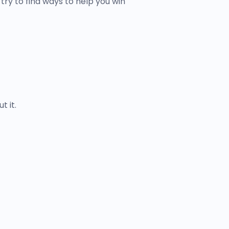
ry to find ways to help you win
t it.