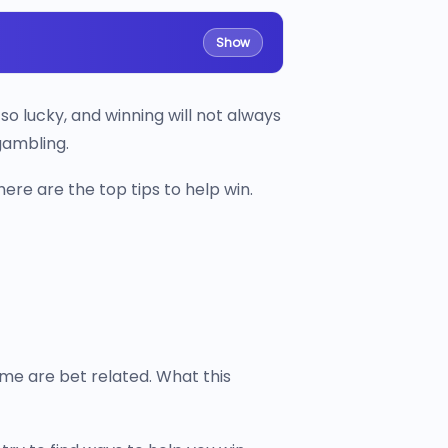
Show
so lucky, and winning will not always
gambling.
ere are the top tips to help win.
game are bet related. What this