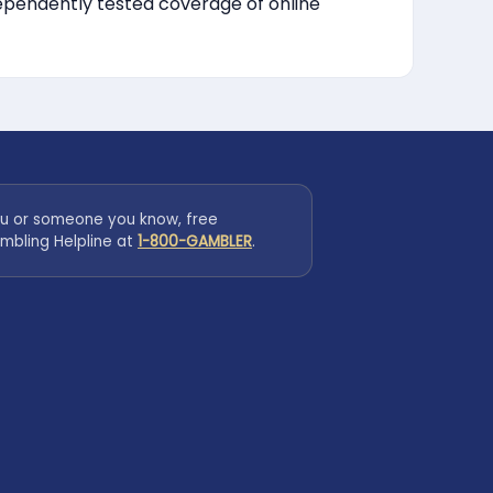
dependently tested coverage of online
you or someone you know, free
ambling Helpline at
1-800-GAMBLER
.