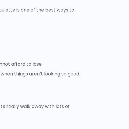
oulette is one of the best ways to
not afford to lose.
 when things aren’t looking so good.
tentially walk away with lots of