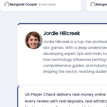
Margaret Cooper
· 9 min read
Margar
Jordie Hillcreek
Jordie Hillcreek is a top-tier profe
slot games. With a deep understandi
developing expert tips and tricks to
how technology influences betting b
comprehensive guides, and industry
shaping the sector, reaching audie
US Player Check delivers real money online
every review with real deposits, real withd