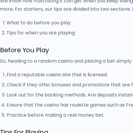
We know how frustrating it can get when you keep losing
more. For starters, our tips are divided into two sections.
What to do before you play
Tips for when you are playing
Before You Play
So, heading to a random casino and placing a bet simply b
Find a reputable casino site that is licensed.
Check if they offer bonuses and promotions that are fa
Look out for the banking methods. Are deposits insta
Ensure that the casino has roulette games such as Fr
Practice before making a real money bet.
Tips For Playing