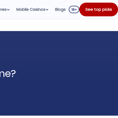
See top picks
mes
Mobile Casinos
Blogs
18+
ime?