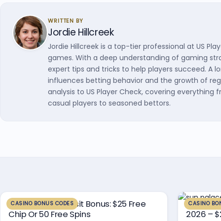
WRITTEN BY
Jordie Hillcreek
Jordie Hillcreek is a top-tier professional at US P
games. With a deep understanding of gaming strate
expert tips and tricks to help players succeed. A 
influences betting behavior and the growth of reg
analysis to US Player Check, covering everything
casual players to seasoned bettors.
Planet 7 No Deposit Bonus: $25 Free
Sun Pala
CASINO BONUS CODES
CASINO BO
Chip Or 50 Free Spins
2026 – $