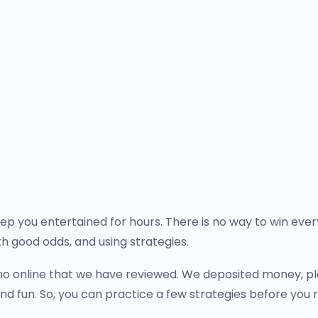
ep you entertained for hours. There is no way to win ever
h good odds, and using strategies.
ino online that we have reviewed. We deposited money, pl
nd fun. So, you can practice a few strategies before you 