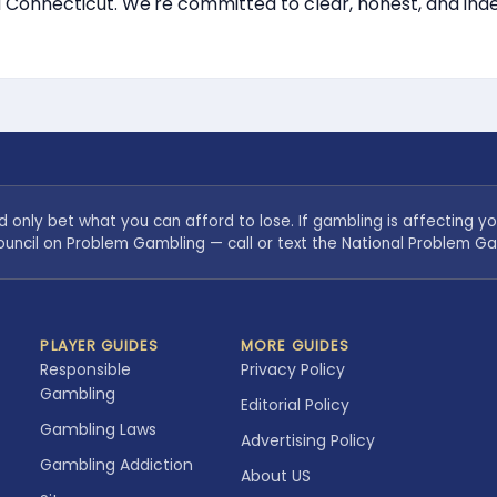
nd Connecticut. We're committed to clear, honest, and in
d only bet what you can afford to lose. If gambling is affecting 
Council on Problem Gambling — call or text the National Problem G
PLAYER GUIDES
MORE GUIDES
Responsible
Privacy Policy
Gambling
Editorial Policy
Gambling Laws
Advertising Policy
Gambling Addiction
About US