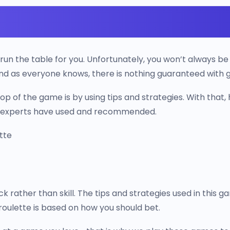
run the table for you. Unfortunately, you won’t always be 
and as everyone knows, there is nothing guaranteed with 
 of the game is by using tips and strategies. With that, h
te experts have used and recommended.
k rather than skill. The tips and strategies used in this 
roulette is based on how you should bet.