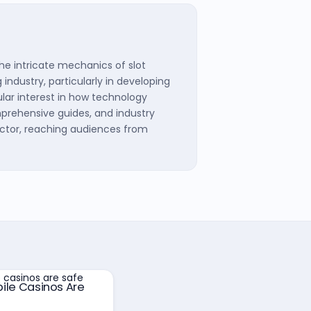
the intricate mechanics of slot
ndustry, particularly in developing
ular interest in how technology
mprehensive guides, and industry
ector, reaching audiences from
ile Casinos Are