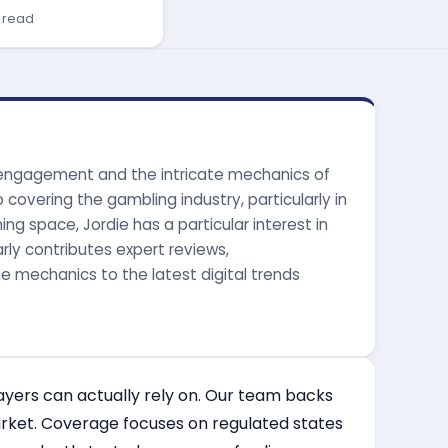
n read
yer engagement and the intricate mechanics of
covering the gambling industry, particularly in
ng space, Jordie has a particular interest in
rly contributes expert reviews,
e mechanics to the latest digital trends
ayers can actually rely on. Our team backs
arket. Coverage focuses on regulated states