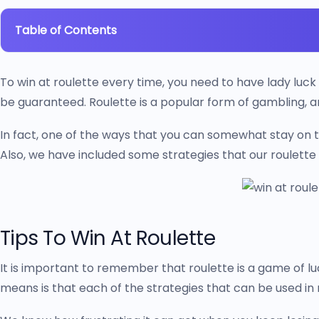
Table of Contents
To win at roulette every time, you need to have lady luck 
be guaranteed. Roulette is a popular form of gambling, 
In fact, one of the ways that you can somewhat stay on top
Also, we have included some strategies that our roulet
Tips To Win At Roulette
It is important to remember that roulette is a game of luc
means is that each of the strategies that can be used in 