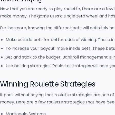
Now that you are ready to play roulette, there are a few 
make money. The game uses a single zero wheel and has
Furthermore, knowing the different bets will definitely h
Make outside bets for better odds of winning. These i
To increase your payout, make inside bets. These bets i
Set and stick to the budget. Bankroll management is i
Use betting strategies. Roulette strategies will help
Winning Roulette Strategies
It goes without saying that roulette strategies are one o
money. Here are a few roulette strategies that have been
Martingale Systems