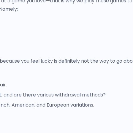
 at a game you love—that is why we play these games to t
 Namely:
ecause you feel lucky is definitely not the way to go abou
ir.
nt, and are there various withdrawal methods?
ench, American, and European variations.