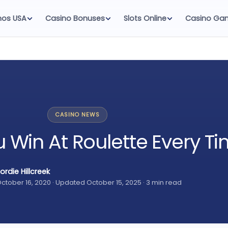
nos USA
Casino Bonuses
Slots Online
Casino Ga
CASINO NEWS
 Win At Roulette Every T
ordie Hillcreek
ctober 16, 2020 · Updated October 15, 2025 · 3 min read