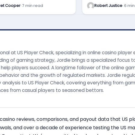
et Cooper
· 7 min read
Robert Justice
· 6 mi
ssional at US Player Check, specializing in online casino pla
ng of gaming strategy, Jordie brings a specialized focus to 
 help players succeed. A longtime follower of the online gami
ehavior and the growth of regulated markets. Jordie regula
 analysis to US Player Check, covering everything from gam
nces from casual players to seasoned bettors.
 casino reviews, comparisons, and payout data that US pl
rawals, and over a decade of experience testing the US m