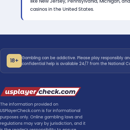
like New Jersey, Pennsylvania, Michigan, a
casinos in the United States.
Gambling can be addictive. Please play responsibly an
18+
confidential help is available 24/7 from the National 
The information provided on
USPlayerCheck.com is for informational
purposes only. Online gambling laws and
regulations may vary by jurisdiction, and it
is the reader’s responsibility to ensure