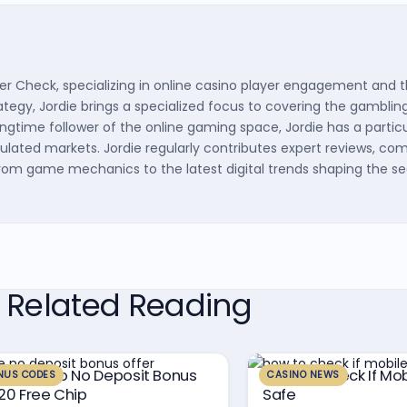
layer Check, specializing in online casino player engagement and 
gy, Jordie brings a specialized focus to covering the gambling i
longtime follower of the online gaming space, Jordie has a partic
ulated markets. Jordie regularly contributes expert reviews, co
 from game mechanics to the latest digital trends shaping the s
Related Reading
ce Casino No Deposit Bonus
How To Check If Mob
NUS CODES
CASINO NEWS
20 Free Chip
Safe