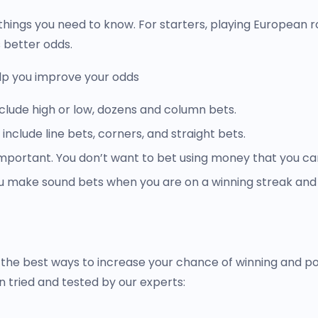
things you need to know. For starters, playing European r
 better odds.
elp you improve your odds
nclude high or low, dozens and column bets.
nclude line bets, corners, and straight bets.
mportant. You don’t want to bet using money that you can
 you make sound bets when you are on a winning streak and
f the best ways to increase your chance of winning and po
 tried and tested by our experts: