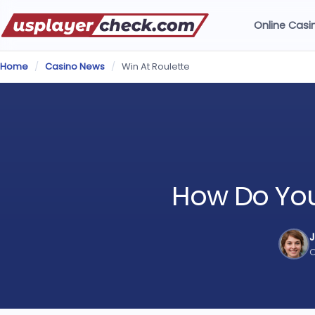
Online Casi
Home
/
Casino News
/
Win At Roulette
How Do You
J
O