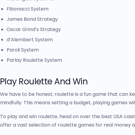
Fibonacci System
James Bond Strategy
Oscar Grind’s Strategy
d’Alembert System
Paroli System
Parlay Roulette System
Play Roulette And Win
We have to be honest; roulette is a fun game that can ke
mindfully. This means setting a budget, playing games wit
To play and win roulette, head on over the best USA cas
offer a vast selection of roulette games for real money a