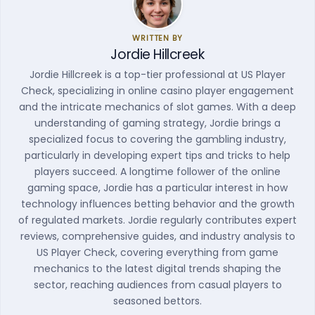
WRITTEN BY
Jordie Hillcreek
Jordie Hillcreek is a top-tier professional at US Player
Check, specializing in online casino player engagement
and the intricate mechanics of slot games. With a deep
understanding of gaming strategy, Jordie brings a
specialized focus to covering the gambling industry,
particularly in developing expert tips and tricks to help
players succeed. A longtime follower of the online
gaming space, Jordie has a particular interest in how
technology influences betting behavior and the growth
of regulated markets. Jordie regularly contributes expert
reviews, comprehensive guides, and industry analysis to
US Player Check, covering everything from game
mechanics to the latest digital trends shaping the
sector, reaching audiences from casual players to
seasoned bettors.