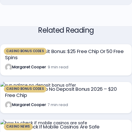
Related Reading
Planet 7 No Deposit Bonus: $25 Free Chip Or 50 Free
CASINO BONUS CODES
Spins
Margaret Cooper
· 9 min read
Sun Palace Casino No Deposit Bonus 2026 – $20
CASINO BONUS CODES
Free Chip
Margaret Cooper
· 7 min read
How To Check If Mobile Casinos Are Safe
CASINO NEWS