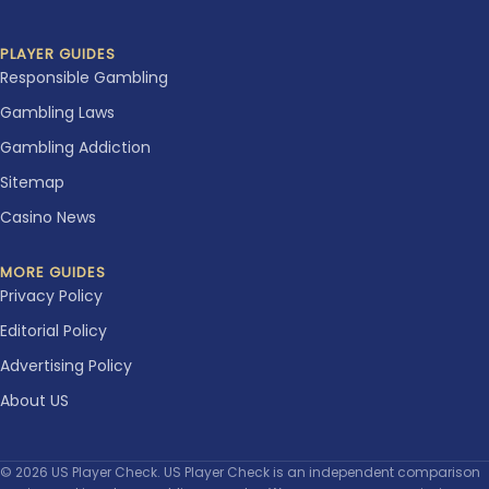
PLAYER GUIDES
Responsible Gambling
Gambling Laws
Gambling Addiction
Sitemap
Casino News
MORE GUIDES
Privacy Policy
Editorial Policy
Advertising Policy
About US
© 2026 US Player Check. US Player Check is an independent comparison