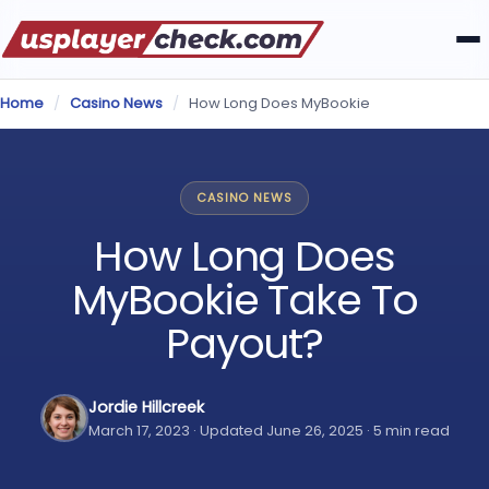
Home
/
Casino News
/
How Long Does MyBookie
CASINO NEWS
How Long Does
MyBookie Take To
Payout?
Jordie Hillcreek
March 17, 2023 · Updated June 26, 2025 · 5 min read