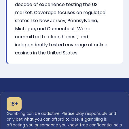
decade of experience testing the US
market. Coverage focuses on regulated
states like New Jersey, Pennsylvania,
Michigan, and Connecticut. We're
committed to clear, honest, and
independently tested coverage of online
casinos in the United States.
18+
Gambling can be addictive. Please play responsibly and
only bet what you can afford to lose. If gambling is
affecting you or someone you know, free confidential help