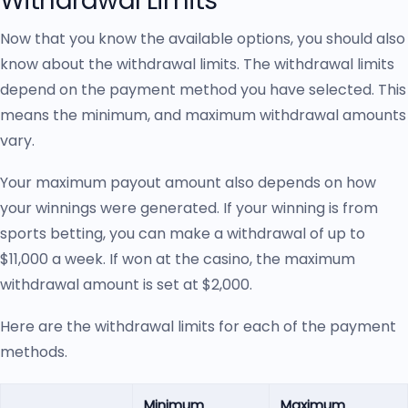
Withdrawal Limits
Now that you know the available options, you should also
know about the withdrawal limits. The withdrawal limits
depend on the payment method you have selected. This
means the minimum, and maximum withdrawal amounts
vary.
Your maximum payout amount also depends on how
your winnings were generated. If your winning is from
sports betting, you can make a withdrawal of up to
$11,000 a week. If won at the casino, the maximum
withdrawal amount is set at $2,000.
Here are the withdrawal limits for each of the payment
methods.
Minimum
Maximum