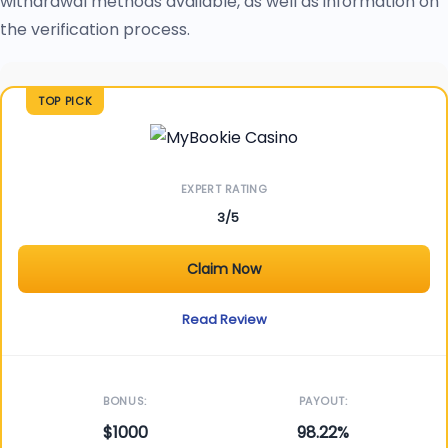
withdrawal methods available, as well as information on
the verification process.
EXPERT RATING
3/5
Claim Now
Read Review
BONUS:
PAYOUT:
$1000
98.22%