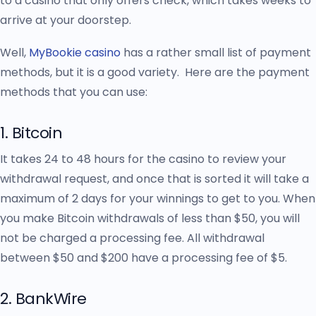
to a casino that only offers check, which takes weeks to
arrive at your doorstep.
Well,
MyBookie casino
has a rather small list of payment
methods, but it is a good variety. Here are the payment
methods that you can use:
1. Bitcoin
It takes 24 to 48 hours for the casino to review your
withdrawal request, and once that is sorted it will take a
maximum of 2 days for your winnings to get to you. When
you make Bitcoin withdrawals of less than $50, you will
not be charged a processing fee. All withdrawal
between $50 and $200 have a processing fee of $5.
2. BankWire