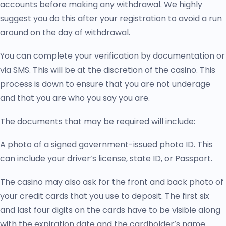
accounts before making any withdrawal. We highly
suggest you do this after your registration to avoid a run
around on the day of withdrawal.
You can complete your verification by documentation or
via SMS. This will be at the discretion of the casino. This
process is down to ensure that you are not underage
and that you are who you say you are.
The documents that may be required will include:
A photo of a signed government-issued photo ID. This
can include your driver’s license, state ID, or Passport.
The casino may also ask for the front and back photo of
your credit cards that you use to deposit. The first six
and last four digits on the cards have to be visible along
with the expiration date and the cardholder’s name.