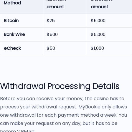
Method
amount
amount
Bitcoin
$25
$5,000
Bank Wire
$500
$5,000
eCheck
$50
$1,000
Withdrawal Processing Details
Before you can receive your money, the casino has to
process your withdrawal request. MyBookie only allows
one withdrawal for each payment method a week. You
can make your request on any day, but it has to be
before 2 PM ET.