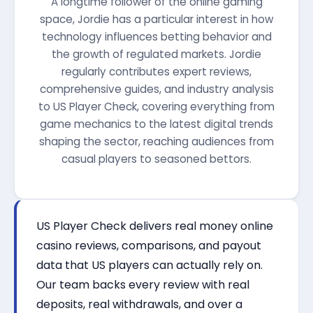
A longtime follower of the online gaming
space, Jordie has a particular interest in how
technology influences betting behavior and
the growth of regulated markets. Jordie
regularly contributes expert reviews,
comprehensive guides, and industry analysis
to US Player Check, covering everything from
game mechanics to the latest digital trends
shaping the sector, reaching audiences from
casual players to seasoned bettors.
US Player Check delivers real money online
casino reviews, comparisons, and payout
data that US players can actually rely on.
Our team backs every review with real
deposits, real withdrawals, and over a