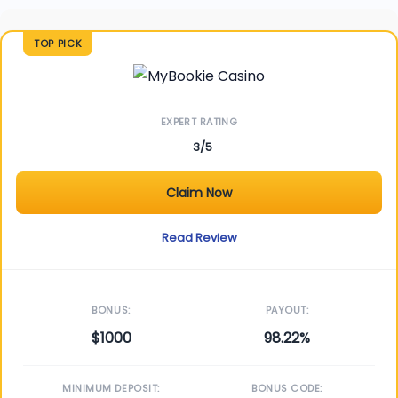
EXPERT RATING
3/5
Claim Now
Read Review
BONUS:
PAYOUT:
$1000
98.22%
MINIMUM DEPOSIT:
BONUS CODE: