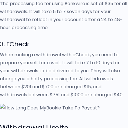
The processing fee for using Bankwire is set at $35 for all
withdrawals. It will take 5 to 7 seven days for your
withdrawal to reflect in your account after a 24 to 48-
hour processing time.
3. ECheck
When making a withdrawal with eCheck, you need to
prepare yourself for a wait. It will take 7 to 10 days for
your withdrawals to be delivered to you. They will also
charge you a hefty processing fee. All withdrawals
between $201 and $700 are charged $15, and
withdrawals between $751 and $1000 are charged $40.