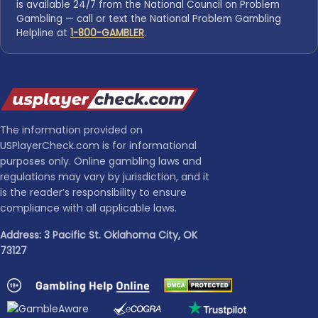
is available 24/7 from the National Council on Problem
Gambling — call or text the National Problem Gambling
Helpline at
1-800-GAMBLER
.
The information provided on
USPlayerCheck.com is for informational
purposes only. Online gambling laws and
regulations may vary by jurisdiction, and it
is the reader’s responsibility to ensure
compliance with all applicable laws.
Address: 3 Pacific St. Oklahoma City, OK
73127