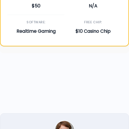
$50
N/A
SOFTWARE:
FREE CHIP:
Realtime Gaming
$10 Casino Chip