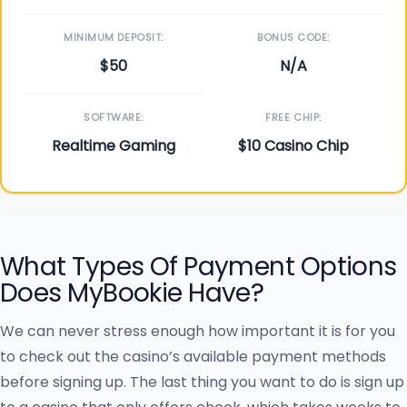
MINIMUM DEPOSIT:
BONUS CODE:
$50
N/A
SOFTWARE:
FREE CHIP:
Realtime Gaming
$10 Casino Chip
What Types Of Payment Options
Does MyBookie Have?
We can never stress enough how important it is for you
to check out the casino’s available payment methods
before signing up. The last thing you want to do is sign up