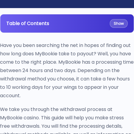
Table of Contents
Show
Have you been searching the net in hopes of finding out
how long does MyBookie take to payout? Well, you have
come to the right place. MyBookie has a processing time
between 24 hours and two days. Depending on the
withdrawal method you choose, it can take a few hours
to 10 working days for your wings to appear in your
account.
We take you through the withdrawal process at
MyBookie casino. This guide will help you make stress
free withdrawals. You will find the processing details,