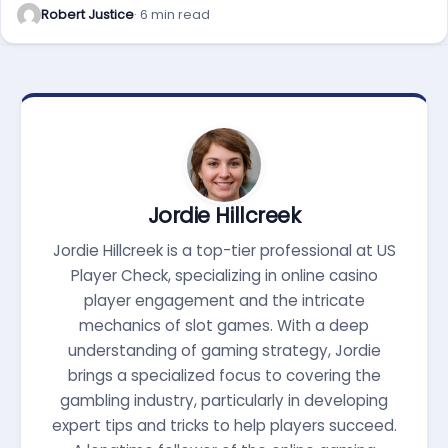
Robert Justice
· 6 min read
Jordie Hillcreek
Jordie Hillcreek is a top-tier professional at US
Player Check, specializing in online casino
player engagement and the intricate
mechanics of slot games. With a deep
understanding of gaming strategy, Jordie
brings a specialized focus to covering the
gambling industry, particularly in developing
expert tips and tricks to help players succeed.