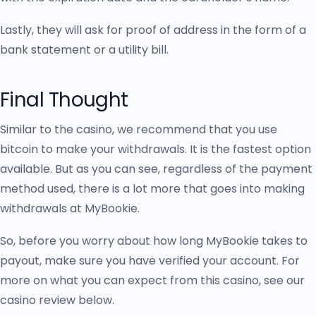
Lastly, they will ask for proof of address in the form of a
bank statement or a utility bill.
Final Thought
Similar to the casino, we recommend that you use
bitcoin to make your withdrawals. It is the fastest option
available. But as you can see, regardless of the payment
method used, there is a lot more that goes into making
withdrawals at MyBookie.
So, before you worry about how long MyBookie takes to
payout, make sure you have verified your account. For
more on what you can expect from this casino, see our
casino review below.