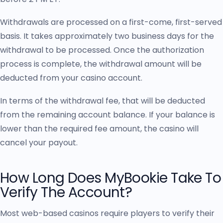
Withdrawals are processed on a first-come, first-served
basis. It takes approximately two business days for the
withdrawal to be processed. Once the authorization
process is complete, the withdrawal amount will be
deducted from your casino account.
In terms of the withdrawal fee, that will be deducted
from the remaining account balance. If your balance is
lower than the required fee amount, the casino will
cancel your payout.
How Long Does MyBookie Take To
Verify The Account?
Most web-based casinos require players to verify their