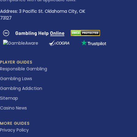
Address: 3 Pacific St. Oklahoma City, OK
73127
PLAYER GUIDES
Responsible Gambling
Gambling Laws
Gambling Addiction
Sitemap
Casino News
MORE GUIDES
Privacy Policy