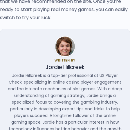
that we have recommended on the site. Once you’re
ready to start playing real money games, you can easily
switch to try your luck.
WRITTEN BY
Jordie Hillcreek
Jordie Hillcreek is a top-tier professional at US Player
Check, specializing in online casino player engagement
and the intricate mechanics of slot games. With a deep
understanding of gaming strategy, Jordie brings a
specialized focus to covering the gambling industry,
particularly in developing expert tips and tricks to help
players succeed. A longtime follower of the online
gaming space, Jordie has a particular interest in how
technology influences betting behavior and the growth