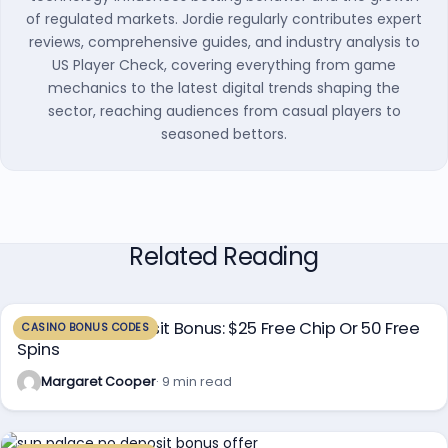
of regulated markets. Jordie regularly contributes expert
reviews, comprehensive guides, and industry analysis to
US Player Check, covering everything from game
mechanics to the latest digital trends shaping the
sector, reaching audiences from casual players to
seasoned bettors.
Related Reading
Planet 7 No Deposit Bonus: $25 Free Chip Or 50 Free
CASINO BONUS CODES
Spins
Margaret Cooper
· 9 min read