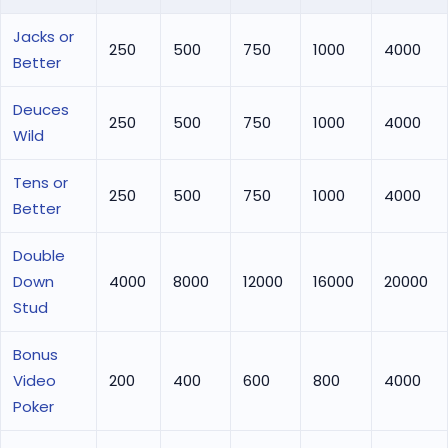
Jacks or
250
500
750
1000
4000
Better
Deuces
250
500
750
1000
4000
Wild
Tens or
250
500
750
1000
4000
Better
Double
Down
4000
8000
12000
16000
20000
Stud
Bonus
Video
200
400
600
800
4000
Poker