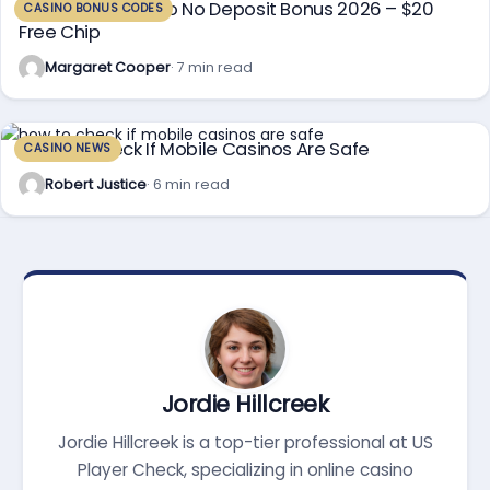
Sun Palace Casino No Deposit Bonus 2026 – $20
CASINO BONUS CODES
Free Chip
Margaret Cooper
· 7 min read
How To Check If Mobile Casinos Are Safe
CASINO NEWS
Robert Justice
· 6 min read
Jordie Hillcreek
Jordie Hillcreek is a top-tier professional at US
Player Check, specializing in online casino