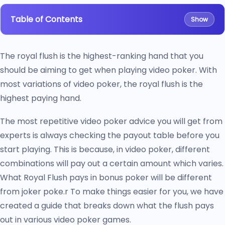
Table of Contents
Show
The royal flush is the highest-ranking hand that you
should be aiming to get when playing video poker. With
most variations of video poker, the royal flush is the
highest paying hand.
The most repetitive video poker advice you will get from
experts is always checking the payout table before you
start playing. This is because, in video poker, different
combinations will pay out a certain amount which varies.
What Royal Flush pays in bonus poker will be different
from joker poke.r To make things easier for you, we have
created a guide that breaks down what the flush pays
out in various video poker games.