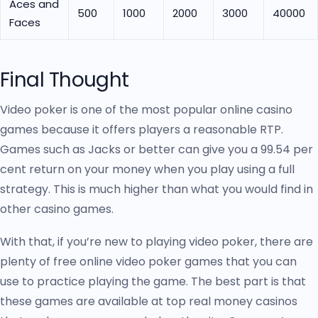
Aces and
500
1000
2000
3000
40000
Faces
Final Thought
Video poker is one of the most popular online casino
games because it offers players a reasonable RTP.
Games such as Jacks or better can give you a 99.54 per
cent return on your money when you play using a full
strategy. This is much higher than what you would find in
other casino games.
With that, if you’re new to playing video poker, there are
plenty of free online video poker games that you can
use to practice playing the game. The best part is that
these games are available at top real money casinos