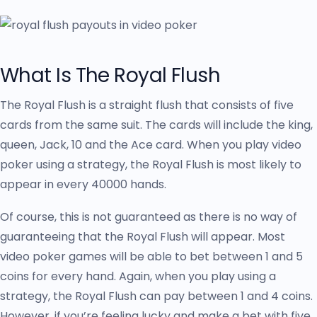
What Is The Royal Flush
The Royal Flush is a straight flush that consists of five
cards from the same suit. The cards will include the king,
queen, Jack, 10 and the Ace card. When you play video
poker using a strategy, the Royal Flush is most likely to
appear in every 40000 hands.
Of course, this is not guaranteed as there is no way of
guaranteeing that the Royal Flush will appear. Most
video poker games will be able to bet between 1 and 5
coins for every hand. Again, when you play using a
strategy, the Royal Flush can pay between 1 and 4 coins.
However, if you’re feeling lucky and make a bet with five