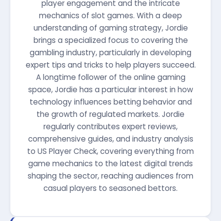
player engagement and the intricate
mechanics of slot games. With a deep
understanding of gaming strategy, Jordie
brings a specialized focus to covering the
gambling industry, particularly in developing
expert tips and tricks to help players succeed.
A longtime follower of the online gaming
space, Jordie has a particular interest in how
technology influences betting behavior and
the growth of regulated markets. Jordie
regularly contributes expert reviews,
comprehensive guides, and industry analysis
to US Player Check, covering everything from
game mechanics to the latest digital trends
shaping the sector, reaching audiences from
casual players to seasoned bettors.