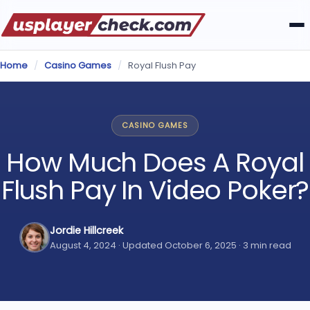
Home
/
Casino Games
/
Royal Flush Pay
CASINO GAMES
How Much Does A Royal
Flush Pay In Video Poker?
Jordie Hillcreek
August 4, 2024 · Updated October 6, 2025 · 3 min read