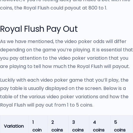
coins, the Royal Flush could payout at 800 to 1.
Royal Flush Pay Out
As we have mentioned, the video poker odds will differ
depending on the game you’re playing. It is essential that
you pay attention to the video poker variation that you
are playing to tell how much the Royal Flush will payout.
Luckily with each video poker game that you’ll play, the
pay table is usually displayed on the screen. Below is a
table of the various video poker variations and how the
Royal Flush will pay out from 1 to 5 coins.
1
2
3
4
5
Variation
coin
coins
coins
coins
coins