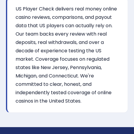
US Player Check delivers real money online
casino reviews, comparisons, and payout
data that US players can actually rely on.
Our team backs every review with real
deposits, real withdrawals, and over a
decade of experience testing the US
market. Coverage focuses on regulated
states like New Jersey, Pennsylvania,
Michigan, and Connecticut. We're
committed to clear, honest, and
independently tested coverage of online
casinos in the United States.