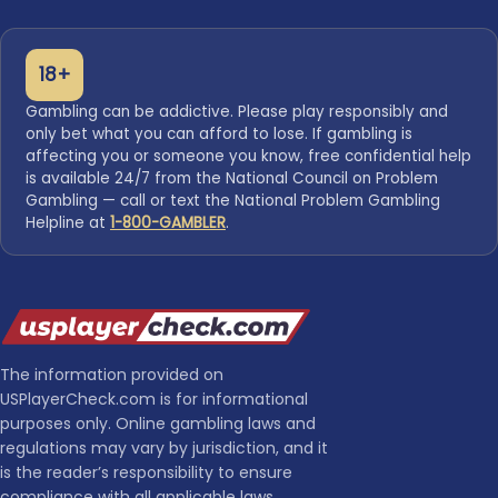
18+
Gambling can be addictive. Please play responsibly and
only bet what you can afford to lose. If gambling is
affecting you or someone you know, free confidential help
is available 24/7 from the National Council on Problem
Gambling — call or text the National Problem Gambling
Helpline at
1-800-GAMBLER
.
The information provided on
USPlayerCheck.com is for informational
purposes only. Online gambling laws and
regulations may vary by jurisdiction, and it
is the reader’s responsibility to ensure
compliance with all applicable laws.