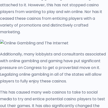
attached to it. However, this has not stopped casino
players from wanting to play and win online. Nor has it
ceased these casinos from enticing players with a
variety of promotions and distinctively crafted
marketing.
Additionally, many lobbyists and consultants associated
with online gambling and gaming have put significant
pressure on Congress to get a proverbial move on it.
Legalizing online gambling in all of the states will allow
players to fully enjoy these casinos.
This has caused many web casinos to take to social
media to try and entice potential casino players to test
out their games. It has also significantly changed the