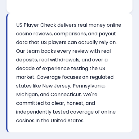
US Player Check delivers real money online
casino reviews, comparisons, and payout
data that US players can actually rely on.
Our team backs every review with real
deposits, real withdrawals, and over a
decade of experience testing the US
market. Coverage focuses on regulated
states like New Jersey, Pennsylvania,
Michigan, and Connecticut. We're
committed to clear, honest, and
independently tested coverage of online
casinos in the United States.