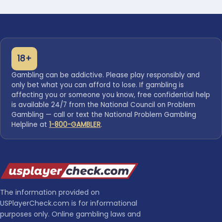
18+
Gambling can be addictive. Please play responsibly and
only bet what you can afford to lose. If gambling is
affecting you or someone you know, free confidential help
is available 24/7 from the National Council on Problem
Gambling — call or text the National Problem Gambling
Helpline at
1-800-GAMBLER
.
The information provided on
USPlayerCheck.com is for informational
purposes only. Online gambling laws and