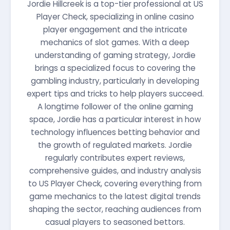
Jordie Hillcreek is a top-tier professional at US
Player Check, specializing in online casino
player engagement and the intricate
mechanics of slot games. With a deep
understanding of gaming strategy, Jordie
brings a specialized focus to covering the
gambling industry, particularly in developing
expert tips and tricks to help players succeed.
A longtime follower of the online gaming
space, Jordie has a particular interest in how
technology influences betting behavior and
the growth of regulated markets. Jordie
regularly contributes expert reviews,
comprehensive guides, and industry analysis
to US Player Check, covering everything from
game mechanics to the latest digital trends
shaping the sector, reaching audiences from
casual players to seasoned bettors.