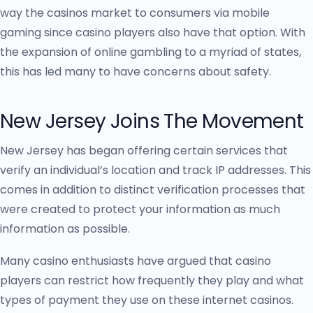
way the casinos market to consumers via mobile
gaming since casino players also have that option. With
the expansion of online gambling to a myriad of states,
this has led many to have concerns about safety.
New Jersey Joins The Movement
New Jersey has began offering certain services that
verify an individual’s location and track IP addresses. This
comes in addition to distinct verification processes that
were created to protect your information as much
information as possible.
Many casino enthusiasts have argued that casino
players can restrict how frequently they play and what
types of payment they use on these internet casinos.