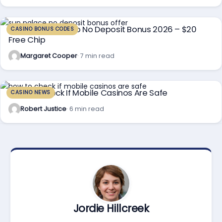
Sun Palace Casino No Deposit Bonus 2026 – $20
CASINO BONUS CODES
Free Chip
Margaret Cooper
· 7 min read
How To Check If Mobile Casinos Are Safe
CASINO NEWS
Robert Justice
· 6 min read
Jordie Hillcreek