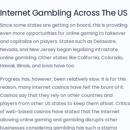
Internet Gambling Across The US
Since some states are getting on board, this is providing
even more opportunities for online gaming to takeover
and capitalize on players. States such as Delaware,
Nevada, and New Jersey began legalizing intrastate
online gambling. Other states like California, Colorado,
Hawaii, Illinois, and Iowa have too.
Progress has, however, been relatively slow. It is for this
reason, many internet casinos have felt the brunt of it.
Casinos say that they rely on other countries and
players from other US states to keep them afloat. Critics
of web-based casinos have stated that the Internet
allowing online gaming and gambling disrupts other
businesses considering gambling has such a stigma