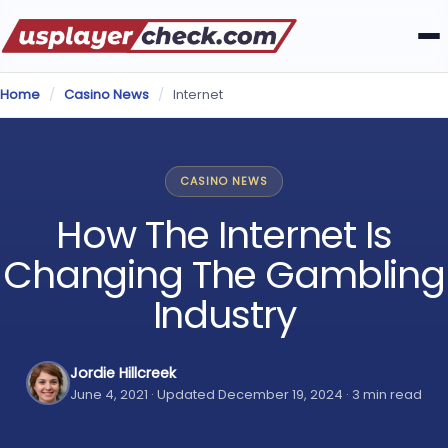
Home
/
Casino News
/
Internet
CASINO NEWS
How The Internet Is
Changing The Gambling
Industry
Jordie Hillcreek
June 4, 2021 · Updated December 19, 2024 · 3 min read