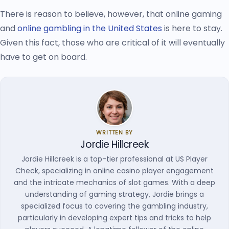
There is reason to believe, however, that online gaming
and
online gambling in the United States
is here to stay.
Given this fact, those who are critical of it will eventually
have to get on board.
WRITTEN BY
Jordie Hillcreek
Jordie Hillcreek is a top-tier professional at US Player
Check, specializing in online casino player engagement
and the intricate mechanics of slot games. With a deep
understanding of gaming strategy, Jordie brings a
specialized focus to covering the gambling industry,
particularly in developing expert tips and tricks to help