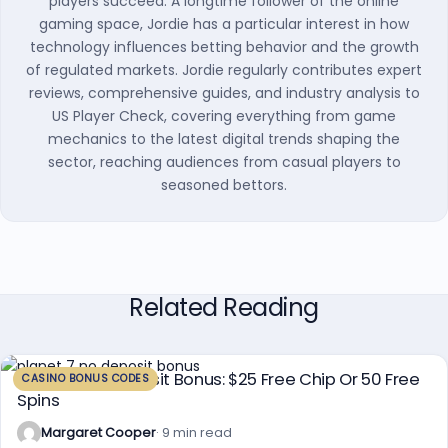
players succeed. A longtime follower of the online
gaming space, Jordie has a particular interest in how
technology influences betting behavior and the growth
of regulated markets. Jordie regularly contributes expert
reviews, comprehensive guides, and industry analysis to
US Player Check, covering everything from game
mechanics to the latest digital trends shaping the
sector, reaching audiences from casual players to
seasoned bettors.
Related Reading
Planet 7 No Deposit Bonus: $25 Free Chip Or 50 Free
CASINO BONUS CODES
Spins
Margaret Cooper
· 9 min read