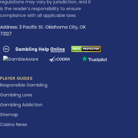
regulations may vary by jurisdiction, and it
is the reader’s responsibility to ensure
compliance with all applicable laws.
Address: 3 Pacific St. Oklahoma City, OK
73127
PLAYER GUIDES
Responsible Gambling
Gambling Laws
Gambling Addiction
Sitemap
Casino News