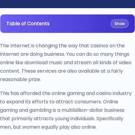
Table of Contents
Show
The Internet is changing the way that casinos on the
internet are doing business. You can do so many things
online like download music and stream all kinds of video
content. These services are also available at a fairly
reasonable prize.
This has afforded the online gaming and casino industry
to expand its efforts to attract consumers. Online
gaming and gambling is a multibillion-dollar business
that primarily attracts young individuals. Specifically
men, but women equally play also online.