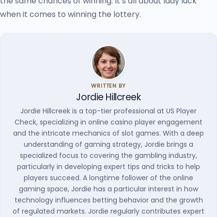
the same chances of winning. It’s all about lady luck
when it comes to winning the lottery.
WRITTEN BY
Jordie Hillcreek
Jordie Hillcreek is a top-tier professional at US Player
Check, specializing in online casino player engagement
and the intricate mechanics of slot games. With a deep
understanding of gaming strategy, Jordie brings a
specialized focus to covering the gambling industry,
particularly in developing expert tips and tricks to help
players succeed. A longtime follower of the online
gaming space, Jordie has a particular interest in how
technology influences betting behavior and the growth
of regulated markets. Jordie regularly contributes expert