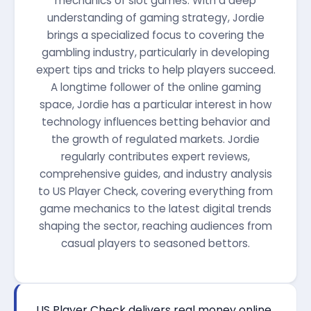
mechanics of slot games. With a deep
understanding of gaming strategy, Jordie
brings a specialized focus to covering the
gambling industry, particularly in developing
expert tips and tricks to help players succeed.
A longtime follower of the online gaming
space, Jordie has a particular interest in how
technology influences betting behavior and
the growth of regulated markets. Jordie
regularly contributes expert reviews,
comprehensive guides, and industry analysis
to US Player Check, covering everything from
game mechanics to the latest digital trends
shaping the sector, reaching audiences from
casual players to seasoned bettors.
US Player Check delivers real money online