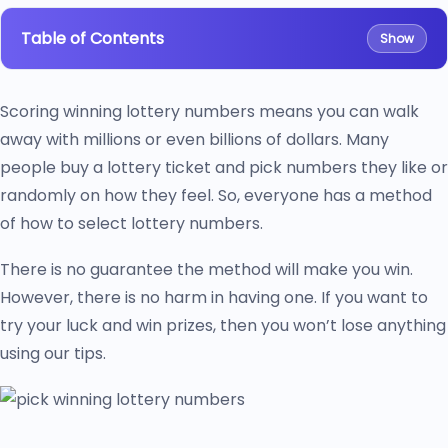
Table of Contents
Show
Scoring winning lottery numbers means you can walk
away with millions or even billions of dollars. Many
people buy a lottery ticket and pick numbers they like or
randomly on how they feel. So, everyone has a method
of how to select lottery numbers.
There is no guarantee the method will make you win.
However, there is no harm in having one. If you want to
try your luck and win prizes, then you won’t lose anything
using our tips.