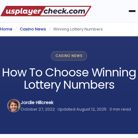
Home
/
Casino News
/
Winning Lottery Numbers
CASINO NEWS
How To Choose Winning
Lottery Numbers
Jordie Hillcreek
October 27, 2022 · Updated August 12, 2025 · 3 min read