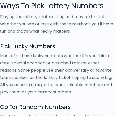
Ways To Pick Lottery Numbers
Playing the lottery is interesting and may be fruitful.
Whether you win or lose with these methods you’ll have
fun and that’s what really matters.
Pick Lucky Numbers
Most of us have lucky numbers whether it’s your birth
date, special occasion or attached to it for other
reasons. Some people use their anniversary or favorite
team number on the lottery ticket hoping to score big.
All you need to do is gather your valuable numbers and
pick them as your lottery numbers.
Go For Random Numbers