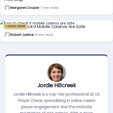
Margaret Cooper
· 7 min read
How To Check If Mobile Casinos Are Safe
CASINO NEWS
Robert Justice
· 6 min read
Jordie Hillcreek
Jordie Hillcreek is a top-tier professional at US
Player Check, specializing in online casino
player engagement and the intricate