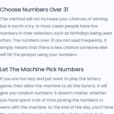
Choose Numbers Over 31
This method will not increase your chances of winning
but is worth a try. In most cases people have low
numbers in their selection, such as birthdays being used
often. The numbers over 31 are not used frequently. It
simply means that there is less chance someone else
will hit the jackpot using your numbers.
Let The Machine Pick Numbers
If you are too lazy and just want to play the lottery
game, then allow the machine to do the honors. It will
give you random numbers. It doesn’t matter whether
you have spent a lot of time picking the numbers or
went with the machine. At the end of the day, you’ll have