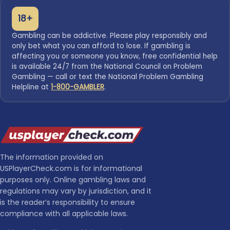
18+
Gambling can be addictive. Please play responsibly and
only bet what you can afford to lose. If gambling is
affecting you or someone you know, free confidential help
is available 24/7 from the National Council on Problem
Gambling — call or text the National Problem Gambling
Helpline at
1-800-GAMBLER
.
The information provided on
USPlayerCheck.com is for informational
purposes only. Online gambling laws and
regulations may vary by jurisdiction, and it
is the reader’s responsibility to ensure
compliance with all applicable laws.