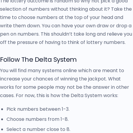
The lottery outcome is random so why not pick a good
selection of numbers without thinking about it? Take the
time to choose numbers at the top of your head and
write them down. You can have your own draw or drop a
pen on numbers. This shouldn’t take long and relieve you
off the pressure of having to think of lottery numbers.
Follow The Delta System
You will find many systems online which are meant to
increase your chances of winning the jackpot. What
works for some people may not be the answer in other
cases. For now, this is how the Delta System works:
Pick numbers between 1-3.
Choose numbers from 1-8.
Select a number close to 8.