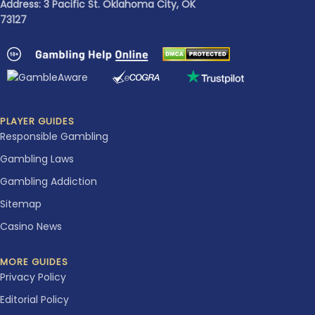
Address: 3 Pacific St. Oklahoma City, OK
73127
PLAYER GUIDES
Responsible Gambling
Gambling Laws
Gambling Addiction
Sitemap
Casino News
MORE GUIDES
Privacy Policy
Editorial Policy