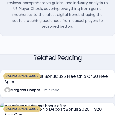
reviews, comprehensive guides, and industry analysis to
US Player Check, covering everything from game
mechanics to the latest digital trends shaping the
sector, reaching audiences from casual players to
seasoned bettors.
Related Reading
Planet 7 No Deposit Bonus: $25 Free Chip Or 50 Free
CASINO BONUS CODES
Spins
Margaret Cooper
· 9 min read
Sun Palace Casino No Deposit Bonus 2026 – $20
CASINO BONUS CODES
Free Chip