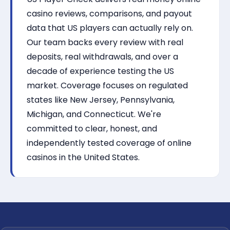
casino reviews, comparisons, and payout
data that US players can actually rely on.
Our team backs every review with real
deposits, real withdrawals, and over a
decade of experience testing the US
market. Coverage focuses on regulated
states like New Jersey, Pennsylvania,
Michigan, and Connecticut. We're
committed to clear, honest, and
independently tested coverage of online
casinos in the United States.