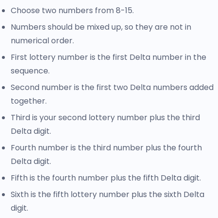
Choose two numbers from 8-15.
Numbers should be mixed up, so they are not in
numerical order.
First lottery number is the first Delta number in the
sequence.
Second number is the first two Delta numbers added
together.
Third is your second lottery number plus the third
Delta digit.
Fourth number is the third number plus the fourth
Delta digit.
Fifth is the fourth number plus the fifth Delta digit.
Sixth is the fifth lottery number plus the sixth Delta
digit.