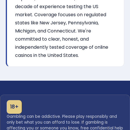
decade of experience testing the US
market. Coverage focuses on regulated
states like New Jersey, Pennsylvania,
Michigan, and Connecticut. We're
committed to clear, honest, and
independently tested coverage of online
casinos in the United States.
18+
Gambling can be addictive. Please play responsibly and
only bet what you can afford to lose. If gambling is
affecting you or someone you know, free confidential help