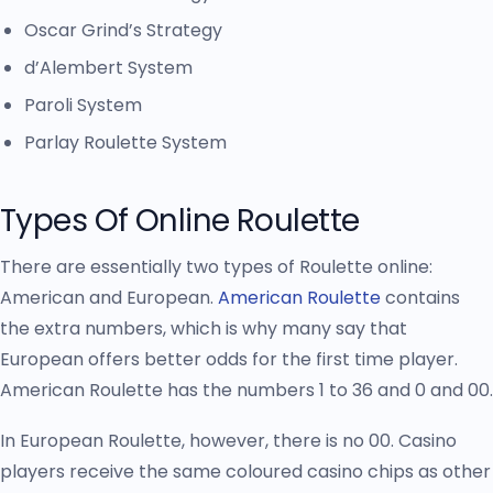
Oscar Grind’s Strategy
d’Alembert System
Paroli System
Parlay Roulette System
Types Of Online Roulette
There are essentially two types of Roulette online:
American and European.
American Roulette
contains
the extra numbers, which is why many say that
European offers better odds for the first time player.
American Roulette has the numbers 1 to 36 and 0 and 00.
In European Roulette, however, there is no 00. Casino
players receive the same coloured casino chips as other