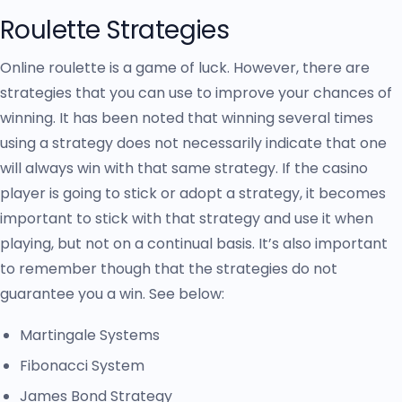
Roulette Strategies
Online roulette is a game of luck. However, there are
strategies that you can use to improve your chances of
winning. It has been noted that winning several times
using a strategy does not necessarily indicate that one
will always win with that same strategy. If the casino
player is going to stick or adopt a strategy, it becomes
important to stick with that strategy and use it when
playing, but not on a continual basis. It’s also important
to remember though that the strategies do not
guarantee you a win. See below:
Martingale Systems
Fibonacci System
James Bond Strategy