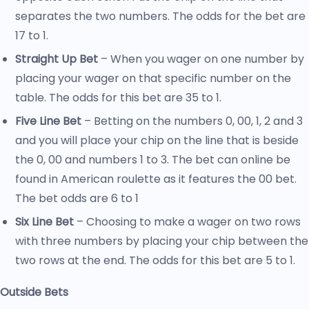
separates the two numbers. The odds for the bet are
17 to 1.
Straight Up Bet
– When you wager on one number by
placing your wager on that specific number on the
table. The odds for this bet are 35 to 1.
Five Line Bet
– Betting on the numbers 0, 00, 1, 2 and 3
and you will place your chip on the line that is beside
the 0, 00 and numbers 1 to 3. The bet can online be
found in American roulette as it features the 00 bet.
The bet odds are 6 to 1
Six Line Bet
– Choosing to make a wager on two rows
with three numbers by placing your chip between the
two rows at the end. The odds for this bet are 5 to 1.
Outside Bets