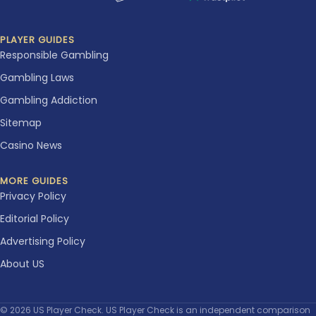
PLAYER GUIDES
Responsible Gambling
Gambling Laws
Gambling Addiction
Sitemap
Casino News
MORE GUIDES
Privacy Policy
Editorial Policy
Advertising Policy
About US
© 2026 US Player Check. US Player Check is an independent comparison