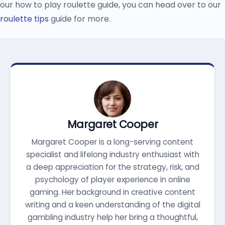
our how to play roulette guide, you can head over to our
roulette tips
guide for more.
Margaret Cooper
Margaret Cooper is a long-serving content
specialist and lifelong industry enthusiast with
a deep appreciation for the strategy, risk, and
psychology of player experience in online
gaming. Her background in creative content
writing and a keen understanding of the digital
gambling industry help her bring a thoughtful,