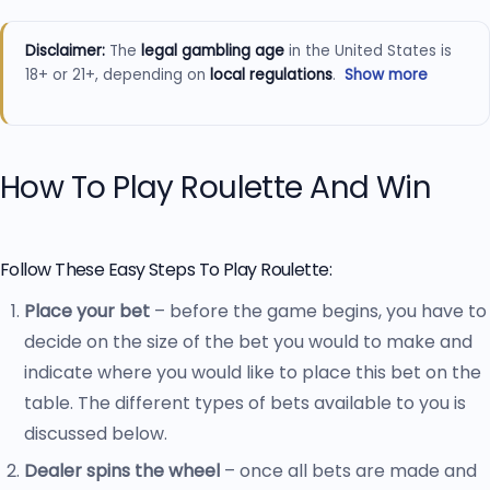
Disclaimer:
The
legal gambling age
in the United States is
18+ or 21+, depending on
local regulations
.
Show more
Always check and follow the
online gambling laws
in your
state before playing. Gambling carries risks and can be
addictive—please gamble responsibly and seek support if
How To Play Roulette And Win
needed. Some of the recommendations on US Player
Check may include
affiliate links
. This means we could earn
a commission if you sign up or deposit through these links,
at no extra cost to you. All reviews and guides follow our
Follow These Easy Steps To Play Roulette:
strict
editorial process
and rating standards, which you can
Place your bet
– before the game begins, you have to
learn more about on our
how we rate
page. For complete
details on how we work with partner brands, please review
decide on the size of the bet you would to make and
our
affiliate disclosure
.
indicate where you would like to place this bet on the
table. The different types of bets available to you is
If you have questions, concerns, or feedback, please don’t
hesitate to
contact our team
.
discussed below.
Dealer spins the wheel
– once all bets are made and