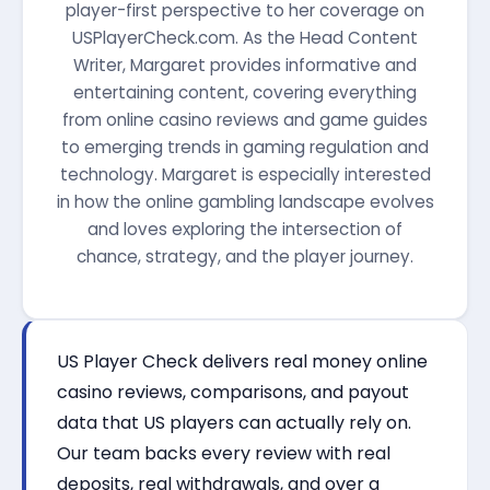
player-first perspective to her coverage on
USPlayerCheck.com. As the Head Content
Writer, Margaret provides informative and
entertaining content, covering everything
from online casino reviews and game guides
to emerging trends in gaming regulation and
technology. Margaret is especially interested
in how the online gambling landscape evolves
and loves exploring the intersection of
chance, strategy, and the player journey.
US Player Check delivers real money online
casino reviews, comparisons, and payout
data that US players can actually rely on.
Our team backs every review with real
deposits, real withdrawals, and over a