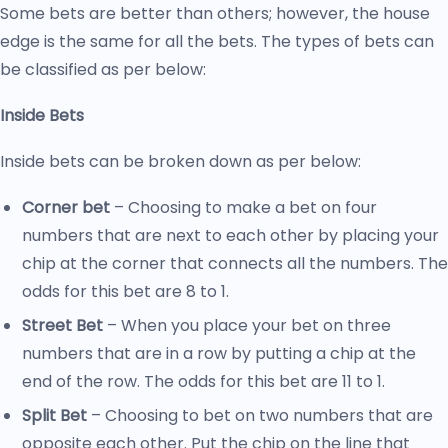
Some bets are better than others; however, the house
edge is the same for all the bets. The types of bets can
be classified as per below:
Inside Bets
Inside bets can be broken down as per below:
Corner bet
– Choosing to make a bet on four
numbers that are next to each other by placing your
chip at the corner that connects all the numbers. The
odds for this bet are 8 to 1.
Street Bet
– When you place your bet on three
numbers that are in a row by putting a chip at the
end of the row. The odds for this bet are 11 to 1.
Split Bet
– Choosing to bet on two numbers that are
opposite each other. Put the chip on the line that