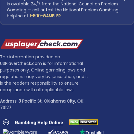
is available 24/7 from the National Council on Problem
Gambling — call or text the National Problem Gambling
Helpline at
1-800-GAMBLER
.
The information provided on
USPlayerCheck.com is for informational
purposes only. Online gambling laws and
regulations may vary by jurisdiction, and it
is the reader’s responsibility to ensure
compliance with all applicable laws.
Address: 3 Pacific St. Oklahoma City, OK
73127