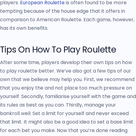
players.
European Roulette
is often found to be more
tempting because of the house edge that it offers in
comparison to American Roulette. Each game, however,
has its own benefits.
Tips On How To Play Roulette
After some time, players develop their own tips on how
to play roulette better. We’ve also got a few tips of our
own that we believe may help you. First, we recommend
that you enjoy the and not place too much pressure on
yourself. Secondly, familiarise yourself with the game and
its rules as best as you can. Thirdly, manage your
bankroll well. Set a limit for yourself and never exceed
that limit. It might also be a good idea to set a base limit
for each bet you make. Now that you’re done reading