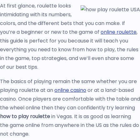
At first glance, roulette looks
intimidating with its numbers,
colors, and the different bets that you can make. If
you’re a beginner or new to the game of
online roulette
,
this guide is perfect for you because it will teach you
everything you need to know from how to play, the rules
in the game, top strategies, and we’ll even share some
of our best tips.
The basics of playing remain the same whether you are
playing roulette at an
online casino
or at a land-based
casino. Once players are comfortable with the table and
the wheel online then they can confidently try learning
how to play roulette
in Vegas. It is as good as learning
the game online from anywhere in the US as the rules do
not change.