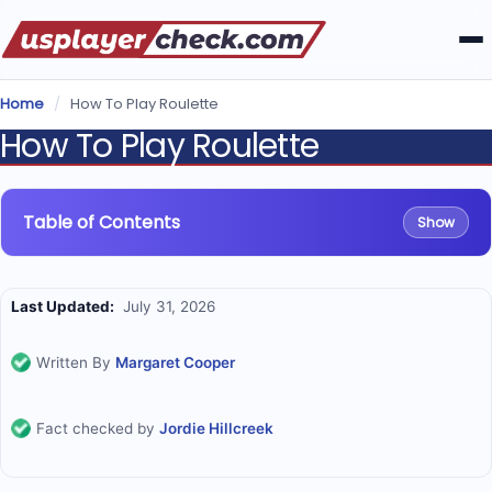
Home
/
How To Play Roulette
How To Play Roulette
Table of Contents
Show
Last Updated:
July 31, 2026
Written By
Margaret Cooper
Fact checked by
Jordie Hillcreek