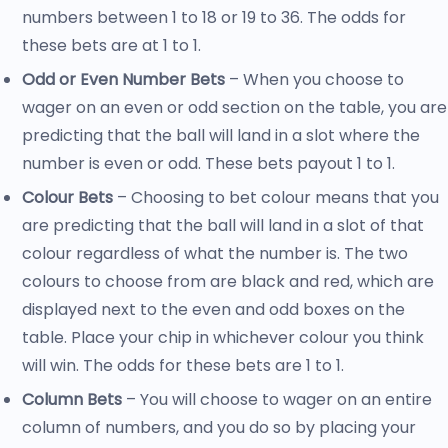
numbers between 1 to 18 or 19 to 36. The odds for
these bets are at 1 to 1.
Odd or Even Number Bets
– When you choose to
wager on an even or odd section on the table, you are
predicting that the ball will land in a slot where the
number is even or odd. These bets payout 1 to 1.
Colour Bets
– Choosing to bet colour means that you
are predicting that the ball will land in a slot of that
colour regardless of what the number is. The two
colours to choose from are black and red, which are
displayed next to the even and odd boxes on the
table. Place your chip in whichever colour you think
will win. The odds for these bets are 1 to 1.
Column Bets
– You will choose to wager on an entire
column of numbers, and you do so by placing your