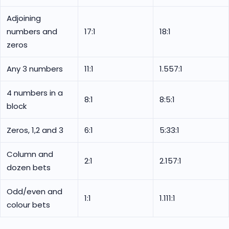
Adjoining
numbers and
17:1
18:1
zeros
Any 3 numbers
11:1
1.557:1
4 numbers in a
8:1
8:5:1
block
Zeros, 1,2 and 3
6:1
5:33:1
Column and
2:1
2.157:1
dozen bets
Odd/even and
1:1
1.111:1
colour bets