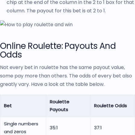
chip at the end of the column in the 2 to 1 box for that
column. The payout for this bet is at 2 to 1.
Online Roulette: Payouts And
Odds
Not every bet in roulette has the same payout value,
some pay more than others. The odds of every bet also
greatly vary. Have a look at the table below.
Roulette
Bet
Roulette Odds
Payouts
Single numbers
35:1
37:1
and zeros