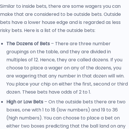
Similar to inside bets, there are some wagers you can
make that are considered to be outside bets. Outside
bets have a lower house edge and is regarded as less
risky bets. Here is a list of the outside bets:
The Dozens of Bets
– There are three number
groupings on the table, and they are divided in
multiples of 12. Hence, they are called dozens. If you
choose to place a wager on any of the dozens, you
are wagering that any number in that dozen will win.
You place your chip on either the first, second or third
dozen. These bets have odds of 2 to 1.
High or Low Bets
– On the outside bets there are two
boxes, one with 1 to 18 (low numbers) and 19 to 36
(high numbers). You can choose to place a bet on
either two boxes predicting that the ball land on any