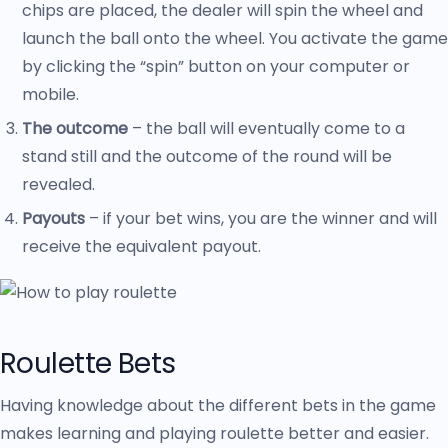
chips are placed, the dealer will spin the wheel and
launch the ball onto the wheel. You activate the game
by clicking the “spin” button on your computer or
mobile.
The outcome
– the ball will eventually come to a
stand still and the outcome of the round will be
revealed.
Payouts
– if your bet wins, you are the winner and will
receive the equivalent payout.
Roulette Bets
Having knowledge about the different bets in the game
makes learning and playing roulette better and easier.