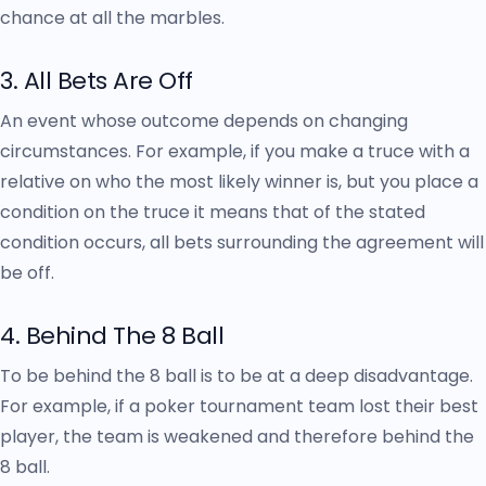
chance at all the marbles.
3. All Bets Are Off
An event whose outcome depends on changing
circumstances. For example, if you make a truce with a
relative on who the most likely winner is, but you place a
condition on the truce it means that of the stated
condition occurs, all bets surrounding the agreement will
be off.
4. Behind The 8 Ball
To be behind the 8 ball is to be at a deep disadvantage.
For example, if a poker tournament team lost their best
player, the team is weakened and therefore behind the
8 ball.