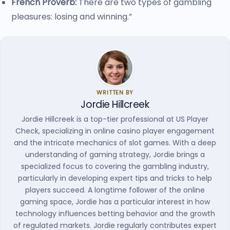
French Proverb:
There are two types of gambling
pleasures: losing and winning.”
WRITTEN BY
Jordie Hillcreek
Jordie Hillcreek is a top-tier professional at US Player
Check, specializing in online casino player engagement
and the intricate mechanics of slot games. With a deep
understanding of gaming strategy, Jordie brings a
specialized focus to covering the gambling industry,
particularly in developing expert tips and tricks to help
players succeed. A longtime follower of the online
gaming space, Jordie has a particular interest in how
technology influences betting behavior and the growth
of regulated markets. Jordie regularly contributes expert