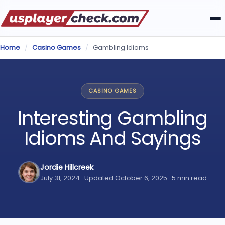
Home
/
Casino Games
/
Gambling Idioms
CASINO GAMES
Interesting Gambling
Idioms And Sayings
Jordie Hillcreek
July 31, 2024 · Updated October 6, 2025 · 5 min read