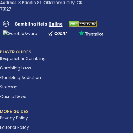
Address: 3 Pacific St. Oklahoma City, OK
73127
PLAYER GUIDES
Responsible Gambling
Gambling Laws
Gambling Addiction
Sitemap
Casino News
MORE GUIDES
Privacy Policy
Editorial Policy