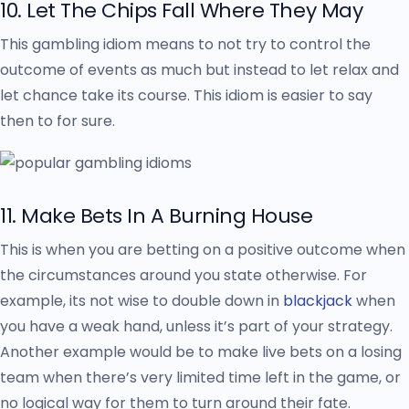
10. Let The Chips Fall Where They May
This gambling idiom means to not try to control the
outcome of events as much but instead to let relax and
let chance take its course. This idiom is easier to say
then to for sure.
11. Make Bets In A Burning House
This is when you are betting on a positive outcome when
the circumstances around you state otherwise. For
example, its not wise to double down in
blackjack
when
you have a weak hand, unless it’s part of your strategy.
Another example would be to make live bets on a losing
team when there’s very limited time left in the game, or
no logical way for them to turn around their fate.