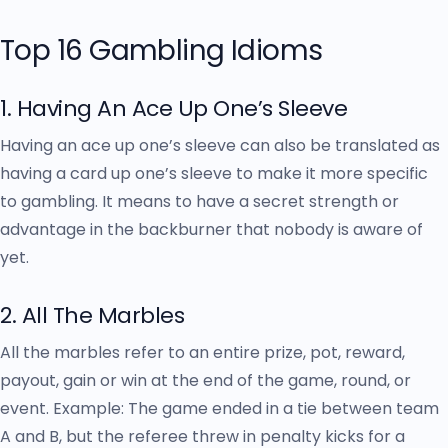
Top 16 Gambling Idioms
1. Having An Ace Up One’s Sleeve
Having an ace up one’s sleeve can also be translated as
having a card up one’s sleeve to make it more specific
to gambling. It means to have a secret strength or
advantage in the backburner that nobody is aware of
yet.
2. All The Marbles
All the marbles refer to an entire prize, pot, reward,
payout, gain or win at the end of the game, round, or
event. Example: The game ended in a tie between team
A and B, but the referee threw in penalty kicks for a