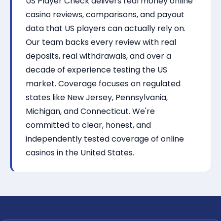
US Player Check delivers real money online
casino reviews, comparisons, and payout
data that US players can actually rely on.
Our team backs every review with real
deposits, real withdrawals, and over a
decade of experience testing the US
market. Coverage focuses on regulated
states like New Jersey, Pennsylvania,
Michigan, and Connecticut. We're
committed to clear, honest, and
independently tested coverage of online
casinos in the United States.