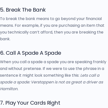
5. Break The Bank
To break the bank means to go beyond your financial
means. For example, if you are purchasing an item that
you technically can’t afford, then you are breaking the
bank.
6. Call A Spade A Spade
When you call a spade a spade you are speaking frankly
and without pretense. If we were to use the phrase in a
sentence it might look something like this:
Lets call a
spade a spade: Verstappen is not as great a driver as
Hamilton.
7. Play Your Cards Right