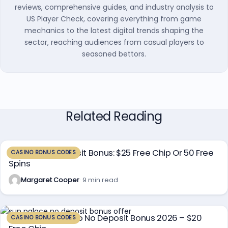
reviews, comprehensive guides, and industry analysis to
US Player Check, covering everything from game
mechanics to the latest digital trends shaping the
sector, reaching audiences from casual players to
seasoned bettors.
Related Reading
Planet 7 No Deposit Bonus: $25 Free Chip Or 50 Free
CASINO BONUS CODES
Spins
Margaret Cooper
· 9 min read
Sun Palace Casino No Deposit Bonus 2026 – $20
CASINO BONUS CODES