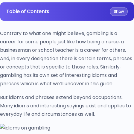
Table of Contents
Show
Contrary to what one might believe, gambling is a
career for some people just like how being a nurse, a
businessman or school teacher is a career for others.
And, in every designation there is certain terms, phrases
or concepts that is specific to those roles. Similarly,
gambling has its own set of interesting idioms and
phrases which is what we’ll uncover in this guide.
But idioms and phrases extend beyond occupations.
Many idioms and interesting sayings exist and applies to
everyday life and circumstances as well.