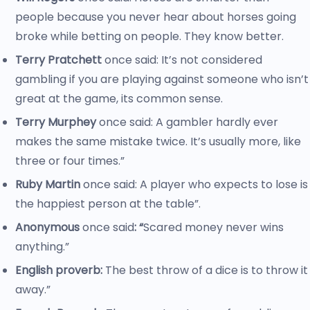
people because you never hear about horses going
broke while betting on people. They know better.
Terry Pratchett
once said: It’s not considered
gambling if you are playing against someone who isn’t
great at the game, its common sense.
Terry Murphey
once said: A gambler hardly ever
makes the same mistake twice. It’s usually more, like
three or four times.”
Ruby Martin
once said: A player who expects to lose is
the happiest person at the table”.
Anonymous
once said
: “
Scared money never wins
anything.”
English proverb:
The best throw of a dice is to throw it
away.”