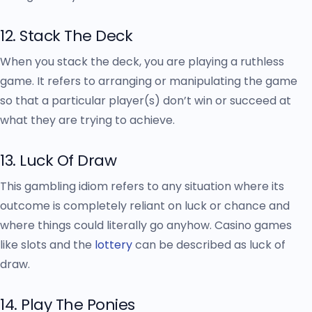
12. Stack The Deck
When you stack the deck, you are playing a ruthless
game. It refers to arranging or manipulating the game
so that a particular player(s) don’t win or succeed at
what they are trying to achieve.
13. Luck Of Draw
This gambling idiom refers to any situation where its
outcome is completely reliant on luck or chance and
where things could literally go anyhow. Casino games
like slots and the
lottery
can be described as luck of
draw.
14. Play The Ponies