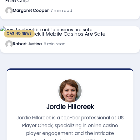
Free Chip
Margaret Cooper
· 7 min read
How To Check If Mobile Casinos Are Safe
CASINO NEWS
Robert Justice
· 6 min read
Jordie Hillcreek
Jordie Hillcreek is a top-tier professional at US
Player Check, specializing in online casino
player engagement and the intricate