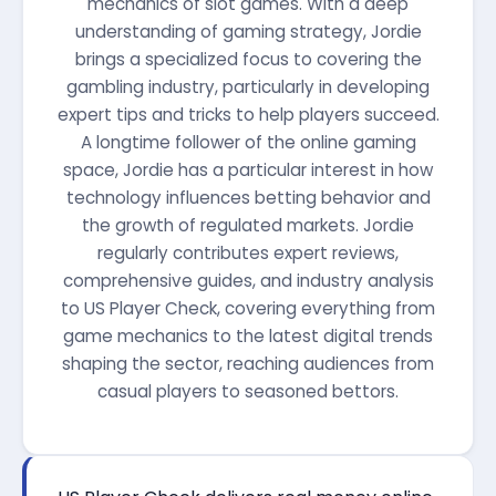
mechanics of slot games. With a deep
understanding of gaming strategy, Jordie
brings a specialized focus to covering the
gambling industry, particularly in developing
expert tips and tricks to help players succeed.
A longtime follower of the online gaming
space, Jordie has a particular interest in how
technology influences betting behavior and
the growth of regulated markets. Jordie
regularly contributes expert reviews,
comprehensive guides, and industry analysis
to US Player Check, covering everything from
game mechanics to the latest digital trends
shaping the sector, reaching audiences from
casual players to seasoned bettors.