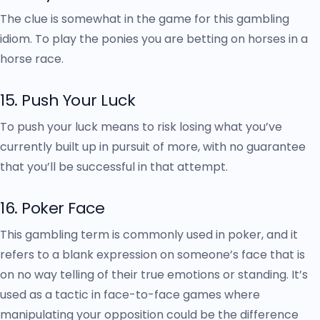
The clue is somewhat in the game for this gambling
idiom. To play the ponies you are betting on horses in a
horse race.
15. Push Your Luck
To push your luck means to risk losing what you’ve
currently built up in pursuit of more, with no guarantee
that you’ll be successful in that attempt.
16. Poker Face
This gambling term is commonly used in poker, and it
refers to a blank expression on someone’s face that is
on no way telling of their true emotions or standing. It’s
used as a tactic in face-to-face games where
manipulating your opposition could be the difference