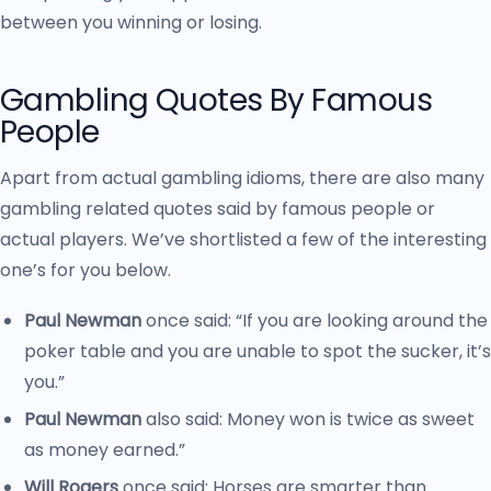
between you winning or losing.
Gambling Quotes By Famous
People
Apart from actual gambling idioms, there are also many
gambling related quotes said by famous people or
actual players. We’ve shortlisted a few of the interesting
one’s for you below.
Paul Newman
once said: “If you are looking around the
poker table and you are unable to spot the sucker, it’s
you.”
Paul Newman
also said: Money won is twice as sweet
as money earned.”
Will Rogers
once said: Horses are smarter than