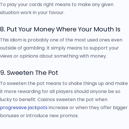
To play your cards right means to make any given
situation work in your favour.
8. Put Your Money Where Your Mouth Is
This idiom is probably one of the most used ones even
outside of gambling. It simply means to support your
views or opinions about something with money.
9. Sweeten The Pot
To sweeten the pot means to shake things up and make
it more rewarding for all players should anyone be so
lucky to benefit. Casinos sweeten the pot when
progressive jackpots
increase or when they offer bigger
bonuses or introduce new promos.