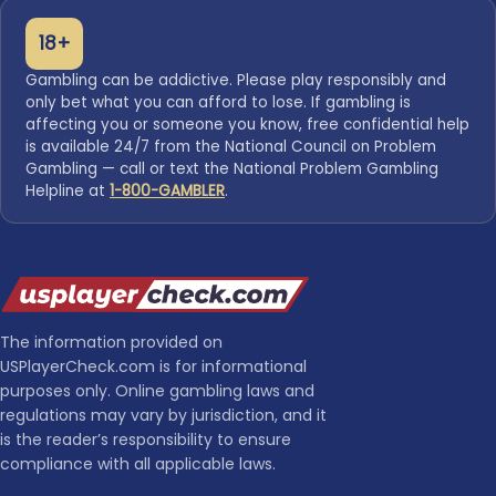
18+
Gambling can be addictive. Please play responsibly and
only bet what you can afford to lose. If gambling is
affecting you or someone you know, free confidential help
is available 24/7 from the National Council on Problem
Gambling — call or text the National Problem Gambling
Helpline at
1-800-GAMBLER
.
The information provided on
USPlayerCheck.com is for informational
purposes only. Online gambling laws and
regulations may vary by jurisdiction, and it
is the reader’s responsibility to ensure
compliance with all applicable laws.