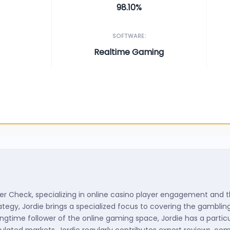
98.10%
SOFTWARE:
Realtime Gaming
layer Check, specializing in online casino player engagement and 
gy, Jordie brings a specialized focus to covering the gambling i
longtime follower of the online gaming space, Jordie has a partic