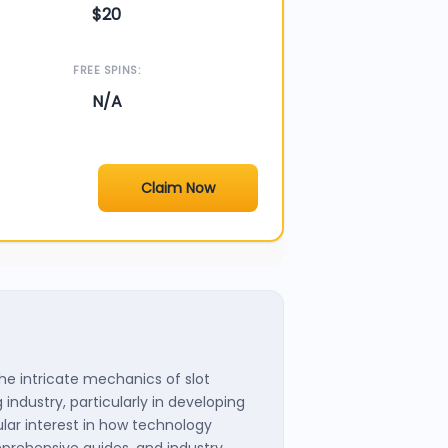
$20
FREE SPINS:
N/A
Claim Now
the intricate mechanics of slot
ndustry, particularly in developing
ular interest in how technology