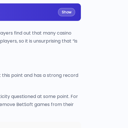
Show
layers find out that many casino
ayers, so it is unsurprising that “is
t this point and has a strong record
ticity questioned at some point. For
 remove BetSoft games from their