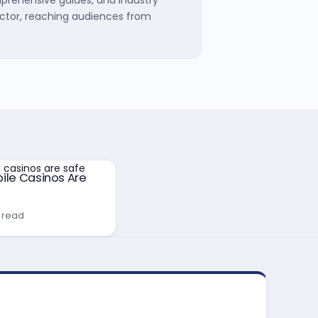
mprehensive guides, and industry
ector, reaching audiences from
ile Casinos Are
n read