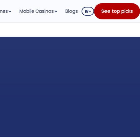
See top picks
mes
Mobile Casinos
Blogs
18+