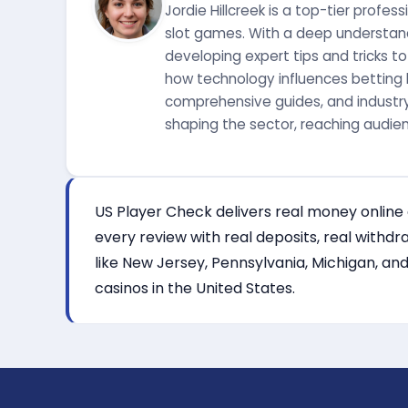
Jordie Hillcreek is a top-tier profe
slot games. With a deep understandi
developing expert tips and tricks to
how technology influences betting b
comprehensive guides, and industry
shaping the sector, reaching audie
US Player Check delivers real money online
every review with real deposits, real withd
like New Jersey, Pennsylvania, Michigan, a
casinos in the United States.