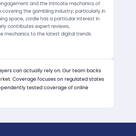
yer engagement and the intricate mechanics of
covering the gambling industry, particularly in
ng space, Jordie has a particular interest in
rly contributes expert reviews,
e mechanics to the latest digital trends
ayers can actually rely on. Our team backs
arket. Coverage focuses on regulated states
dependently tested coverage of online