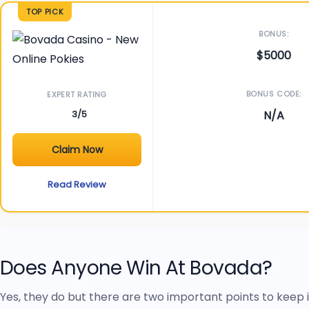
BONUS:
$5000
BONUS CODE:
EXPERT RATING
3/5
N/A
Claim Now
Read Review
Does Anyone Win At Bovada?
Yes, they do but there are two important points to keep in