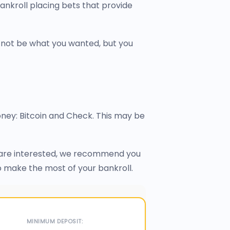
bankroll placing bets that provide
may not be what you wanted, but you
money: Bitcoin and Check. This may be
you are interested, we recommend you
to make the most of your bankroll.
MINIMUM DEPOSIT: