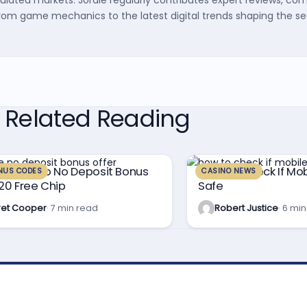
ulated markets. Jordie regularly contributes expert reviews, co
 from game mechanics to the latest digital trends shaping the s
Related Reading
ce Casino No Deposit Bonus
How To Check If Mob
NUS CODES
CASINO NEWS
20 Free Chip
Safe
et Cooper
· 7 min read
Robert Justice
· 6 mi