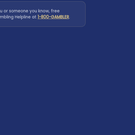
you or someone you know, free
ambling Helpline at
1-800-GAMBLER
.