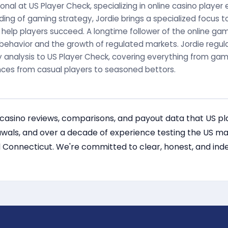
ssional at US Player Check, specializing in online casino pla
ng of gaming strategy, Jordie brings a specialized focus to 
 help players succeed. A longtime follower of the online gami
ehavior and the growth of regulated markets. Jordie regula
 analysis to US Player Check, covering everything from gam
nces from casual players to seasoned bettors.
 casino reviews, comparisons, and payout data that US pl
rawals, and over a decade of experience testing the US m
nd Connecticut. We're committed to clear, honest, and in