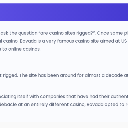
ask the question “are casino sites rigged?”. Once some p
l casino. Bovada is a very famous casino site aimed at US pl
 to online casinos.
not rigged. The site has been around for almost a decade a
sociating itself with companies that have had their authen
debacle at an entirely different casino, Bovada opted to