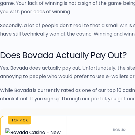
game. Your lack of winning is not a sign of the game being
you with poor odds of winning.
Secondly, a lot of people don’t realize that a small win i
have still technically won at the casino. Winning and win
Does Bovada Actually Pay Out?
Yes, Bovada does actually pay out. Unfortunately, the sit
annoying to people who would prefer to use e-wallets or t
While Bovada is currently rated as one of our top 10 casi
check it out. If you sign up through our portal, you get a
BONUS: