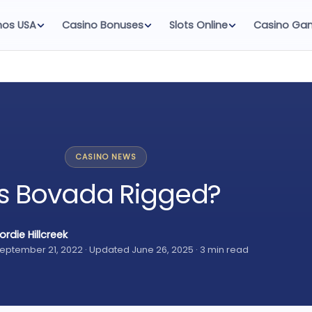
nos USA
Casino Bonuses
Slots Online
Casino Ga
CASINO NEWS
Is Bovada Rigged?
ordie Hillcreek
eptember 21, 2022 · Updated June 26, 2025 · 3 min read