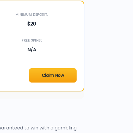
MINIMUM DEPOSIT:
$20
FREE SPINS:
N/A
Claim Now
 guaranteed to win with a gambling