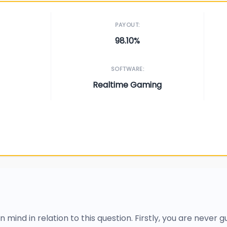
PAYOUT:
98.10%
SOFTWARE:
Realtime Gaming
 mind in relation to this question. Firstly, you are never