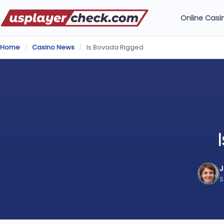
Online Casi
Home
/
Casino News
/
Is Bovada Rigged
J
S