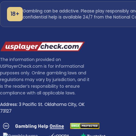
Gambling can be addictive. Please play responsibly an
18+
confidential help is available 24/7 from the National 
The information provided on
USPlayerCheck.com is for informational
purposes only. Online gambling laws and
regulations may vary by jurisdiction, and it
is the reader’s responsibility to ensure
compliance with all applicable laws.
Address: 3 Pacific St. Oklahoma City, OK
73127