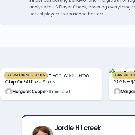
influences betting behavior and the growth of reg
analysis to US Player Check, covering everything
casual players to seasoned bettors.
Planet 7 No Deposit Bonus: $25 Free
Sun Pala
CASINO BONUS CODES
CASINO BO
Chip Or 50 Free Spins
2026 – $
Margaret Cooper
· 9 min read
Margar
Jordie Hillcreek