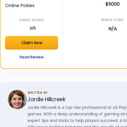
$5000
BONUS CODE:
EXPERT RATING
3/5
N/A
Claim Now
Read Review
WRITTEN BY
Jordie Hillcreek
Jordie Hillcreek is a top-tier professional at US P
games. With a deep understanding of gaming strate
expert tips and tricks to help players succeed. A 