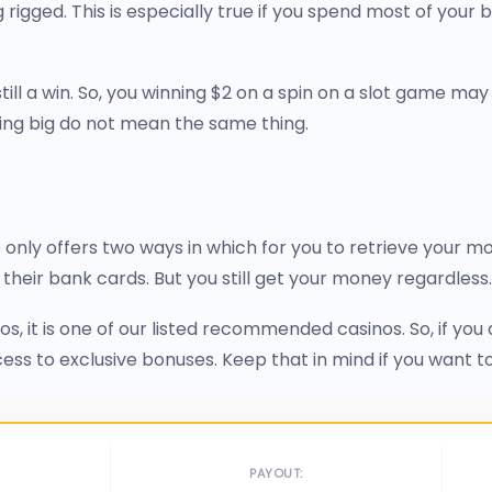
 rigged. This is especially true if you spend most of your 
s still a win. So, you winning $2 on a spin on a slot game 
ning big do not mean the same thing.
e only offers two ways in which for you to retrieve your 
heir bank cards. But you still get your money regardless.
nos, it is one of our listed recommended casinos. So, if 
ccess to exclusive bonuses. Keep that in mind if you want 
PAYOUT: