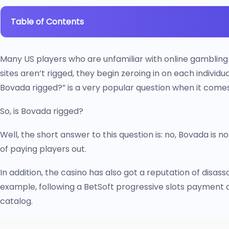
Table of Contents
Many US players who are unfamiliar with online gambling 
sites aren’t rigged, they begin zeroing in on each individua
Bovada rigged?” is a very popular question when it comes
So, is Bovada rigged?
Well, the short answer to this question is: no, Bovada is 
of paying players out.
In addition, the casino has also got a reputation of disas
example, following a BetSoft progressive slots payment 
catalog.