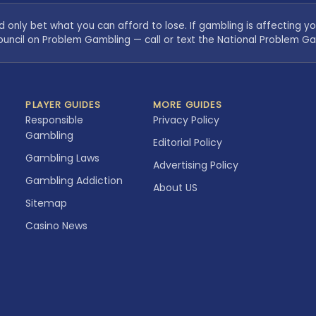
d only bet what you can afford to lose. If gambling is affecting 
Council on Problem Gambling — call or text the National Problem G
PLAYER GUIDES
MORE GUIDES
Responsible
Privacy Policy
Gambling
Editorial Policy
Gambling Laws
Advertising Policy
Gambling Addiction
About US
Sitemap
Casino News