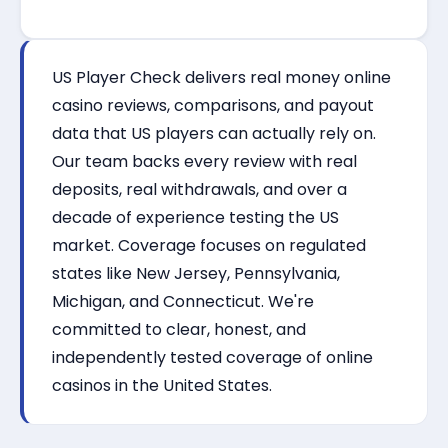
US Player Check delivers real money online
casino reviews, comparisons, and payout
data that US players can actually rely on.
Our team backs every review with real
deposits, real withdrawals, and over a
decade of experience testing the US
market. Coverage focuses on regulated
states like New Jersey, Pennsylvania,
Michigan, and Connecticut. We're
committed to clear, honest, and
independently tested coverage of online
casinos in the United States.