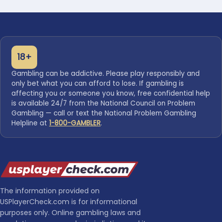
18+
Gambling can be addictive. Please play responsibly and
only bet what you can afford to lose. If gambling is
affecting you or someone you know, free confidential help
is available 24/7 from the National Council on Problem
Gambling — call or text the National Problem Gambling
Helpline at
1-800-GAMBLER
.
The information provided on
USPlayerCheck.com is for informational
purposes only. Online gambling laws and