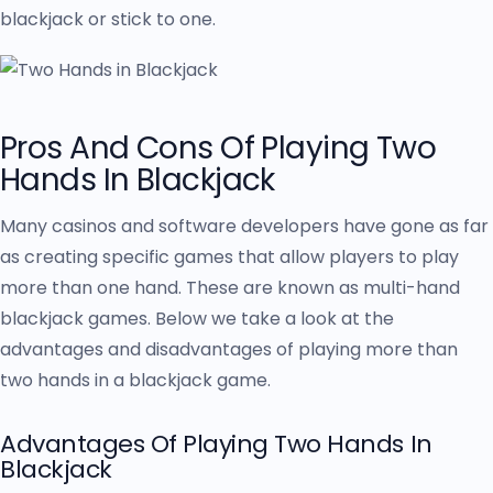
blackjack or stick to one.
Pros And Cons Of Playing Two
Hands In Blackjack
Many casinos and software developers have gone as far
as creating specific games that allow players to play
more than one hand. These are known as multi-hand
blackjack games. Below we take a look at the
advantages and disadvantages of playing more than
two hands in a blackjack game.
Advantages Of Playing Two Hands In
Blackjack