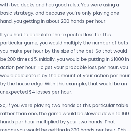
with two decks and has good rules. You were using a
basic strategy, and because you’re only playing one
hand, you getting in about 200 hands per hour.
If you had to calculate the expected loss for this
particular game, you would multiply the number of bets
you make per hour by the size of the bet. So that would
be 200 times $5. Initially, you would be putting in $1000 in
action per hour. To get your probable loss per hour, you
would calculate it by the amount of your action per hour
by the house edge. With this example, that would be an
unexpected $4 losses per hour.
So, if you were playing two hands at this particular table
rather than one, the game would be slowed down to 160
hands per hour multiplied by your two hands. That
means you would be getting in 320 hands per hour. This