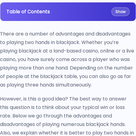
Table of Contents
Show
There are a number of advantages and disadvantages
to playing two hands in blackjack. Whether you’re
playing blackjack at a land-based casino, online or a live
casino, you have surely come across a player who was
playing more than one hand. Depending on the number
of people at the blackjack table, you can also go as far
as playing three hands simultaneously.
However, is this a good idea? The best way to answer
this question is to think about your typical win or loss
rate. Below we go through the advantages and
disadvantages of playing numerous blackjack hands.
Also, we explain whether it is better to play two hands in