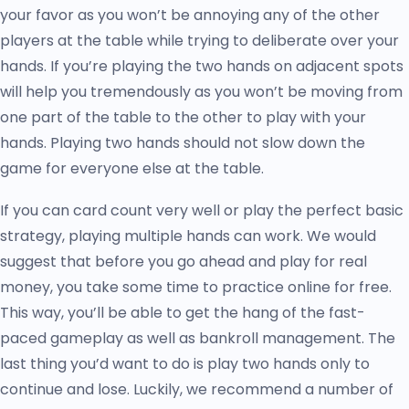
your favor as you won’t be annoying any of the other
players at the table while trying to deliberate over your
hands. If you’re playing the two hands on adjacent spots
will help you tremendously as you won’t be moving from
one part of the table to the other to play with your
hands. Playing two hands should not slow down the
game for everyone else at the table.
If you can card count very well or play the perfect basic
strategy, playing multiple hands can work. We would
suggest that before you go ahead and play for real
money, you take some time to practice online for free.
This way, you’ll be able to get the hang of the fast-
paced gameplay as well as bankroll management. The
last thing you’d want to do is play two hands only to
continue and lose. Luckily, we recommend a number of