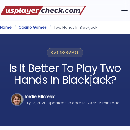
Home
/
Casino Games
/
Two Hands In Blackjack
CASINO GAMES
Is It Better To Play Two
Hands In Blackjack?
Jordie Hillcreek
July 12, 2021 · Updated October 13, 2025 · 5 min read