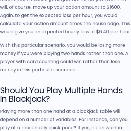
will, of course, move up your action amount to $1600.
Again, to get the expected loss per hour, you would
calculate your action amount times the house edge. This
would give you an expected hourly loss of $6.40 per hour.
With this particular scenario, you would be losing more
money if you were playing two hands rather than one. A
player with card counting could win rather than lose
money in this particular scenario.
Should You Play Multiple Hands
In Blackjack?
Playing more than one hand at a blackjack table will
depend on a number of variables. For instance, can you
play at a reasonably quick pace? If yes, it can work in