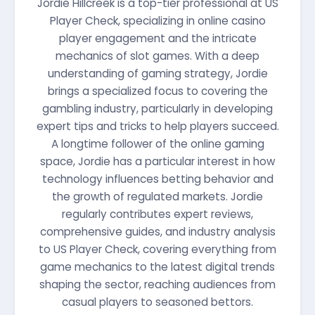
Jordie Hillcreek is a top-tier professional at US
Player Check, specializing in online casino
player engagement and the intricate
mechanics of slot games. With a deep
understanding of gaming strategy, Jordie
brings a specialized focus to covering the
gambling industry, particularly in developing
expert tips and tricks to help players succeed.
A longtime follower of the online gaming
space, Jordie has a particular interest in how
technology influences betting behavior and
the growth of regulated markets. Jordie
regularly contributes expert reviews,
comprehensive guides, and industry analysis
to US Player Check, covering everything from
game mechanics to the latest digital trends
shaping the sector, reaching audiences from
casual players to seasoned bettors.