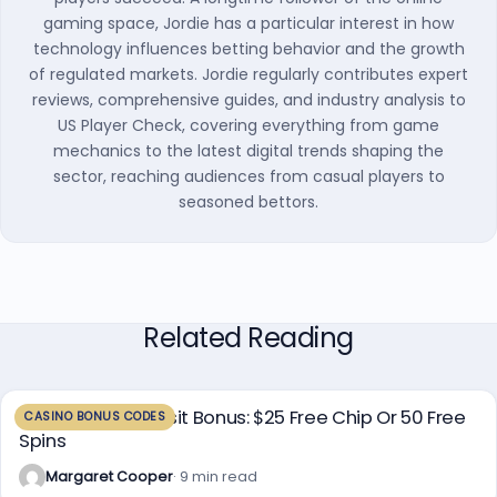
gaming space, Jordie has a particular interest in how
technology influences betting behavior and the growth
of regulated markets. Jordie regularly contributes expert
reviews, comprehensive guides, and industry analysis to
US Player Check, covering everything from game
mechanics to the latest digital trends shaping the
sector, reaching audiences from casual players to
seasoned bettors.
Related Reading
Planet 7 No Deposit Bonus: $25 Free Chip Or 50 Free
CASINO BONUS CODES
Spins
Margaret Cooper
· 9 min read