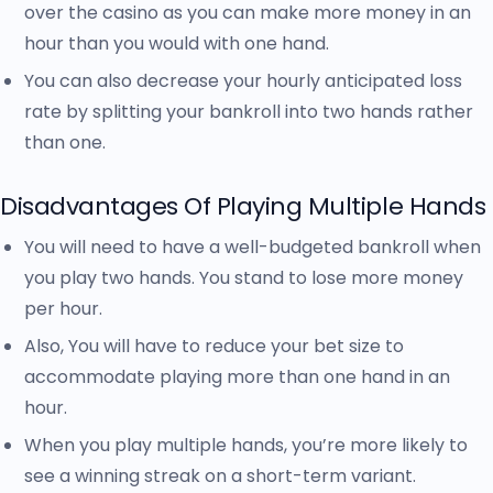
over the casino as you can make more money in an
hour than you would with one hand.
You can also decrease your hourly anticipated loss
rate by splitting your bankroll into two hands rather
than one.
Disadvantages Of Playing Multiple Hands
You will need to have a well-budgeted bankroll when
you play two hands. You stand to lose more money
per hour.
Also, You will have to reduce your bet size to
accommodate playing more than one hand in an
hour.
When you play multiple hands, you’re more likely to
see a winning streak on a short-term variant.