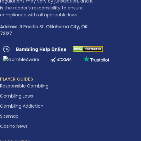
regulations may vary by jurisdiction, and it
is the reader’s responsibility to ensure
compliance with all applicable laws.
Address: 3 Pacific St. Oklahoma City, OK
73127
PLAYER GUIDES
Responsible Gambling
Gambling Laws
Gambling Addiction
Sitemap
Casino News