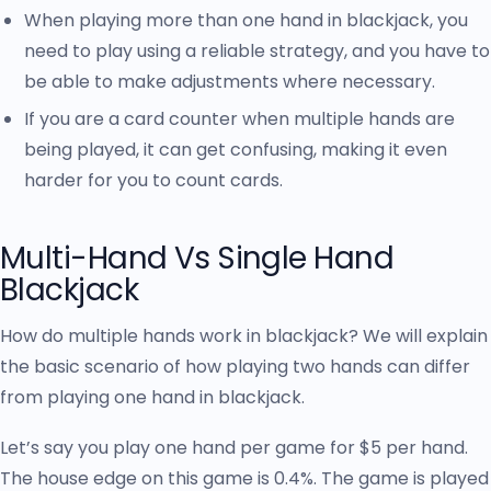
When playing more than one hand in blackjack, you
need to play using a reliable strategy, and you have to
be able to make adjustments where necessary.
If you are a card counter when multiple hands are
being played, it can get confusing, making it even
harder for you to count cards.
Multi-Hand Vs Single Hand
Blackjack
How do multiple hands work in blackjack? We will explain
the basic scenario of how playing two hands can differ
from playing one hand in blackjack.
Let’s say you play one hand per game for $5 per hand.
The house edge on this game is 0.4%. The game is played