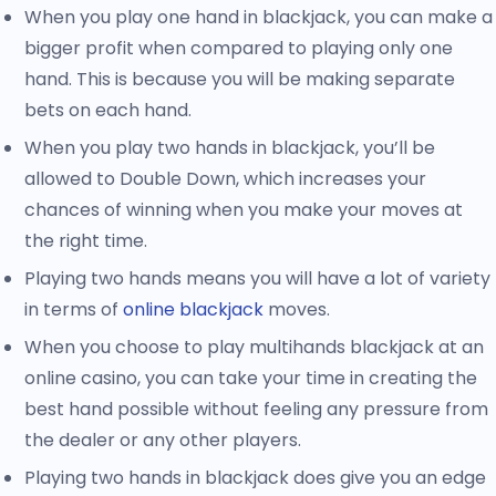
When you play one hand in blackjack, you can make a
bigger profit when compared to playing only one
hand. This is because you will be making separate
bets on each hand.
When you play two hands in blackjack, you’ll be
allowed to Double Down, which increases your
chances of winning when you make your moves at
the right time.
Playing two hands means you will have a lot of variety
in terms of
online blackjack
moves.
When you choose to play multihands blackjack at an
online casino, you can take your time in creating the
best hand possible without feeling any pressure from
the dealer or any other players.
Playing two hands in blackjack does give you an edge