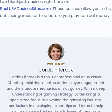
top blackjack casinos right here on
BestUSACasinosSites.com.
These casinos allow you to try
out their games for free before you play for real money.
WRITTEN BY
Jordie Hillcreek
Jordie Hillcreek is a top-tier professional at US Player
Check, specializing in online casino player engagement
and the intricate mechanics of slot games. With a deep
understanding of gaming strategy, Jordie brings a
specialized focus to covering the gambling industry,
particularly in developing expert tips and tricks to help
players succeed. A longtime follower of the online