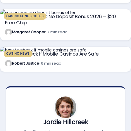
Sun Palace Casino No Deposit Bonus 2026 – $20
CASINO BONUS CODES
Free Chip
Margaret Cooper
· 7 min read
How To Check If Mobile Casinos Are Safe
CASINO NEWS
Robert Justice
· 6 min read
Jordie Hillcreek