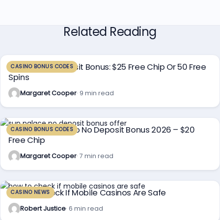
Related Reading
Planet 7 No Deposit Bonus: $25 Free Chip Or 50 Free
CASINO BONUS CODES
Spins
Margaret Cooper
· 9 min read
Sun Palace Casino No Deposit Bonus 2026 – $20
CASINO BONUS CODES
Free Chip
Margaret Cooper
· 7 min read
How To Check If Mobile Casinos Are Safe
CASINO NEWS
Robert Justice
· 6 min read