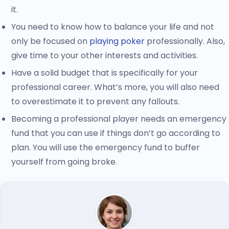
it.
You need to know how to balance your life and not
only be focused on
playing poker
professionally. Also,
give time to your other interests and activities.
Have a solid budget that is specifically for your
professional career. What’s more, you will also need
to overestimate it to prevent any fallouts.
Becoming a professional player needs an emergency
fund that you can use if things don’t go according to
plan. You will use the emergency fund to buffer
yourself from going broke.