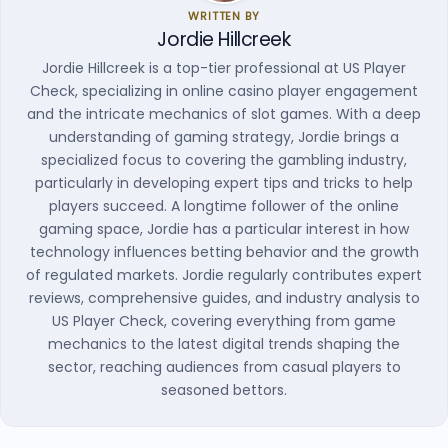
WRITTEN BY
Jordie Hillcreek
Jordie Hillcreek is a top-tier professional at US Player
Check, specializing in online casino player engagement
and the intricate mechanics of slot games. With a deep
understanding of gaming strategy, Jordie brings a
specialized focus to covering the gambling industry,
particularly in developing expert tips and tricks to help
players succeed. A longtime follower of the online
gaming space, Jordie has a particular interest in how
technology influences betting behavior and the growth
of regulated markets. Jordie regularly contributes expert
reviews, comprehensive guides, and industry analysis to
US Player Check, covering everything from game
mechanics to the latest digital trends shaping the
sector, reaching audiences from casual players to
seasoned bettors.