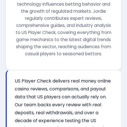
technology influences betting behavior and
the growth of regulated markets. Jordie
regularly contributes expert reviews,
comprehensive guides, and industry analysis
to US Player Check, covering everything from
game mechanics to the latest digital trends
shaping the sector, reaching audiences from
casual players to seasoned bettors.
US Player Check delivers real money online
casino reviews, comparisons, and payout
data that US players can actually rely on.
Our team backs every review with real
deposits, real withdrawals, and over a
decade of experience testing the US