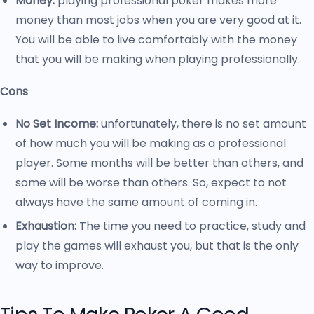
Money:
playing professional poker makes more
money than most jobs when you are very good at it.
You will be able to live comfortably with the money
that you will be making when playing professionally.
Cons
No Set Income:
unfortunately, there is no set amount
of how much you will be making as a professional
player. Some months will be better than others, and
some will be worse than others. So, expect to not
always have the same amount of coming in.
Exhaustion:
The time you need to practice, study and
play the games will exhaust you, but that is the only
way to improve.