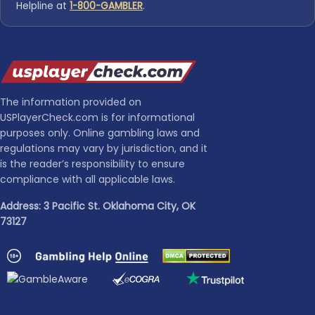
Helpline at
1-800-GAMBLER
.
The information provided on
USPlayerCheck.com is for informational
purposes only. Online gambling laws and
regulations may vary by jurisdiction, and it
is the reader’s responsibility to ensure
compliance with all applicable laws.
Address: 3 Pacific St. Oklahoma City, OK
73127