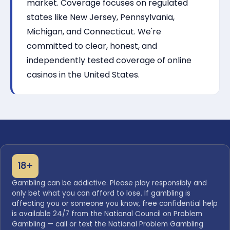
market. Coverage focuses on regulated
states like New Jersey, Pennsylvania,
Michigan, and Connecticut. We're
committed to clear, honest, and
independently tested coverage of online
casinos in the United States.
18+
Gambling can be addictive. Please play responsibly and
only bet what you can afford to lose. If gambling is
affecting you or someone you know, free confidential help
is available 24/7 from the National Council on Problem
Gambling — call or text the National Problem Gambling