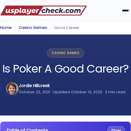
Home
/
Casino Games
/
Good Career
CASINO GAMES
Is Poker A Good Career?
Jordie Hillcreek
October 22, 2021 · Updated October 13, 2025 · 3 min read
Table of Contents
Show