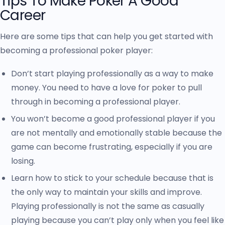
Tips To Make Poker A Good
Career
Here are some tips that can help you get started with
becoming a professional poker player:
Don’t start playing professionally as a way to make
money. You need to have a love for poker to pull
through in becoming a professional player.
You won’t become a good professional player if you
are not mentally and emotionally stable because the
game can become frustrating, especially if you are
losing.
Learn how to stick to your schedule because that is
the only way to maintain your skills and improve.
Playing professionally is not the same as casually
playing because you can’t play only when you feel like