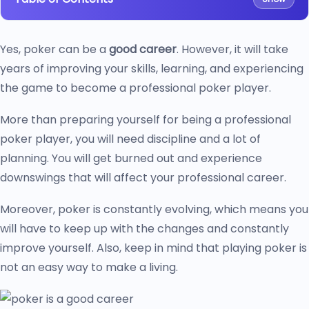
Yes, poker can be a
good career
. However, it will take
years of improving your skills, learning, and experiencing
the game to become a professional poker player.
More than preparing yourself for being a professional
poker player, you will need discipline and a lot of
planning. You will get burned out and experience
downswings that will affect your professional career.
Moreover, poker is constantly evolving, which means you
will have to keep up with the changes and constantly
improve yourself. Also, keep in mind that playing poker is
not an easy way to make a living.