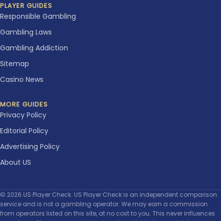
PLAYER GUIDES
Responsible Gambling
Gambling Laws
Gambling Addiction
Sitemap
Casino News
MORE GUIDES
Privacy Policy
Editorial Policy
Advertising Policy
About US
© 2026 US Player Check. US Player Check is an independent comparison
service and is not a gambling operator. We may earn a commission
from operators listed on this site, at no cost to you. This never influences