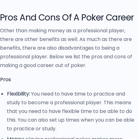
Pros And Cons Of A Poker Career
Other than making money as a professional player,
there are other benefits as well. As much as there are
benefits, there are also disadvantages to being a
professional player. Below we list the pros and cons of
making a good career out of poker.
Pros
Flexibility:
You need to have time to practice and
study to become a professional player. This means
that you need to have flexible time to be able to do
this. You can also set up times when you can be able
to practice or study.