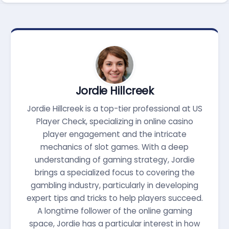
Jordie Hillcreek
Jordie Hillcreek is a top-tier professional at US
Player Check, specializing in online casino
player engagement and the intricate
mechanics of slot games. With a deep
understanding of gaming strategy, Jordie
brings a specialized focus to covering the
gambling industry, particularly in developing
expert tips and tricks to help players succeed.
A longtime follower of the online gaming
space, Jordie has a particular interest in how