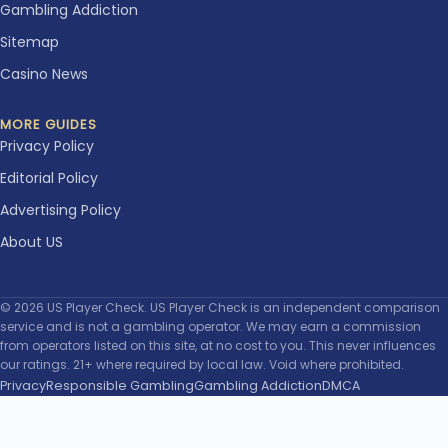
Gambling Addiction
Sitemap
Casino News
MORE GUIDES
Privacy Policy
Editorial Policy
Advertising Policy
About US
© 2026 US Player Check. US Player Check is an independent comparison
service and is not a gambling operator. We may earn a commission
from operators listed on this site, at no cost to you. This never influences
our ratings. 21+ where required by local law. Void where prohibited.
Privacy
Responsible Gambling
Gambling Addiction
DMCA