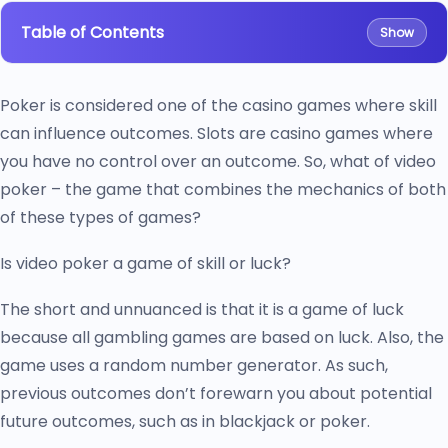
Table of Contents
Show
Poker is considered one of the casino games where skill
can influence outcomes. Slots are casino games where
you have no control over an outcome. So, what of video
poker – the game that combines the mechanics of both
of these types of games?
Is video poker a game of skill or luck?
The short and unnuanced is that it is a game of luck
because all gambling games are based on luck. Also, the
game uses a random number generator. As such,
previous outcomes don’t forewarn you about potential
future outcomes, such as in blackjack or poker.