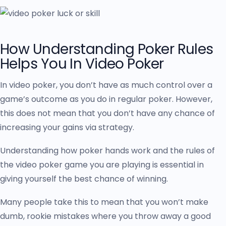
How Understanding Poker Rules
Helps You In Video Poker
In video poker, you don’t have as much control over a
game’s outcome as you do in regular poker. However,
this does not mean that you don’t have any chance of
increasing your gains via strategy.
Understanding how poker hands work and the rules of
the video poker game you are playing is essential in
giving yourself the best chance of winning.
Many people take this to mean that you won’t make
dumb, rookie mistakes where you throw away a good