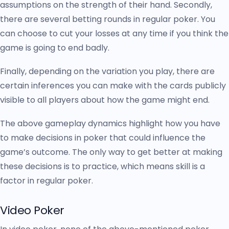
assumptions on the strength of their hand. Secondly,
there are several betting rounds in regular poker. You
can choose to cut your losses at any time if you think the
game is going to end badly.
Finally, depending on the variation you play, there are
certain inferences you can make with the cards publicly
visible to all players about how the game might end.
The above gameplay dynamics highlight how you have
to make decisions in poker that could influence the
game’s outcome. The only way to get better at making
these decisions is to practice, which means skill is a
factor in regular poker.
Video Poker