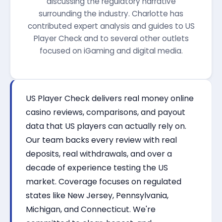
discussing the regulatory narrative
surrounding the industry. Charlotte has
contributed expert analysis and guides to US
Player Check and to several other outlets
focused on iGaming and digital media.
US Player Check delivers real money online
casino reviews, comparisons, and payout
data that US players can actually rely on.
Our team backs every review with real
deposits, real withdrawals, and over a
decade of experience testing the US
market. Coverage focuses on regulated
states like New Jersey, Pennsylvania,
Michigan, and Connecticut. We're