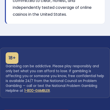
committed to clear, honest, and
independently tested coverage of online
casinos in the United States.
18+
Gambling can be addictive. Please play responsibly and
only bet what you can afford to lose. If gambling is
affecting you or someone you know, free confidential help
is available 24/7 from the National Council on Problem
Gambling — call or text the National Problem Gambling
Helpline at
1-800-GAMBLER
.