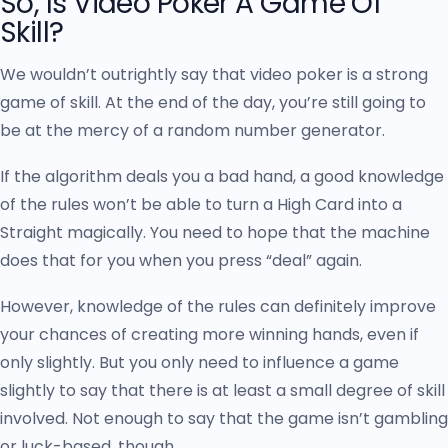
So, Is Video Poker A Game Of
Skill?
We wouldn’t outrightly say that video poker is a strong
game of skill. At the end of the day, you’re still going to
be at the mercy of a random number generator.
If the algorithm deals you a bad hand, a good knowledge
of the rules won’t be able to turn a High Card into a
Straight magically. You need to hope that the machine
does that for you when you press “deal” again.
However, knowledge of the rules can definitely improve
your chances of creating more winning hands, even if
only slightly. But you only need to influence a game
slightly to say that there is at least a small degree of skill
involved. Not enough to say that the game isn’t gambling
or luck-based, though.