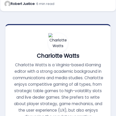
Robert Justice
· 6 min read
Charlotte Watts
Charlotte Watts is a Virginia-based iGaming
editor with a strong academic background in
communications and media studies. Charlotte
enjoys competitive gaming of all types, from
strategic table games to high-volatility slots
and live dealer games. She prefers to write
about player strategy, game mechanics, and
the user experience (UX), but also enjoys