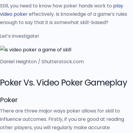
Still, you need to know how poker hands work to
play
video poker
effectively. Is knowledge of a game’s rules
enough to say that it is somewhat skill-based?
Let’s investigate!
Daniel Heighton / Shutterstock.com
Poker Vs. Video Poker Gameplay
Poker
There are three major ways poker allows for skill to
influence outcomes. Firstly, if you are good at reading
other players, you will regularly make accurate