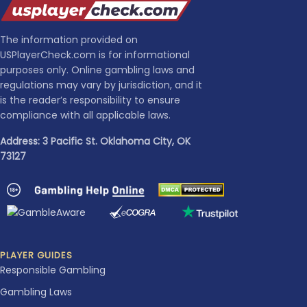
The information provided on
USPlayerCheck.com is for informational
purposes only. Online gambling laws and
regulations may vary by jurisdiction, and it
is the reader’s responsibility to ensure
compliance with all applicable laws.
Address: 3 Pacific St. Oklahoma City, OK
73127
PLAYER GUIDES
Responsible Gambling
Gambling Laws