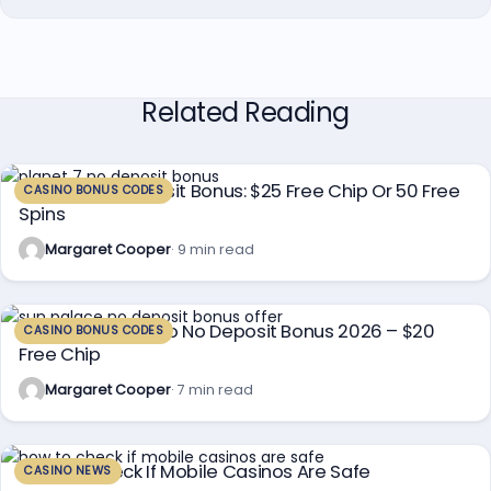
Related Reading
Planet 7 No Deposit Bonus: $25 Free Chip Or 50 Free
CASINO BONUS CODES
Spins
Margaret Cooper
· 9 min read
Sun Palace Casino No Deposit Bonus 2026 – $20
CASINO BONUS CODES
Free Chip
Margaret Cooper
· 7 min read
How To Check If Mobile Casinos Are Safe
CASINO NEWS