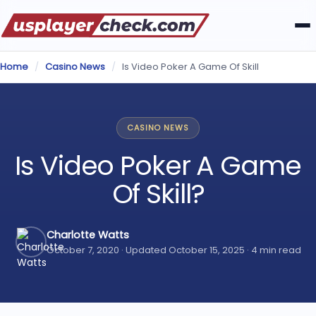
Home
/
Casino News
/
Is Video Poker A Game Of Skill
CASINO NEWS
Is Video Poker A Game
Of Skill?
Charlotte Watts
October 7, 2020 · Updated October 15, 2025 · 4 min read