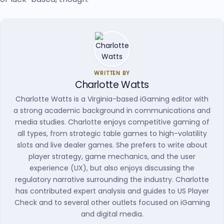
WRITTEN BY
Charlotte Watts
Charlotte Watts is a Virginia-based iGaming editor with
a strong academic background in communications and
media studies. Charlotte enjoys competitive gaming of
all types, from strategic table games to high-volatility
slots and live dealer games. She prefers to write about
player strategy, game mechanics, and the user
experience (UX), but also enjoys discussing the
regulatory narrative surrounding the industry. Charlotte
has contributed expert analysis and guides to US Player
Check and to several other outlets focused on iGaming
and digital media.