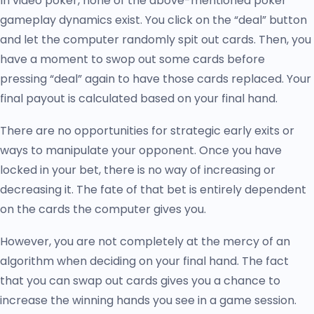
In video poker, none of the above-mentioned poker
gameplay dynamics exist. You click on the “deal” button
and let the computer randomly spit out cards. Then, you
have a moment to swop out some cards before
pressing “deal” again to have those cards replaced. Your
final payout is calculated based on your final hand.
There are no opportunities for strategic early exits or
ways to manipulate your opponent. Once you have
locked in your bet, there is no way of increasing or
decreasing it. The fate of that bet is entirely dependent
on the cards the computer gives you.
However, you are not completely at the mercy of an
algorithm when deciding on your final hand. The fact
that you can swap out cards gives you a chance to
increase the winning hands you see in a game session.