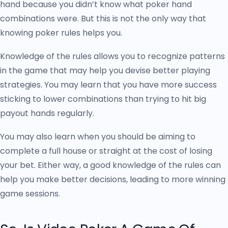
hand because you didn’t know what poker hand
combinations were. But this is not the only way that
knowing poker rules helps you.
Knowledge of the rules allows you to recognize patterns
in the game that may help you devise better playing
strategies. You may learn that you have more success
sticking to lower combinations than trying to hit big
payout hands regularly.
You may also learn when you should be aiming to
complete a full house or straight at the cost of losing
your bet. Either way, a good knowledge of the rules can
help you make better decisions, leading to more winning
game sessions.