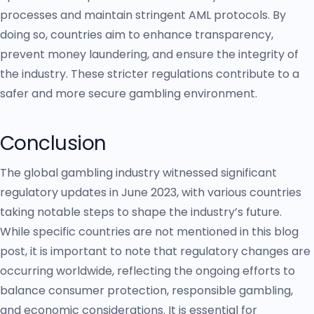
processes and maintain stringent AML protocols. By
doing so, countries aim to enhance transparency,
prevent money laundering, and ensure the integrity of
the industry. These stricter regulations contribute to a
safer and more secure gambling environment.
Conclusion
The global gambling industry witnessed significant
regulatory updates in June 2023, with various countries
taking notable steps to shape the industry’s future.
While specific countries are not mentioned in this blog
post, it is important to note that regulatory changes are
occurring worldwide, reflecting the ongoing efforts to
balance consumer protection, responsible gambling,
and economic considerations. It is essential for