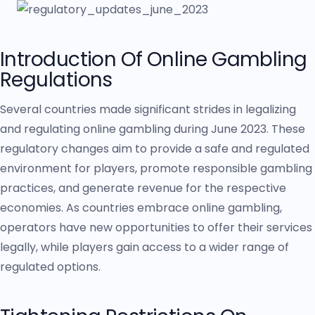
Introduction Of Online Gambling
Regulations
Several countries made significant strides in legalizing
and regulating online gambling during June 2023. These
regulatory changes aim to provide a safe and regulated
environment for players, promote responsible gambling
practices, and generate revenue for the respective
economies. As countries embrace online gambling,
operators have new opportunities to offer their services
legally, while players gain access to a wider range of
regulated options.