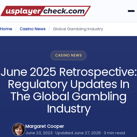
Home
/
Casino News
/
Global Gambling Industry
CASINO NEWS
June 2025 Retrospective:
Regulatory Updates In
The Global Gambling
Industry
Margaret Cooper
June 23, 2023 · Updated June 27, 2025 · 3 min read