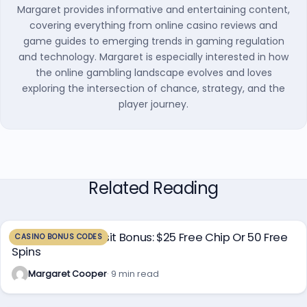
Margaret provides informative and entertaining content,
covering everything from online casino reviews and
game guides to emerging trends in gaming regulation
and technology. Margaret is especially interested in how
the online gambling landscape evolves and loves
exploring the intersection of chance, strategy, and the
player journey.
Related Reading
Planet 7 No Deposit Bonus: $25 Free Chip Or 50 Free
CASINO BONUS CODES
Spins
Margaret Cooper
· 9 min read