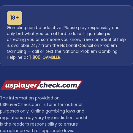
18+
Gambling can be addictive. Please play responsibly and
only bet what you can afford to lose. If gambling is
affecting you or someone you know, free confidential help
is available 24/7 from the National Council on Problem
Gambling — call or text the National Problem Gambling
Helpline at
1-800-GAMBLER
.
The information provided on
USPlayerCheck.com is for informational
purposes only. Online gambling laws and
regulations may vary by jurisdiction, and it
is the reader’s responsibility to ensure
compliance with all applicable laws.