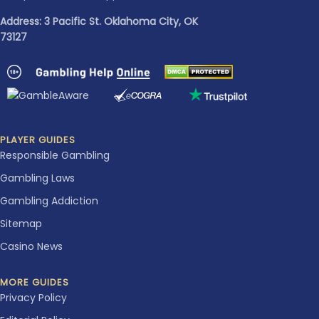
Address: 3 Pacific St. Oklahoma City, OK
73127
PLAYER GUIDES
Responsible Gambling
Gambling Laws
Gambling Addiction
Sitemap
Casino News
MORE GUIDES
Privacy Policy