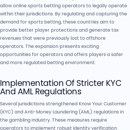
allow online sports betting operators to legally operate
within their jurisdictions. By regulating and capturing the
demand for sports betting, these countries aim to
provide better player protections and generate tax
revenues that were previously lost to offshore
operators. The expansion presents exciting
opportunities for operators and offers players a safer
and more regulated betting environment.
Implementation Of Stricter KYC
And AML Regulations
Several jurisdictions strengthened Know Your Customer
(KYC) and Anti-Money Laundering (AML) regulations in
the gambling industry. These measures require
operators to implement robust identity verification