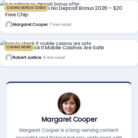
Sun Palace Casino No Deposit Bonus 2026 – $20
CASINO BONUS CODES
Free Chip
Margaret Cooper
· 7 min read
How To Check If Mobile Casinos Are Safe
CASINO NEWS
Robert Justice
· 6 min read
Margaret Cooper
Margaret Cooper is a long-serving content
specialist and lifelong industry enthusiast with