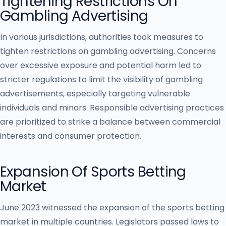
Tightening Restrictions On
Gambling Advertising
In various jurisdictions, authorities took measures to
tighten restrictions on gambling advertising. Concerns
over excessive exposure and potential harm led to
stricter regulations to limit the visibility of gambling
advertisements, especially targeting vulnerable
individuals and minors. Responsible advertising practices
are prioritized to strike a balance between commercial
interests and consumer protection.
Expansion Of Sports Betting
Market
June 2023 witnessed the expansion of the sports betting
market in multiple countries. Legislators passed laws to