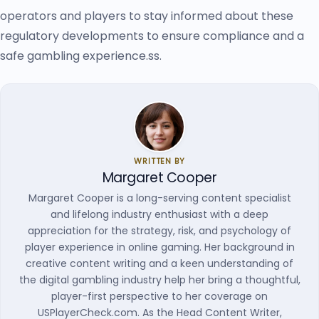
operators and players to stay informed about these
regulatory developments to ensure compliance and a
safe gambling experience.ss.
WRITTEN BY
Margaret Cooper
Margaret Cooper is a long-serving content specialist
and lifelong industry enthusiast with a deep
appreciation for the strategy, risk, and psychology of
player experience in online gaming. Her background in
creative content writing and a keen understanding of
the digital gambling industry help her bring a thoughtful,
player-first perspective to her coverage on
USPlayerCheck.com. As the Head Content Writer,