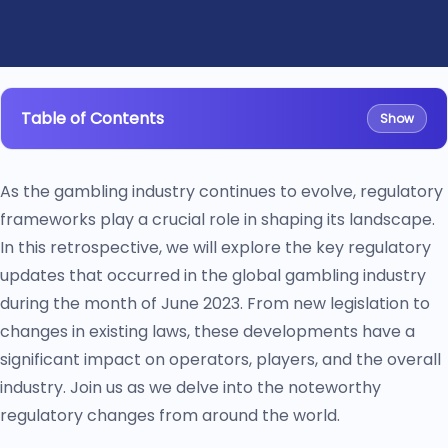
Table of Contents
Show
As the gambling industry continues to evolve, regulatory
frameworks play a crucial role in shaping its landscape.
In this retrospective, we will explore the key regulatory
updates that occurred in the global gambling industry
during the month of June 2023. From new legislation to
changes in existing laws, these developments have a
significant impact on operators, players, and the overall
industry. Join us as we delve into the noteworthy
regulatory changes from around the world.