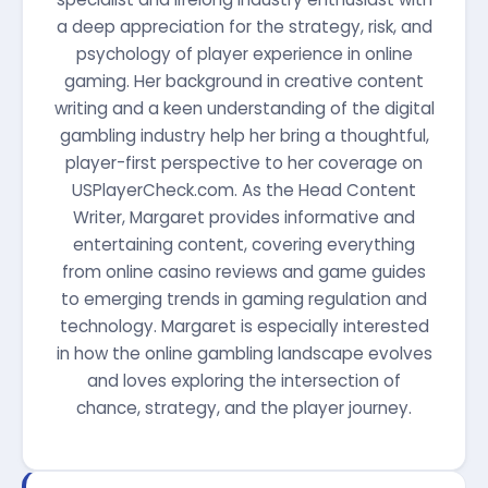
a deep appreciation for the strategy, risk, and
psychology of player experience in online
gaming. Her background in creative content
writing and a keen understanding of the digital
gambling industry help her bring a thoughtful,
player-first perspective to her coverage on
USPlayerCheck.com. As the Head Content
Writer, Margaret provides informative and
entertaining content, covering everything
from online casino reviews and game guides
to emerging trends in gaming regulation and
technology. Margaret is especially interested
in how the online gambling landscape evolves
and loves exploring the intersection of
chance, strategy, and the player journey.