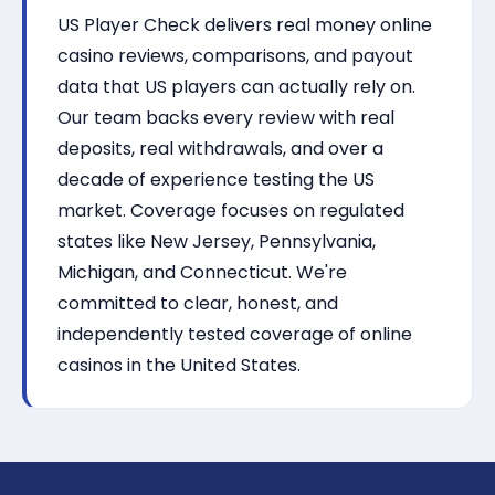
US Player Check delivers real money online
casino reviews, comparisons, and payout
data that US players can actually rely on.
Our team backs every review with real
deposits, real withdrawals, and over a
decade of experience testing the US
market. Coverage focuses on regulated
states like New Jersey, Pennsylvania,
Michigan, and Connecticut. We're
committed to clear, honest, and
independently tested coverage of online
casinos in the United States.