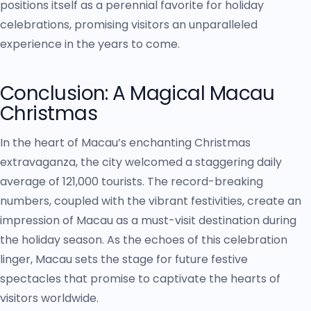
positions itself as a perennial favorite for holiday
celebrations, promising visitors an unparalleled
experience in the years to come.
Conclusion: A Magical Macau
Christmas
In the heart of Macau’s enchanting Christmas
extravaganza, the city welcomed a staggering daily
average of 121,000 tourists. The record-breaking
numbers, coupled with the vibrant festivities, create an
impression of Macau as a must-visit destination during
the holiday season. As the echoes of this celebration
linger, Macau sets the stage for future festive
spectacles that promise to captivate the hearts of
visitors worldwide.