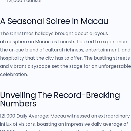
A Seasonal Soiree In Macau
The Christmas holidays brought about a joyous
atmosphere in Macau as tourists flocked to experience
the unique blend of cultural richness, entertainment, and
hospitality that the city has to offer. The bustling streets
and vibrant cityscape set the stage for an unforgettable
celebration.
Unveiling The Record-Breaking
Numbers
121,000 Daily Average: Macau witnessed an extraordinary
influx of visitors, boasting an impressive daily average of