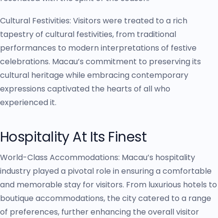
Cultural Festivities: Visitors were treated to a rich
tapestry of cultural festivities, from traditional
performances to modern interpretations of festive
celebrations. Macau’s commitment to preserving its
cultural heritage while embracing contemporary
expressions captivated the hearts of all who
experienced it.
Hospitality At Its Finest
World-Class Accommodations: Macau’s hospitality
industry played a pivotal role in ensuring a comfortable
and memorable stay for visitors. From luxurious hotels to
boutique accommodations, the city catered to a range
of preferences, further enhancing the overall visitor