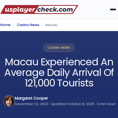
Home
/
Casino News
/
Macau
CASINO NEWS
Macau Experienced An
Average Daily Arrival Of
121,000 Tourists
Margaret Cooper
December 22, 2023 · Updated October 8, 2025 · 3 min read