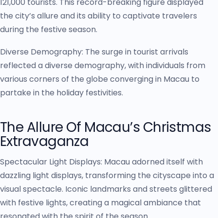
121,000 tourists. This record-breaking figure displayed
the city’s allure and its ability to captivate travelers
during the festive season.
Diverse Demography: The surge in tourist arrivals
reflected a diverse demography, with individuals from
various corners of the globe converging in Macau to
partake in the holiday festivities.
The Allure Of Macau’s Christmas
Extravaganza
Spectacular Light Displays: Macau adorned itself with
dazzling light displays, transforming the cityscape into a
visual spectacle. Iconic landmarks and streets glittered
with festive lights, creating a magical ambiance that
resonated with the spirit of the season.