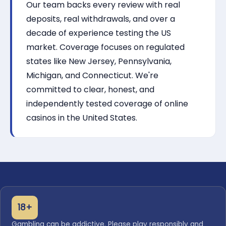
Our team backs every review with real
deposits, real withdrawals, and over a
decade of experience testing the US
market. Coverage focuses on regulated
states like New Jersey, Pennsylvania,
Michigan, and Connecticut. We're
committed to clear, honest, and
independently tested coverage of online
casinos in the United States.
18+
Gambling can be addictive. Please play responsibly and