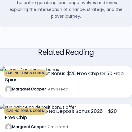
the online gambling landscape evolves and loves
exploring the intersection of chance, strategy, and the
player journey.
Related Reading
Planet 7 No Deposit Bonus: $25 Free Chip Or 50 Free
CASINO BONUS CODES
Spins
Margaret Cooper
· 9 min read
Sun Palace Casino No Deposit Bonus 2026 – $20
CASINO BONUS CODES
Free Chip
Margaret Cooper
· 7 min read