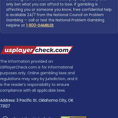
only bet what you can afford to lose. If gambling is
affecting you or someone you know, free confidential help
is available 24/7 from the National Council on Problem
Gambling — call or text the National Problem Gambling
Helpline at
1-800-GAMBLER
.
The information provided on
USPlayerCheck.com is for informational
purposes only. Online gambling laws and
regulations may vary by jurisdiction, and it
is the reader’s responsibility to ensure
compliance with all applicable laws.
Address: 3 Pacific St. Oklahoma City, OK
73127