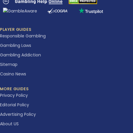
PLAYER GUIDES
Responsible Gambling
Gambling Laws
Gambling Addiction
Sitemap
Casino News
MORE GUIDES
Privacy Policy
Editorial Policy
Advertising Policy
About US