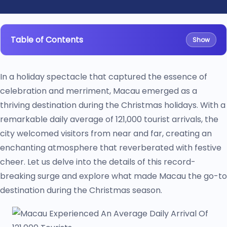
Table of Contents
Show
In a holiday spectacle that captured the essence of
celebration and merriment, Macau emerged as a
thriving destination during the Christmas holidays. With a
remarkable daily average of 121,000 tourist arrivals, the
city welcomed visitors from near and far, creating an
enchanting atmosphere that reverberated with festive
cheer. Let us delve into the details of this record-
breaking surge and explore what made Macau the go-to
destination during the Christmas season.