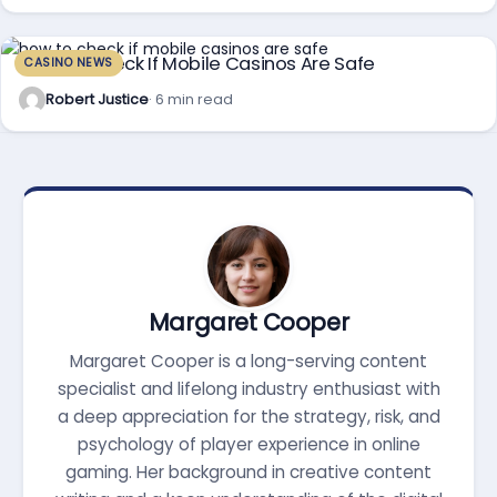
How To Check If Mobile Casinos Are Safe
CASINO NEWS
Robert Justice
· 6 min read
Margaret Cooper
Margaret Cooper is a long-serving content
specialist and lifelong industry enthusiast with
a deep appreciation for the strategy, risk, and
psychology of player experience in online
gaming. Her background in creative content