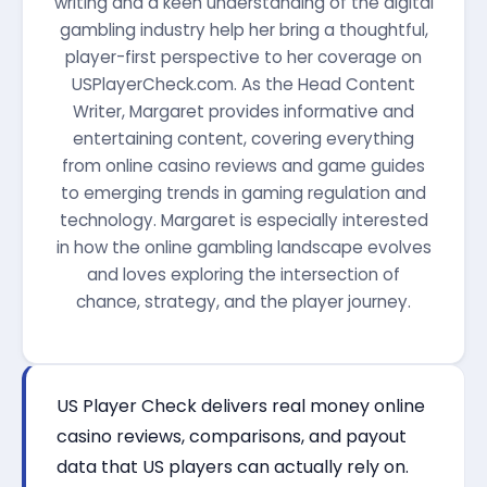
writing and a keen understanding of the digital
gambling industry help her bring a thoughtful,
player-first perspective to her coverage on
USPlayerCheck.com. As the Head Content
Writer, Margaret provides informative and
entertaining content, covering everything
from online casino reviews and game guides
to emerging trends in gaming regulation and
technology. Margaret is especially interested
in how the online gambling landscape evolves
and loves exploring the intersection of
chance, strategy, and the player journey.
US Player Check delivers real money online
casino reviews, comparisons, and payout
data that US players can actually rely on.