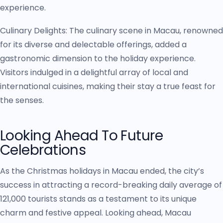
experience.
Culinary Delights: The culinary scene in Macau, renowned
for its diverse and delectable offerings, added a
gastronomic dimension to the holiday experience.
Visitors indulged in a delightful array of local and
international cuisines, making their stay a true feast for
the senses.
Looking Ahead To Future
Celebrations
As the Christmas holidays in Macau ended, the city’s
success in attracting a record-breaking daily average of
121,000 tourists stands as a testament to its unique
charm and festive appeal. Looking ahead, Macau