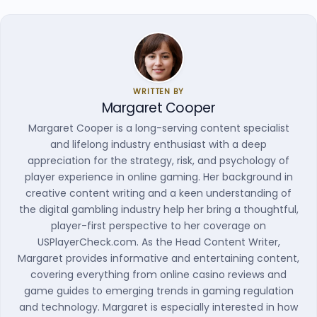
WRITTEN BY
Margaret Cooper
Margaret Cooper is a long-serving content specialist
and lifelong industry enthusiast with a deep
appreciation for the strategy, risk, and psychology of
player experience in online gaming. Her background in
creative content writing and a keen understanding of
the digital gambling industry help her bring a thoughtful,
player-first perspective to her coverage on
USPlayerCheck.com. As the Head Content Writer,
Margaret provides informative and entertaining content,
covering everything from online casino reviews and
game guides to emerging trends in gaming regulation
and technology. Margaret is especially interested in how